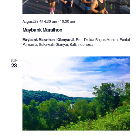
August 23 @ 4:30 am
-
10:30 am
Maybank Marathon
Maybank Marathon | Gianyar
Jl. Prof. Dr. Ida Bagus Mantra, Pantai
Purnama, Sukawati, Gianyar, Bali, Indonesia
SUN
23