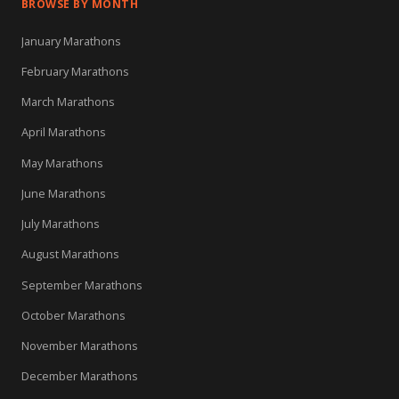
BROWSE BY MONTH
January Marathons
February Marathons
March Marathons
April Marathons
May Marathons
June Marathons
July Marathons
August Marathons
September Marathons
October Marathons
November Marathons
December Marathons