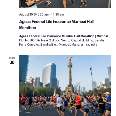
August 30 @ 5:30 am
-
11:30 am
Ageas Federal Life Insurance Mumbai Half
Marathon
Ageas Federal Life Insurance Mumbai Half Marathon | Mumbai
Plot No RG 1/A, Near G Block, Next to Capital Building, Bandra
Kurla Complex-Bandra East, Mumbai, Maharashtra, India
SUN
30