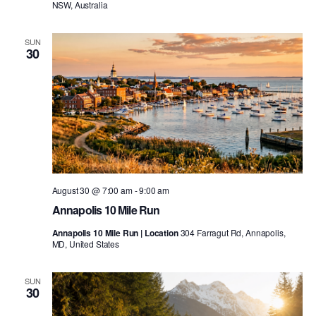
NSW, Australia
SUN
30
August 30 @ 7:00 am
-
9:00 am
Annapolis 10 Mile Run
Annapolis 10 Mile Run | Location
304 Farragut Rd, Annapolis,
MD, United States
SUN
30