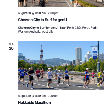
August 30 @ 8:00 am
-
2:00 pm
Chevron City to Surf for genU
Chevron City to Surf for genU | Start
Perth CBD, Perth, Perth,
Western Australia, Australia
SUN
30
August 30 @ 8:30 am
-
2:30 pm
Hokkaido Marathon