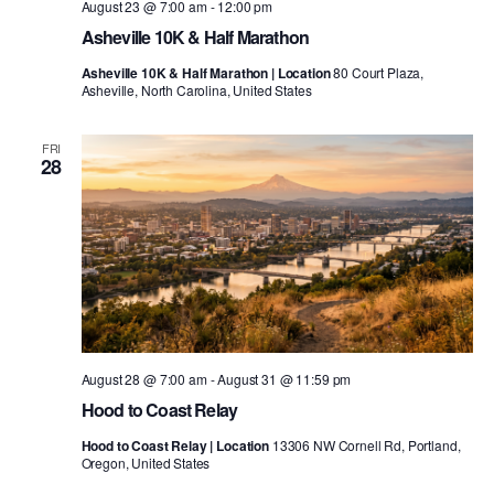
August 23 @ 7:00 am
-
12:00 pm
Asheville 10K & Half Marathon
Asheville 10K & Half Marathon | Location
80 Court Plaza,
Asheville, North Carolina, United States
FRI
28
August 28 @ 7:00 am
-
August 31 @ 11:59 pm
Hood to Coast Relay
Hood to Coast Relay | Location
13306 NW Cornell Rd, Portland,
Oregon, United States