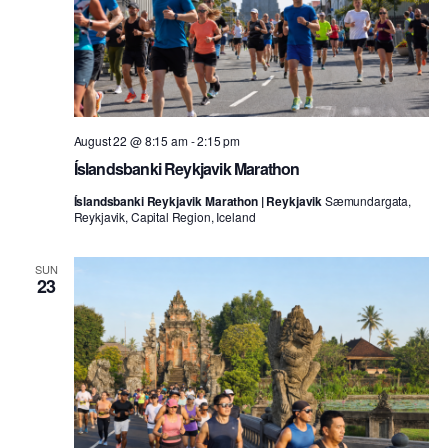
August 22 @ 8:15 am
-
2:15 pm
Íslandsbanki Reykjavik Marathon
Íslandsbanki Reykjavik Marathon | Reykjavik
Sæmundargata,
Reykjavik, Capital Region, Iceland
SUN
23