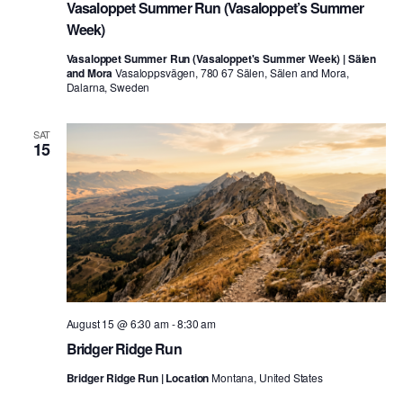
Vasaloppet Summer Run (Vasaloppet’s Summer
Week)
Vasaloppet Summer Run (Vasaloppet's Summer Week) | Sälen
and Mora
Vasaloppsvägen, 780 67 Sälen, Sälen and Mora,
Dalarna, Sweden
SAT
15
August 15 @ 6:30 am
-
8:30 am
Bridger Ridge Run
Bridger Ridge Run | Location
Montana, United States