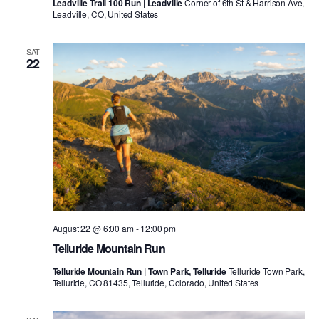
Leadville Trail 100 Run | Leadville
Corner of 6th St & Harrison Ave,
Leadville, CO, United States
SAT
22
August 22 @ 6:00 am
-
12:00 pm
Telluride Mountain Run
Telluride Mountain Run | Town Park, Telluride
Telluride Town Park,
Telluride, CO 81435, Telluride, Colorado, United States