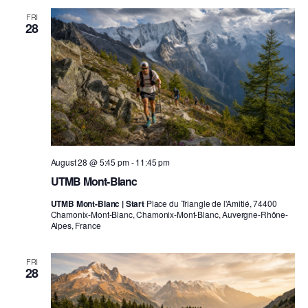
FRI
28
August 28 @ 5:45 pm
-
11:45 pm
UTMB Mont-Blanc
UTMB Mont-Blanc | Start
Place du Triangle de l'Amitié, 74400
Chamonix-Mont-Blanc, Chamonix-Mont-Blanc, Auvergne-Rhône-
Alpes, France
FRI
28