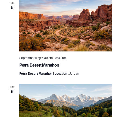
SAT
5
September 5 @ 6:30 am
-
8:30 am
Petra Desert Marathon
Petra Desert Marathon | Location
, Jordan
SAT
5