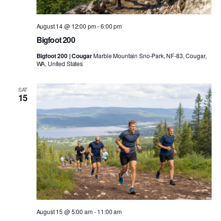
August 14 @ 12:00 pm
-
6:00 pm
Bigfoot 200
Bigfoot 200 | Cougar
Marble Mountain Sno-Park, NF-83, Cougar,
WA, United States
SAT
15
August 15 @ 5:00 am
-
11:00 am