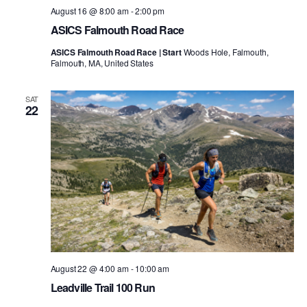
August 16 @ 8:00 am
-
2:00 pm
ASICS Falmouth Road Race
ASICS Falmouth Road Race | Start
Woods Hole, Falmouth,
Falmouth, MA, United States
SAT
22
August 22 @ 4:00 am
-
10:00 am
Leadville Trail 100 Run