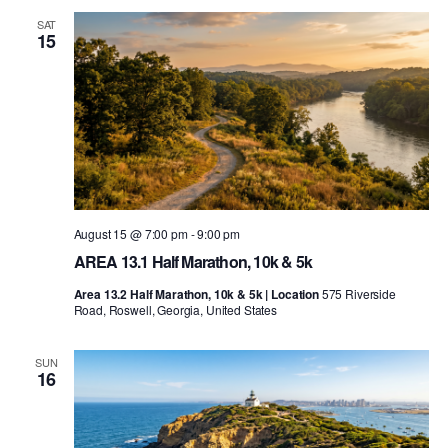
SAT
15
August 15 @ 7:00 pm
-
9:00 pm
AREA 13.1 Half Marathon, 10k & 5k
Area 13.2 Half Marathon, 10k & 5k | Location
575 Riverside
Road, Roswell, Georgia, United States
SUN
16