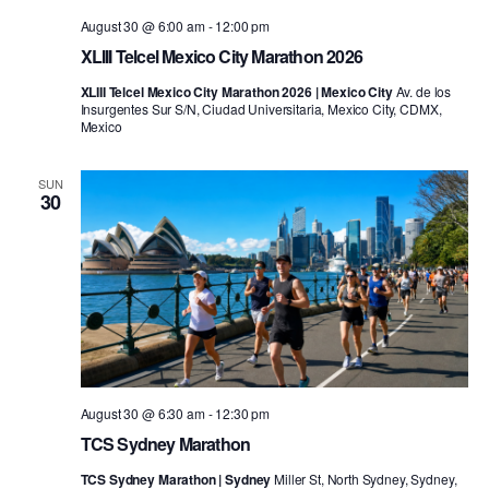
August 30 @ 6:00 am
-
12:00 pm
XLIII Telcel Mexico City Marathon 2026
XLIII Telcel Mexico City Marathon 2026 | Mexico City
Av. de los
Insurgentes Sur S/N, Ciudad Universitaria, Mexico City, CDMX,
Mexico
SUN
30
August 30 @ 6:30 am
-
12:30 pm
TCS Sydney Marathon
TCS Sydney Marathon | Sydney
Miller St, North Sydney, Sydney,