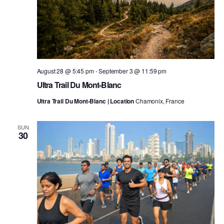
August 28 @ 5:45 pm
-
September 3 @ 11:59 pm
Ultra Trail Du Mont-Blanc
Ultra Trail Du Mont-Blanc | Location
Chamonix, France
SUN
30