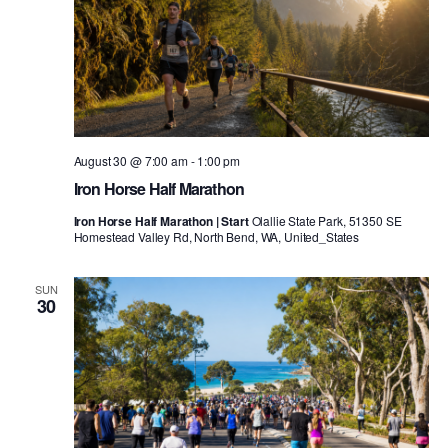
August 30 @ 7:00 am
-
1:00 pm
Iron Horse Half Marathon
Iron Horse Half Marathon | Start
Olallie State Park, 51350 SE
Homestead Valley Rd, North Bend, WA, United_States
SUN
30