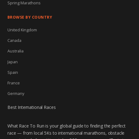
Spring Marathons
BROWSE BY COUNTRY
United Kingdom
Canada
Australia
Japan
Spain
France
Germany
Best International Races
What Race To Run is your global guide to finding the perfect
race — from local 5Ks to international marathons, obstacle