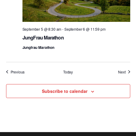
September 5 @ 8:30 am
-
September 6 @ 11:59 pm
JungFrau Marathon
Jungfrau Marathon
Events
Event
Previous
Today
Next
Subscribe to calendar