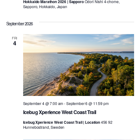
Hokkaido Marathon 2026 | Sapporo
Odori Nishi 4-chome,
Sapporo, Hokkaido, Japan
September 2026
FRI
4
September 4 @ 7:00 am
-
September 6 @ 11:59 pm
Icebug Xperience West Coast Trail
Icebug Xperience West Coast Trail | Location
456 92
Hunnebostrand, Sweden