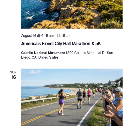
August 16 @ 6:15 am
-
11:15 am
America’s Finest City Half Marathon & 5K
Cabrillo National Monument
1800 Cabrillo Memorial Dr, San
Diego, CA, United States
SUN
16