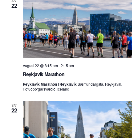
SAT
22
August 22 @ 8:15 am
-
2:15 pm
Reykjavík Marathon
Reykjavík Marathon | Reykjavík
Sæmundargata, Reykjavík,
Höfuðborgarsvæðið, Iceland
SAT
22