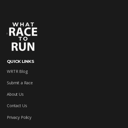
QUICK LINKS
WRTR Blog
Submit a Race
About Us
Contact Us
Privacy Policy