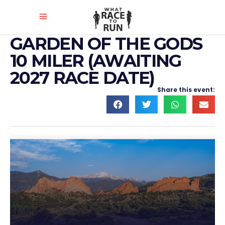
GARDEN OF THE GODS
10 MILER (AWAITING
2027 RACE DATE)
Share this event: