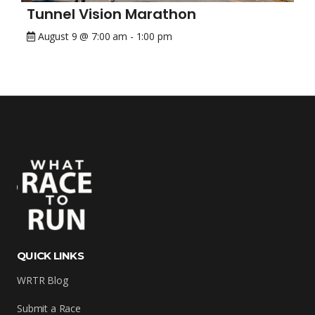
Tunnel Vision Marathon
August 9 @ 7:00 am
-
1:00 pm
QUICK LINKS
WRTR Blog
Submit a Race