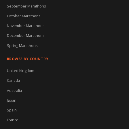
September Marathons
October Marathons
November Marathons
December Marathons
Spring Marathons
BROWSE BY COUNTRY
United Kingdom
Canada
Australia
Japan
Spain
France