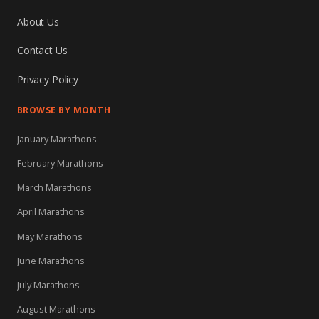
About Us
Contact Us
Privacy Policy
BROWSE BY MONTH
January Marathons
February Marathons
March Marathons
April Marathons
May Marathons
June Marathons
July Marathons
August Marathons