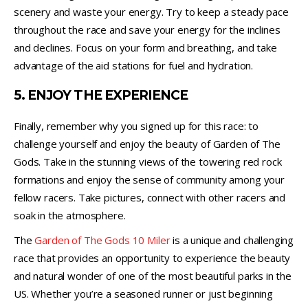
scenery and waste your energy. Try to keep a steady pace
throughout the race and save your energy for the inclines
and declines. Focus on your form and breathing, and take
advantage of the aid stations for fuel and hydration.
5. ENJOY THE EXPERIENCE
Finally, remember why you signed up for this race: to
challenge yourself and enjoy the beauty of Garden of The
Gods. Take in the stunning views of the towering red rock
formations and enjoy the sense of community among your
fellow racers. Take pictures, connect with other racers and
soak in the atmosphere.
The
Garden of The Gods 10 Miler
is a unique and challenging
race that provides an opportunity to experience the beauty
and natural wonder of one of the most beautiful parks in the
US. Whether you’re a seasoned runner or just beginning