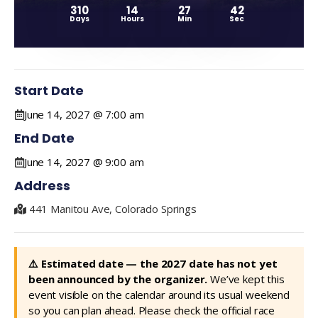
310
14
27
42
Days
Hours
Min
Sec
Start Date
June 14, 2027 @ 7:00 am
End Date
June 14, 2027 @ 9:00 am
Address
441 Manitou Ave, Colorado Springs
⚠️ Estimated date — the 2027 date has not yet
been announced by the organizer.
We’ve kept this
event visible on the calendar around its usual weekend
so you can plan ahead. Please check the official race