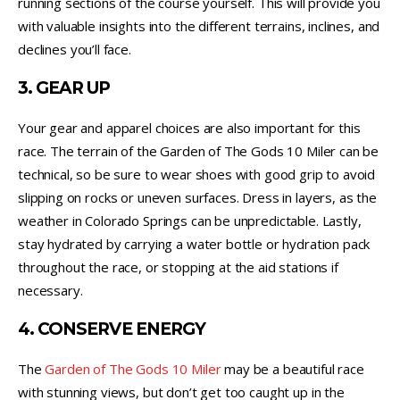
running sections of the course yourself. This will provide you
with valuable insights into the different terrains, inclines, and
declines you’ll face.
3. GEAR UP
Your gear and apparel choices are also important for this
race. The terrain of the Garden of The Gods 10 Miler can be
technical, so be sure to wear shoes with good grip to avoid
slipping on rocks or uneven surfaces. Dress in layers, as the
weather in Colorado Springs can be unpredictable. Lastly,
stay hydrated by carrying a water bottle or hydration pack
throughout the race, or stopping at the aid stations if
necessary.
4. CONSERVE ENERGY
The
Garden of The Gods 10 Miler
may be a beautiful race
with stunning views, but don’t get too caught up in the