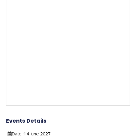
Events Details
Date :
14
June
2027