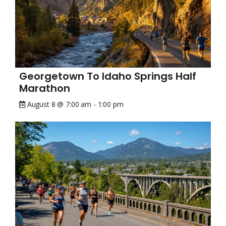
Georgetown To Idaho Springs Half
Marathon
August 8 @ 7:00 am
-
1:00 pm