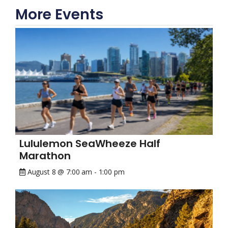
More Events
Lululemon SeaWheeze Half
Marathon
August 8 @ 7:00 am
-
1:00 pm