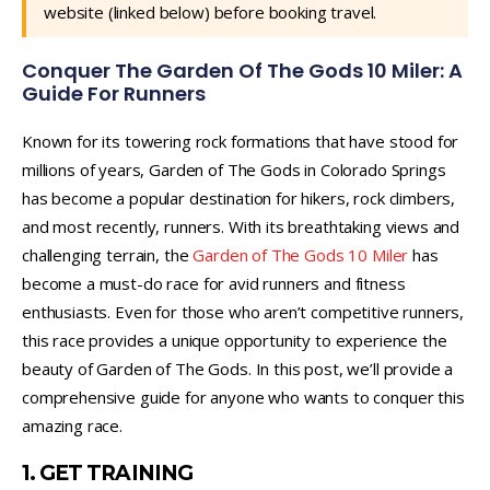
website (linked below) before booking travel.
Conquer The Garden Of The Gods 10 Miler: A
Guide For Runners
Known for its towering rock formations that have stood for
millions of years, Garden of The Gods in Colorado Springs
has become a popular destination for hikers, rock climbers,
and most recently, runners. With its breathtaking views and
challenging terrain, the
Garden of The Gods 10 Miler
has
become a must-do race for avid runners and fitness
enthusiasts. Even for those who aren’t competitive runners,
this race provides a unique opportunity to experience the
beauty of Garden of The Gods. In this post, we’ll provide a
comprehensive guide for anyone who wants to conquer this
amazing race.
1. GET TRAINING