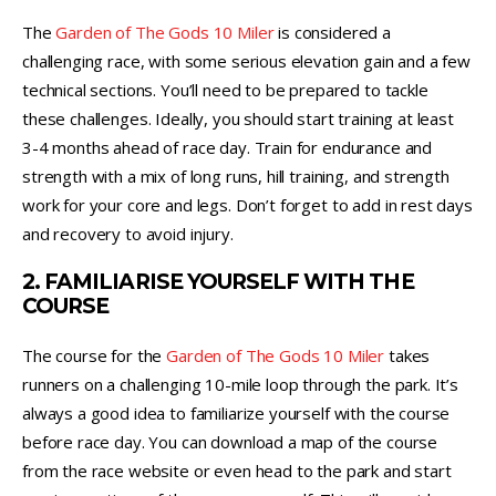
The
Garden of The Gods 10 Miler
is considered a
challenging race, with some serious elevation gain and a few
technical sections. You’ll need to be prepared to tackle
these challenges. Ideally, you should start training at least
3-4 months ahead of race day. Train for endurance and
strength with a mix of long runs, hill training, and strength
work for your core and legs. Don’t forget to add in rest days
and recovery to avoid injury.
2. FAMILIARISE YOURSELF WITH THE
COURSE
The course for the
Garden of The Gods 10 Miler
takes
runners on a challenging 10-mile loop through the park. It’s
always a good idea to familiarize yourself with the course
before race day. You can download a map of the course
from the race website or even head to the park and start