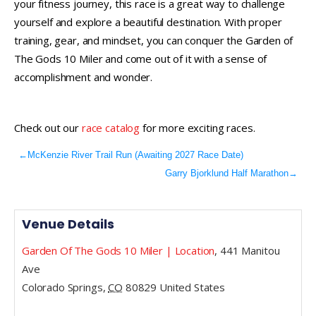
your fitness journey, this race is a great way to challenge
yourself and explore a beautiful destination. With proper
training, gear, and mindset, you can conquer the Garden of
The Gods 10 Miler and come out of it with a sense of
accomplishment and wonder.
Check out our
race catalog
for more exciting races.
←
McKenzie River Trail Run (Awaiting 2027 Race Date)
Garry Bjorklund Half Marathon
→
Venue Details
Garden Of The Gods 10 Miler | Location
,
441 Manitou
Ave
Colorado Springs
,
CO
80829
United States