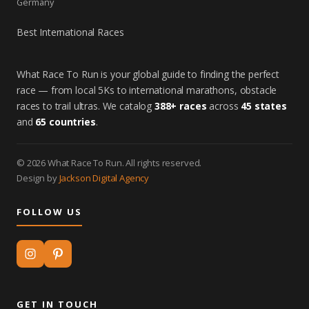
Germany
Best International Races
What Race To Run is your global guide to finding the perfect
race — from local 5Ks to international marathons, obstacle
races to trail ultras. We catalog
388+ races
across
45 states
and
65 countries
.
© 2026 What Race To Run. All rights reserved.
Design by
Jackson Digital Agency
FOLLOW US
GET IN TOUCH