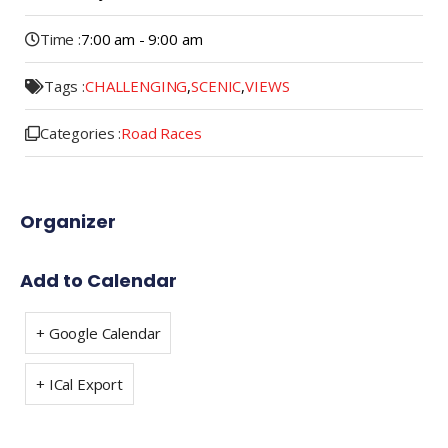
Time :
7:00 am - 9:00 am
Tags :
CHALLENGING
,
SCENIC
,
VIEWS
Categories :
Road Races
Organizer
Add to Calendar
+ Google Calendar
+ ICal Export