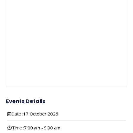
Events Details
Date :
17
October
2026
Time :
7:00 am - 9:00 am