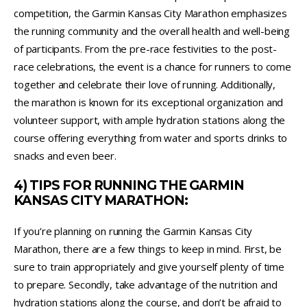
competition, the Garmin Kansas City Marathon emphasizes
the running community and the overall health and well-being
of participants. From the pre-race festivities to the post-
race celebrations, the event is a chance for runners to come
together and celebrate their love of running. Additionally,
the marathon is known for its exceptional organization and
volunteer support, with ample hydration stations along the
course offering everything from water and sports drinks to
snacks and even beer.
4) TIPS FOR RUNNING THE GARMIN
KANSAS CITY MARATHON:
If you’re planning on running the Garmin Kansas City
Marathon, there are a few things to keep in mind. First, be
sure to train appropriately and give yourself plenty of time
to prepare. Secondly, take advantage of the nutrition and
hydration stations along the course, and don’t be afraid to