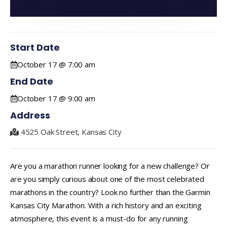
Start Date
October 17 @ 7:00 am
End Date
October 17 @ 9:00 am
Address
4525 Oak Street, Kansas City
Are you a marathon runner looking for a new challenge? Or
are you simply curious about one of the most celebrated
marathons in the country? Look no further than the Garmin
Kansas City Marathon. With a rich history and an exciting
atmosphere, this event is a must-do for any running