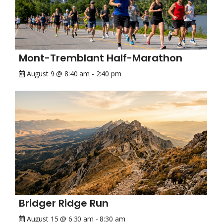
Mont-Tremblant Half-Marathon
August 9 @ 8:40 am
-
2:40 pm
Bridger Ridge Run
August 15 @ 6:30 am
-
8:30 am