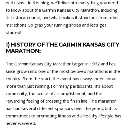
enthusiast. In this blog, we’ll dive into everything you need
to know about the Garmin Kansas City Marathon, including
its history, course, and what makes it stand out from other
marathons. So grab your running shoes and let’s get
started!
1) HISTORY OF THE GARMIN KANSAS CITY
MARATHON:
The Garmin Kansas City Marathon began in 1972 and has
since grown into one of the most beloved marathons in the
country. From the start, the event has always been about
more than just running. For many participants, it’s about
community, the sense of accomplishment, and the
rewarding feeling of crossing the finish line. The marathon
has had several different sponsors over the years, but its
commitment to promoting fitness and a healthy lifestyle has
never wavered.