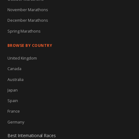
November Marathons
December Marathons
Spring Marathons
BROWSE BY COUNTRY
United Kingdom
Canada
Australia
Japan
Spain
France
Germany
Best International Races