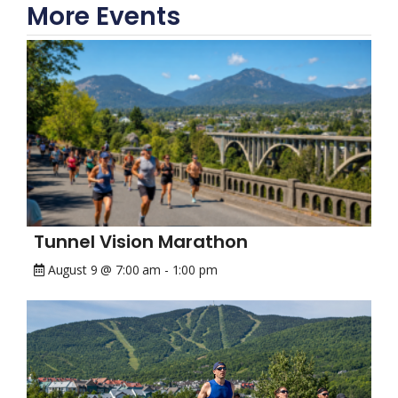
More Events
Tunnel Vision Marathon
August 9 @ 7:00 am
-
1:00 pm