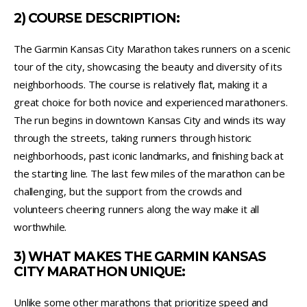
2) COURSE DESCRIPTION:
The Garmin Kansas City Marathon takes runners on a scenic
tour of the city, showcasing the beauty and diversity of its
neighborhoods. The course is relatively flat, making it a
great choice for both novice and experienced marathoners.
The run begins in downtown Kansas City and winds its way
through the streets, taking runners through historic
neighborhoods, past iconic landmarks, and finishing back at
the starting line. The last few miles of the marathon can be
challenging, but the support from the crowds and
volunteers cheering runners along the way make it all
worthwhile.
3) WHAT MAKES THE GARMIN KANSAS
CITY MARATHON UNIQUE:
Unlike some other marathons that prioritize speed and