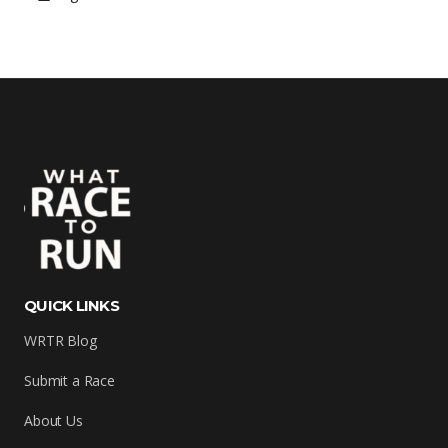
QUICK LINKS
WRTR Blog
Submit a Race
About Us