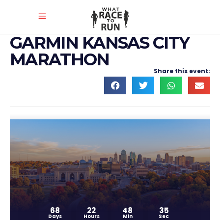
GARMIN KANSAS CITY
MARATHON
Share this event:
68
22
48
35
Days
Hours
Min
Sec