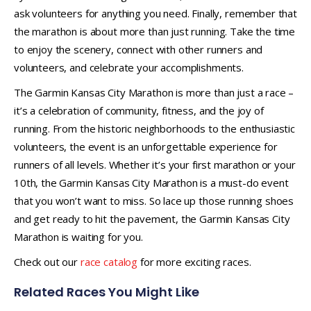
ask volunteers for anything you need. Finally, remember that
the marathon is about more than just running. Take the time
to enjoy the scenery, connect with other runners and
volunteers, and celebrate your accomplishments.
The Garmin Kansas City Marathon is more than just a race –
it’s a celebration of community, fitness, and the joy of
running. From the historic neighborhoods to the enthusiastic
volunteers, the event is an unforgettable experience for
runners of all levels. Whether it’s your first marathon or your
10th, the Garmin Kansas City Marathon is a must-do event
that you won’t want to miss. So lace up those running shoes
and get ready to hit the pavement, the Garmin Kansas City
Marathon is waiting for you.
Check out our
race catalog
for more exciting races.
Related Races You Might Like