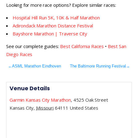
Looking for more race options? Explore similar races:
Hospital Hill Run 5K, 10K & Half Marathon
Adirondack Marathon Distance Festival
Bayshore Marathon | Traverse City
See our complete guides:
Best California Races
•
Best San
Diego Races
←
ASML Marathon Eindhoven
The Baltimore Running Festival
→
Venue Details
Garmin Kansas City Marathon
,
4525 Oak Street
Kansas City
,
Missouri
64111
United States