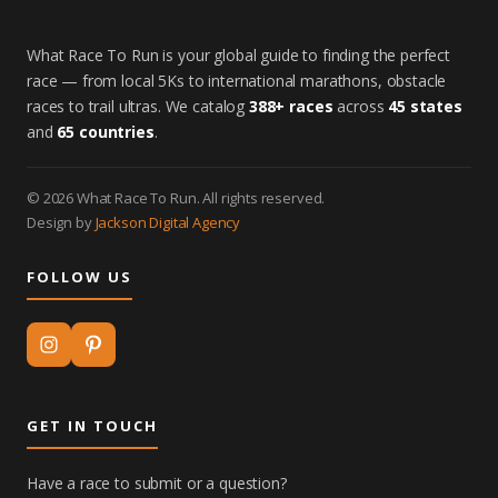
What Race To Run is your global guide to finding the perfect
race — from local 5Ks to international marathons, obstacle
races to trail ultras. We catalog
388+ races
across
45 states
and
65 countries
.
© 2026 What Race To Run. All rights reserved.
Design by
Jackson Digital Agency
FOLLOW US
GET IN TOUCH
Have a race to submit or a question?