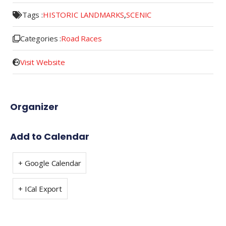
Tags :
HISTORIC LANDMARKS
,
SCENIC
Categories :
Road Races
Visit Website
Organizer
Add to Calendar
+ Google Calendar
+ ICal Export