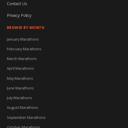
Contact Us
Privacy Policy
BROWSE BY MONTH
January Marathons
February Marathons
March Marathons
April Marathons
May Marathons
June Marathons
July Marathons
August Marathons
September Marathons
October Marathons