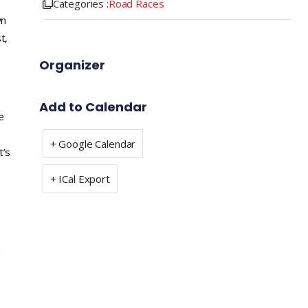
Categories :
Road Races
wn
t,
Organizer
Add to Calendar
e
+ Google Calendar
t’s
+ ICal Export
a