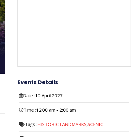
Events Details
Date :
12
April
2027
Time :
12:00 am - 2:00 am
Tags :
HISTORIC LANDMARKS
,
SCENIC