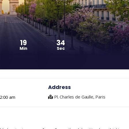
19
33
Min
Sec
Address
Pl. Charles de Gaulle, Paris
 2:00 am