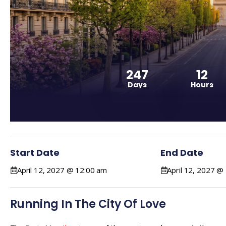
247
12
Days
Hours
Start Date
End Date
April 12, 2027 @ 12:00 am
April 12, 2027 @
Running In The City Of Love