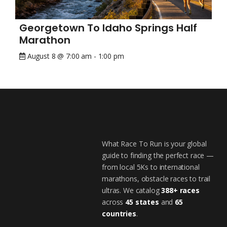
Georgetown To Idaho Springs Half
Marathon
August 8 @ 7:00 am
-
1:00 pm
What Race To Run is your global
guide to finding the perfect race —
from local 5Ks to international
marathons, obstacle races to trail
ultras. We catalog
388+ races
across
45 states
and
65
countries
.