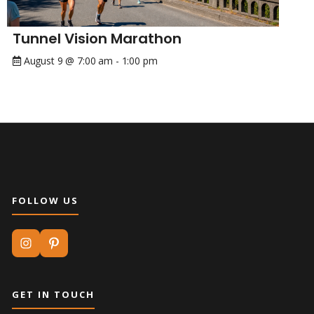
Tunnel Vision Marathon
August 9 @ 7:00 am
-
1:00 pm
FOLLOW US
GET IN TOUCH