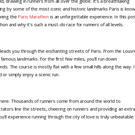
d, drawing in runners from all over the globe. It’s a breathtaking
ing by some of the most iconic and historic landmarks Paris is kno
nning the
Paris Marathon
is an unforgettable experience. In this pos
hon and why it’s such a must-do race for runners of all levels.
eads you through the enchanting streets of Paris. From the Louvr
famous landmarks. For the first few miles, you’ll run down
ds. The course is mostly flat with a few small hills along the way. I
 or simply enjoy a scenic run.
phere. Thousands of runners come from around the world to
pectators line the streets, cheering on runners and providing an extr
ll experience running through the city of love is truly unbeatable.