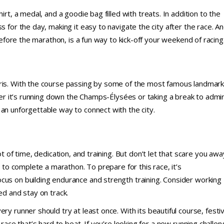
irt, a medal, and a goodie bag filled with treats. In addition to the
s for the day, making it easy to navigate the city after the race. A
 before the marathon, is a fun way to kick-off your weekend of racing
aris. With the course passing by some of the most famous landmar
ther it’s running down the Champs-Élysées or taking a break to admi
 an unforgettable way to connect with the city.
ot of time, dedication, and training. But don’t let that scare you awa
e to complete a marathon. To prepare for this race, it’s
cus on building endurance and strength training. Consider working
ed and stay on track.
ry runner should try at least once. With its beautiful course, festi
 race that’s hard to beat. If you’re looking for a new running challe