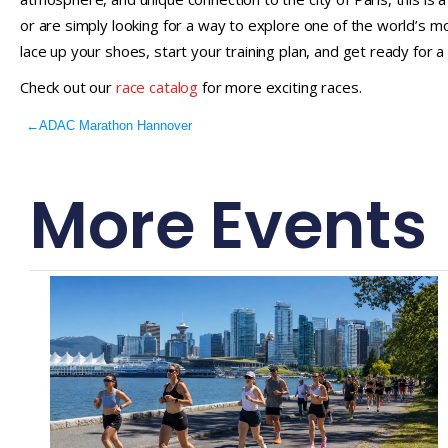
or are simply looking for a way to explore one of the world’s mos
lace up your shoes, start your training plan, and get ready for a r
Check out our
race catalog
for more exciting races.
←
ADAC Marathon Hannover
More Events