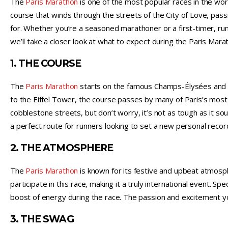
The
Paris Marathon
is one of the most popular races in the worl
course that winds through the streets of the City of Love, pass
for. Whether you’re a seasoned marathoner or a first-timer, ru
we’ll take a closer look at what to expect during the Paris Marat
1. THE COURSE
The
Paris Marathon
starts on the famous Champs-Élysées and l
to the Eiffel Tower, the course passes by many of Paris’s most 
cobblestone streets, but don’t worry, it’s not as tough as it soun
a perfect route for runners looking to set a new personal record
2. THE ATMOSPHERE
The
Paris Marathon
is known for its festive and upbeat atmos
participate in this race, making it a truly international event. S
boost of energy during the race. The passion and excitement you’
3. THE SWAG