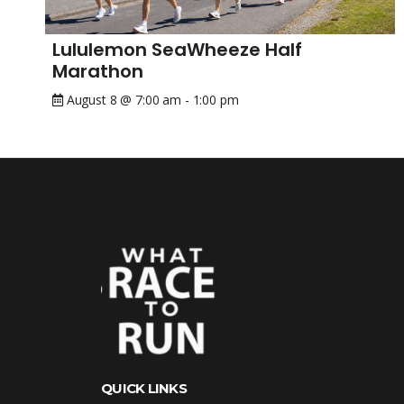
Lululemon SeaWheeze Half
Marathon
August 8 @ 7:00 am
-
1:00 pm
QUICK LINKS