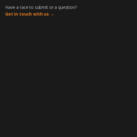
Have a race to submit or a question?
Get in touch with us →