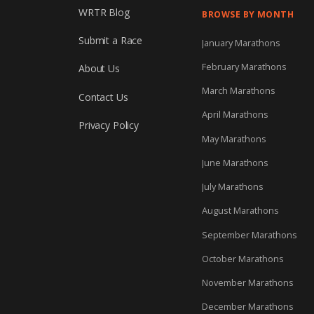
WRTR Blog
BROWSE BY MONTH
Submit a Race
January Marathons
February Marathons
About Us
March Marathons
Contact Us
April Marathons
Privacy Policy
May Marathons
June Marathons
July Marathons
August Marathons
September Marathons
October Marathons
November Marathons
December Marathons