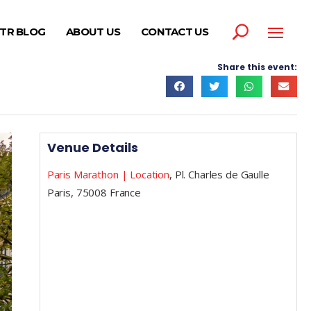
TR BLOG
ABOUT US
CONTACT US
Share this event:
Venue Details
Paris Marathon | Location
,
Pl. Charles de Gaulle
Paris
,
75008
France