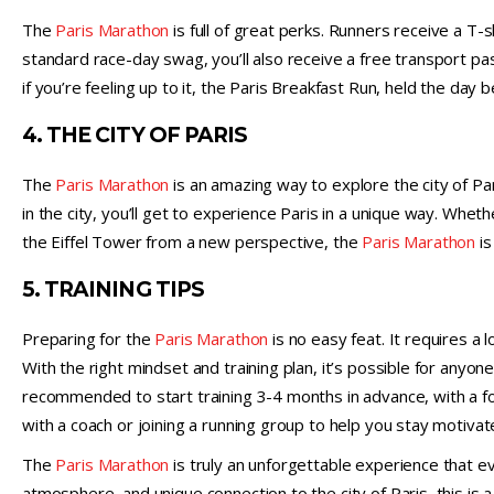
The
Paris Marathon
is full of great perks. Runners receive a T-sh
standard race-day swag, you’ll also receive a free transport pas
if you’re feeling up to it, the Paris Breakfast Run, held the day
4. THE CITY OF PARIS
The
Paris Marathon
is an amazing way to explore the city of P
in the city, you’ll get to experience Paris in a unique way. Whe
the Eiffel Tower from a new perspective, the
Paris Marathon
is
5. TRAINING TIPS
Preparing for the
Paris Marathon
is no easy feat. It requires a l
With the right mindset and training plan, it’s possible for anyon
recommended to start training 3-4 months in advance, with a fo
with a coach or joining a running group to help you stay motivat
The
Paris Marathon
is truly an unforgettable experience that eve
atmosphere, and unique connection to the city of Paris, this is a