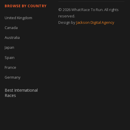
BROWSE BY COUNTRY
© 2026 What Race To Run. All rights
reserved.
United Kingdom
Design by
Jackson Digital Agency
Canada
Australia
Japan
Spain
France
Germany
Best International
Races