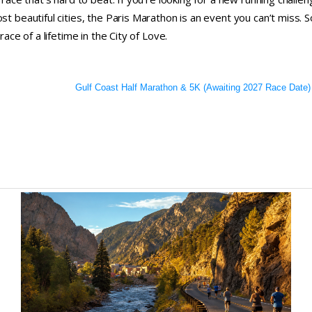
t beautiful cities, the Paris Marathon is an event you can’t miss. S
ace of a lifetime in the City of Love.
Gulf Coast Half Marathon & 5K (Awaiting 2027 Race Date)