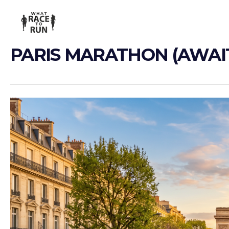
PARIS MARATHON (AWAIT