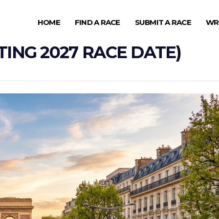
HOME
FIND A RACE
SUBMIT A RACE
WR
ING 2027 RACE DATE)