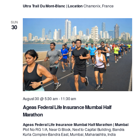
Ultra Trail Du Mont-Blanc | Location
Chamonix, France
SUN
30
August 30 @ 5:30 am
-
11:30 am
Ageas Federal Life Insurance Mumbai Half
Marathon
Ageas Federal Life Insurance Mumbai Half Marathon | Mumbai
Plot No RG 1/A, Near G Block, Next to Capital Building, Bandra
Kurla Complex-Bandra East, Mumbai, Maharashtra, India