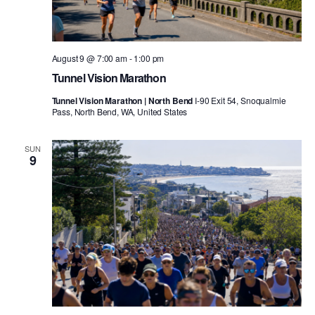
August 9 @ 7:00 am
-
1:00 pm
Tunnel Vision Marathon
Tunnel Vision Marathon | North Bend
I-90 Exit 54, Snoqualmie
Pass, North Bend, WA, United States
SUN
9