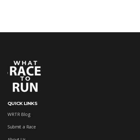
QUICK LINKS
WRTR Blog
Submit a Race
About Us