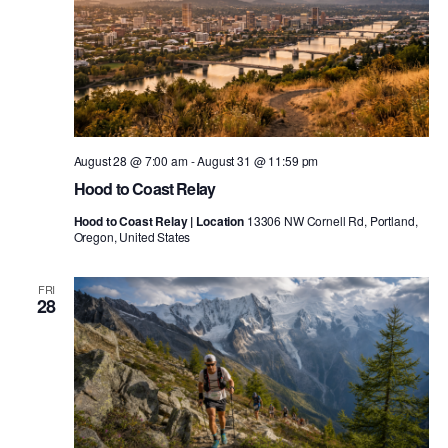
August 28 @ 7:00 am
-
August 31 @ 11:59 pm
Hood to Coast Relay
Hood to Coast Relay | Location
13306 NW Cornell Rd, Portland,
Oregon, United States
FRI
28