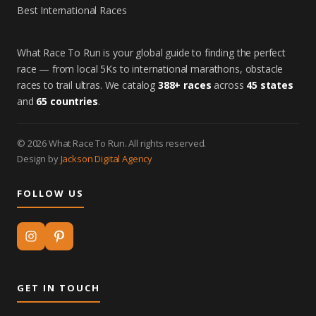
Best International Races
What Race To Run is your global guide to finding the perfect
race — from local 5Ks to international marathons, obstacle
races to trail ultras. We catalog
388+ races
across
45 states
and
65 countries
.
© 2026 What Race To Run. All rights reserved.
Design by
Jackson Digital Agency
FOLLOW US
GET IN TOUCH