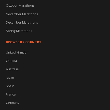
October Marathons
November Marathons
December Marathons
Spring Marathons
BROWSE BY COUNTRY
United Kingdom
Canada
Australia
Japan
Spain
France
Germany