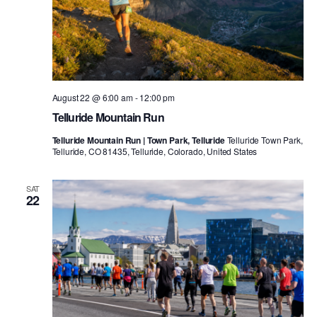
August 22 @ 6:00 am
-
12:00 pm
Telluride Mountain Run
Telluride Mountain Run | Town Park, Telluride
Telluride Town Park,
Telluride, CO 81435, Telluride, Colorado, United States
SAT
22