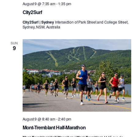
August 9 @ 7:35 am
-
1:35 pm
City2Surf
City2Surf | Sydney
Intersection of Park Street and College Street,
Sydney, NSW, Australia
SUN
9
August 9 @ 8:40 am
-
2:40 pm
Mont-Tremblant Half-Marathon