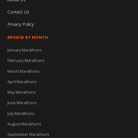
Contact Us
Privacy Policy
BROWSE BY MONTH
January Marathons
February Marathons
March Marathons
April Marathons
May Marathons
June Marathons
July Marathons
August Marathons
September Marathons