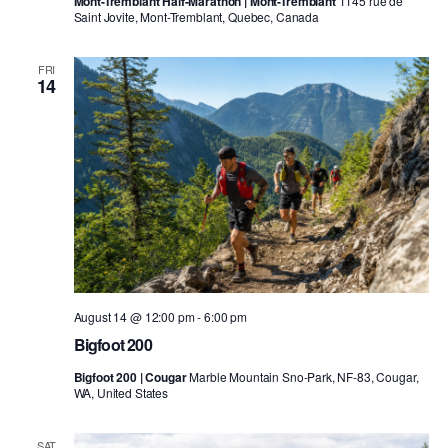
Mont-Tremblant Half-Marathon | Mont-Tremblant
1145 rue de
Saint Jovite, Mont-Tremblant, Quebec, Canada
FRI
14
August 14 @ 12:00 pm
-
6:00 pm
Bigfoot 200
Bigfoot 200 | Cougar
Marble Mountain Sno-Park, NF-83, Cougar,
WA, United States
SAT