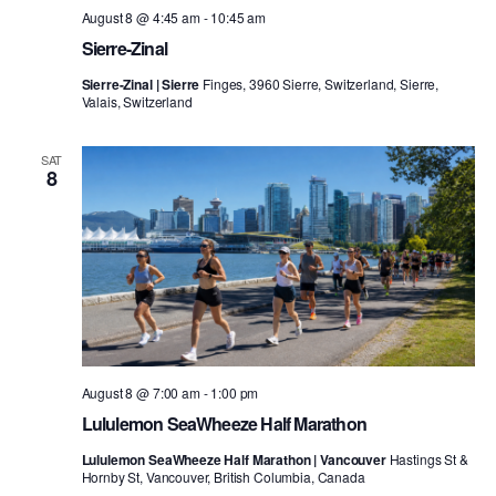
August 8 @ 4:45 am
-
10:45 am
Sierre-Zinal
Sierre-Zinal | Sierre
Finges, 3960 Sierre, Switzerland, Sierre,
Valais, Switzerland
SAT
8
August 8 @ 7:00 am
-
1:00 pm
Lululemon SeaWheeze Half Marathon
Lululemon SeaWheeze Half Marathon | Vancouver
Hastings St &
Hornby St, Vancouver, British Columbia, Canada