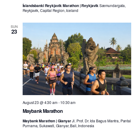
Íslandsbanki Reykjavik Marathon | Reykjavik
Sæmundargata,
Reykjavik, Capital Region, Iceland
SUN
23
August 23 @ 4:30 am
-
10:30 am
Maybank Marathon
Maybank Marathon | Gianyar
Jl. Prof. Dr. Ida Bagus Mantra, Pantai
Purnama, Sukawati, Gianyar, Bali, Indonesia