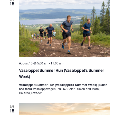
15
August 15 @ 5:00 am
-
11:00 am
Vasaloppet Summer Run (Vasaloppet’s Summer
Week)
Vasaloppet Summer Run (Vasaloppet's Summer Week) | Sälen
and Mora
Vasaloppsvägen, 780 67 Sälen, Sälen and Mora,
Dalarna, Sweden
SAT
15