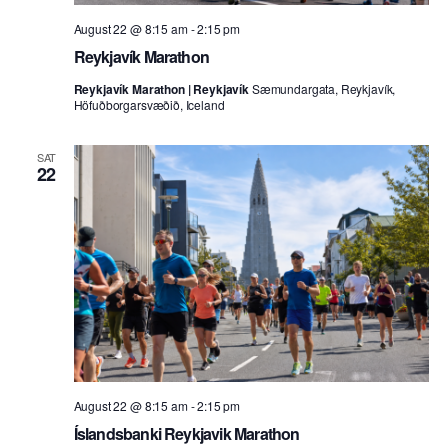
August 22 @ 8:15 am
-
2:15 pm
Reykjavík Marathon
Reykjavík Marathon | Reykjavík
Sæmundargata, Reykjavík,
Höfuðborgarsvæðið, Iceland
SAT
22
August 22 @ 8:15 am
-
2:15 pm
Íslandsbanki Reykjavik Marathon