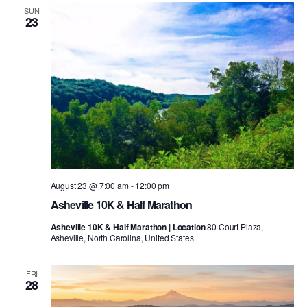
SUN
23
August 23 @ 7:00 am
-
12:00 pm
Asheville 10K & Half Marathon
Asheville 10K & Half Marathon | Location
80 Court Plaza,
Asheville, North Carolina, United States
FRI
28