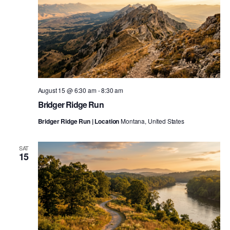
August 15 @ 6:30 am
-
8:30 am
Bridger Ridge Run
Bridger Ridge Run | Location
Montana, United States
SAT
15