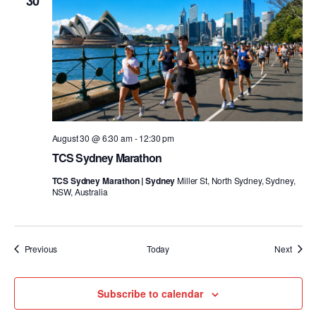
30
August 30 @ 6:30 am
-
12:30 pm
TCS Sydney Marathon
TCS Sydney Marathon | Sydney
Miller St, North Sydney, Sydney,
NSW, Australia
Events
Event
Previous
Today
Next
Subscribe to calendar