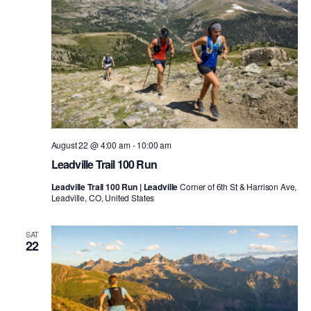
August 22 @ 4:00 am
-
10:00 am
Leadville Trail 100 Run
Leadville Trail 100 Run | Leadville
Corner of 6th St & Harrison Ave,
Leadville, CO, United States
SAT
22