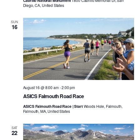
Cabrillo National Monument
1800 Cabrillo Memorial Dr, San
Diego, CA, United States
SUN
16
August 16 @ 8:00 am
-
2:00 pm
ASICS Falmouth Road Race
ASICS Falmouth Road Race | Start
Woods Hole, Falmouth,
Falmouth, MA, United States
SAT
22