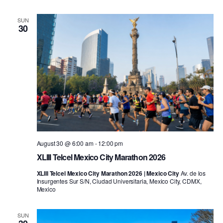
SUN
30
August 30 @ 6:00 am
-
12:00 pm
XLIII Telcel Mexico City Marathon 2026
XLIII Telcel Mexico City Marathon 2026 | Mexico City
Av. de los
Insurgentes Sur S/N, Ciudad Universitaria, Mexico City, CDMX,
Mexico
SUN