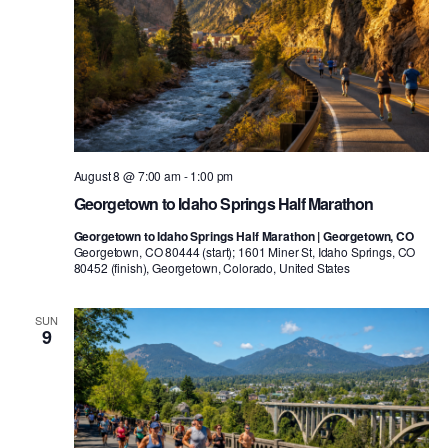
August 8 @ 7:00 am
-
1:00 pm
Georgetown to Idaho Springs Half Marathon
Georgetown to Idaho Springs Half Marathon | Georgetown, CO
Georgetown, CO 80444 (start); 1601 Miner St, Idaho Springs, CO
80452 (finish), Georgetown, Colorado, United States
SUN
9