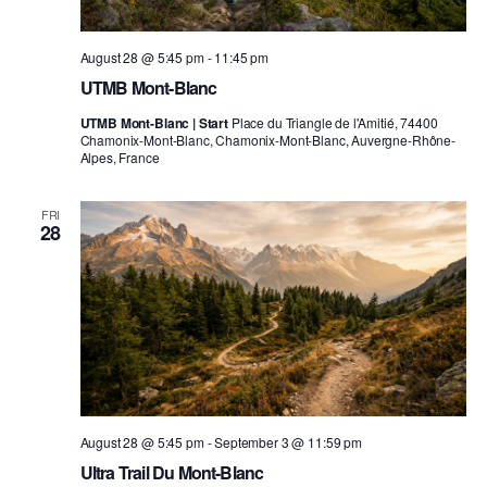
August 28 @ 5:45 pm
-
11:45 pm
UTMB Mont-Blanc
UTMB Mont-Blanc | Start
Place du Triangle de l'Amitié, 74400
Chamonix-Mont-Blanc, Chamonix-Mont-Blanc, Auvergne-Rhône-
Alpes, France
FRI
28
August 28 @ 5:45 pm
-
September 3 @ 11:59 pm
Ultra Trail Du Mont-Blanc