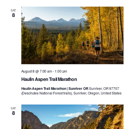
SAT
8
August 8 @ 7:00 am
-
1:00 pm
Haulin Aspen Trail Marathon
Haulin Aspen Trail Marathon | Sunriver OR
Sunriver, OR 97707
(Deschutes National Forest trails), Sunriver, Oregon, United States
SAT
8