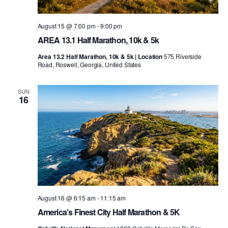
August 15 @ 7:00 pm
-
9:00 pm
AREA 13.1 Half Marathon, 10k & 5k
Area 13.2 Half Marathon, 10k & 5k | Location
575 Riverside
Road, Roswell, Georgia, United States
SUN
16
August 16 @ 6:15 am
-
11:15 am
America’s Finest City Half Marathon & 5K