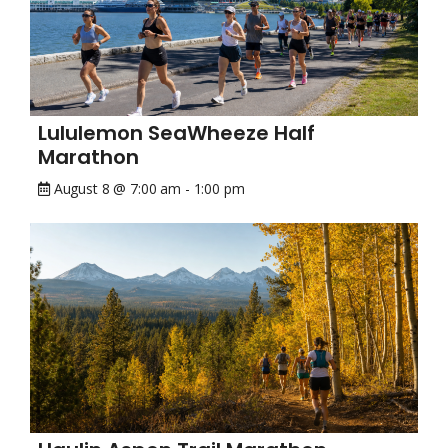
Lululemon SeaWheeze Half
Marathon
August 8 @ 7:00 am
-
1:00 pm