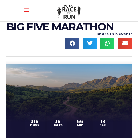
BIG FIVE MARATHON
Share this event:
316
06
56
12
Days
Hours
Min
Sec