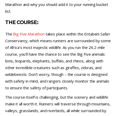
Marathon and why you should add it to your running bucket
list.
THE COURSE:
The
Big Five Marathon
takes place within the Entabeni Safari
Conservancy, which means runners are surrounded by some
of Africa’s most majestic wildlife. As you run the 26.2-mile
course, you’ll have the chance to see the Big Five animals:
lions, leopards, elephants, buffalo, and rhinos, along with
other incredible creatures such as giraffes, zebras, and
wildebeests. Don’t worry, though – the course is designed
with safety in mind, and rangers closely monitor the animals
to ensure the safety of participants.
The course itself is challenging, but the scenery and wildlife
make it all worth it. Runners will traverse through mountains,
valleys, grasslands, and riverbeds, all while surrounded by