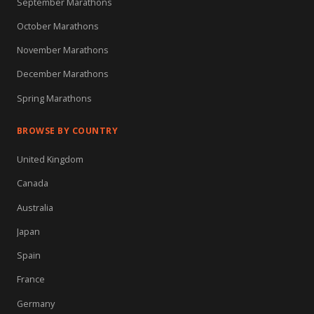
September Marathons
October Marathons
November Marathons
December Marathons
Spring Marathons
BROWSE BY COUNTRY
United Kingdom
Canada
Australia
Japan
Spain
France
Germany