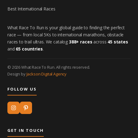
Best International Races
What Race To Run is your global guide to finding the perfect
race — from local 5Ks to international marathons, obstacle
races to trail ultras. We catalog
388+ races
across
45 states
and
65 countries
.
© 2026 What Race To Run. All rights reserved.
Design by
Jackson Digital Agency
FOLLOW US
GET IN TOUCH