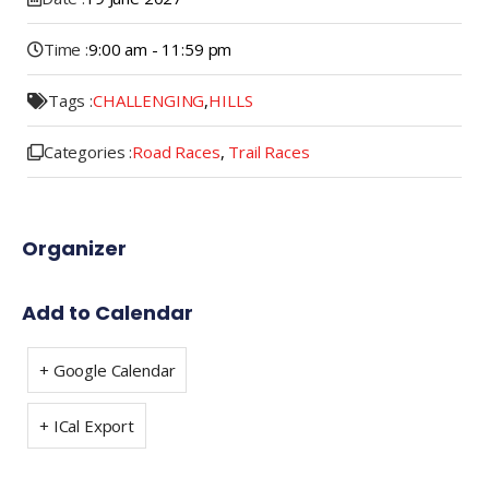
Time :
9:00 am - 11:59 pm
Tags :
CHALLENGING
,
HILLS
Categories :
Road Races
,
Trail Races
Organizer
Add to Calendar
+ Google Calendar
+ ICal Export