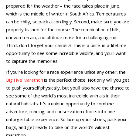
prepared for the weather – the race takes place in June,
which is the middle of winter in South Africa. Temperatures
can be chilly, so pack accordingly. Second, make sure you are
properly trained for the course. The combination of hills,
uneven terrain, and altitude make for a challenging run.
Third, don’t forget your camera! This is a once-in-a-lifetime
opportunity to see some incredible wildlife, and you’ll want
to capture the memories.
If you’re looking for a race experience unlike any other, the
Big Five Marathon
is the perfect choice. Not only will you get
to push yourself physically, but you’ll also have the chance to
see some of the world’s most incredible animals in their
natural habitats. It’s a unique opportunity to combine
adventure, running, and conservation efforts into one
unforgettable experience. So lace up your shoes, pack your
bags, and get ready to take on the world’s wildest
marathon.