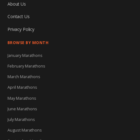
About Us
Contact Us
Privacy Policy
BROWSE BY MONTH
January Marathons
February Marathons
March Marathons
April Marathons
May Marathons
June Marathons
July Marathons
August Marathons