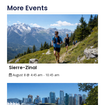
More Events
Sierre-Zinal
August 8 @ 4:45 am
-
10:45 am