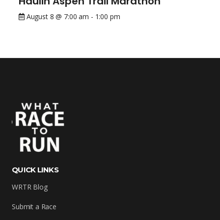
Haulin Aspen Trail Marathon
August 8 @ 7:00 am
-
1:00 pm
QUICK LINKS
WRTR Blog
Submit a Race