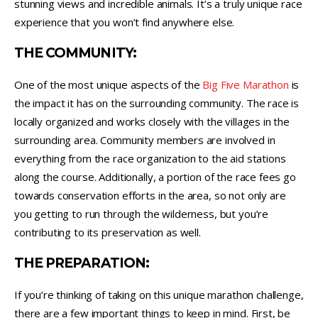
stunning views and incredible animals. It’s a truly unique race
experience that you won’t find anywhere else.
THE COMMUNITY:
One of the most unique aspects of the
Big Five Marathon
is
the impact it has on the surrounding community. The race is
locally organized and works closely with the villages in the
surrounding area. Community members are involved in
everything from the race organization to the aid stations
along the course. Additionally, a portion of the race fees go
towards conservation efforts in the area, so not only are
you getting to run through the wilderness, but you’re
contributing to its preservation as well.
THE PREPARATION:
If you’re thinking of taking on this unique marathon challenge,
there are a few important things to keep in mind. First, be