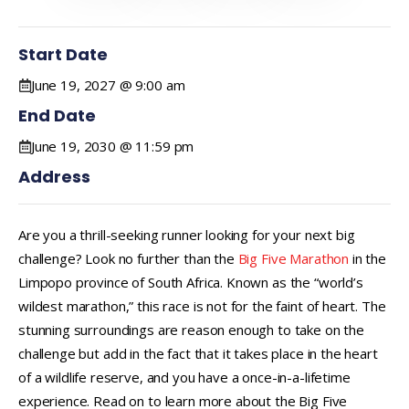
Start Date
June 19, 2027 @ 9:00 am
End Date
June 19, 2030 @ 11:59 pm
Address
Are you a thrill-seeking runner looking for your next big
challenge? Look no further than the
Big Five Marathon
in the
Limpopo province of South Africa. Known as the “world’s
wildest marathon,” this race is not for the faint of heart. The
stunning surroundings are reason enough to take on the
challenge but add in the fact that it takes place in the heart
of a wildlife reserve, and you have a once-in-a-lifetime
experience. Read on to learn more about the Big Five