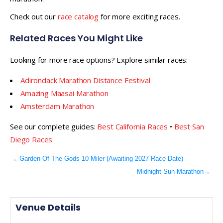
Check out our
race catalog
for more exciting races.
Related Races You Might Like
Looking for more race options? Explore similar races:
Adirondack Marathon Distance Festival
Amazing Maasai Marathon
Amsterdam Marathon
See our complete guides:
Best California Races
•
Best San
Diego Races
←
Garden Of The Gods 10 Miler (Awaiting 2027 Race Date)
Midnight Sun Marathon
→
Venue Details