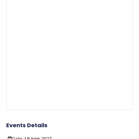
Events Details
Date :
19
June
2027