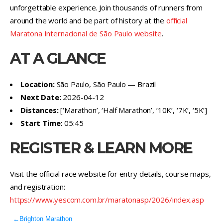
unforgettable experience. Join thousands of runners from
around the world and be part of history at the
official
Maratona Internacional de São Paulo website
.
AT A GLANCE
Location:
São Paulo, São Paulo — Brazil
Next Date:
2026-04-12
Distances:
[‘Marathon’, ‘Half Marathon’, ’10K’, ‘7K’, ‘5K’]
Start Time:
05:45
REGISTER & LEARN MORE
Visit the official race website for entry details, course maps,
and registration:
https://www.yescom.com.br/maratonasp/2026/index.asp
←
Brighton Marathon