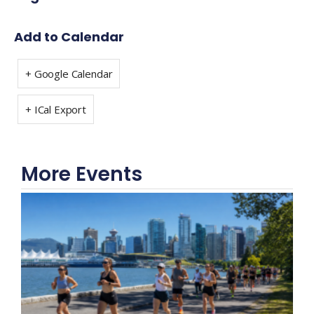
Add to Calendar
+ Google Calendar
+ ICal Export
More Events