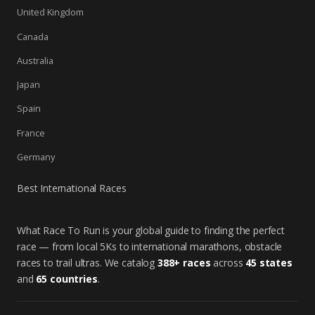
United Kingdom
Canada
Australia
Japan
Spain
France
Germany
Best International Races
What Race To Run is your global guide to finding the perfect
race — from local 5Ks to international marathons, obstacle
races to trail ultras. We catalog
388+ races
across
45 states
and
65 countries
.