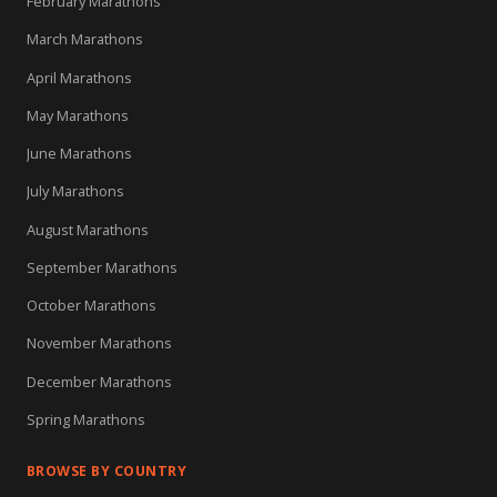
February Marathons
March Marathons
April Marathons
May Marathons
June Marathons
July Marathons
August Marathons
September Marathons
October Marathons
November Marathons
December Marathons
Spring Marathons
BROWSE BY COUNTRY