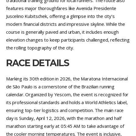
traditional training ground for local runners. The route also
features major thoroughfares like Avenida Presidente
Juscelino Kubitschek, offering a glimpse into the city’s
modern financial districts and impressive skyline. While the
course is generally paved and urban, it includes enough
elevation changes to keep participants challenged, reflecting
the rolling topography of the city.
RACE DETAILS
Marking its 30th edition in 2026, the Maratona Internacional
de São Paulo is a cornerstone of the Brazilian running
calendar. Organized by Yescom, the event is recognized for
its professional standards and holds a World Athletics label,
ensuring top-tier logistics and competition. The main race
day is Sunday, April 12, 2026, with the marathon and half
marathon starting early at 05:45 AM to take advantage of
the cooler morning temperatures. The event is inclusive,