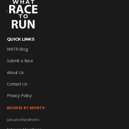
QUICK LINKS
WRTR Blog
Submit a Race
About Us
Contact Us
Privacy Policy
BROWSE BY MONTH
January Marathons