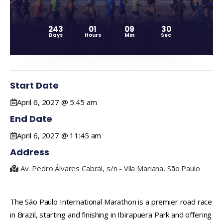
243
01
09
29
Days
Hours
Min
Sec
Start Date
April 6, 2027 @ 5:45 am
End Date
April 6, 2027 @ 11:45 am
Address
Av. Pedro Álvares Cabral, s/n - Vila Mariana, São Paulo
The São Paulo International Marathon is a premier road race
in Brazil, starting and finishing in Ibirapuera Park and offering