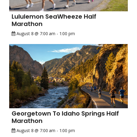
Lululemon SeaWheeze Half
Marathon
August 8 @ 7:00 am
-
1:00 pm
Georgetown To Idaho Springs Half
Marathon
August 8 @ 7:00 am
-
1:00 pm