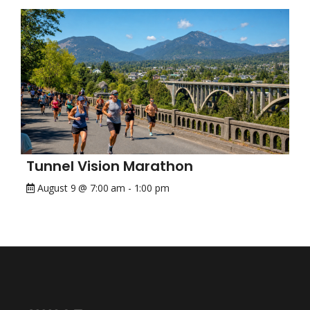
Tunnel Vision Marathon
August 9 @ 7:00 am
-
1:00 pm