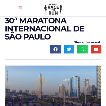
30ª MARATONA
INTERNACIONAL DE
SÃO PAULO
Share this event: