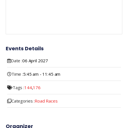
Events Details
Date :
06
April
2027
Time :
5:45 am - 11:45 am
Tags :
144
,
176
Categories :
Road Races
Organizer