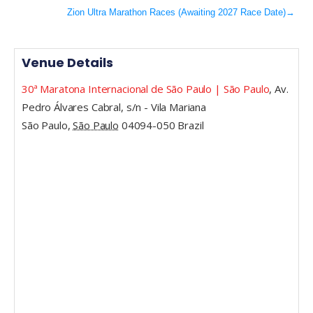
Zion Ultra Marathon Races (Awaiting 2027 Race Date)
→
Venue Details
30ª Maratona Internacional de São Paulo | São Paulo
,
Av.
Pedro Álvares Cabral, s/n - Vila Mariana
São Paulo
,
São Paulo
04094-050
Brazil