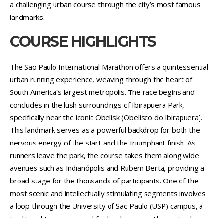
a challenging urban course through the city’s most famous
landmarks.
COURSE HIGHLIGHTS
The São Paulo International Marathon offers a quintessential
urban running experience, weaving through the heart of
South America’s largest metropolis. The race begins and
concludes in the lush surroundings of Ibirapuera Park,
specifically near the iconic Obelisk (Obelisco do Ibirapuera).
This landmark serves as a powerful backdrop for both the
nervous energy of the start and the triumphant finish. As
runners leave the park, the course takes them along wide
avenues such as Indianópolis and Rubem Berta, providing a
broad stage for the thousands of participants. One of the
most scenic and intellectually stimulating segments involves
a loop through the University of São Paulo (USP) campus, a