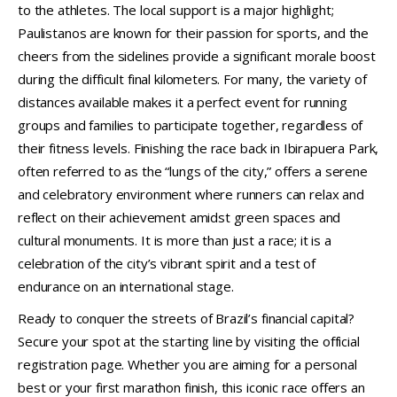
to the athletes. The local support is a major highlight;
Paulistanos are known for their passion for sports, and the
cheers from the sidelines provide a significant morale boost
during the difficult final kilometers. For many, the variety of
distances available makes it a perfect event for running
groups and families to participate together, regardless of
their fitness levels. Finishing the race back in Ibirapuera Park,
often referred to as the “lungs of the city,” offers a serene
and celebratory environment where runners can relax and
reflect on their achievement amidst green spaces and
cultural monuments. It is more than just a race; it is a
celebration of the city’s vibrant spirit and a test of
endurance on an international stage.
Ready to conquer the streets of Brazil’s financial capital?
Secure your spot at the starting line by visiting the official
registration page. Whether you are aiming for a personal
best or your first marathon finish, this iconic race offers an