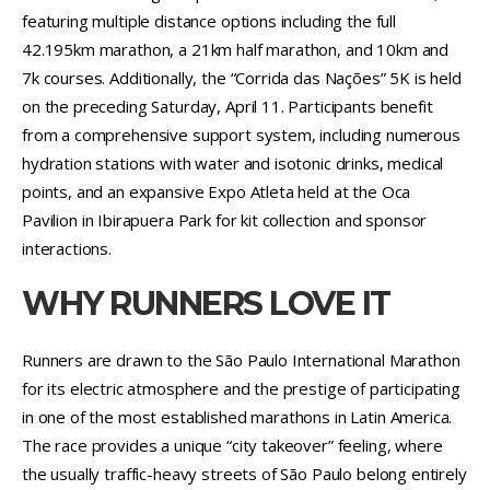
featuring multiple distance options including the full
42.195km marathon, a 21km half marathon, and 10km and
7k courses. Additionally, the “Corrida das Nações” 5K is held
on the preceding Saturday, April 11. Participants benefit
from a comprehensive support system, including numerous
hydration stations with water and isotonic drinks, medical
points, and an expansive Expo Atleta held at the Oca
Pavilion in Ibirapuera Park for kit collection and sponsor
interactions.
WHY RUNNERS LOVE IT
Runners are drawn to the São Paulo International Marathon
for its electric atmosphere and the prestige of participating
in one of the most established marathons in Latin America.
The race provides a unique “city takeover” feeling, where
the usually traffic-heavy streets of São Paulo belong entirely