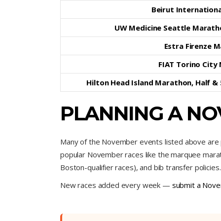
Beirut Internation
UW Medicine Seattle Marath
Estra Firenze 
FIAT Torino City
Hilton Head Island Marathon, Half &
PLANNING A NO
Many of the November events listed above are p
popular November races like the marquee maratho
Boston-qualifier races), and bib transfer policies.
New races added every week —
submit a Nove