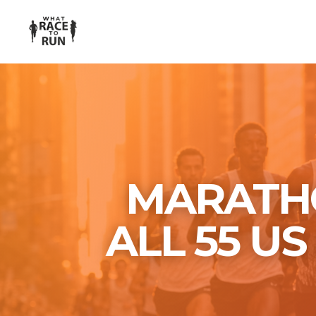
MARATHO
ALL 55 U