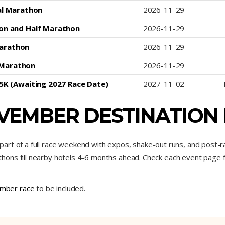
al Marathon
2026-11-29
on and Half Marathon
2026-11-29
Marathon
2026-11-29
 Marathon
2026-11-29
 5K (Awaiting 2027 Race Date)
2027-11-02
VEMBER DESTINATION
art of a full race weekend with expos, shake-out runs, and post-
ns fill nearby hotels 4-6 months ahead. Check each event page for 
mber race
to be included.