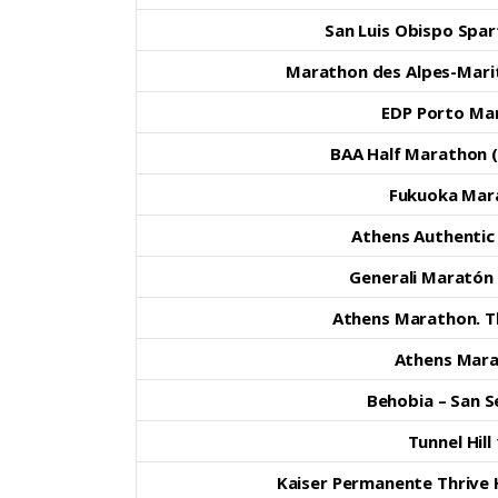
San Luis Obispo Spar
Marathon des Alpes-Mari
EDP Porto Ma
BAA Half Marathon (
Fukuoka Mar
Athens Authenti
Generali Maratón
Athens Marathon. T
Athens Mar
Behobia – San S
Tunnel Hill
Kaiser Permanente Thrive 