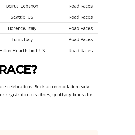
Beirut, Lebanon
Road Races
Seattle, US
Road Races
Florence, Italy
Road Races
Turin, Italy
Road Races
Hilton Head Island, US
Road Races
 RACE?
race celebrations. Book accommodation early —
registration deadlines, qualifying times (for