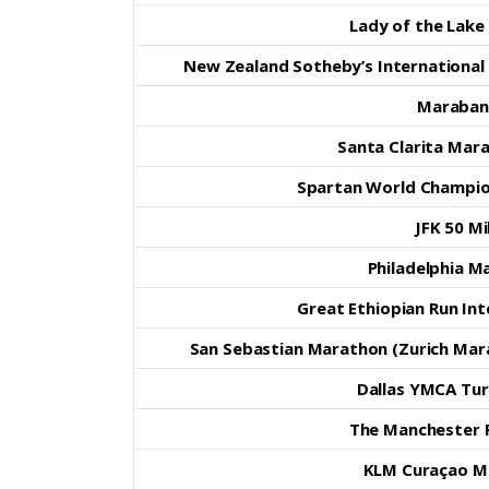
Lady of the Lake 
New Zealand Sotheby’s Internationa
Maraban
Santa Clarita Mar
Spartan World Champio
JFK 50 Mi
Philadelphia M
Great Ethiopian Run In
San Sebastian Marathon (Zurich Mar
Dallas YMCA Tur
The Manchester 
KLM Curaçao M