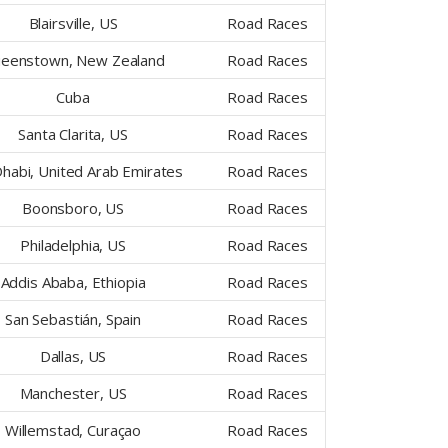
Blairsville, US
Road Races
eenstown, New Zealand
Road Races
Cuba
Road Races
Santa Clarita, US
Road Races
habi, United Arab Emirates
Road Races
Boonsboro, US
Road Races
Philadelphia, US
Road Races
Addis Ababa, Ethiopia
Road Races
San Sebastián, Spain
Road Races
Dallas, US
Road Races
Manchester, US
Road Races
Willemstad, Curaçao
Road Races