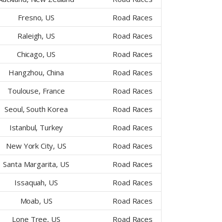
Fresno, US
Road Races
Raleigh, US
Road Races
Chicago, US
Road Races
Hangzhou, China
Road Races
Toulouse, France
Road Races
Seoul, South Korea
Road Races
Istanbul, Turkey
Road Races
New York City, US
Road Races
Santa Margarita, US
Road Races
Issaquah, US
Road Races
Moab, US
Road Races
Lone Tree, US
Road Races