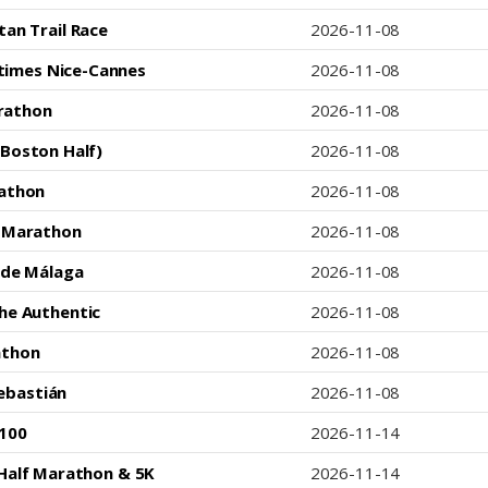
tan Trail Race
2026-11-08
times Nice-Cannes
2026-11-08
rathon
2026-11-08
Boston Half)
2026-11-08
athon
2026-11-08
c Marathon
2026-11-08
 de Málaga
2026-11-08
he Authentic
2026-11-08
athon
2026-11-08
ebastián
2026-11-08
 100
2026-11-14
Half Marathon & 5K
2026-11-14