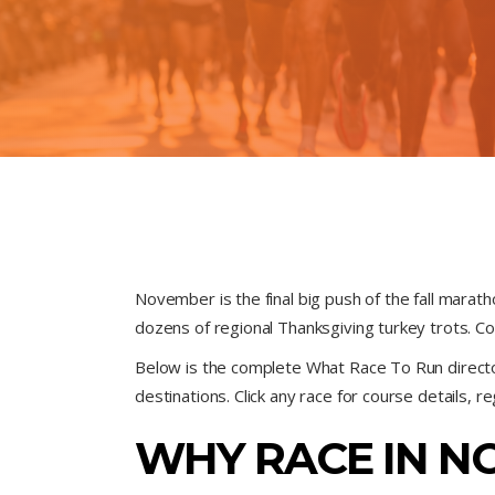
November is the final big push of the fall marat
dozens of regional Thanksgiving turkey trots. C
Below is the complete What Race To Run direc
destinations. Click any race for course details, r
WHY RACE IN N