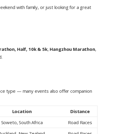
ekend with family, or just looking for a great
rathon, Half, 10k & 5k
,
Hangzhou Marathon
,
d.
 race type — many events also offer companion
Location
Distance
Soweto, South Africa
Road Races
Auckland, New Zealand
Road Races