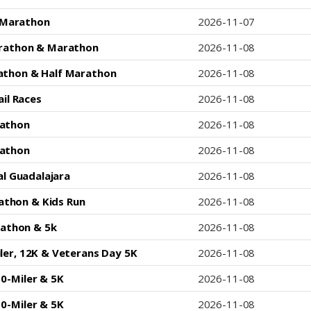
 Marathon
2026-11-07
arathon & Marathon
2026-11-08
athon & Half Marathon
2026-11-08
il Races
2026-11-08
athon
2026-11-08
athon
2026-11-08
l Guadalajara
2026-11-08
rathon & Kids Run
2026-11-08
rathon & 5k
2026-11-08
iler, 12K & Veterans Day 5K
2026-11-08
0-Miler & 5K
2026-11-08
0-Miler & 5K
2026-11-08