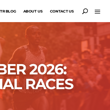
TR BLOG
ABOUT US
CONTACT US
ER 2026:
NAL RACES