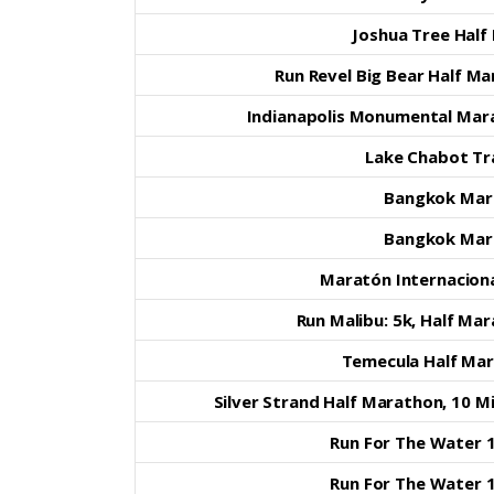
Joshua Tree Half
Run Revel Big Bear Half M
Indianapolis Monumental Mar
Lake Chabot Tra
Bangkok Mar
Bangkok Mar
Maratón Internaciona
Run Malibu: 5k, Half Ma
Temecula Half Ma
Silver Strand Half Marathon, 10 M
Run For The Water 1
Run For The Water 1