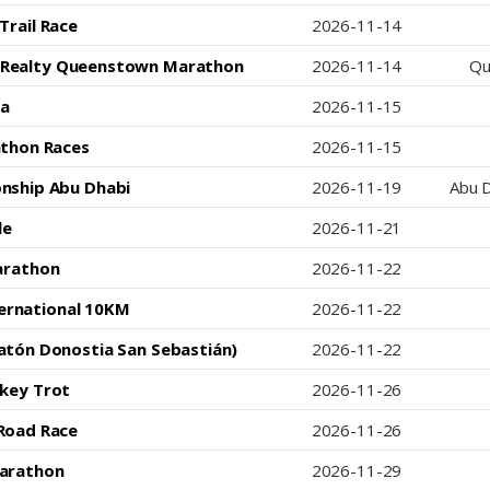
Trail Race
2026-11-14
l Realty Queenstown Marathon
2026-11-14
Qu
a
2026-11-15
athon Races
2026-11-15
nship Abu Dhabi
2026-11-19
Abu D
le
2026-11-21
arathon
2026-11-22
ternational 10KM
2026-11-22
atón Donostia San Sebastián)
2026-11-22
key Trot
2026-11-26
Road Race
2026-11-26
arathon
2026-11-29