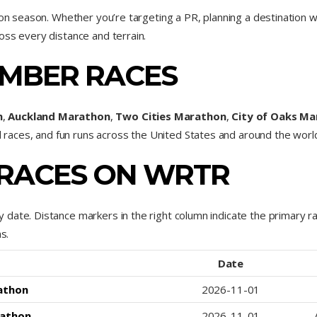
hon season. Whether you’re targeting a PR, planning a destination we
oss every distance and terrain.
MBER RACES
n
,
Auckland Marathon
,
Two Cities Marathon
,
City of Oaks Ma
il races, and fun runs across the United States and around the worl
RACES ON WRTR
 date. Distance markers in the right column indicate the primary
s.
Date
athon
2026-11-01
rathon
2026-11-01