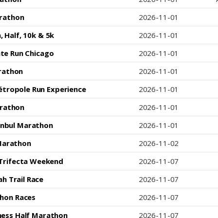
arathon
2026-11-01
 Half, 10k & 5k
2026-11-01
te Run Chicago
2026-11-01
rathon
2026-11-01
tropole Run Experience
2026-11-01
arathon
2026-11-01
tanbul Marathon
2026-11-01
Marathon
2026-11-02
 Trifecta Weekend
2026-11-07
h Trail Race
2026-11-07
hon Races
2026-11-07
ness Half Marathon
2026-11-07