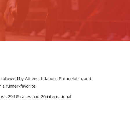
followed by Athens, Istanbul, Philadelphia, and
 a runner-favorite.
oss 29 US races and 26 international