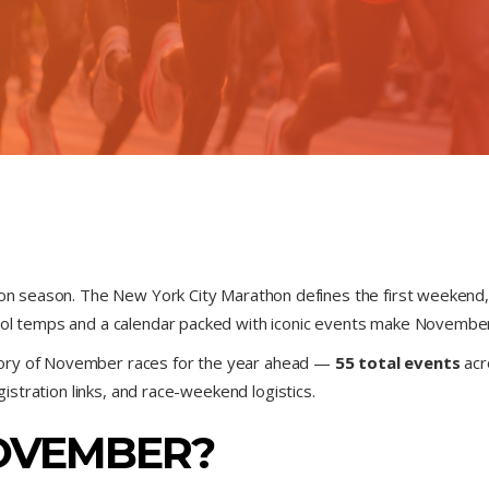
hon season. The New York City Marathon defines the first weekend, 
ool temps and a calendar packed with iconic events make November
tory of November races for the year ahead —
55 total events
acr
egistration links, and race-weekend logistics.
OVEMBER?