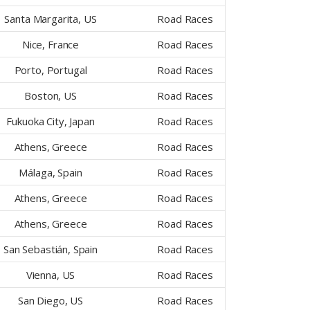
Santa Margarita, US
Road Races
Nice, France
Road Races
Porto, Portugal
Road Races
Boston, US
Road Races
Fukuoka City, Japan
Road Races
Athens, Greece
Road Races
Málaga, Spain
Road Races
Athens, Greece
Road Races
Athens, Greece
Road Races
San Sebastián, Spain
Road Races
Vienna, US
Road Races
San Diego, US
Road Races