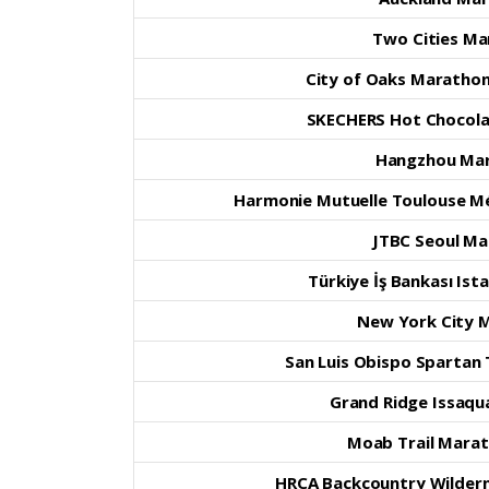
Two Cities M
City of Oaks Marathon,
SKECHERS Hot Chocola
Hangzhou Ma
Harmonie Mutuelle Toulouse Mé
JTBC Seoul M
Türkiye İş Bankası Is
New York City 
San Luis Obispo Spartan
Grand Ridge Issaqua
Moab Trail Marat
HRCA Backcountry Wilder