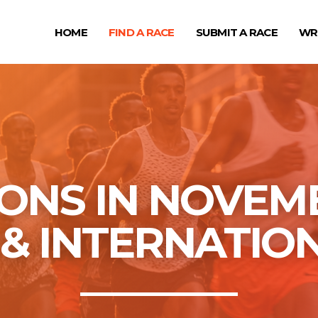
HOME
FIND A RACE
SUBMIT A RACE
WR
NS IN NOVEMB
S & INTERNATIO