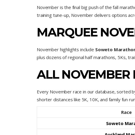
November is the final big push of the fall marat
training tune-up, November delivers options acr
MARQUEE NOVE
November highlights include
Soweto Maratho
plus dozens of regional half marathons, 5Ks, tra
ALL NOVEMBER 
Every November race in our database, sorted by
shorter distances like 5K, 10K, and family fun run
Race
Soweto Mar
Auckland Ma