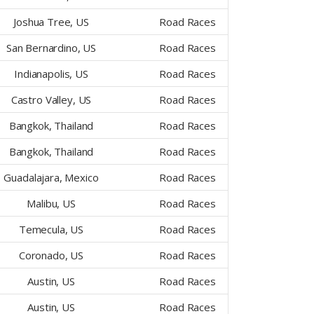
Joshua Tree, US
Road Races
San Bernardino, US
Road Races
Indianapolis, US
Road Races
Castro Valley, US
Road Races
Bangkok, Thailand
Road Races
Bangkok, Thailand
Road Races
Guadalajara, Mexico
Road Races
Malibu, US
Road Races
Temecula, US
Road Races
Coronado, US
Road Races
Austin, US
Road Races
Austin, US
Road Races