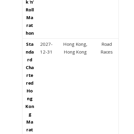
k ‘n’
Roll
Ma
rat
hon
Sta
2027-
Hong Kong,
Road
nda
12-31
Hong Kong
Races
rd
Cha
rte
red
Ho
ng
Kon
g
Ma
rat