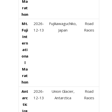
Ma
rat
hon
Mt.
2026-
Fujikawaguchiko,
Road
Fuji
12-13
Japan
Races
Int
ern
ati
ona
l
Ma
rat
hon
Ant
2026-
Union Glacier,
Road
arc
12-13
Antarctica
Races
tic
Ice