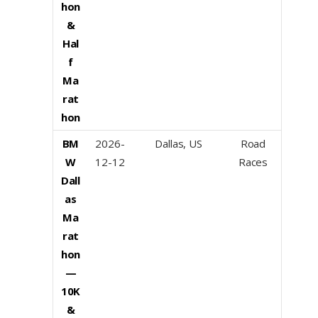
hon
&
Hal
f
Ma
rat
hon
BM
2026-
Dallas, US
Road
W
12-12
Races
Dall
as
Ma
rat
hon
—
10K
&