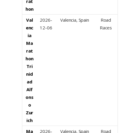
rat
hon
Val
2026-
Valencia, Spain
Road
enc
12-06
Races
ia
Ma
rat
hon
Tri
nid
ad
Alf
ons
o
Zur
ich
Ma
2026-
Valencia, Spain
Road