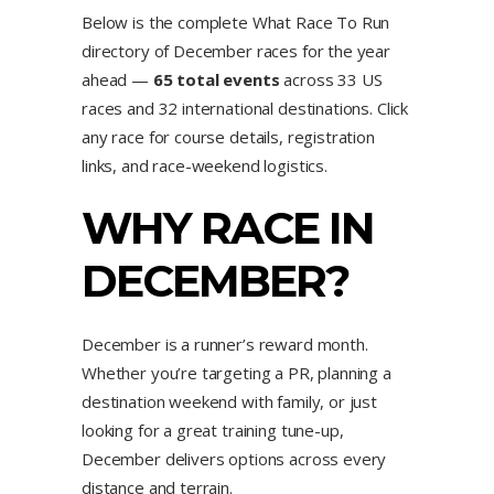
Below is the complete What Race To Run
directory of December races for the year
ahead —
65 total events
across 33 US
races and 32 international destinations. Click
any race for course details, registration
links, and race-weekend logistics.
WHY RACE IN
DECEMBER?
December is a runner’s reward month.
Whether you’re targeting a PR, planning a
destination weekend with family, or just
looking for a great training tune-up,
December delivers options across every
distance and terrain.