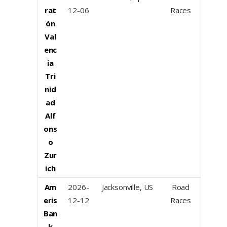
rat
12-06
Races
ón
Val
enc
ia
Tri
nid
ad
Alf
ons
o
Zur
ich
Am
2026-
Jacksonville, US
Road
eris
12-12
Races
Ban
k