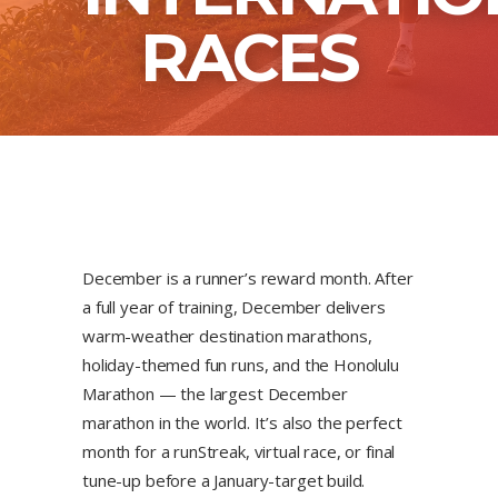
RACES
December is a runner’s reward month. After
a full year of training, December delivers
warm-weather destination marathons,
holiday-themed fun runs, and the Honolulu
Marathon — the largest December
marathon in the world. It’s also the perfect
month for a runStreak, virtual race, or final
tune-up before a January-target build.