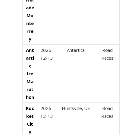
ade
Mo
nte
rre
y
Ant
2026-
Antartica
Road
arti
12-13
Races
c
Ice
Ma
rat
hon
Roc
2026-
Huntsville, US
Road
ket
12-13
Races
Cit
y