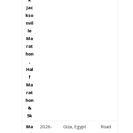
Jac
kso
nvil
le
Ma
rat
hon
,
Hal
f
Ma
rat
hon
&
5k
Ma
2026-
Giza, Egypt
Road