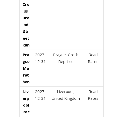
Cro
ss
Bro
ad
Str
eet
Run
Pra
2027-
Prague, Czech
Road
gue
12-31
Republic
Races
Ma
rat
hon
Liv
2027-
Liverpool,
Road
erp
12-31
United Kingdom
Races
ool
Roc