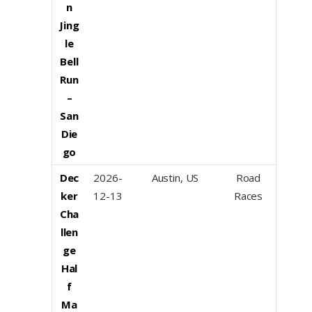
n
Jing
le
Bell
Run
–
San
Die
go
Dec
2026-
Austin, US
Road
ker
12-13
Races
Cha
llen
ge
Hal
f
Ma