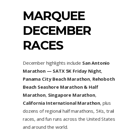
MARQUEE
DECEMBER
RACES
December highlights include
San Antonio
Marathon — SATX 5K Friday Night
,
Panama City Beach Marathon
,
Rehoboth
Beach Seashore Marathon & Half
Marathon
,
Singapore Marathon
,
California International Marathon
, plus
dozens of regional half marathons, 5Ks, trail
races, and fun runs across the United States
and around the world.