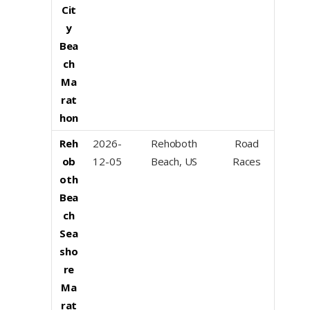
Cit
y
Bea
ch
Ma
rat
hon
Reh
2026-
Rehoboth
Road
ob
12-05
Beach, US
Races
oth
Bea
ch
Sea
sho
re
Ma
rat