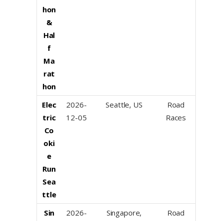
hon
&
Hal
f
Ma
rat
hon
Elec
2026-
Seattle, US
Road
tric
12-05
Races
Co
oki
e
Run
Sea
ttle
Sin
2026-
Singapore,
Road