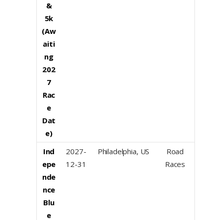
&
5k
(Aw
aiti
ng
202
7
Rac
e
Dat
e)
Ind
2027-
Philadelphia, US
Road
epe
12-31
Races
nde
nce
Blu
e