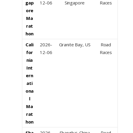
gap
12-06
Singapore
Races
ore
Ma
rat
hon
Cali
2026-
Granite Bay, US
Road
for
12-06
Races
nia
Int
ern
ati
ona
l
Ma
rat
hon
Sha
2026-
Shanghai, China
Road