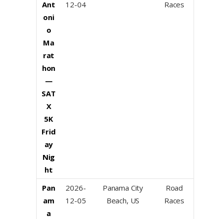
Ant
12-04
Races
oni
o
Ma
rat
hon
—
SAT
X
5K
Frid
ay
Nig
ht
Pan
2026-
Panama City
Road
am
12-05
Beach, US
Races
a