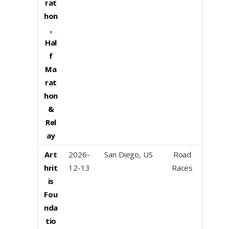
rat
hon
,
Hal
f
Ma
rat
hon
&
Rel
ay
Art
2026-
San Diego, US
Road
hrit
12-13
Races
is
Fou
nda
tio