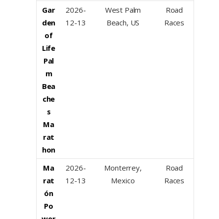
Gar
2026-
West Palm
Road
den
12-13
Beach, US
Races
of
Life
Pal
m
Bea
che
s
Ma
rat
hon
Ma
2026-
Monterrey,
Road
rat
12-13
Mexico
Races
ón
Po
wer