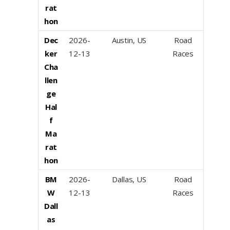
rat
hon
Dec
2026-
Austin, US
Road
ker
12-13
Races
Cha
llen
ge
Hal
f
Ma
rat
hon
BM
2026-
Dallas, US
Road
W
12-13
Races
Dall
as