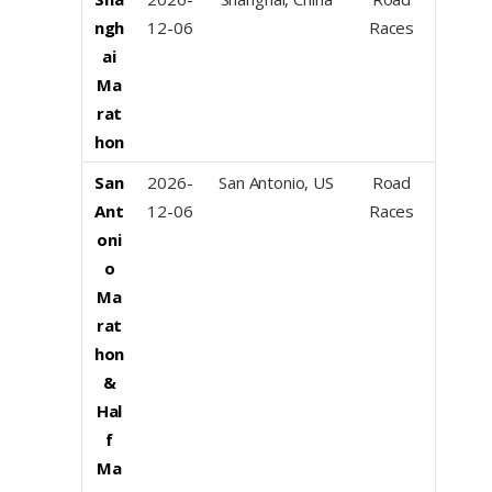
ngh
12-06
Races
ai
Ma
rat
hon
San
2026-
San Antonio, US
Road
Ant
12-06
Races
oni
o
Ma
rat
hon
&
Hal
f
Ma