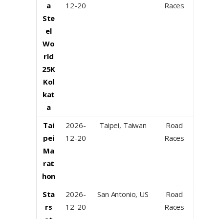
a
12-20
Races
Ste
el
Wo
rld
25K
Kol
kat
a
Tai
2026-
Taipei, Taiwan
Road
pei
12-20
Races
Ma
rat
hon
Sta
2026-
San Antonio, US
Road
rs
12-20
Races