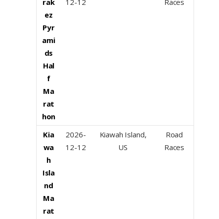
rak
12-12
Races
ez
Pyr
ami
ds
Hal
f
Ma
rat
hon
Kia
2026-
Kiawah Island,
Road
wa
12-12
US
Races
h
Isla
nd
Ma
rat