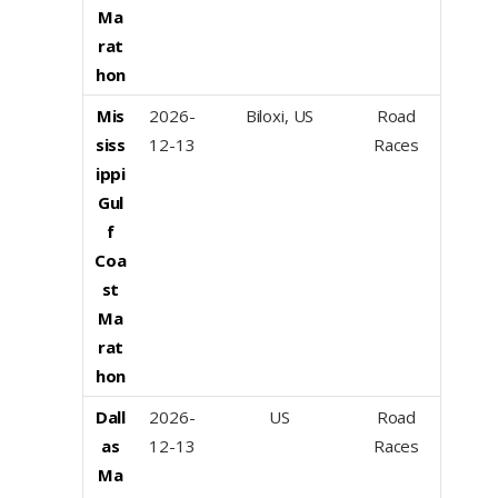
Ma
rat
hon
Mis
2026-
Biloxi, US
Road
siss
12-13
Races
ippi
Gul
f
Coa
st
Ma
rat
hon
Dall
2026-
US
Road
as
12-13
Races
Ma