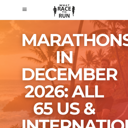
MARATHON
IN
DECEMBER
2026: ALL
65 US &
INTERNATIO