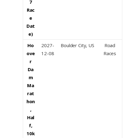
7
Rac
e
Dat
e)
Ho
2027-
Boulder City, US
Road
ove
12-08
Races
r
Da
m
Ma
rat
hon
,
Hal
f,
10k