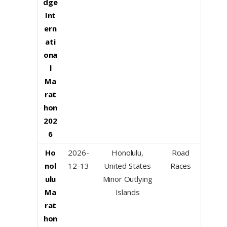
dge
Int
ern
ati
ona
l
Ma
rat
hon
202
6
Ho
2026-
Honolulu,
Road
nol
12-13
United States
Races
ulu
Minor Outlying
Ma
Islands
rat
hon