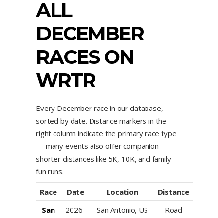
ALL
DECEMBER
RACES ON
WRTR
Every December race in our database,
sorted by date. Distance markers in the
right column indicate the primary race type
— many events also offer companion
shorter distances like 5K, 10K, and family
fun runs.
Race
Date
Location
Distance
San
2026-
San Antonio, US
Road