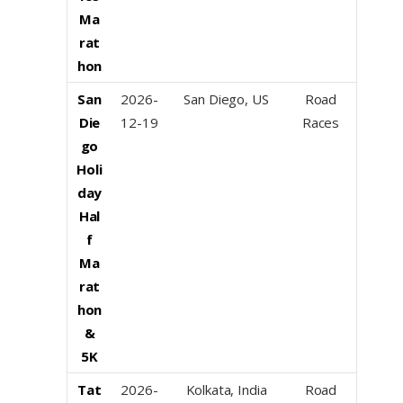
Ma
rat
hon
San
2026-
San Diego, US
Road
Die
12-19
Races
go
Holi
day
Hal
f
Ma
rat
hon
&
5K
Tat
2026-
Kolkata, India
Road