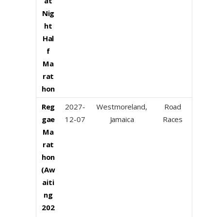
at
Nig
ht
Hal
f
Ma
rat
hon
Reg
2027-
Westmoreland,
Road
gae
12-07
Jamaica
Races
Ma
rat
hon
(Aw
aiti
ng
202