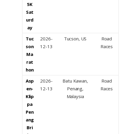
5K
Sat
urd
ay
Tuc
2026-
Tucson, US
Road
son
12-13
Races
Ma
rat
hon
Asp
2026-
Batu Kawan,
Road
en-
12-13
Penang,
Races
Klip
Malaysia
pa
Pen
ang
Bri