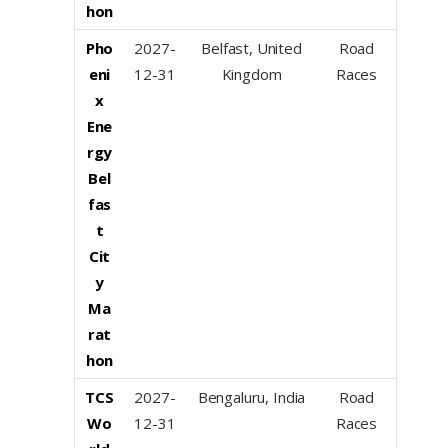
hon
Pho
2027-
Belfast, United
Road
eni
12-31
Kingdom
Races
x
Ene
rgy
Bel
fas
t
Cit
y
Ma
rat
hon
TCS
2027-
Bengaluru, India
Road
Wo
12-31
Races