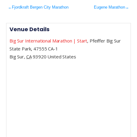
←
Fjordkraft Bergen City Marathon
Eugene Marathon
→
Venue Details
Big Sur International Marathon | Start
,
Pfeiffer Big Sur
State Park, 47555 CA-1
Big Sur
,
CA
93920
United States