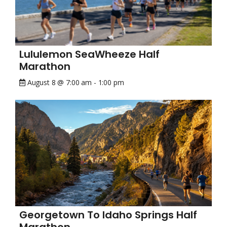
Lululemon SeaWheeze Half
Marathon
August 8 @ 7:00 am
-
1:00 pm
Georgetown To Idaho Springs Half