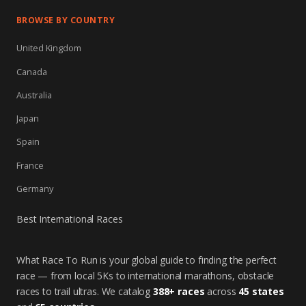
BROWSE BY COUNTRY
United Kingdom
Canada
Australia
Japan
Spain
France
Germany
Best International Races
What Race To Run is your global guide to finding the perfect
race — from local 5Ks to international marathons, obstacle
races to trail ultras. We catalog
388+ races
across
45 states