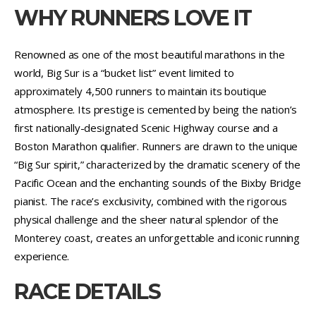
WHY RUNNERS LOVE IT
Renowned as one of the most beautiful marathons in the
world, Big Sur is a “bucket list” event limited to
approximately 4,500 runners to maintain its boutique
atmosphere. Its prestige is cemented by being the nation’s
first nationally-designated Scenic Highway course and a
Boston Marathon qualifier. Runners are drawn to the unique
“Big Sur spirit,” characterized by the dramatic scenery of the
Pacific Ocean and the enchanting sounds of the Bixby Bridge
pianist. The race’s exclusivity, combined with the rigorous
physical challenge and the sheer natural splendor of the
Monterey coast, creates an unforgettable and iconic running
experience.
RACE DETAILS