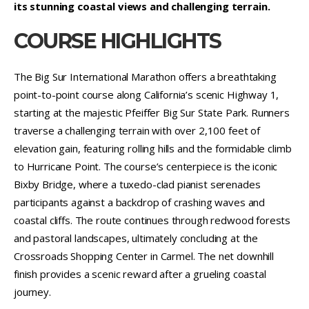
its stunning coastal views and challenging terrain.
COURSE HIGHLIGHTS
The Big Sur International Marathon offers a breathtaking
point-to-point course along California’s scenic Highway 1,
starting at the majestic Pfeiffer Big Sur State Park. Runners
traverse a challenging terrain with over 2,100 feet of
elevation gain, featuring rolling hills and the formidable climb
to Hurricane Point. The course’s centerpiece is the iconic
Bixby Bridge, where a tuxedo-clad pianist serenades
participants against a backdrop of crashing waves and
coastal cliffs. The route continues through redwood forests
and pastoral landscapes, ultimately concluding at the
Crossroads Shopping Center in Carmel. The net downhill
finish provides a scenic reward after a grueling coastal
journey.