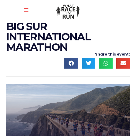
BIG SUR
INTERNATIONAL
MARATHON
Share this event: