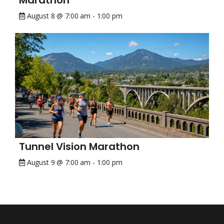
Marathon
August 8 @ 7:00 am
-
1:00 pm
Tunnel Vision Marathon
August 9 @ 7:00 am
-
1:00 pm