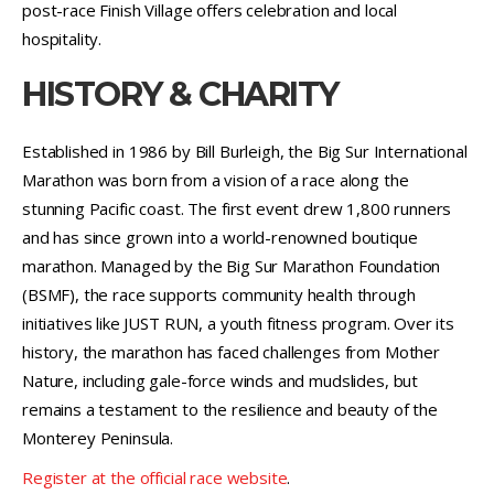
post-race Finish Village offers celebration and local
hospitality.
HISTORY & CHARITY
Established in 1986 by Bill Burleigh, the Big Sur International
Marathon was born from a vision of a race along the
stunning Pacific coast. The first event drew 1,800 runners
and has since grown into a world-renowned boutique
marathon. Managed by the Big Sur Marathon Foundation
(BSMF), the race supports community health through
initiatives like JUST RUN, a youth fitness program. Over its
history, the marathon has faced challenges from Mother
Nature, including gale-force winds and mudslides, but
remains a testament to the resilience and beauty of the
Monterey Peninsula.
Register at the official race website
.