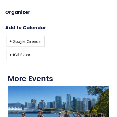
Organizer
Add to Calendar
+ Google Calendar
+ ICal Export
More Events