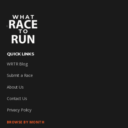
QUICK LINKS
WRTR Blog
Submit a Race
About Us
Contact Us
Privacy Policy
BROWSE BY MONTH