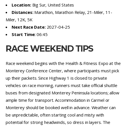
Location:
Big Sur, United States
Distances:
Marathon, Marathon Relay, 21-Miler, 11-
Miler, 12K, 5K
Next Race Date:
2027-04-25
Start Time:
06:45
RACE WEEKEND TIPS
Race weekend begins with the Health & Fitness Expo at the
Monterey Conference Center, where participants must pick
up their packets. Since Highway 1 is closed to private
vehicles on race morning, runners must take official shuttle
buses from designated Monterey Peninsula locations; allow
ample time for transport. Accommodation in Carmel or
Monterey should be booked well in advance. Weather can
be unpredictable, often starting cool and misty with
potential for strong headwinds, so dress in layers. The