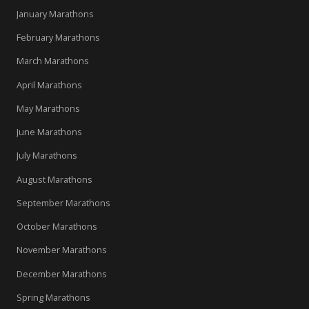
January Marathons
February Marathons
March Marathons
April Marathons
May Marathons
June Marathons
July Marathons
August Marathons
September Marathons
October Marathons
November Marathons
December Marathons
Spring Marathons