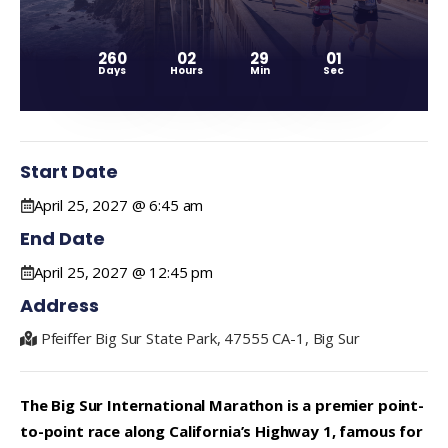
260
02
29
01
Days
Hours
Min
Sec
Start Date
April 25, 2027 @ 6:45 am
End Date
April 25, 2027 @ 12:45 pm
Address
Pfeiffer Big Sur State Park, 47555 CA-1, Big Sur
The Big Sur International Marathon is a premier point-
to-point race along California’s Highway 1, famous for