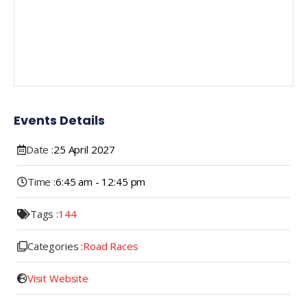
Events Details
Date :
25
April
2027
Time :
6:45 am - 12:45 pm
Tags :
144
Categories :
Road Races
Visit Website