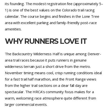
its founding. The modest registration fee (approximately 5–
1) is one of the best values on the Colorado trail racing
calendar. The course begins and finishes in the Lone Tree
area with excellent parking and family-friendly post-race
amenities.
WHY RUNNERS LOVE IT
The Backcountry Wilderness Half is unique among Denver-
area trail races because it puts runners in genuine
wilderness terrain just a short drive from the metro.
November timing means cool, crisp running conditions ideal
for a fast trail half marathon, and the Front Range views
from the higher trail sections on a clear fall day are
spectacular. The HRCA’s community focus makes for a
warm, welcoming race atmosphere quite different from
larger commercial events.