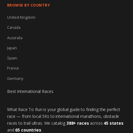
BROWSE BY COUNTRY
United Kingdom
Canada
Australia
Japan
Spain
France
Germany
Best International Races
What Race To Run is your global guide to finding the perfect
race — from local 5Ks to international marathons, obstacle
races to trail ultras. We catalog
388+ races
across
45 states
and
65 countries
.