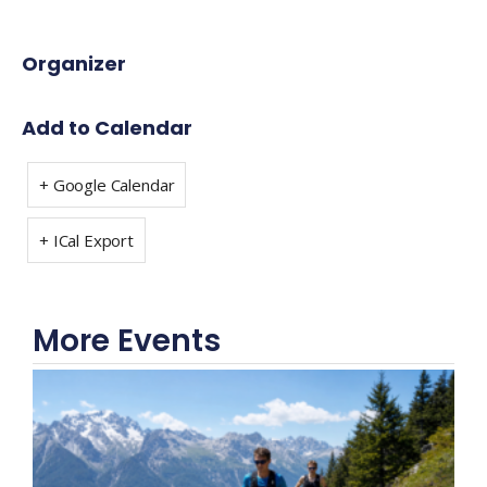
Organizer
Add to Calendar
+ Google Calendar
+ ICal Export
More Events