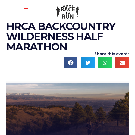
HRCA BACKCOUNTRY
WILDERNESS HALF
MARATHON
Share this event: