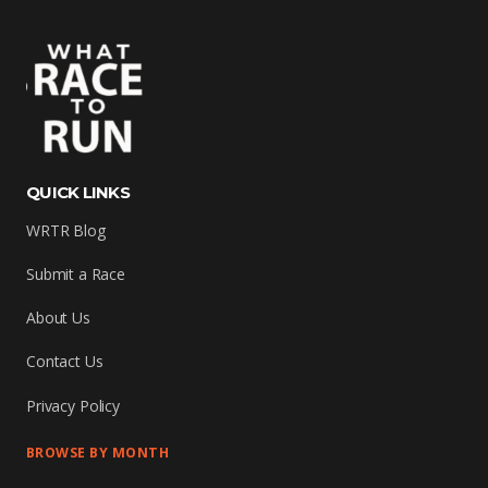
QUICK LINKS
WRTR Blog
Submit a Race
About Us
Contact Us
Privacy Policy
BROWSE BY MONTH