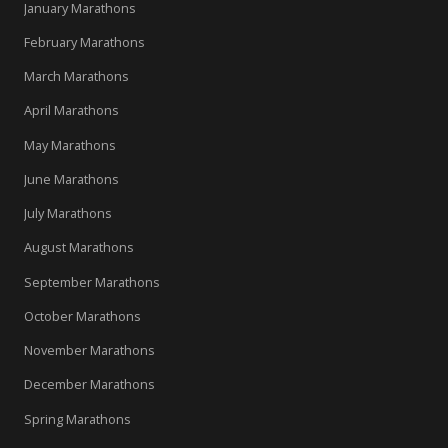
January Marathons
February Marathons
March Marathons
April Marathons
May Marathons
June Marathons
July Marathons
August Marathons
September Marathons
October Marathons
November Marathons
December Marathons
Spring Marathons