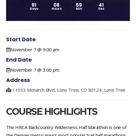
91
08
59
41
Days
Hours
Min
Sec
Start Date
November 7 @ 9:00 am
End Date
November 7 @ 3:00 pm
Address
11033 Monarch Blvd, Lone Tree, CO 80124, Lone Tree
COURSE HIGHLIGHTS
The HRCA Backcountry Wilderness Half Marathon is one of
the Denver metro area’s most popular trail half marathons,