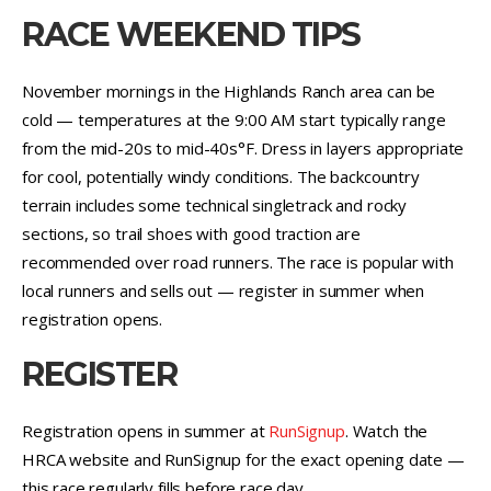
RACE WEEKEND TIPS
November mornings in the Highlands Ranch area can be
cold — temperatures at the 9:00 AM start typically range
from the mid-20s to mid-40s°F. Dress in layers appropriate
for cool, potentially windy conditions. The backcountry
terrain includes some technical singletrack and rocky
sections, so trail shoes with good traction are
recommended over road runners. The race is popular with
local runners and sells out — register in summer when
registration opens.
REGISTER
Registration opens in summer at
RunSignup
. Watch the
HRCA website and RunSignup for the exact opening date —
this race regularly fills before race day.