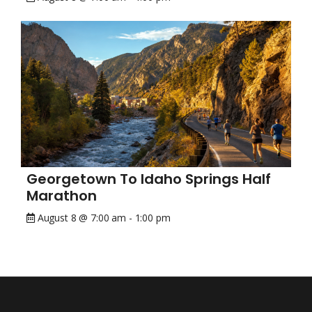
Georgetown To Idaho Springs Half
Marathon
August 8 @ 7:00 am
-
1:00 pm