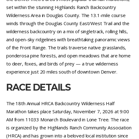
set within the stunning Highlands Ranch Backcountry
Wilderness Area in Douglas County. The 13.1-mile course
winds through the Douglas County East/West Trail and the
wilderness backcountry on a mix of singletrack, rolling hills,
and open-sky ridgelines with breathtaking panoramic views
of the Front Range. The trails traverse native grasslands,
ponderosa pine forests, and open meadows that are home
to deer, foxes, and birds of prey — a true wilderness
experience just 20 miles south of downtown Denver.
RACE DETAILS
The 18th Annual HRCA Backcountry Wilderness Half
Marathon takes place Saturday, November 7, 2026 at 9:00
AM from 11033 Monarch Boulevard in Lone Tree. The race
is organized by the Highlands Ranch Community Association
(HRCA) and has grown into a beloved local institution since