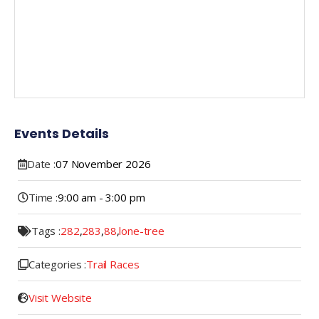
Events Details
Date :
07
November
2026
Time :
9:00 am - 3:00 pm
Tags :
282
,
283
,
88
,
lone-tree
Categories :
Trail Races
Visit Website