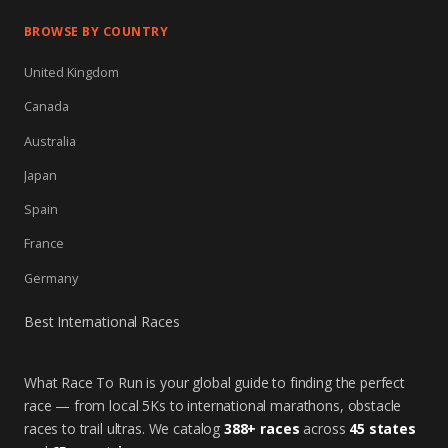
BROWSE BY COUNTRY
United Kingdom
Canada
Australia
Japan
Spain
France
Germany
Best International Races
What Race To Run is your global guide to finding the perfect
race — from local 5Ks to international marathons, obstacle
races to trail ultras. We catalog
388+ races
across
45 states