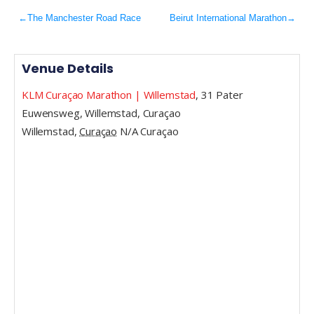
←
The Manchester Road Race
Beirut International Marathon
→
Venue Details
KLM Curaçao Marathon | Willemstad
,
31 Pater
Euwensweg, Willemstad, Curaçao
Willemstad
,
Curaçao
N/A
Curaçao