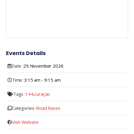
Events Details
Date :
29
November
2026
Time :
3:15 am - 9:15 am
Tags :
144
,
curaçao
Categories :
Road Races
Visit Website