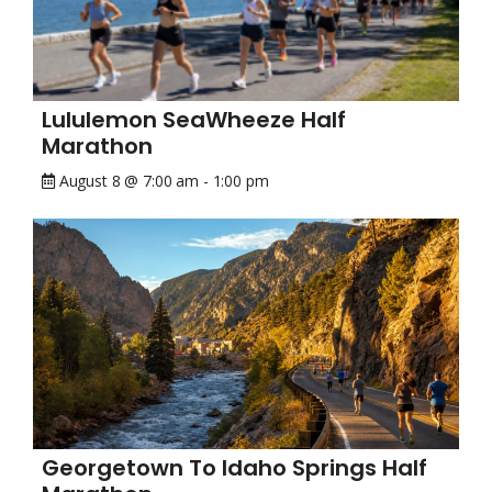
Lululemon SeaWheeze Half
Marathon
August 8 @ 7:00 am
-
1:00 pm
Georgetown To Idaho Springs Half