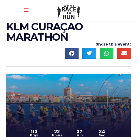
KLM CURAÇAO
MARATHON
Share this event:
113
22
37
33
Days
Hours
Min
Sec