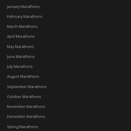
January Marathons
February Marathons
March Marathons
April Marathons
May Marathons
June Marathons
July Marathons
August Marathons
September Marathons
October Marathons
November Marathons
December Marathons
Spring Marathons