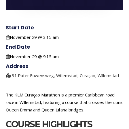
Start Date
November 29 @ 3:15 am
End Date
November 29 @ 9:15 am
Address
31 Pater Euwensweg, Willemstad, Curaçao, Willemstad
The KLM Curaçao Marathon is a premier Caribbean road
race in Willemstad, featuring a course that crosses the iconic
Queen Emma and Queen Juliana bridges.
COURSE HIGHLIGHTS