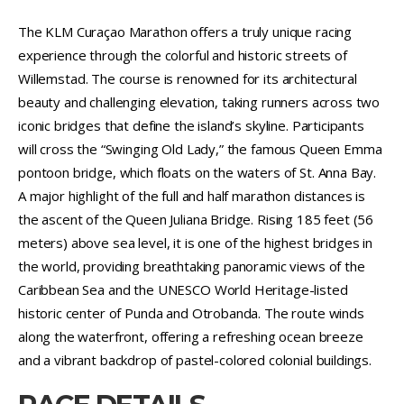
The KLM Curaçao Marathon offers a truly unique racing
experience through the colorful and historic streets of
Willemstad. The course is renowned for its architectural
beauty and challenging elevation, taking runners across two
iconic bridges that define the island’s skyline. Participants
will cross the “Swinging Old Lady,” the famous Queen Emma
pontoon bridge, which floats on the waters of St. Anna Bay.
A major highlight of the full and half marathon distances is
the ascent of the Queen Juliana Bridge. Rising 185 feet (56
meters) above sea level, it is one of the highest bridges in
the world, providing breathtaking panoramic views of the
Caribbean Sea and the UNESCO World Heritage-listed
historic center of Punda and Otrobanda. The route winds
along the waterfront, offering a refreshing ocean breeze
and a vibrant backdrop of pastel-colored colonial buildings.