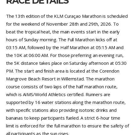
RACE DETAILS
The 13th edition of the KLM Curaçao Marathon is scheduled
for the weekend of November 28th and 29th, 2026. To
beat the tropical heat, the main events start in the early
hours of Sunday morning. The Full Marathon kicks off at
03:15 AM, followed by the Half Marathon at 05:15 AM and
the 10K at 06:00 AM. For those preferring an evening run,
the 5K distance takes place on Saturday afternoon at 05:30
PM. The start and finish area is located at the Corendon
Mangrove Beach Resort in Willemstad. The marathon
course consists of two laps of the half marathon route,
which is AIMS/World Athletics certified. Runners are
supported by 16 water stations along the marathon route,
with specific stations also providing isotonic drinks and
bananas to keep participants fueled. A strict 6-hour time
limit is enforced for the full marathon to ensure the safety of
all participants as the sun rises.