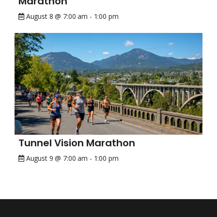
Marathon
August 8 @ 7:00 am
-
1:00 pm
Tunnel Vision Marathon
August 9 @ 7:00 am
-
1:00 pm