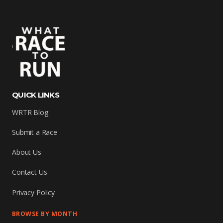
QUICK LINKS
WRTR Blog
Submit a Race
About Us
Contact Us
Privacy Policy
BROWSE BY MONTH