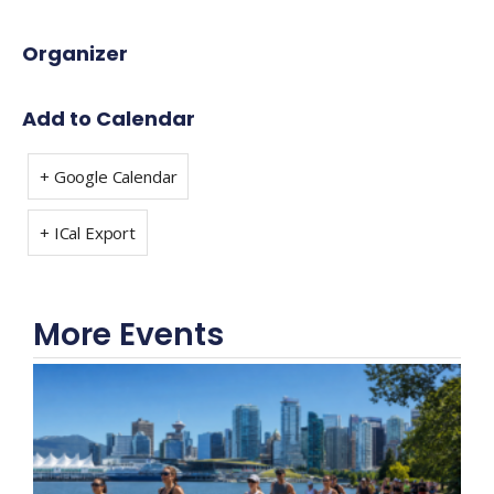
Organizer
Add to Calendar
+ Google Calendar
+ ICal Export
More Events