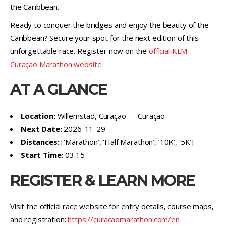
the Caribbean.
Ready to conquer the bridges and enjoy the beauty of the
Caribbean? Secure your spot for the next edition of this
unforgettable race. Register now on the
official KLM
Curaçao Marathon website
.
AT A GLANCE
Location:
Willemstad, Curaçao — Curaçao
Next Date:
2026-11-29
Distances:
[‘Marathon’, ‘Half Marathon’, ’10K’, ‘5K’]
Start Time:
03:15
REGISTER & LEARN MORE
Visit the official race website for entry details, course maps,
and registration:
https://curacaomarathon.com/en