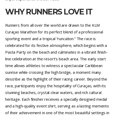
WHY RUNNERS LOVE IT
Runners from all over the world are drawn to the KLM
Curaçao Marathon for its perfect blend of a professional
sporting event and a tropical “runcation.” The race is
celebrated for its festive atmosphere, which begins with a
Pasta Party on the beach and culminates in a vibrant finish-
line celebration at the resort’s beach area. The early start
time allows athletes to witness a spectacular Caribbean
sunrise while crossing the high bridge, a moment many
describe as the highlight of their racing career. Beyond the
race, participants enjoy the hospitality of Curaçao, with its
stunning beaches, crystal-clear waters, and rich cultural
heritage. Each finisher receives a specially designed medal
and a high-quality event shirt, serving as a lasting memento
of their achievement in one of the most beautiful settings in