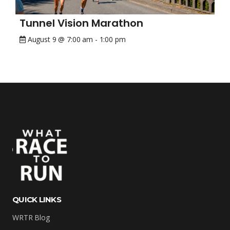
Tunnel Vision Marathon
August 9 @ 7:00 am
-
1:00 pm
QUICK LINKS
WRTR Blog