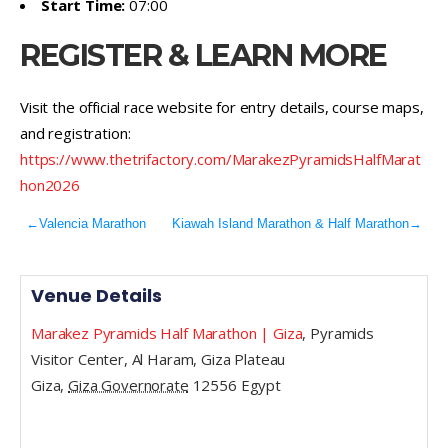
Start Time:
07:00
REGISTER & LEARN MORE
Visit the official race website for entry details, course maps,
and registration:
https://www.thetrifactory.com/MarakezPyramidsHalfMarat
hon2026
←
Valencia Marathon
Kiawah Island Marathon & Half Marathon
→
Venue Details
Marakez Pyramids Half Marathon | Giza
,
Pyramids
Visitor Center, Al Haram, Giza Plateau
Giza
,
Giza Governorate
12556
Egypt