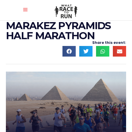
MARAKEZ PYRAMIDS
HALF MARATHON
Share this event: