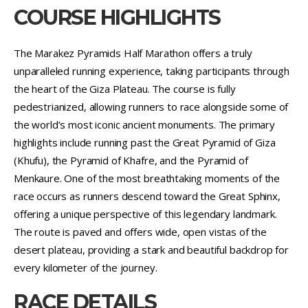
COURSE HIGHLIGHTS
The Marakez Pyramids Half Marathon offers a truly
unparalleled running experience, taking participants through
the heart of the Giza Plateau. The course is fully
pedestrianized, allowing runners to race alongside some of
the world’s most iconic ancient monuments. The primary
highlights include running past the Great Pyramid of Giza
(Khufu), the Pyramid of Khafre, and the Pyramid of
Menkaure. One of the most breathtaking moments of the
race occurs as runners descend toward the Great Sphinx,
offering a unique perspective of this legendary landmark.
The route is paved and offers wide, open vistas of the
desert plateau, providing a stark and beautiful backdrop for
every kilometer of the journey.
RACE DETAILS