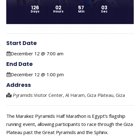
126
02
57
02
Days
Hours
Min
Sec
Start Date
December 12 @ 7:00 am
End Date
December 12 @ 1:00 pm
Address
Pyramids Visitor Center, Al Haram, Giza Plateau, Giza
The Marakez Pyramids Half Marathon is Egypt’s flagship
running event, allowing participants to race through the Giza
Plateau past the Great Pyramids and the Sphinx.