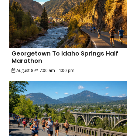
Georgetown To Idaho Springs Half
Marathon
August 8 @ 7:00 am
-
1:00 pm