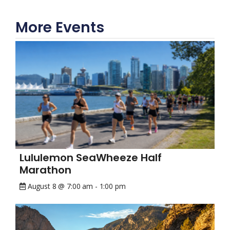
More Events
Lululemon SeaWheeze Half
Marathon
August 8 @ 7:00 am
-
1:00 pm