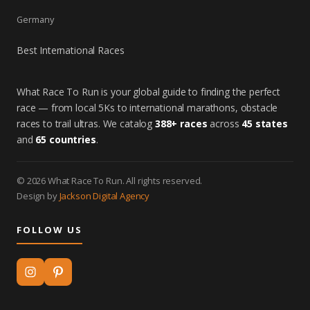
Germany
Best International Races
What Race To Run is your global guide to finding the perfect
race — from local 5Ks to international marathons, obstacle
races to trail ultras. We catalog
388+ races
across
45 states
and
65 countries
.
© 2026 What Race To Run. All rights reserved.
Design by
Jackson Digital Agency
FOLLOW US