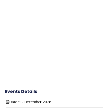
Events Details
Date :
12
December
2026