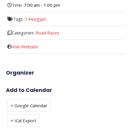
Time :
7:00 am - 1:00 pm
Tags :
144
,
egypt
Categories :
Road Races
Visit Website
Organizer
Add to Calendar
+ Google Calendar
+ ICal Export