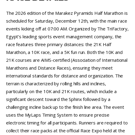
The 2026 edition of the Marakez Pyramids Half Marathon is
scheduled for Saturday, December 12th, with the main race
events kicking off at 07:00 AM. Organized by The TriFactory,
Egypt’s leading sports event management company, the
race features three primary distances: the 21K Half
Marathon, a 10K race, and a 5K fun run. Both the 10K and
21K courses are AIMS-certified (Association of International
Marathons and Distance Races), ensuring they meet
international standards for distance and organization. The
terrain is characterized by rolling hills and inclines,
particularly on the 10K and 21K routes, which include a
significant descent toward the Sphinx followed by a
challenging incline back up to the finish line area. The event
uses the MyLaps Timing System to ensure precise
electronic timing for all participants. Runners are required to
collect their race packs at the official Race Expo held at the