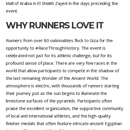
Mall of Arabia in El Sheikh Zayed in the days preceding the
event.
WHY RUNNERS LOVE IT
Runners from over 80 nationalities flock to Giza for the
opportunity to #RaceThroughHistory. The event is
celebrated not just for its athletic challenge, but for its
profound sense of place. There are very few races in the
world that allow participants to compete in the shadow of
the last remaining Wonder of the Ancient World. The
atmosphere is electric, with thousands of runners starting
their journey just as the sun begins to illuminate the
limestone surfaces of the pyramids. Participants often
praise the excellent organization, the supportive community
of local and international athletes, and the high-quality
finisher medals that often feature intricate ancient Egyptian