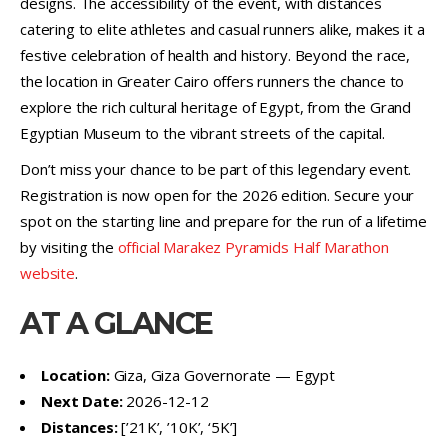
designs. The accessibility of the event, with distances
catering to elite athletes and casual runners alike, makes it a
festive celebration of health and history. Beyond the race,
the location in Greater Cairo offers runners the chance to
explore the rich cultural heritage of Egypt, from the Grand
Egyptian Museum to the vibrant streets of the capital.
Don’t miss your chance to be part of this legendary event.
Registration is now open for the 2026 edition. Secure your
spot on the starting line and prepare for the run of a lifetime
by visiting the
official Marakez Pyramids Half Marathon
website
.
AT A GLANCE
Location:
Giza, Giza Governorate — Egypt
Next Date:
2026-12-12
Distances:
[’21K’, ’10K’, ‘5K’]