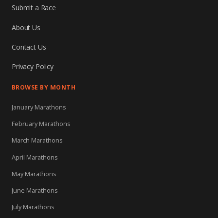
Submit a Race
About Us
Contact Us
Privacy Policy
BROWSE BY MONTH
January Marathons
February Marathons
March Marathons
April Marathons
May Marathons
June Marathons
July Marathons