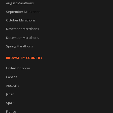
August Marathons
September Marathons
October Marathons
November Marathons
December Marathons
Spring Marathons
BROWSE BY COUNTRY
United Kingdom
Canada
Australia
Japan
Spain
France