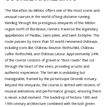
The Marathon du Médoc offers one of the most scenic and
unusual courses in the world of long-distance running.
Winding through the prestigious vineyards of the Médoc
region north of Bordeaux, runners traverse the legendary
appellations of Pauillac, Saint-Julien, and Saint-Estèphe. The
route passes by more than 50 world-renowned châteaux,
including icons like Château Mouton-Rothschild, Château
Lafite-Rothschild, and Château Latour. Approximately 24%
of the course consists of gravel or “dust roads” that cut
through the heart of the vines, providing a rustic and
authentic experience. The terrain is undulating but
manageable, framed by the picturesque Gironde estuary.
Beyond the vineyards, the course is dotted with dozens of
musical animations and performance groups, ensuring there
is never a dull moment. The backdrop of historic 18th and
19th-century architecture combined with the lush green