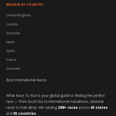
BROWSE BY COUNTRY
United Kingdom
Canada
Australia
Japan
Spain
France
Germany
Best International Races
What Race To Run is your global guide to finding the perfect
race — from local 5Ks to international marathons, obstacle
races to trail ultras. We catalog
388+ races
across
45 states
and
65 countries
.