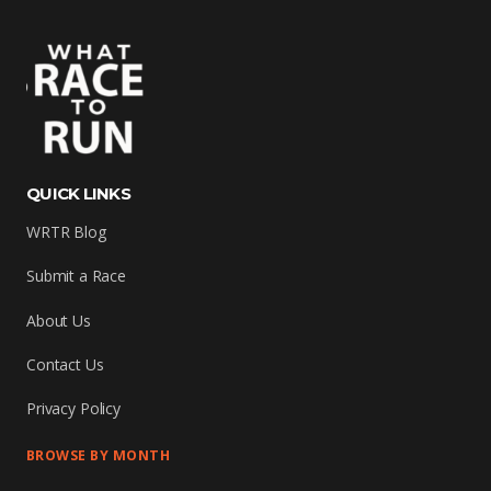
QUICK LINKS
WRTR Blog
Submit a Race
About Us
Contact Us
Privacy Policy
BROWSE BY MONTH