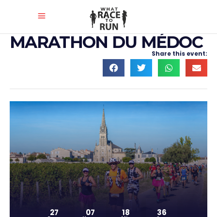
MARATHON DU MÉDOC
Share this event:
27
07
18
35