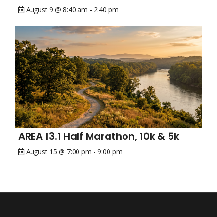
August 9 @ 8:40 am
-
2:40 pm
AREA 13.1 Half Marathon, 10k & 5k
August 15 @ 7:00 pm
-
9:00 pm