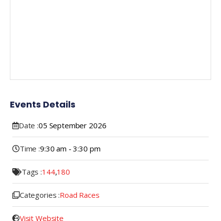
Events Details
Date :
05
September
2026
Time :
9:30 am - 3:30 pm
Tags :
144
,
180
Categories :
Road Races
Visit Website