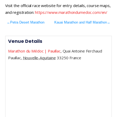
Visit the official race website for entry details, course maps,
and registration:
https://www.marathondumedoc.com/en/
←
Petra Desert Marathon
Kauai Marathon and Half Marathon
→
Venue Details
Marathon du Médoc | Pauillac
,
Quai Antoine Ferchaud
Pauillac
,
Nouvelle-Aquitaine
33250
France