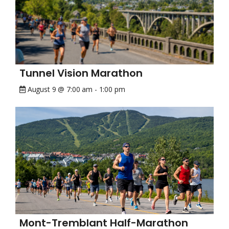
Tunnel Vision Marathon
August 9 @ 7:00 am
-
1:00 pm
Mont-Tremblant Half-Marathon