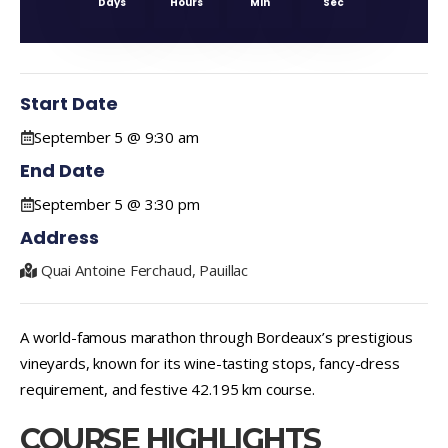
Days
Hours
Min
Sec
Start Date
September 5 @ 9:30 am
End Date
September 5 @ 3:30 pm
Address
Quai Antoine Ferchaud, Pauillac
A world-famous marathon through Bordeaux’s prestigious
vineyards, known for its wine-tasting stops, fancy-dress
requirement, and festive 42.195 km course.
COURSE HIGHLIGHTS