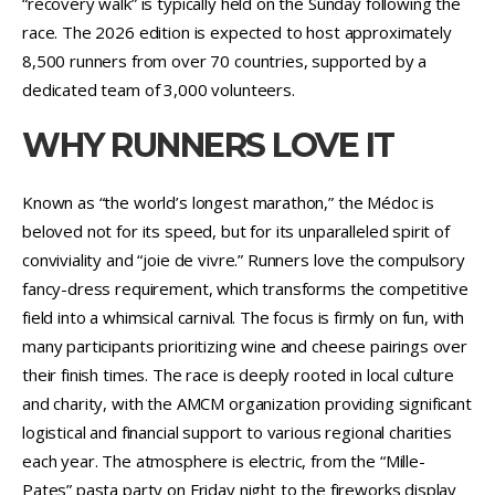
“recovery walk” is typically held on the Sunday following the
race. The 2026 edition is expected to host approximately
8,500 runners from over 70 countries, supported by a
dedicated team of 3,000 volunteers.
WHY RUNNERS LOVE IT
Known as “the world’s longest marathon,” the Médoc is
beloved not for its speed, but for its unparalleled spirit of
conviviality and “joie de vivre.” Runners love the compulsory
fancy-dress requirement, which transforms the competitive
field into a whimsical carnival. The focus is firmly on fun, with
many participants prioritizing wine and cheese pairings over
their finish times. The race is deeply rooted in local culture
and charity, with the AMCM organization providing significant
logistical and financial support to various regional charities
each year. The atmosphere is electric, from the “Mille-
Pates” pasta party on Friday night to the fireworks display