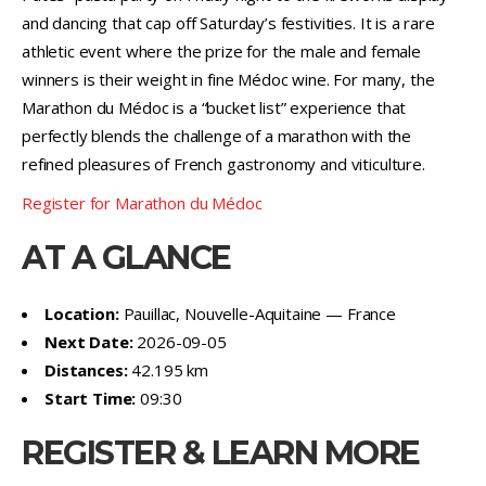
and dancing that cap off Saturday’s festivities. It is a rare
athletic event where the prize for the male and female
winners is their weight in fine Médoc wine. For many, the
Marathon du Médoc is a “bucket list” experience that
perfectly blends the challenge of a marathon with the
refined pleasures of French gastronomy and viticulture.
Register for Marathon du Médoc
AT A GLANCE
Location:
Pauillac, Nouvelle-Aquitaine — France
Next Date:
2026-09-05
Distances:
42.195 km
Start Time:
09:30
REGISTER & LEARN MORE