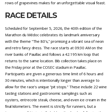
rows of grapevines makes for an unforgettable visual feast.
RACE DETAILS
Scheduled for September 5, 2026, the 40th edition of the
Marathon du Médoc celebrates its landmark anniversary
with the theme “The 80’s,” promising a vibrant sea of neon
and retro fancy dress. The race starts at 09:30 AM on the
river banks of Pauillac and follows a 42.195 km loop that
returns to the same location. Bib collection takes place on
the Friday prior at the COSEC stadium in Pauillac.
Participants are given a generous time limit of 6 hours and
30 minutes, which is intentionally longer than average to
allow for the race’s unique “pit stops.” These include 22 wine
tasting stations and gastronomic samplings such as
oysters, entrecote steak, cheese, and even ice cream in the
final kilometers. The event is strictly for runners, but a