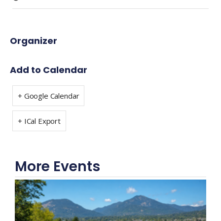
Organizer
Add to Calendar
+ Google Calendar
+ ICal Export
More Events