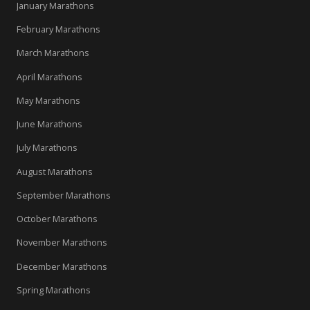
January Marathons
February Marathons
March Marathons
April Marathons
May Marathons
June Marathons
July Marathons
August Marathons
September Marathons
October Marathons
November Marathons
December Marathons
Spring Marathons