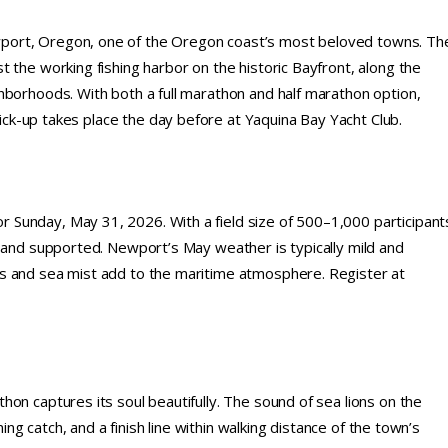
port, Oregon, one of the Oregon coast’s most beloved towns. Th
 the working fishing harbor on the historic Bayfront, along the
hborhoods. With both a full marathon and half marathon option,
 pick-up takes place the day before at Yaquina Bay Yacht Club.
Sunday, May 31, 2026. With a field size of 500–1,000 participant
n and supported. Newport’s May weather is typically mild and
s and sea mist add to the maritime atmosphere. Register at
on captures its soul beautifully. The sound of sea lions on the
ing catch, and a finish line within walking distance of the town’s