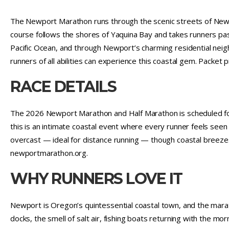
The Newport Marathon runs through the scenic streets of New
course follows the shores of Yaquina Bay and takes runners past
Pacific Ocean, and through Newport’s charming residential neig
runners of all abilities can experience this coastal gem. Packet
RACE DETAILS
The 2026 Newport Marathon and Half Marathon is scheduled for 
this is an intimate coastal event where every runner feels see
overcast — ideal for distance running — though coastal breeze
newportmarathon.org.
WHY RUNNERS LOVE IT
Newport is Oregon’s quintessential coastal town, and the marath
docks, the smell of salt air, fishing boats returning with the morn