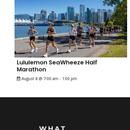
Lululemon SeaWheeze Half
Marathon
August 8 @ 7:00 am
-
1:00 pm