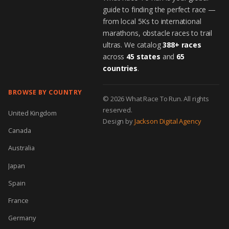
guide to finding the perfect race —
from local 5Ks to international
marathons, obstacle races to trail
ultras. We catalog
388+ races
across
45 states
and
65
countries
.
BROWSE BY COUNTRY
© 2026 What Race To Run. All rights
reserved.
United Kingdom
Design by
Jackson Digital Agency
Canada
Australia
Japan
Spain
France
Germany