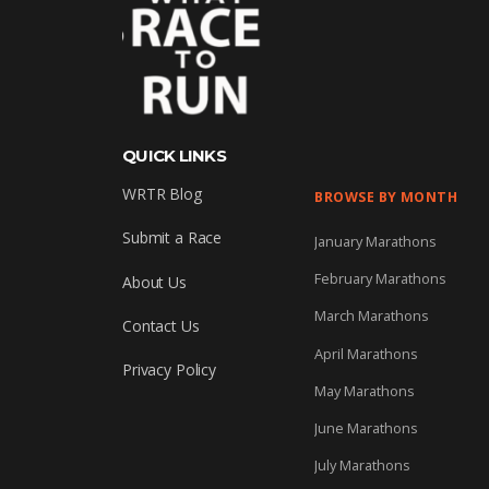
QUICK LINKS
WRTR Blog
BROWSE BY MONTH
Submit a Race
January Marathons
February Marathons
About Us
March Marathons
Contact Us
April Marathons
Privacy Policy
May Marathons
June Marathons
July Marathons