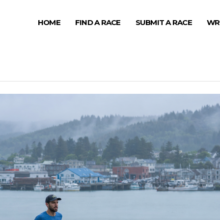
HOME
FIND A RACE
SUBMIT A RACE
WR