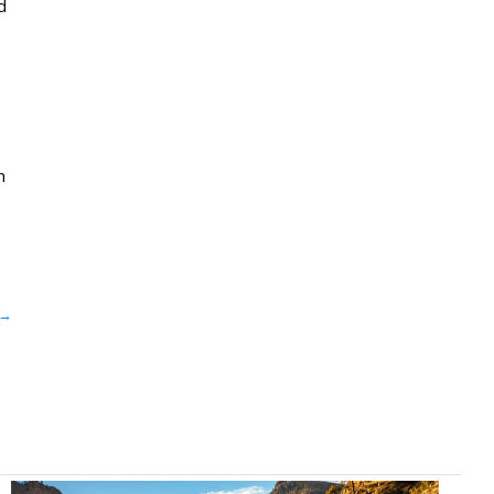
d
n
→