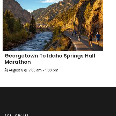
Georgetown To Idaho Springs Half
Marathon
August 8 @ 7:00 am
-
1:00 pm
FOLLOW US