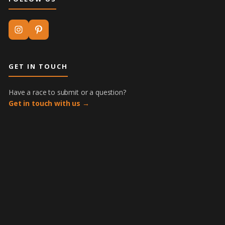
GET IN TOUCH
Have a race to submit or a question?
Get in touch with us →