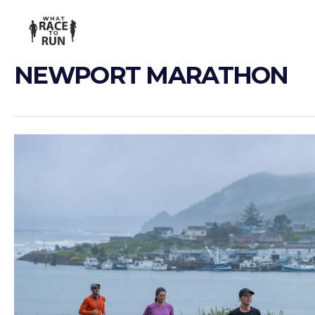
NEWPORT MARATHON