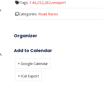
Tags :
144
,
252
,
262
,
newport
e
Categories :
Road Races
Organizer
Add to Calendar
s,
+ Google Calendar
+ ICal Export