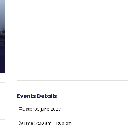
Events Details
Date :
05
June
2027
Time :
7:00 am - 1:00 pm