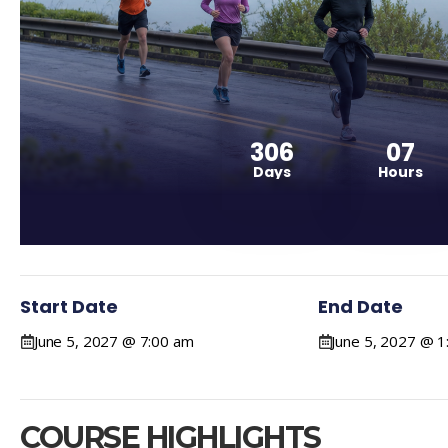
306
07
Days
Hours
Start Date
End Date
June 5, 2027 @ 7:00 am
June 5, 2027 @ 
COURSE HIGHLIGHTS