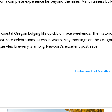
n a complete experience far beyond the miles. Many runners buil
oastal Oregon lodging fills quickly on race weekends. The historic
post-race celebrations. Dress in layers; May mornings on the Orego
ogue Ales Brewery is among Newport’s excellent post-race
Timberline Trail Marathon