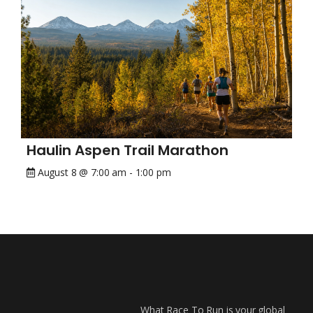
Haulin Aspen Trail Marathon
August 8 @ 7:00 am
-
1:00 pm
What Race To Run is your global