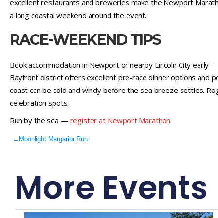
excellent restaurants and breweries make the Newport Maratho
a long coastal weekend around the event.
RACE-WEEKEND TIPS
Book accommodation in Newport or nearby Lincoln City early — c
Bayfront district offers excellent pre-race dinner options and 
coast can be cold and windy before the sea breeze settles. R
celebration spots.
Run by the sea —
register at Newport Marathon
.
←
Moonlight Margarita Run
More Events