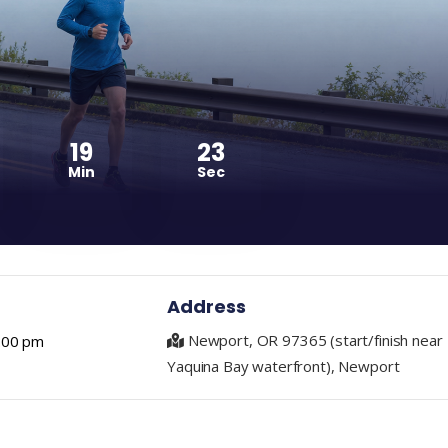
19
22
Min
Sec
Address
Newport, OR 97365 (start/finish near
1:00 pm
Yaquina Bay waterfront), Newport