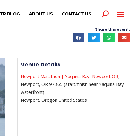
TR BLOG
ABOUT US
CONTACT US
Share this event:
Venue Details
Newport Marathon | Yaquina Bay, Newport OR
,
Newport, OR 97365 (start/finish near Yaquina Bay
waterfront)
Newport
,
Oregon
United States