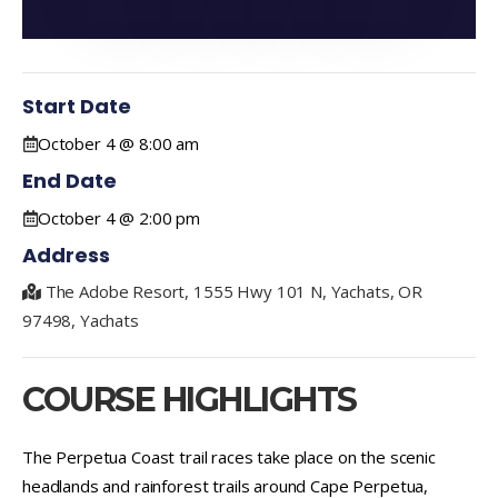
Start Date
October 4 @ 8:00 am
End Date
October 4 @ 2:00 pm
Address
The Adobe Resort, 1555 Hwy 101 N, Yachats, OR
97498, Yachats
COURSE HIGHLIGHTS
The Perpetua Coast trail races take place on the scenic
headlands and rainforest trails around Cape Perpetua,