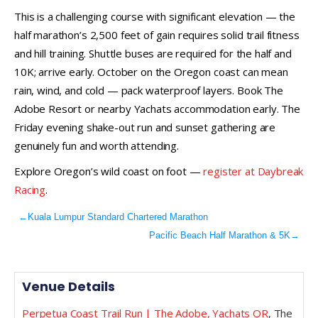
This is a challenging course with significant elevation — the
half marathon’s 2,500 feet of gain requires solid trail fitness
and hill training. Shuttle buses are required for the half and
10K; arrive early. October on the Oregon coast can mean
rain, wind, and cold — pack waterproof layers. Book The
Adobe Resort or nearby Yachats accommodation early. The
Friday evening shake-out run and sunset gathering are
genuinely fun and worth attending.
Explore Oregon’s wild coast on foot —
register at Daybreak
Racing
.
←
Kuala Lumpur Standard Chartered Marathon
Pacific Beach Half Marathon & 5K
→
Venue Details
Perpetua Coast Trail Run | The Adobe, Yachats OR
,
The