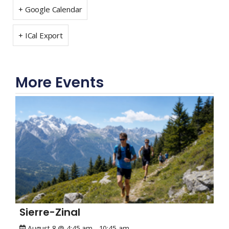
+ Google Calendar
+ ICal Export
More Events
Sierre-Zinal
August 8 @ 4:45 am
-
10:45 am