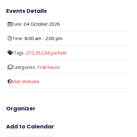
Events Details
Date :
04
October
2026
Time :
8:00 am - 2:00 pm
Tags :
252
,
262
,
88
,
yachats
Categories :
Trail Races
Visit Website
Organizer
Add to Calendar