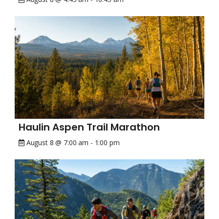
Haulin Aspen Trail Marathon
August 8 @ 7:00 am
-
1:00 pm