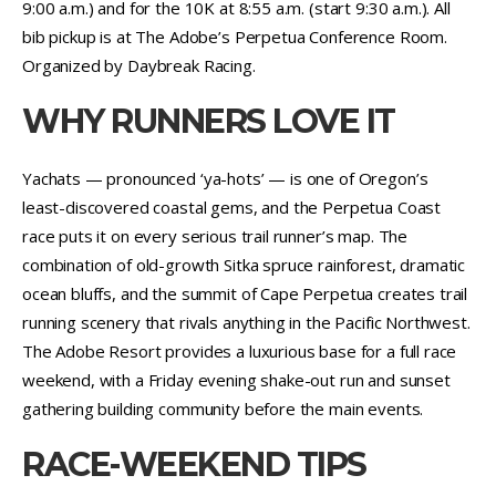
9:00 a.m.) and for the 10K at 8:55 a.m. (start 9:30 a.m.). All
bib pickup is at The Adobe’s Perpetua Conference Room.
Organized by Daybreak Racing.
WHY RUNNERS LOVE IT
Yachats — pronounced ‘ya-hots’ — is one of Oregon’s
least-discovered coastal gems, and the Perpetua Coast
race puts it on every serious trail runner’s map. The
combination of old-growth Sitka spruce rainforest, dramatic
ocean bluffs, and the summit of Cape Perpetua creates trail
running scenery that rivals anything in the Pacific Northwest.
The Adobe Resort provides a luxurious base for a full race
weekend, with a Friday evening shake-out run and sunset
gathering building community before the main events.
RACE-WEEKEND TIPS