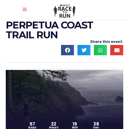
PERPETUA COAST
TRAIL RUN
Share this event:
57
22
15
38
Days
Hours
Min
Sec