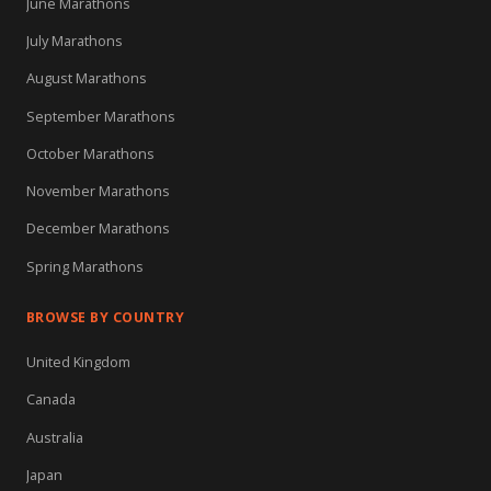
June Marathons
July Marathons
August Marathons
September Marathons
October Marathons
November Marathons
December Marathons
Spring Marathons
BROWSE BY COUNTRY
United Kingdom
Canada
Australia
Japan