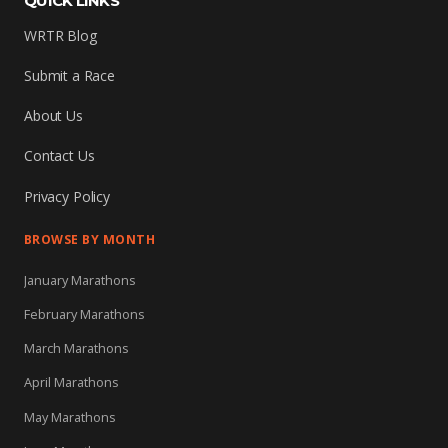
QUICK LINKS
WRTR Blog
Submit a Race
About Us
Contact Us
Privacy Policy
BROWSE BY MONTH
January Marathons
February Marathons
March Marathons
April Marathons
May Marathons