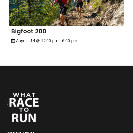
Bigfoot 200
August 14 @ 12:00 pm
-
6:00 pm