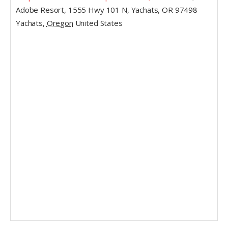
Adobe Resort, 1555 Hwy 101 N, Yachats, OR 97498
Yachats
,
Oregon
United States