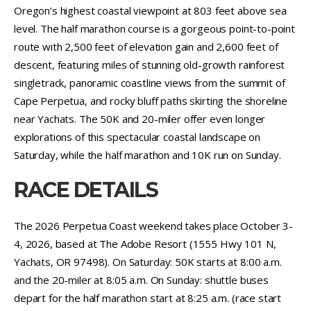
Oregon’s highest coastal viewpoint at 803 feet above sea
level. The half marathon course is a gorgeous point-to-point
route with 2,500 feet of elevation gain and 2,600 feet of
descent, featuring miles of stunning old-growth rainforest
singletrack, panoramic coastline views from the summit of
Cape Perpetua, and rocky bluff paths skirting the shoreline
near Yachats. The 50K and 20-miler offer even longer
explorations of this spectacular coastal landscape on
Saturday, while the half marathon and 10K run on Sunday.
RACE DETAILS
The 2026 Perpetua Coast weekend takes place October 3-
4, 2026, based at The Adobe Resort (1555 Hwy 101 N,
Yachats, OR 97498). On Saturday: 50K starts at 8:00 a.m.
and the 20-miler at 8:05 a.m. On Sunday: shuttle buses
depart for the half marathon start at 8:25 a.m. (race start