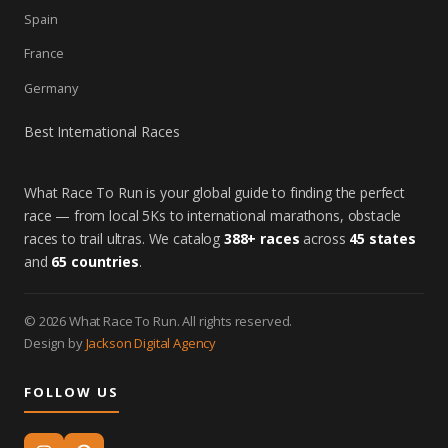
Spain
France
Germany
Best International Races
What Race To Run is your global guide to finding the perfect
race — from local 5Ks to international marathons, obstacle
races to trail ultras. We catalog
388+ races
across
45 states
and
65 countries
.
© 2026 What Race To Run. All rights reserved.
Design by
Jackson Digital Agency
FOLLOW US