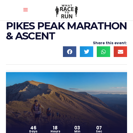
PIKES PEAK MARATHON
& ASCENT
Share this event:
46
18
03
07
Days
Hours
Min
Sec