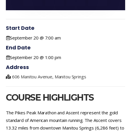
Start Date
September 20 @ 7:00 am
End Date
September 20 @ 1:00 pm
Address
606 Manitou Avenue, Manitou Springs
COURSE HIGHLIGHTS
The Pikes Peak Marathon and Ascent represent the gold
standard of American mountain running. The Ascent covers
13.32 miles from downtown Manitou Springs (6,286 feet) to