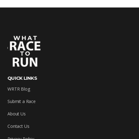
QUICK LINKS
WRTR Blog
Submit a Race
About Us
Contact Us
Privacy Policy