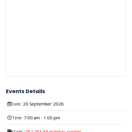
Events Details
Date :
20
September
2026
Time :
7:00 am - 1:00 pm
Tags :
282
,
283
,
88
,
manitou-springs