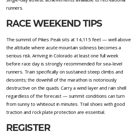
runners.
RACE WEEKEND TIPS
The summit of Pikes Peak sits at 14,115 feet — well above
the altitude where acute mountain sickness becomes a
serious risk. Arriving in Colorado at least one full week
before race day is strongly recommended for sea-level
runners. Train specifically on sustained steep climbs and
descents; the downhill of the marathon is notoriously
destructive on the quads. Carry a wind layer and rain shell
regardless of the forecast — summit conditions can turn
from sunny to whiteout in minutes. Trail shoes with good
traction and rock plate protection are essential.
REGISTER