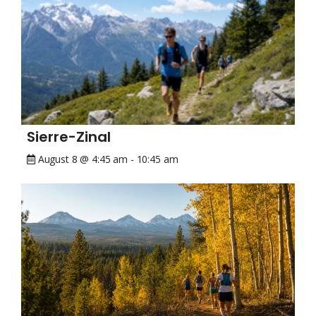
Sierre-Zinal
August 8 @ 4:45 am
-
10:45 am