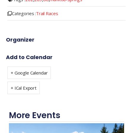
Categories :
Trail Races
Organizer
Add to Calendar
+ Google Calendar
+ ICal Export
More Events