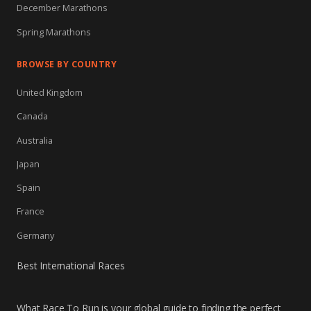
December Marathons
Spring Marathons
BROWSE BY COUNTRY
United Kingdom
Canada
Australia
Japan
Spain
France
Germany
Best International Races
What Race To Run is your global guide to finding the perfect