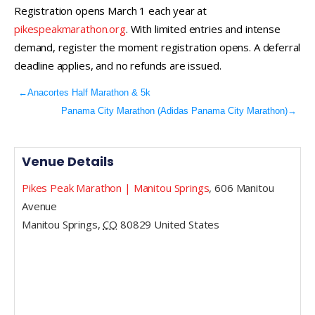
Registration opens March 1 each year at
pikespeakmarathon.org
. With limited entries and intense
demand, register the moment registration opens. A deferral
deadline applies, and no refunds are issued.
←
Anacortes Half Marathon & 5k
Panama City Marathon (Adidas Panama City Marathon)
→
Venue Details
Pikes Peak Marathon | Manitou Springs
,
606 Manitou
Avenue
Manitou Springs
,
CO
80829
United States