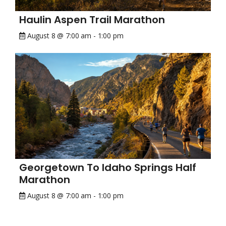
Haulin Aspen Trail Marathon
August 8 @ 7:00 am
-
1:00 pm
Georgetown To Idaho Springs Half
Marathon
August 8 @ 7:00 am
-
1:00 pm