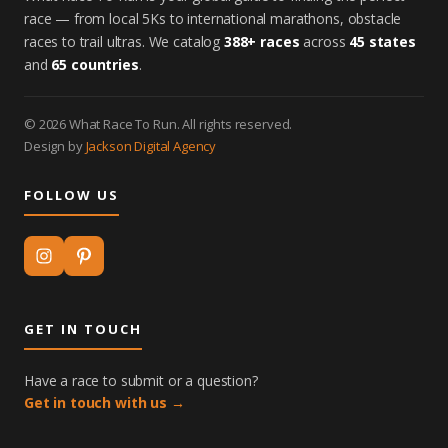
race — from local 5Ks to international marathons, obstacle
races to trail ultras. We catalog
388+ races
across
45 states
and
65 countries
.
© 2026 What Race To Run. All rights reserved.
Design by
Jackson Digital Agency
FOLLOW US
GET IN TOUCH
Have a race to submit or a question?
Get in touch with us →