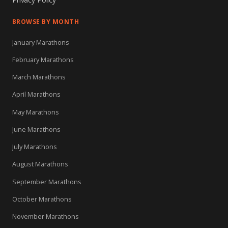
BROWSE BY MONTH
January Marathons
February Marathons
March Marathons
April Marathons
May Marathons
June Marathons
July Marathons
August Marathons
September Marathons
October Marathons
November Marathons