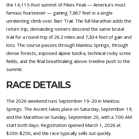
the 14,115-foot summit of Pikes Peak — America’s most
famous fourteener — gaining 7,867 feet in a single
unrelenting climb over Barr Trail. The full Marathon adds the
return trip, demanding runners descend the same brutal
trail for a round-trip of 26.2 miles and 7,834 feet of gain and
loss. The course passes through Manitou Springs, through
dense forests, exposed alpine tundra, technical rocky scree
fields, and the final breathtaking above-treeline push to the
summit.
RACE DETAILS
The 2026 weekend runs September 19–20 in Manitou
Springs. The Ascent takes place on Saturday, September 19,
and the Marathon on Sunday, September 20, with a 7:00 AM
start both days. Registration opened March 1, 2026 at
$200–$250, and the race typically sells out quickly.