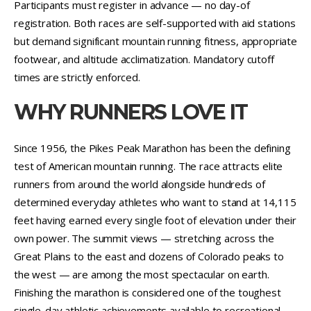
Participants must register in advance — no day-of
registration. Both races are self-supported with aid stations
but demand significant mountain running fitness, appropriate
footwear, and altitude acclimatization. Mandatory cutoff
times are strictly enforced.
WHY RUNNERS LOVE IT
Since 1956, the Pikes Peak Marathon has been the defining
test of American mountain running. The race attracts elite
runners from around the world alongside hundreds of
determined everyday athletes who want to stand at 14,115
feet having earned every single foot of elevation under their
own power. The summit views — stretching across the
Great Plains to the east and dozens of Colorado peaks to
the west — are among the most spectacular on earth.
Finishing the marathon is considered one of the toughest
single-day athletic achievements available to recreational