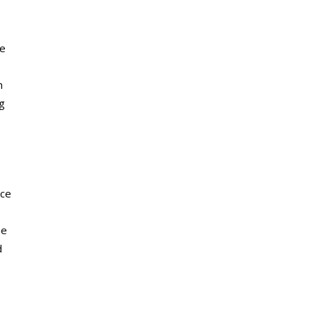
ce
h
g
ace
he
d