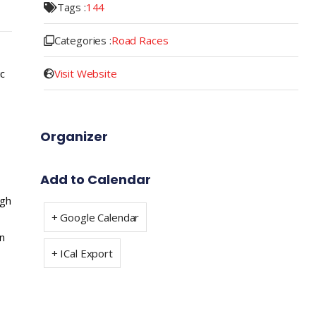
Tags :
144
Categories :
Road Races
Visit Website
ic
Organizer
Add to Calendar
ugh
+ Google Calendar
n
+ ICal Export