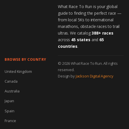
What Race To Run is your global
guide to finding the perfect race —
from local 5Ks to international
marathons, obstacle races to trail
ultras. We catalog
388+ races
across
45 states
and
65
countries
.
BROWSE BY COUNTRY
© 2026 What Race To Run. All rights
reserved.
United Kingdom
Design by
Jackson Digital Agency
Canada
Australia
Japan
Spain
France