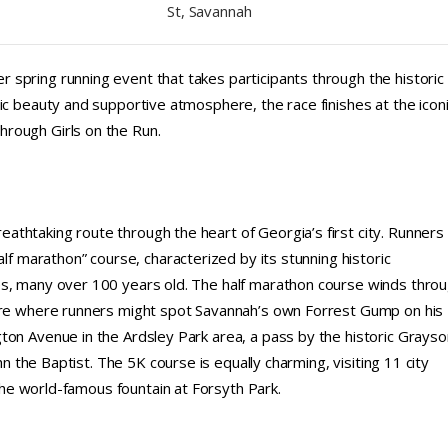
St, Savannah
spring running event that takes participants through the historic
ic beauty and supportive atmosphere, the race finishes at the icon
rough Girls on the Run.
thtaking route through the heart of Georgia’s first city. Runners
alf marathon” course, characterized by its stunning historic
es, many over 100 years old. The half marathon course winds thro
uare where runners might spot Savannah’s own Forrest Gump on his
ton Avenue in the Ardsley Park area, a pass by the historic Grayso
hn the Baptist. The 5K course is equally charming, visiting 11 city
 the world-famous fountain at Forsyth Park.