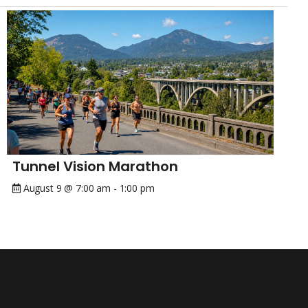
Tunnel Vision Marathon
August 9 @ 7:00 am
-
1:00 pm