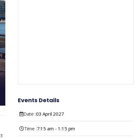
Events Details
Date :
03
April
2027
Time :
7:15 am - 1:15 pm
tt