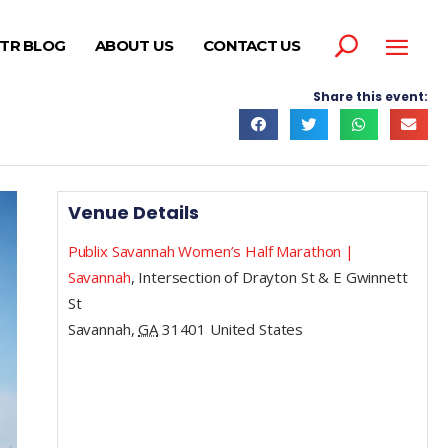
TR BLOG
ABOUT US
CONTACT US
Share this event:
Venue Details
Publix Savannah Women’s Half Marathon |
Savannah
,
Intersection of Drayton St & E Gwinnett
St
Savannah
,
GA
31401
United States