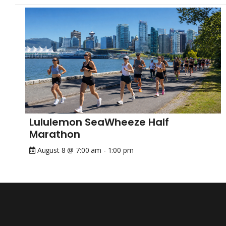
Lululemon SeaWheeze Half
Marathon
August 8 @ 7:00 am
-
1:00 pm