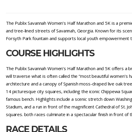
The Publix Savannah Women’s Half Marathon and 5K is a premier 
and tree-lined streets of Savannah, Georgia. Known for its scen
Forsyth Park fountain and supports local youth empowerment th
COURSE HIGHLIGHTS
The Publix Savannah Women’s Half Marathon and 5K offers a brea
will traverse what is often called the “most beautiful women’s h
architecture and a canopy of Spanish moss-draped live oak tre
14 picturesque city squares, including the iconic Chippewa Sq
famous bench. Highlights include a scenic stretch down Washing
Stadium, and a run in front of the magnificent Cathedral of St. Jo
squares. both races culminate in a spectacular finish in front of
RACE DETAILS