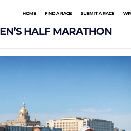
HOME
FIND A RACE
SUBMIT A RACE
WR
EN’S HALF MARATHON