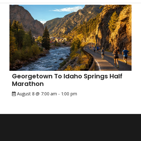
Georgetown To Idaho Springs Half
Marathon
August 8 @ 7:00 am
-
1:00 pm