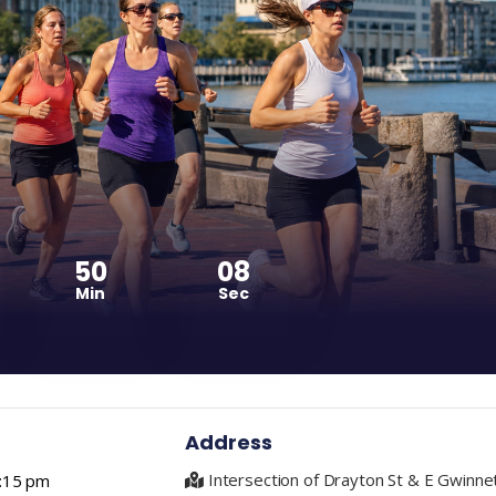
50
07
Min
Sec
Address
Intersection of Drayton St & E Gwinne
1:15 pm