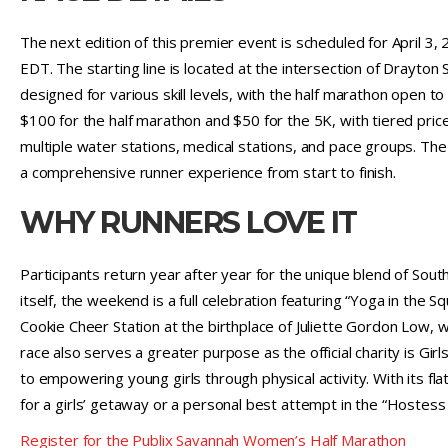
The next edition of this premier event is scheduled for April 3,
EDT. The starting line is located at the intersection of Drayton
designed for various skill levels, with the half marathon open to
$100 for the half marathon and $50 for the 5K, with tiered pric
multiple water stations, medical stations, and pace groups. Th
a comprehensive runner experience from start to finish.
WHY RUNNERS LOVE IT
Participants return year after year for the unique blend of Sout
itself, the weekend is a full celebration featuring “Yoga in the Sq
Cookie Cheer Station at the birthplace of Juliette Gordon Low,
race also serves a greater purpose as the official charity is G
to empowering young girls through physical activity. With its fla
for a girls’ getaway or a personal best attempt in the “Hostess 
Register for the Publix Savannah Women’s Half Marathon