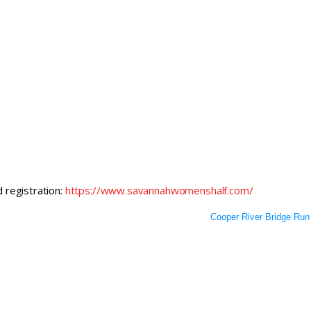
d registration:
https://www.savannahwomenshalf.com/
Cooper River Bridge Run