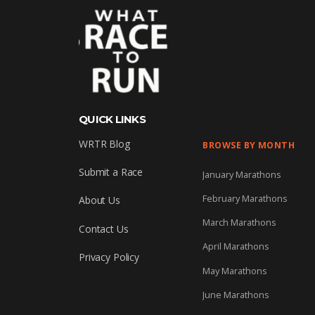
QUICK LINKS
WRTR Blog
BROWSE BY MONTH
Submit a Race
January Marathons
February Marathons
About Us
March Marathons
Contact Us
April Marathons
Privacy Policy
May Marathons
June Marathons