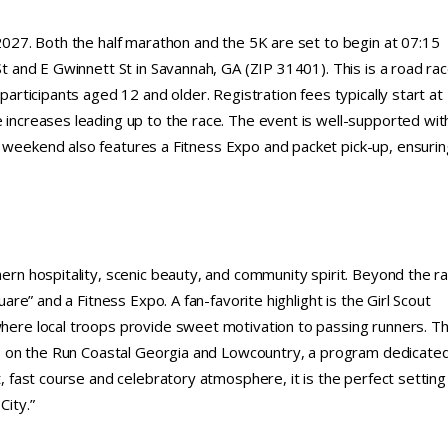
 2027. Both the half marathon and the 5K are set to begin at 07:15
 St and E Gwinnett St in Savannah, GA (ZIP 31401). This is a road ra
 participants aged 12 and older. Registration fees typically start at
e increases leading up to the race. The event is well-supported wit
e weekend also features a Fitness Expo and packet pick-up, ensurin
hern hospitality, scenic beauty, and community spirit. Beyond the r
uare” and a Fitness Expo. A fan-favorite highlight is the Girl Scout
 where local troops provide sweet motivation to passing runners. T
irls on the Run Coastal Georgia and Lowcountry, a program dedicate
t, fast course and celebratory atmosphere, it is the perfect setting
City.”