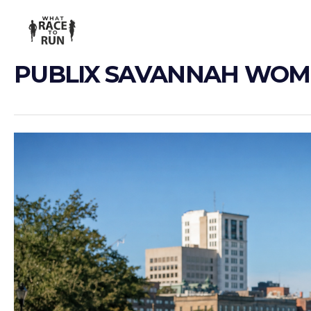
PUBLIX SAVANNAH WOM