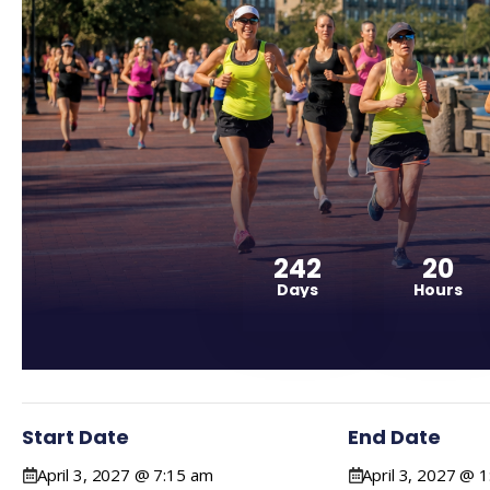
242
20
Days
Hours
Start Date
End Date
April 3, 2027 @ 7:15 am
April 3, 2027 @ 