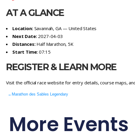
AT A GLANCE
Location:
Savannah, GA — United States
Next Date:
2027-04-03
Distances:
Half Marathon, 5K
Start Time:
07:15
REGISTER & LEARN MORE
Visit the official race website for entry details, course maps, an
←
Marathon des Sables Legendary
More Events