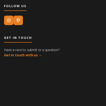
FOLLOW US
GET IN TOUCH
Have a race to submit or a question?
Get in touch with us →