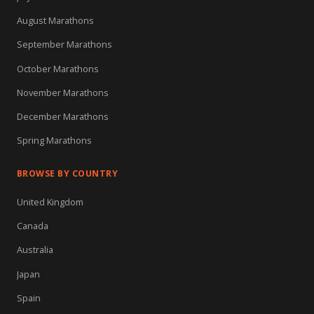
August Marathons
September Marathons
October Marathons
November Marathons
December Marathons
Spring Marathons
BROWSE BY COUNTRY
United Kingdom
Canada
Australia
Japan
Spain