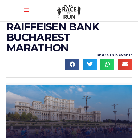
RAIFFEISEN BANK
BUCHAREST
MARATHON
Share this event: