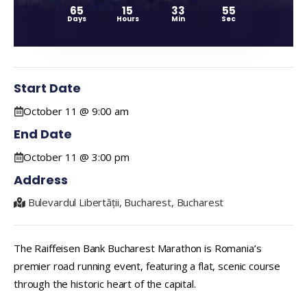
65
15
33
54
Days
Hours
Min
Sec
Start Date
October 11 @ 9:00 am
End Date
October 11 @ 3:00 pm
Address
Bulevardul Libertății, Bucharest, Bucharest
The Raiffeisen Bank Bucharest Marathon is Romania’s
premier road running event, featuring a flat, scenic course
through the historic heart of the capital.