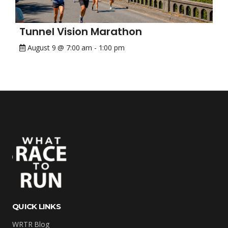
Tunnel Vision Marathon
August 9 @ 7:00 am
-
1:00 pm
QUICK LINKS
WRTR Blog