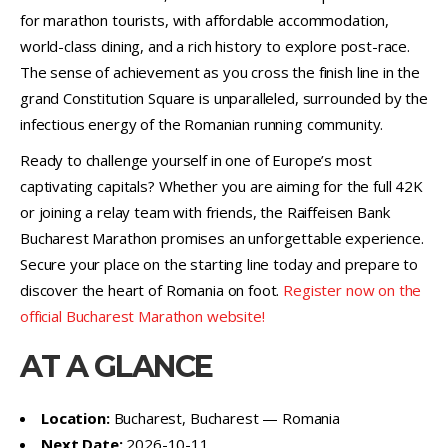
for marathon tourists, with affordable accommodation,
world-class dining, and a rich history to explore post-race.
The sense of achievement as you cross the finish line in the
grand Constitution Square is unparalleled, surrounded by the
infectious energy of the Romanian running community.
Ready to challenge yourself in one of Europe’s most
captivating capitals? Whether you are aiming for the full 42K
or joining a relay team with friends, the Raiffeisen Bank
Bucharest Marathon promises an unforgettable experience.
Secure your place on the starting line today and prepare to
discover the heart of Romania on foot.
Register now on the
official Bucharest Marathon website!
AT A GLANCE
Location:
Bucharest, Bucharest — Romania
Next Date:
2026-10-11