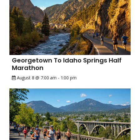
Georgetown To Idaho Springs Half
Marathon
August 8 @ 7:00 am
-
1:00 pm