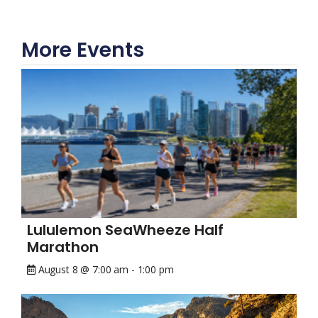
More Events
Lululemon SeaWheeze Half
Marathon
August 8 @ 7:00 am
-
1:00 pm