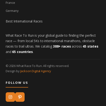
France
Germany
Best International Races
What Race To Run is your global guide to finding the perfect
race — from local 5Ks to international marathons, obstacle
races to trail ultras. We catalog
388+ races
across
45 states
and
65 countries
.
© 2026 What Race To Run. All rights reserved.
Design by
Jackson Digital Agency
FOLLOW US