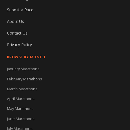
Submit a Race
About Us
Contact Us
Privacy Policy
BROWSE BY MONTH
January Marathons
February Marathons
March Marathons
April Marathons
May Marathons
June Marathons
July Marathons