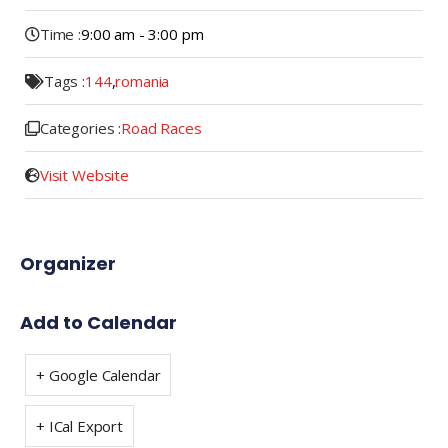
Time :
9:00 am - 3:00 pm
Tags :
144
,
romania
Categories :
Road Races
Visit Website
Organizer
Add to Calendar
+ Google Calendar
+ ICal Export