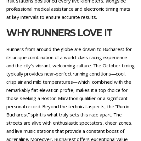
fruit stations positioned every five kilometers, alongside
professional medical assistance and electronic timing mats
at key intervals to ensure accurate results.
WHY RUNNERS LOVE IT
Runners from around the globe are drawn to Bucharest for
its unique combination of a world-class racing experience
and the city’s vibrant, welcoming culture. The October timing
typically provides near-perfect running conditions—cool,
crisp air and mild temperatures—which, combined with the
remarkably flat elevation profile, makes it a top choice for
those seeking a Boston Marathon qualifier or a significant
personal record. Beyond the technical aspects, the “Run in
Bucharest” spirit is what truly sets this race apart. The
streets are alive with enthusiastic spectators, cheer zones,
and live music stations that provide a constant boost of
adrenaline. Moreover, Bucharest offers exceptional value