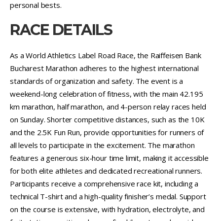
personal bests.
RACE DETAILS
As a World Athletics Label Road Race, the Raiffeisen Bank
Bucharest Marathon adheres to the highest international
standards of organization and safety. The event is a
weekend-long celebration of fitness, with the main 42.195
km marathon, half marathon, and 4-person relay races held
on Sunday. Shorter competitive distances, such as the 10K
and the 2.5K Fun Run, provide opportunities for runners of
all levels to participate in the excitement. The marathon
features a generous six-hour time limit, making it accessible
for both elite athletes and dedicated recreational runners.
Participants receive a comprehensive race kit, including a
technical T-shirt and a high-quality finisher’s medal. Support
on the course is extensive, with hydration, electrolyte, and