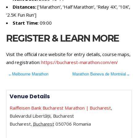
Distances:
[‘Marathon’, ‘Half Marathon’, ‘Relay 4X’, ’10K’,
‘2.5K Fun Run’]
Start Time:
09:00
REGISTER & LEARN MORE
Visit the official race website for entry details, course maps,
and registration:
https://bucharest-marathon.com/en/
←
Melbourne Marathon
Marathon Beneva de Montréal
→
Venue Details
Raiffeisen Bank Bucharest Marathon | Bucharest
,
Bulevardul Libertății, Bucharest
Bucharest
,
Bucharest
050706
Romania