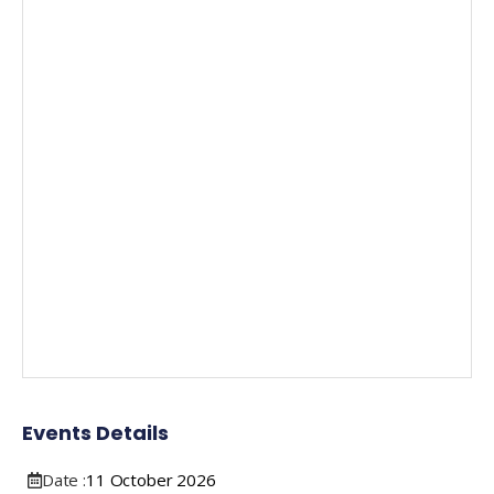
Events Details
Date :
11
October
2026