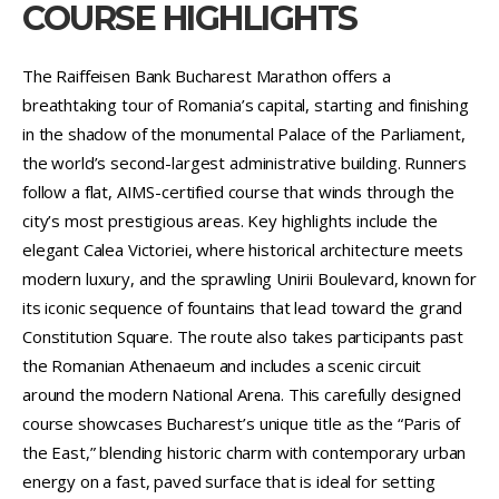
COURSE HIGHLIGHTS
The Raiffeisen Bank Bucharest Marathon offers a
breathtaking tour of Romania’s capital, starting and finishing
in the shadow of the monumental Palace of the Parliament,
the world’s second-largest administrative building. Runners
follow a flat, AIMS-certified course that winds through the
city’s most prestigious areas. Key highlights include the
elegant Calea Victoriei, where historical architecture meets
modern luxury, and the sprawling Unirii Boulevard, known for
its iconic sequence of fountains that lead toward the grand
Constitution Square. The route also takes participants past
the Romanian Athenaeum and includes a scenic circuit
around the modern National Arena. This carefully designed
course showcases Bucharest’s unique title as the “Paris of
the East,” blending historic charm with contemporary urban
energy on a fast, paved surface that is ideal for setting