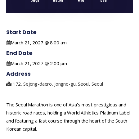
Days
Hours
Min
Sec
Start Date
March 21, 2027 @ 8:00 am
End Date
March 21, 2027 @ 2:00 pm
Address
172, Sejong-daero, Jongno-gu, Seoul, Seoul
The Seoul Marathon is one of Asia’s most prestigious and
historic road races, holding a World Athletics Platinum Label
and featuring a fast course through the heart of the South
Korean capital.