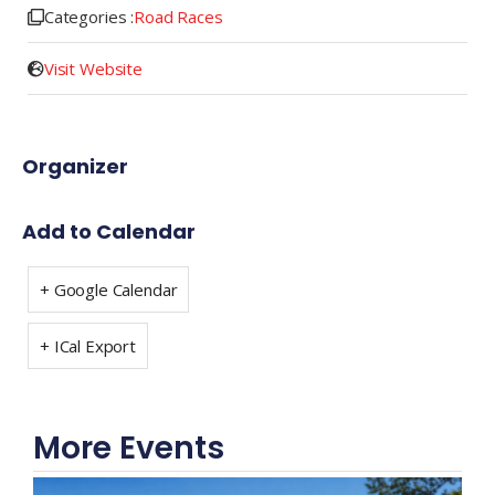
Categories :
Road Races
Visit Website
Organizer
Add to Calendar
+ Google Calendar
+ ICal Export
More Events