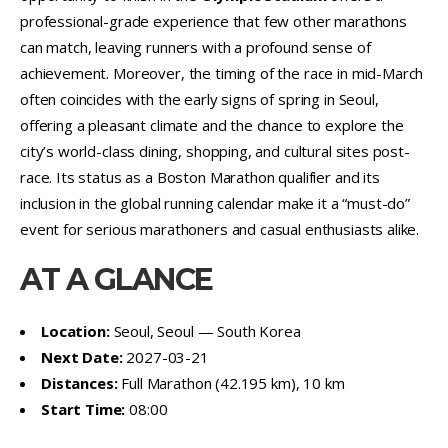
professional-grade experience that few other marathons
can match, leaving runners with a profound sense of
achievement. Moreover, the timing of the race in mid-March
often coincides with the early signs of spring in Seoul,
offering a pleasant climate and the chance to explore the
city’s world-class dining, shopping, and cultural sites post-
race. Its status as a Boston Marathon qualifier and its
inclusion in the global running calendar make it a “must-do”
event for serious marathoners and casual enthusiasts alike.
AT A GLANCE
Location:
Seoul, Seoul — South Korea
Next Date:
2027-03-21
Distances:
Full Marathon (42.195 km), 10 km
Start Time:
08:00