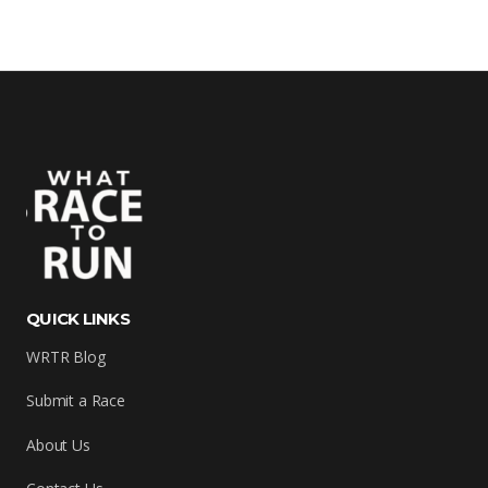
QUICK LINKS
WRTR Blog
Submit a Race
About Us