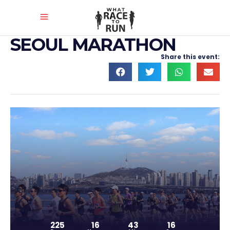
SEOUL MARATHON
Share this event:
225
16
43
15