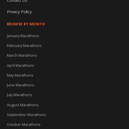
Contact Us
Privacy Policy
BROWSE BY MONTH
January Marathons
February Marathons
March Marathons
April Marathons
May Marathons
June Marathons
July Marathons
August Marathons
September Marathons
October Marathons