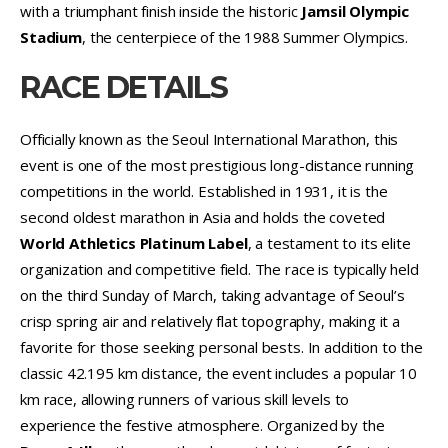
with a triumphant finish inside the historic
Jamsil Olympic
Stadium
, the centerpiece of the 1988 Summer Olympics.
RACE DETAILS
Officially known as the Seoul International Marathon, this
event is one of the most prestigious long-distance running
competitions in the world. Established in 1931, it is the
second oldest marathon in Asia and holds the coveted
World Athletics Platinum Label
, a testament to its elite
organization and competitive field. The race is typically held
on the third Sunday of March, taking advantage of Seoul’s
crisp spring air and relatively flat topography, making it a
favorite for those seeking personal bests. In addition to the
classic 42.195 km distance, the event includes a popular 10
km race, allowing runners of various skill levels to
experience the festive atmosphere. Organized by the