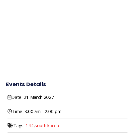
Events Details
Date :
21
March
2027
Time :
8:00 am - 2:00 pm
Tags :
144
,
south korea