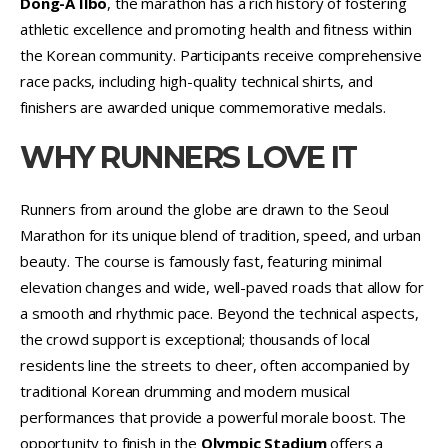
Dong-A Ilbo
, the marathon has a rich history of fostering
athletic excellence and promoting health and fitness within
the Korean community. Participants receive comprehensive
race packs, including high-quality technical shirts, and
finishers are awarded unique commemorative medals.
WHY RUNNERS LOVE IT
Runners from around the globe are drawn to the Seoul
Marathon for its unique blend of tradition, speed, and urban
beauty. The course is famously fast, featuring minimal
elevation changes and wide, well-paved roads that allow for
a smooth and rhythmic pace. Beyond the technical aspects,
the crowd support is exceptional; thousands of local
residents line the streets to cheer, often accompanied by
traditional Korean drumming and modern musical
performances that provide a powerful morale boost. The
opportunity to finish in the
Olympic Stadium
offers a