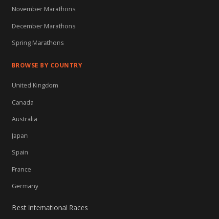
November Marathons
December Marathons
Spring Marathons
BROWSE BY COUNTRY
United Kingdom
Canada
Australia
Japan
Spain
France
Germany
Best International Races