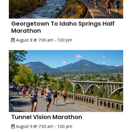
Georgetown To Idaho Springs Half
Marathon
August 8 @ 7:00 am
-
1:00 pm
Tunnel Vision Marathon
August 9 @ 7:00 am
-
1:00 pm