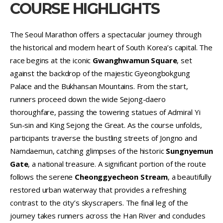
COURSE HIGHLIGHTS
The Seoul Marathon offers a spectacular journey through
the historical and modern heart of South Korea’s capital. The
race begins at the iconic
Gwanghwamun Square
, set
against the backdrop of the majestic Gyeongbokgung
Palace and the Bukhansan Mountains. From the start,
runners proceed down the wide Sejong-daero
thoroughfare, passing the towering statues of Admiral Yi
Sun-sin and King Sejong the Great. As the course unfolds,
participants traverse the bustling streets of Jongno and
Namdaemun, catching glimpses of the historic
Sungnyemun
Gate
, a national treasure. A significant portion of the route
follows the serene
Cheonggyecheon Stream
, a beautifully
restored urban waterway that provides a refreshing
contrast to the city’s skyscrapers. The final leg of the
journey takes runners across the Han River and concludes