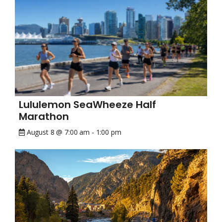
Lululemon SeaWheeze Half
Marathon
August 8 @ 7:00 am
-
1:00 pm