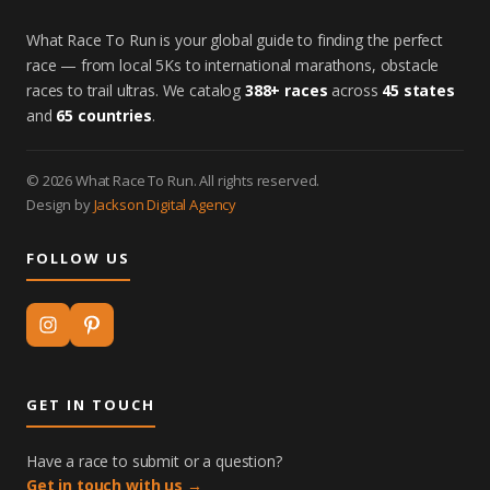
What Race To Run is your global guide to finding the perfect
race — from local 5Ks to international marathons, obstacle
races to trail ultras. We catalog
388+ races
across
45 states
and
65 countries
.
© 2026 What Race To Run. All rights reserved.
Design by
Jackson Digital Agency
FOLLOW US
GET IN TOUCH
Have a race to submit or a question?
Get in touch with us →