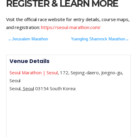
REGISTER & LEARN MORE
Visit the official race website for entry details, course maps,
and registration:
https://seoul-marathon.com/
←
Jerusalem Marathon
Yuengling Shamrock Marathon
→
Venue Details
Seoul Marathon | Seoul
,
172, Sejong-daero, Jongno-gu,
Seoul
Seoul
,
Seoul
03154
South Korea