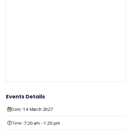
Events Details
Date :
14
March
2027
Time :
7:20 am - 1:20 pm