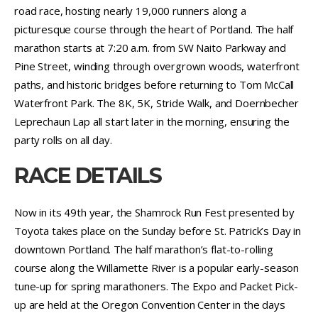
road race, hosting nearly 19,000 runners along a
picturesque course through the heart of Portland. The half
marathon starts at 7:20 a.m. from SW Naito Parkway and
Pine Street, winding through overgrown woods, waterfront
paths, and historic bridges before returning to Tom McCall
Waterfront Park. The 8K, 5K, Stride Walk, and Doernbecher
Leprechaun Lap all start later in the morning, ensuring the
party rolls on all day.
RACE DETAILS
Now in its 49th year, the Shamrock Run Fest presented by
Toyota takes place on the Sunday before St. Patrick’s Day in
downtown Portland. The half marathon’s flat-to-rolling
course along the Willamette River is a popular early-season
tune-up for spring marathoners. The Expo and Packet Pick-
up are held at the Oregon Convention Center in the days