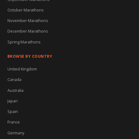
October Marathons
November Marathons
December Marathons
Spring Marathons
BROWSE BY COUNTRY
United Kingdom
Canada
Australia
Japan
Spain
France
Germany