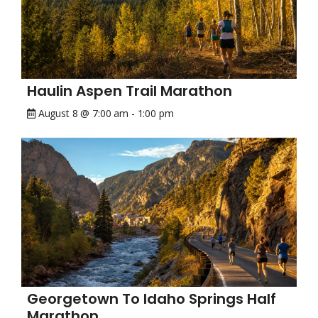
Haulin Aspen Trail Marathon
August 8 @ 7:00 am
-
1:00 pm
Georgetown To Idaho Springs Half
Marathon