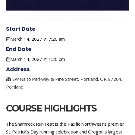
Start Date
March 14, 2027 @ 7:20 am
End Date
March 14, 2027 @ 1:20 pm
Address
SW Naito Parkway & Pine Street, Portland, OR 97204,
Portland
COURSE HIGHLIGHTS
The Shamrock Run Fest is the Pacific Northwest’s premier
St. Patrick’s Day running celebration and Oregon’s largest