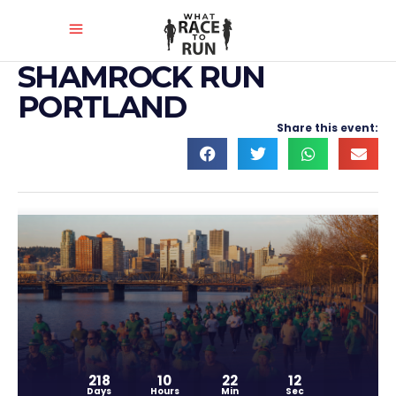
SHAMROCK RUN
PORTLAND
Share this event:
218
10
22
11
Days
Hours
Min
Sec