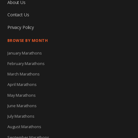
About Us
Contact Us
Privacy Policy
BROWSE BY MONTH
January Marathons
February Marathons
March Marathons
April Marathons
May Marathons
June Marathons
July Marathons
August Marathons
September Marathons