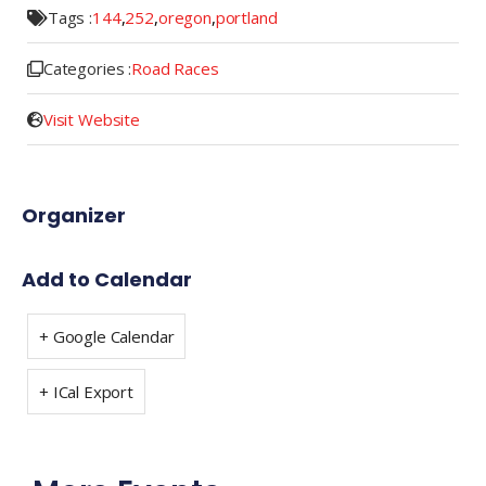
Tags :
144
,
252
,
oregon
,
portland
Categories :
Road Races
Visit Website
Organizer
Add to Calendar
+ Google Calendar
+ ICal Export