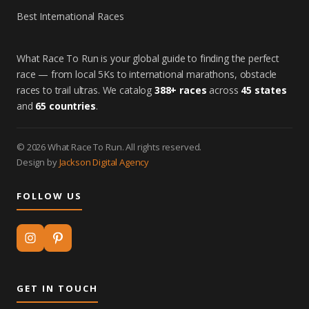
Best International Races
What Race To Run is your global guide to finding the perfect
race — from local 5Ks to international marathons, obstacle
races to trail ultras. We catalog
388+ races
across
45 states
and
65 countries
.
© 2026 What Race To Run. All rights reserved.
Design by
Jackson Digital Agency
FOLLOW US
GET IN TOUCH