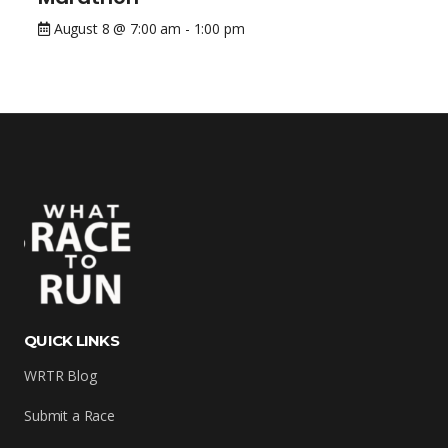
August 8 @ 7:00 am
-
1:00 pm
QUICK LINKS
WRTR Blog
Submit a Race