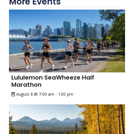
More Events
Lululemon SeaWheeze Half
Marathon
August 8 @ 7:00 am
-
1:00 pm