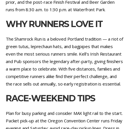
prior, and the post-race Finish Festival and Beer Garden
runs from 8:30 a.m. to 1:30 p.m. at Waterfront Park.
WHY RUNNERS LOVE IT
The Shamrock Run is a beloved Portland tradition — a riot of
green tutus, leprechaun hats, and bagpipes that makes
even the most serious runners smile. Kell’s Irish Restaurant
and Pub sponsors the legendary after-party, giving finishers
a warm place to celebrate. With five distances, families and
competitive runners alike find their perfect challenge, and
the race sells out annually, so early registration is essential.
RACE-WEEKEND TIPS
Plan for busy parking and consider MAX light rail to the start.
Packet pick-up at the Oregon Convention Center runs Friday
evening and Saturday; avoid race-day pickup lines. Dress in