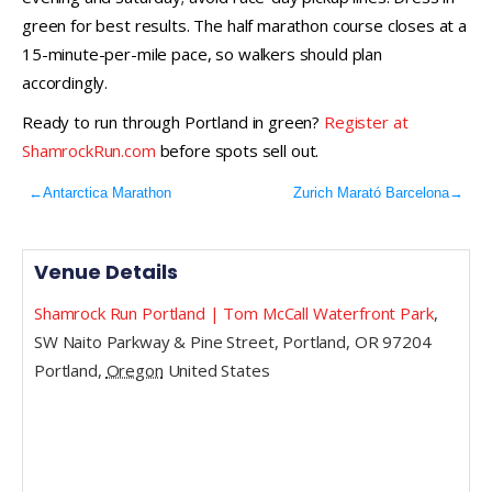
green for best results. The half marathon course closes at a
15-minute-per-mile pace, so walkers should plan
accordingly.
Ready to run through Portland in green?
Register at
ShamrockRun.com
before spots sell out.
←
Antarctica Marathon
Zurich Marató Barcelona
→
Venue Details
Shamrock Run Portland | Tom McCall Waterfront Park
,
SW Naito Parkway & Pine Street, Portland, OR 97204
Portland
,
Oregon
United States