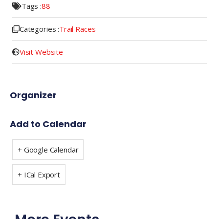
Tags :
88
Categories :
Trail Races
Visit Website
Organizer
Add to Calendar
+ Google Calendar
+ ICal Export