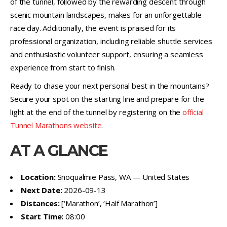
of the tunnel, followed by the rewarding descent through
scenic mountain landscapes, makes for an unforgettable
race day. Additionally, the event is praised for its
professional organization, including reliable shuttle services
and enthusiastic volunteer support, ensuring a seamless
experience from start to finish.
Ready to chase your next personal best in the mountains?
Secure your spot on the starting line and prepare for the
light at the end of the tunnel by registering on the
official
Tunnel Marathons website
.
AT A GLANCE
Location:
Snoqualmie Pass, WA — United States
Next Date:
2026-09-13
Distances:
[‘Marathon’, ‘Half Marathon’]
Start Time:
08:00