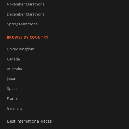
November Marathons
December Marathons
Spring Marathons
BROWSE BY COUNTRY
United Kingdom
Canada
Australia
Japan
Spain
France
Germany
Best International Races