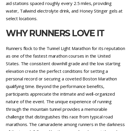
aid stations spaced roughly every 2.5 miles, providing
water, Tailwind electrolyte drink, and Honey Stinger gels at
select locations.
WHY RUNNERS LOVE IT
Runners flock to the Tunnel Light Marathon for its reputation
as one of the fastest marathon courses in the United
States. The consistent downhill grade and the low starting
elevation create the perfect conditions for setting a
personal record or securing a coveted Boston Marathon
qualifying time. Beyond the performance benefits,
participants appreciate the intimate and well-organized
nature of the event. The unique experience of running
through the mountain tunnel provides a memorable
challenge that distinguishes this race from typical road
marathons. The camaraderie among runners in the darkness