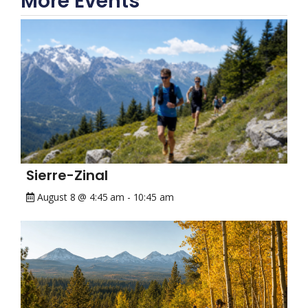
More Events
Sierre-Zinal
August 8 @ 4:45 am
-
10:45 am