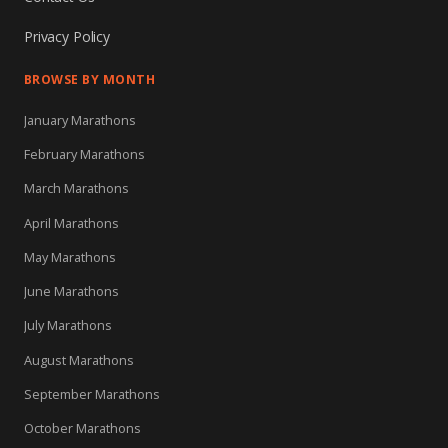
Privacy Policy
BROWSE BY MONTH
January Marathons
February Marathons
March Marathons
April Marathons
May Marathons
June Marathons
July Marathons
August Marathons
September Marathons
October Marathons