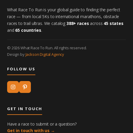
What Race To Run is your global guide to finding the perfect
race — from local 5Ks to international marathons, obstacle
races to trail ultras. We catalog
388+ races
across
45 states
and
65 countries
.
© 2026 What Race To Run. All rights reserved.
Design by
Jackson Digital Agency
FOLLOW US
GET IN TOUCH
Have a race to submit or a question?
Get in touch with us →