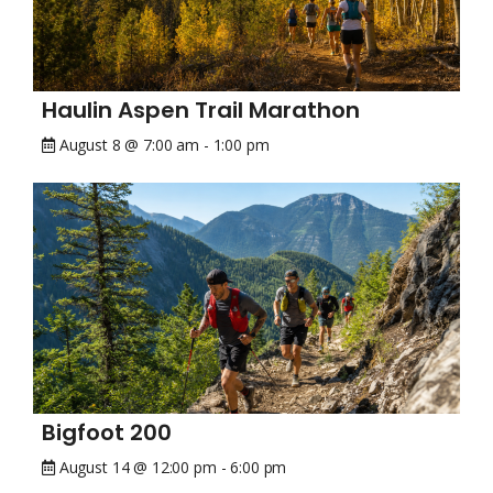
Haulin Aspen Trail Marathon
August 8 @ 7:00 am
-
1:00 pm
Bigfoot 200
August 14 @ 12:00 pm
-
6:00 pm