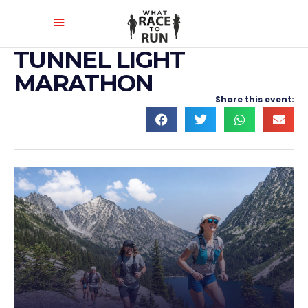
TUNNEL LIGHT
MARATHON
Share this event: