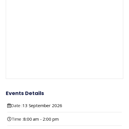
Events Details
Date :
13
September
2026
Time :
8:00 am - 2:00 pm