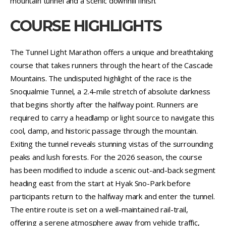
mountain tunnel and a scenic downhill finish.
COURSE HIGHLIGHTS
The Tunnel Light Marathon offers a unique and breathtaking
course that takes runners through the heart of the Cascade
Mountains. The undisputed highlight of the race is the
Snoqualmie Tunnel, a 2.4-mile stretch of absolute darkness
that begins shortly after the halfway point. Runners are
required to carry a headlamp or light source to navigate this
cool, damp, and historic passage through the mountain.
Exiting the tunnel reveals stunning vistas of the surrounding
peaks and lush forests. For the 2026 season, the course
has been modified to include a scenic out-and-back segment
heading east from the start at Hyak Sno-Park before
participants return to the halfway mark and enter the tunnel.
The entire route is set on a well-maintained rail-trail,
offering a serene atmosphere away from vehicle traffic,