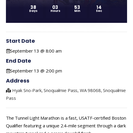
38
03
53
14
Days
Hours
Min
Sec
Start Date
September 13 @ 8:00 am
End Date
September 13 @ 2:00 pm
Address
Hyak Sno-Park, Snoqualmie Pass, WA 98068, Snoqualmie
Pass
The Tunnel Light Marathon is a fast, USATF-certified Boston
Qualifier featuring a unique 2.4-mile segment through a dark