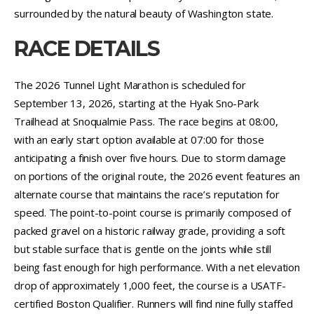
surrounded by the natural beauty of Washington state.
RACE DETAILS
The 2026 Tunnel Light Marathon is scheduled for
September 13, 2026, starting at the Hyak Sno-Park
Trailhead at Snoqualmie Pass. The race begins at 08:00,
with an early start option available at 07:00 for those
anticipating a finish over five hours. Due to storm damage
on portions of the original route, the 2026 event features an
alternate course that maintains the race’s reputation for
speed. The point-to-point course is primarily composed of
packed gravel on a historic railway grade, providing a soft
but stable surface that is gentle on the joints while still
being fast enough for high performance. With a net elevation
drop of approximately 1,000 feet, the course is a USATF-
certified Boston Qualifier. Runners will find nine fully staffed