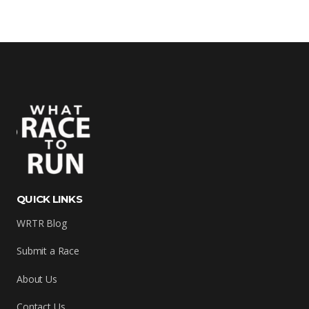
QUICK LINKS
WRTR Blog
Submit a Race
About Us
Contact Us