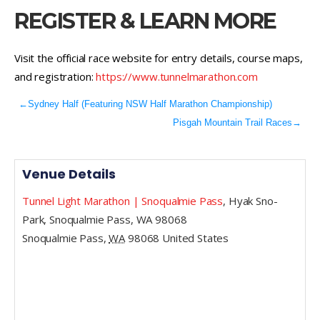
REGISTER & LEARN MORE
Visit the official race website for entry details, course maps,
and registration:
https://www.tunnelmarathon.com
←
Sydney Half (Featuring NSW Half Marathon Championship)
Pisgah Mountain Trail Races
→
Venue Details
Tunnel Light Marathon | Snoqualmie Pass
,
Hyak Sno-
Park, Snoqualmie Pass, WA 98068
Snoqualmie Pass
,
WA
98068
United States