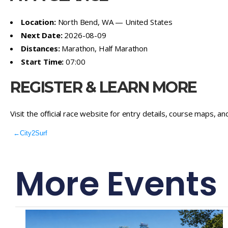
Location:
North Bend, WA — United States
Next Date:
2026-08-09
Distances:
Marathon, Half Marathon
Start Time:
07:00
REGISTER & LEARN MORE
Visit the official race website for entry details, course maps, an
←
City2Surf
More Events