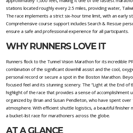
approximately 1,000 feet, making it one of the fastest maratho
stations located roughly every 2.5 miles, providing water, Tailw
The race implements a strict six-hour time limit, with an early s
Comprehensive course support includes Search & Rescue personne
ensure a safe and professional experience for all participants.
WHY RUNNERS LOVE IT
Runners flock to the Tunnel Vision Marathon for its incredible PR
combination of the significant downhill assist and the cool, oxyg
personal record or secure a spot in the Boston Marathon. Beyon
focused feel and its stunning scenery. The “Light at the End of t
highlight of the race that provides a sense of accomplishment u
organized by Brian and Susan Pendleton, who have spent over 13
atmosphere. With efficient shuttle logistics, a beautiful finisher
a bucket-list race for marathoners across the globe.
AT A GLANCE