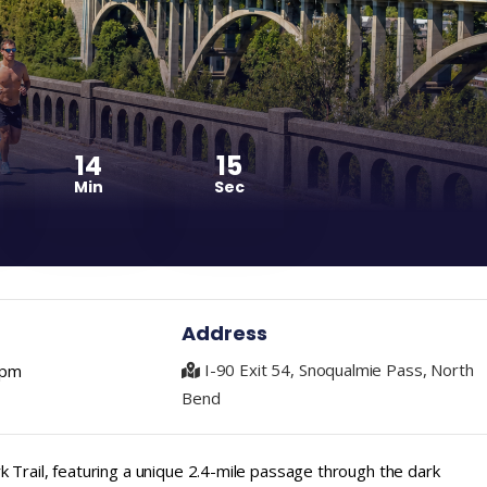
14
14
Min
Sec
Address
I-90 Exit 54, Snoqualmie Pass, North
 pm
Bend
 Trail, featuring a unique 2.4-mile passage through the dark