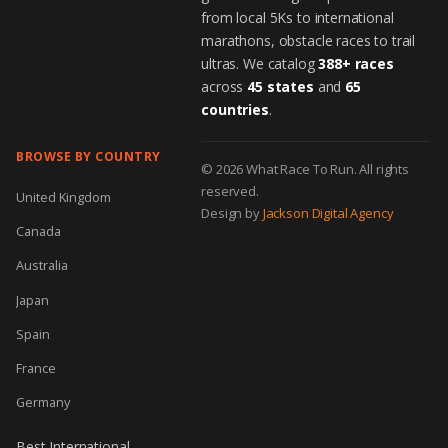
from local 5Ks to international
marathons, obstacle races to trail
ultras. We catalog
388+ races
across
45 states
and
65
countries
.
BROWSE BY COUNTRY
© 2026 What Race To Run. All rights
reserved.
United Kingdom
Design by
Jackson Digital Agency
Canada
Australia
Japan
Spain
France
Germany
Best International