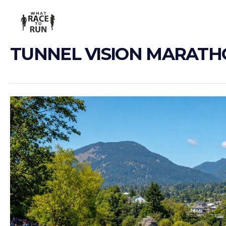
TUNNEL VISION MARAT