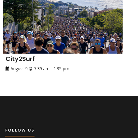
City2Surf
August 9 @ 7:35 am
-
1:35 pm
FOLLOW US