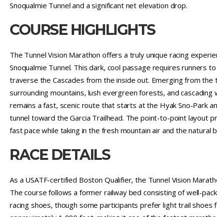
Snoqualmie Tunnel and a significant net elevation drop.
COURSE HIGHLIGHTS
The Tunnel Vision Marathon offers a truly unique racing experien
Snoqualmie Tunnel. This dark, cool passage requires runners t
traverse the Cascades from the inside out. Emerging from the t
surrounding mountains, lush evergreen forests, and cascading 
remains a fast, scenic route that starts at the Hyak Sno-Park
tunnel toward the Garcia Trailhead. The point-to-point layout pr
fast pace while taking in the fresh mountain air and the natural 
RACE DETAILS
As a USATF-certified Boston Qualifier, the Tunnel Vision Marat
The course follows a former railway bed consisting of well-pack
racing shoes, though some participants prefer light trail shoes 