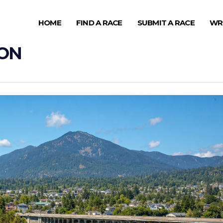
HOME
FIND A RACE
SUBMIT A RACE
WR
HON