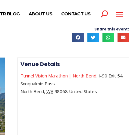
TR BLOG
ABOUT US
CONTACT US
Share this event:
Venue Details
Tunnel Vision Marathon | North Bend
,
I-90 Exit 54,
Snoqualmie Pass
North Bend
,
WA
98068
United States