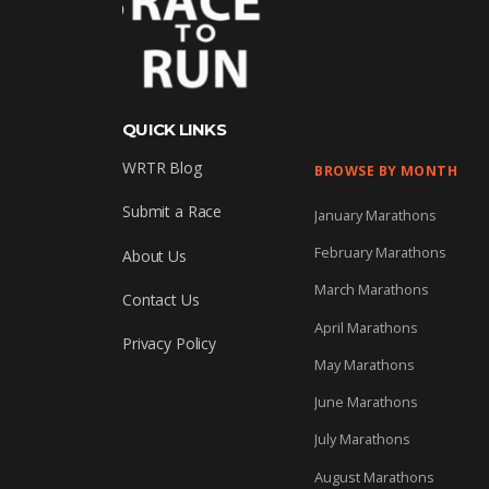
QUICK LINKS
WRTR Blog
BROWSE BY MONTH
Submit a Race
January Marathons
February Marathons
About Us
March Marathons
Contact Us
April Marathons
Privacy Policy
May Marathons
June Marathons
July Marathons
August Marathons