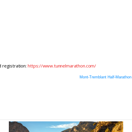
d registration:
https://www.tunnelmarathon.com/
Mont-Tremblant Half-Marathon