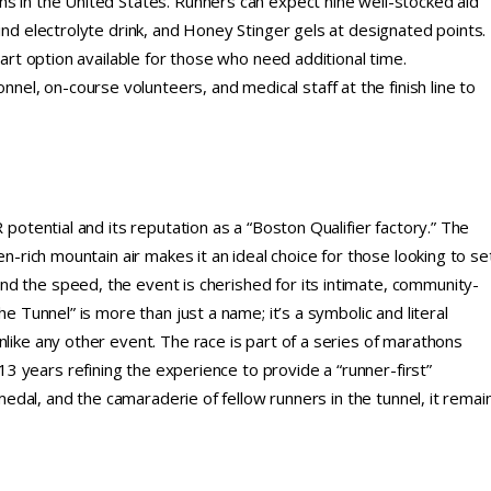
ns in the United States. Runners can expect nine well-stocked aid
ind electrolyte drink, and Honey Stinger gels at designated points.
tart option available for those who need additional time.
l, on-course volunteers, and medical staff at the finish line to
 potential and its reputation as a “Boston Qualifier factory.” The
en-rich mountain air makes it an ideal choice for those looking to se
d the speed, the event is cherished for its intimate, community-
he Tunnel” is more than just a name; it’s a symbolic and literal
nlike any other event. The race is part of a series of marathons
 years refining the experience to provide a “runner-first”
 medal, and the camaraderie of fellow runners in the tunnel, it remai