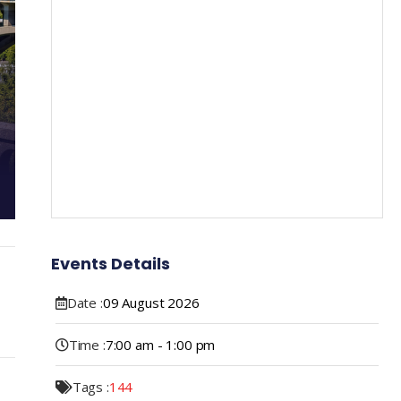
Events Details
Date :
09
August
2026
Time :
7:00 am - 1:00 pm
Tags :
144