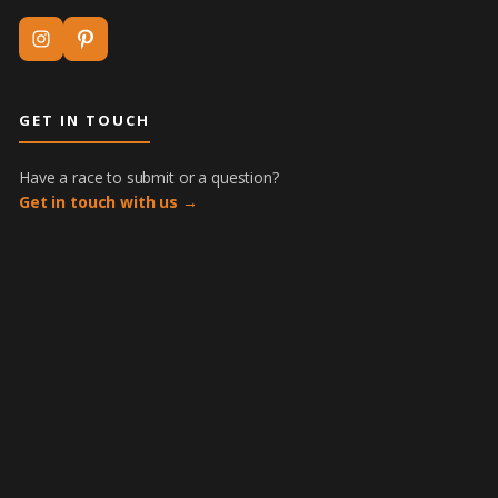
GET IN TOUCH
Have a race to submit or a question?
Get in touch with us →