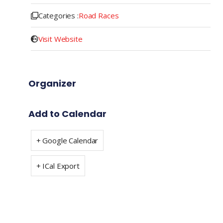
Categories :
Road Races
Visit Website
Organizer
Add to Calendar
+ Google Calendar
+ ICal Export