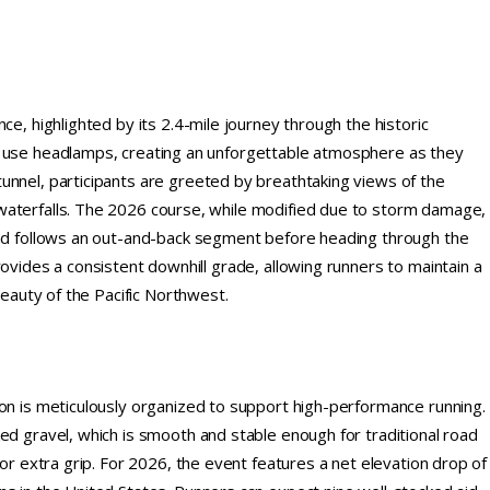
ce, highlighted by its 2.4-mile journey through the historic
o use headlamps, creating an unforgettable atmosphere as they
unnel, participants are greeted by breathtaking views of the
waterfalls. The 2026 course, while modified due to storm damage,
 and follows an out-and-back segment before heading through the
ovides a consistent downhill grade, allowing runners to maintain a
beauty of the Pacific Northwest.
hon is meticulously organized to support high-performance running.
ed gravel, which is smooth and stable enough for traditional road
for extra grip. For 2026, the event features a net elevation drop of