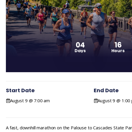
04
16
Days
Hours
Start Date
End Date
August 9 @ 7:00 am
August 9 @ 1:00
A fast, downhill marathon on the Palouse to Cascades State Park