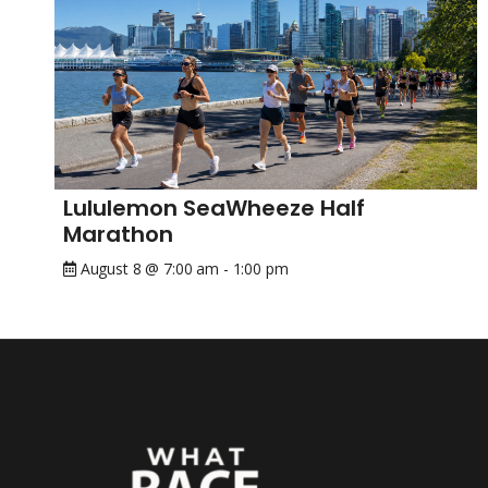
Lululemon SeaWheeze Half
Marathon
August 8 @ 7:00 am
-
1:00 pm