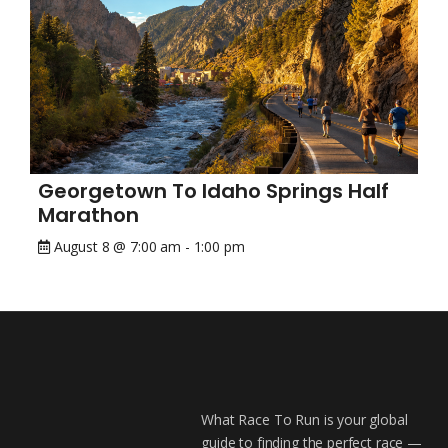
Georgetown To Idaho Springs Half
Marathon
August 8 @ 7:00 am
-
1:00 pm
What Race To Run is your global
guide to finding the perfect race —