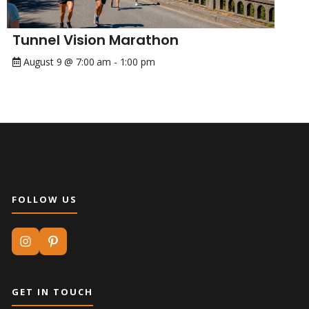
Tunnel Vision Marathon
August 9 @ 7:00 am
-
1:00 pm
FOLLOW US
GET IN TOUCH