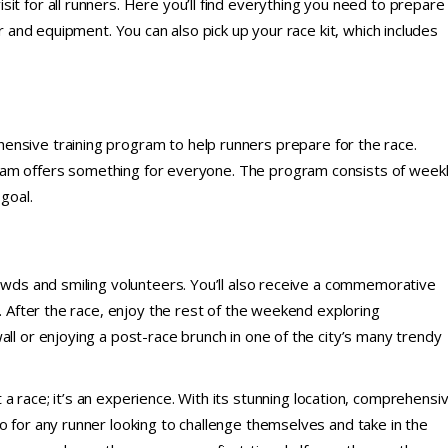
sit for all runners. Here you’ll find everything you need to prepare
ar and equipment. You can also pick up your race kit, which includes
ensive training program to help runners prepare for the race.
ram offers something for everyone. The program consists of week
goal.
rowds and smiling volunteers. You’ll also receive a commemorative
y. After the race, enjoy the rest of the weekend exploring
all or enjoying a post-race brunch in one of the city’s many trendy
 a race; it’s an experience. With its stunning location, comprehensi
o for any runner looking to challenge themselves and take in the