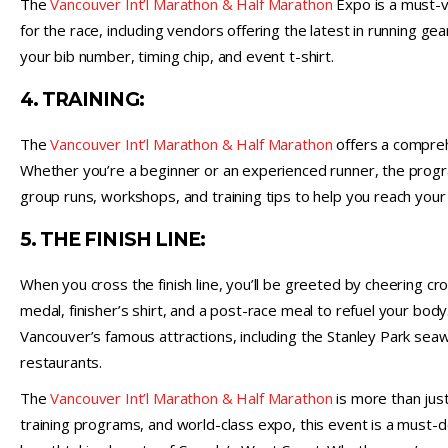
The
Vancouver Int’l Marathon & Half Marathon
Expo is a must-vi
for the race, including vendors offering the latest in running ge
your bib number, timing chip, and event t-shirt.
4. TRAINING:
The
Vancouver Int’l Marathon & Half Marathon
offers a compreh
Whether you’re a beginner or an experienced runner, the prog
group runs, workshops, and training tips to help you reach your 
5. THE FINISH LINE:
When you cross the finish line, you’ll be greeted by cheering c
medal, finisher’s shirt, and a post-race meal to refuel your bod
Vancouver’s famous attractions, including the Stanley Park seaw
restaurants.
The
Vancouver Int’l Marathon & Half Marathon
is more than just
training programs, and world-class expo, this event is a must-d