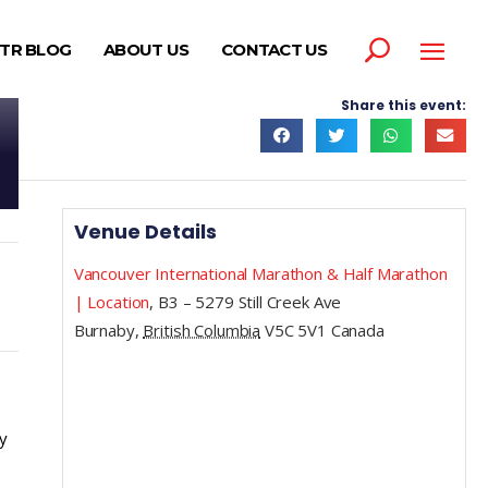
TR BLOG
ABOUT US
CONTACT US
Share this event:
Venue Details
Vancouver International Marathon & Half Marathon
| Location
,
B3 – 5279 Still Creek Ave
Burnaby
,
British Columbia
V5C 5V1
Canada
y