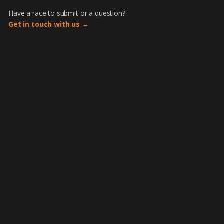
Have a race to submit or a question?
Get in touch with us →