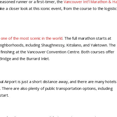
seasoned runner or a first-timer, the
Vancouver Int’l Marathon & Ha
e a closer look at this iconic event, from the course to the logistic
 one of the most scenic in the world
. The full marathon starts at
eighborhoods, including Shaughnessy, Kitsilano, and Yaletown. The
 finishing at the Vancouver Convention Centre. Both courses offer
Bridge and the Burrard Inlet.
l Airport is just a short distance away, and there are many hotels 
 There are also plenty of public transportation options, including
start.