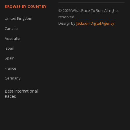
BROWSE BY COUNTRY
© 2026 What Race To Run. All rights
reserved.
United Kingdom
Design by
Jackson Digital Agency
Canada
Australia
Japan
Spain
France
Germany
Best International
Races