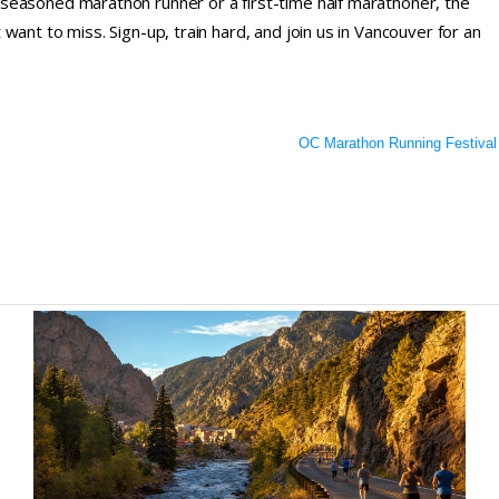
seasoned marathon runner or a first-time half marathoner, the
ant to miss. Sign-up, train hard, and join us in Vancouver for an
OC Marathon Running Festival