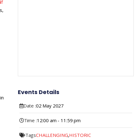
lf
s,
Events Details
in
Date :
02
May
2027
Time :
12:00 am - 11:59 pm
Tags
CHALLENGING
,
HISTORIC