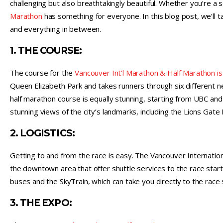
challenging but also breathtakingly beautiful. Whether you’re a 
Marathon
has something for everyone. In this blog post, we’ll tak
and everything in between.
1. THE COURSE:
The course for the
Vancouver Int’l Marathon & Half Marathon is
Queen Elizabeth Park and takes runners through six different n
half marathon course is equally stunning, starting from UBC and
stunning views of the city’s landmarks, including the Lions Gate 
2. LOGISTICS:
Getting to and from the race is easy. The Vancouver Internationa
the downtown area that offer shuttle services to the race start.
buses and the SkyTrain, which can take you directly to the race 
3. THE EXPO: