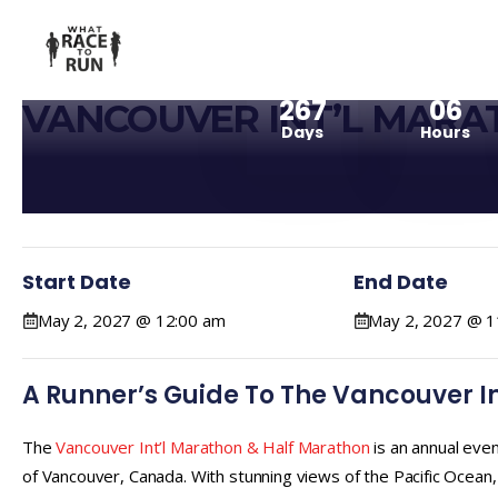
267
06
VANCOUVER INT’L MARA
Days
Hours
Start Date
End Date
May 2, 2027 @ 12:00 am
May 2, 2027 @ 1
A Runner’s Guide To The Vancouver I
The
Vancouver Int’l Marathon & Half Marathon
is an annual even
of Vancouver, Canada. With stunning views of the Pacific Ocean,