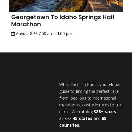
Georgetown To Idaho Springs Half
Marathon
August 8 @ 7:00 am
-
1:00 pm
What Race To Run is your global
guide to finding the perfect race —
from local 5Ks to international
marathons, obstacle races to trail
ultras. We catalog
388+ races
across
45 states
and
65
countries
.