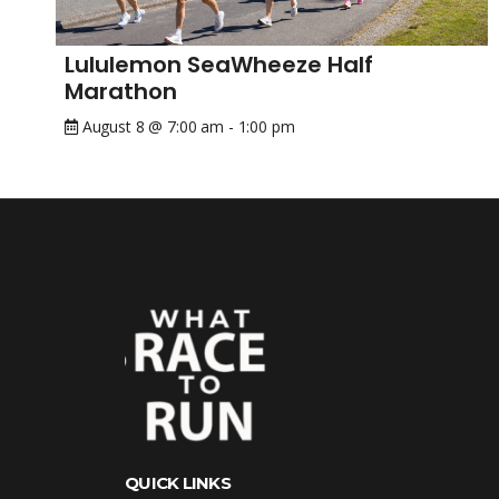
Lululemon SeaWheeze Half
Marathon
August 8 @ 7:00 am
-
1:00 pm
QUICK LINKS