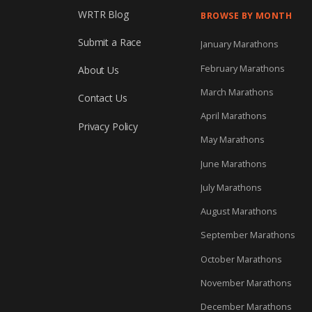
WRTR Blog
BROWSE BY MONTH
Submit a Race
January Marathons
February Marathons
About Us
March Marathons
Contact Us
April Marathons
Privacy Policy
May Marathons
June Marathons
July Marathons
August Marathons
September Marathons
October Marathons
November Marathons
December Marathons