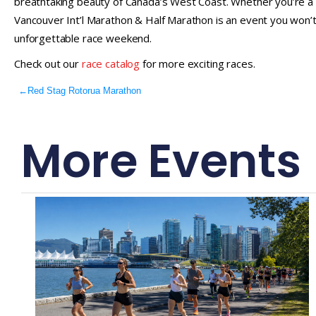
breathtaking beauty of Canada’s West Coast. Whether you’re a 
Vancouver Int’l Marathon & Half Marathon is an event you won’t w
unforgettable race weekend.
Check out our
race catalog
for more exciting races.
←
Red Stag Rotorua Marathon
More Events