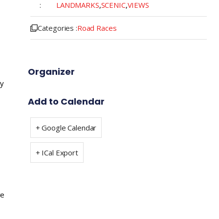
:
LANDMARKS
,
SCENIC
,
VIEWS
Categories :
Road Races
Organizer
ly
Add to Calendar
+ Google Calendar
+ ICal Export
ve