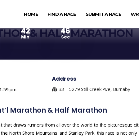
HOME
FIND A RACE
SUBMIT A RACE
WR
42
45
THON & HALF MARATHON
Min
Sec
Address
B3 – 5279 Still Creek Ave, Burnaby
1:59 pm
nt’l Marathon & Half Marathon
t that draws runners from all over the world to the picturesque cit
 the North Shore Mountains, and Stanley Park, this race is not only