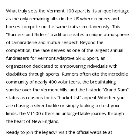
What truly sets the Vermont 100 apart is its unique heritage
as the only remaining ultra in the US where runners and
horses compete on the same trails simultaneously. This
“Runners and Riders” tradition creates a unique atmosphere
of camaraderie and mutual respect. Beyond the
competition, the race serves as one of the largest annual
fundraisers for Vermont Adaptive Ski & Sport, an
organization dedicated to empowering individuals with
disabilities through sports. Runners often cite the incredible
community of nearly 400 volunteers, the breathtaking
sunrise over the Vermont hills, and the historic “Grand Slam”
status as reasons for its “bucket list” appeal. Whether you
are chasing a silver buckle or simply looking to test your
limits, the VT100 offers an unforgettable journey through
the heart of New England.
Ready to join the legacy? Visit the official website at