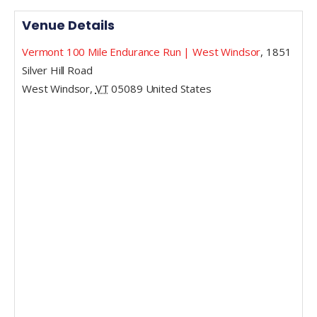
Venue Details
Vermont 100 Mile Endurance Run | West Windsor
,
1851
Silver Hill Road
West Windsor
,
VT
05089
United States