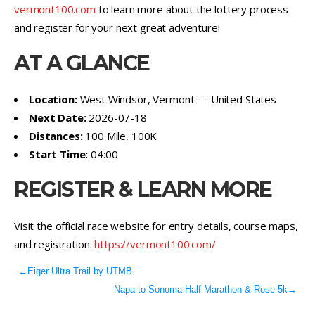
vermont100.com
to learn more about the lottery process
and register for your next great adventure!
AT A GLANCE
Location:
West Windsor, Vermont — United States
Next Date:
2026-07-18
Distances:
100 Mile, 100K
Start Time:
04:00
REGISTER & LEARN MORE
Visit the official race website for entry details, course maps,
and registration:
https://vermont100.com/
←
Eiger Ultra Trail by UTMB
Napa to Sonoma Half Marathon & Rose 5k
→