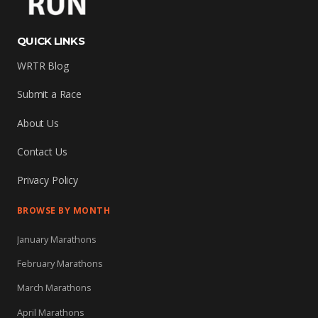
QUICK LINKS
WRTR Blog
Submit a Race
About Us
Contact Us
Privacy Policy
BROWSE BY MONTH
January Marathons
February Marathons
March Marathons
April Marathons