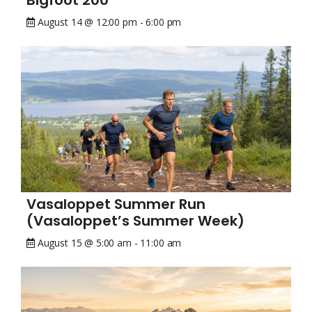
Bigfoot 200
August 14 @ 12:00 pm
-
6:00 pm
Vasaloppet Summer Run
(Vasaloppet’s Summer Week)
August 15 @ 5:00 am
-
11:00 am