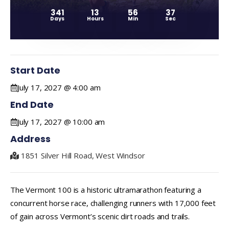
341
13
56
36
Days
Hours
Min
Sec
Start Date
July 17, 2027 @ 4:00 am
End Date
July 17, 2027 @ 10:00 am
Address
1851 Silver Hill Road, West Windsor
The Vermont 100 is a historic ultramarathon featuring a
concurrent horse race, challenging runners with 17,000 feet
of gain across Vermont’s scenic dirt roads and trails.