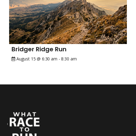
Bridger Ridge Run
August 15 @ 6:30 am
-
8:30 am