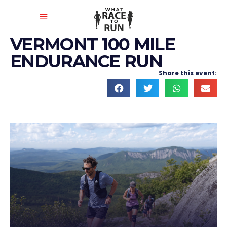
VERMONT 100 MILE
ENDURANCE RUN
Share this event: