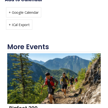
+ Google Calendar
+ ICal Export
More Events