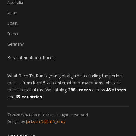
Australia
Japan
Spain
France
Germany
Best International Races
What Race To Run is your global guide to finding the perfect
race — from local 5Ks to international marathons, obstacle
races to trail ultras. We catalog
388+ races
across
45 states
and
65 countries
.
© 2026 What Race To Run. All rights reserved.
Design by
Jackson Digital Agency