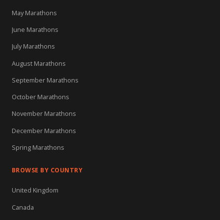
May Marathons
June Marathons
July Marathons
August Marathons
September Marathons
October Marathons
November Marathons
December Marathons
Spring Marathons
BROWSE BY COUNTRY
United Kingdom
Canada