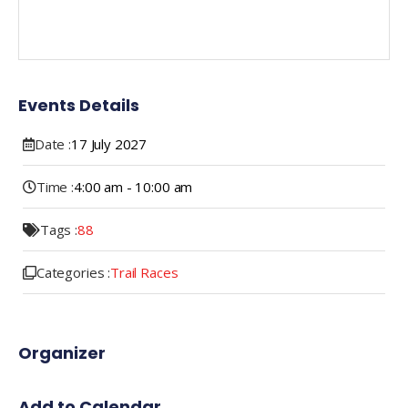
Events Details
Date :
17
July
2027
Time :
4:00 am - 10:00 am
Tags :
88
Categories :
Trail Races
Organizer
Add to Calendar