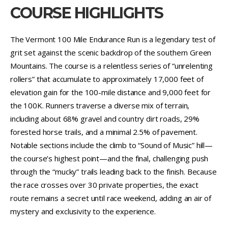
COURSE HIGHLIGHTS
The Vermont 100 Mile Endurance Run is a legendary test of
grit set against the scenic backdrop of the southern Green
Mountains. The course is a relentless series of “unrelenting
rollers” that accumulate to approximately 17,000 feet of
elevation gain for the 100-mile distance and 9,000 feet for
the 100K. Runners traverse a diverse mix of terrain,
including about 68% gravel and country dirt roads, 29%
forested horse trails, and a minimal 2.5% of pavement.
Notable sections include the climb to “Sound of Music” hill—
the course’s highest point—and the final, challenging push
through the “mucky” trails leading back to the finish. Because
the race crosses over 30 private properties, the exact
route remains a secret until race weekend, adding an air of
mystery and exclusivity to the experience.