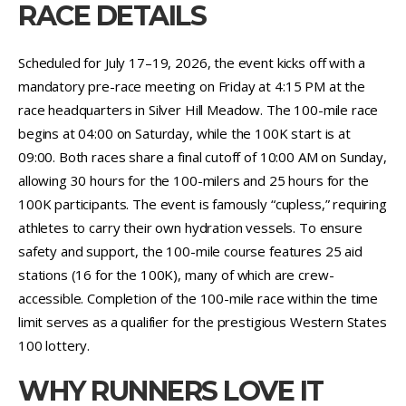
RACE DETAILS
Scheduled for July 17–19, 2026, the event kicks off with a
mandatory pre-race meeting on Friday at 4:15 PM at the
race headquarters in Silver Hill Meadow. The 100-mile race
begins at 04:00 on Saturday, while the 100K start is at
09:00. Both races share a final cutoff of 10:00 AM on Sunday,
allowing 30 hours for the 100-milers and 25 hours for the
100K participants. The event is famously “cupless,” requiring
athletes to carry their own hydration vessels. To ensure
safety and support, the 100-mile course features 25 aid
stations (16 for the 100K), many of which are crew-
accessible. Completion of the 100-mile race within the time
limit serves as a qualifier for the prestigious Western States
100 lottery.
WHY RUNNERS LOVE IT