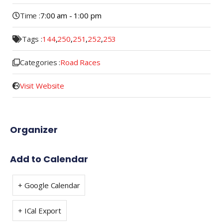
Time :
7:00 am - 1:00 pm
Tags :
144
,
250
,
251
,
252
,
253
Categories :
Road Races
Visit Website
Organizer
Add to Calendar
+ Google Calendar
+ ICal Export