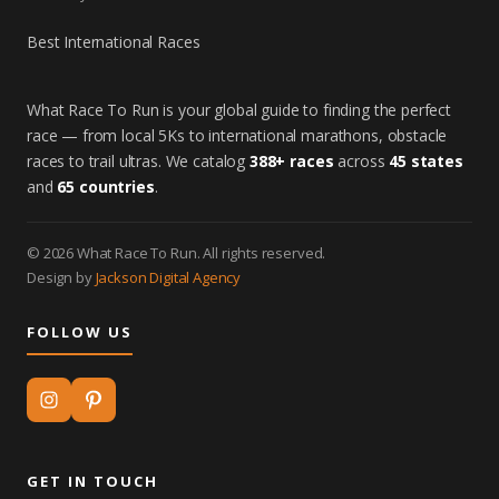
Best International Races
What Race To Run is your global guide to finding the perfect
race — from local 5Ks to international marathons, obstacle
races to trail ultras. We catalog
388+ races
across
45 states
and
65 countries
.
© 2026 What Race To Run. All rights reserved.
Design by
Jackson Digital Agency
FOLLOW US
GET IN TOUCH