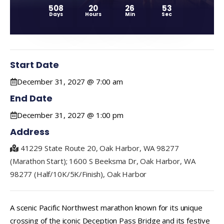
508
20
26
53
Days
Hours
Min
Sec
Start Date
December 31, 2027 @ 7:00 am
End Date
December 31, 2027 @ 1:00 pm
Address
41229 State Route 20, Oak Harbor, WA 98277
(Marathon Start); 1600 S Beeksma Dr, Oak Harbor, WA
98277 (Half/10K/5K/Finish), Oak Harbor
A scenic Pacific Northwest marathon known for its unique
crossing of the iconic Deception Pass Bridge and its festive