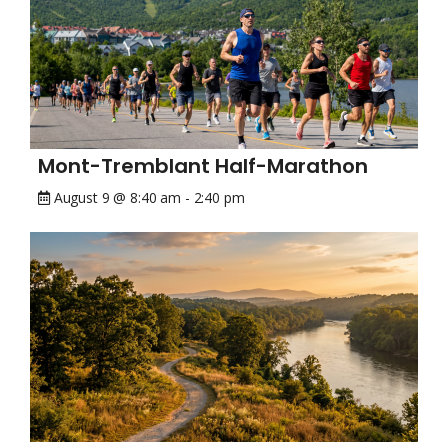
Mont-Tremblant Half-Marathon
August 9 @ 8:40 am
-
2:40 pm