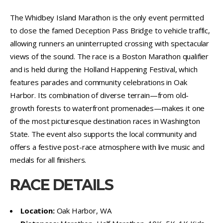
The Whidbey Island Marathon is the only event permitted
to close the famed Deception Pass Bridge to vehicle traffic,
allowing runners an uninterrupted crossing with spectacular
views of the sound. The race is a Boston Marathon qualifier
and is held during the Holland Happening Festival, which
features parades and community celebrations in Oak
Harbor. Its combination of diverse terrain—from old-
growth forests to waterfront promenades—makes it one
of the most picturesque destination races in Washington
State. The event also supports the local community and
offers a festive post-race atmosphere with live music and
medals for all finishers.
RACE DETAILS
Location:
Oak Harbor, WA