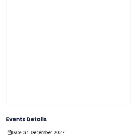
Events Details
Date :
31
December
2027