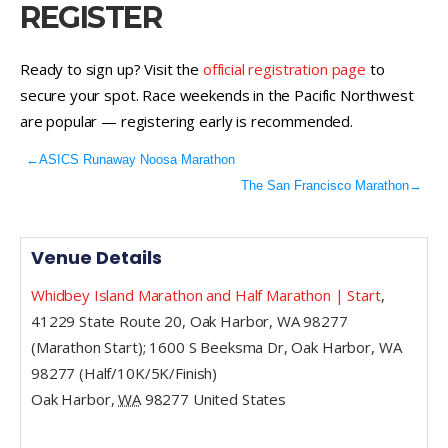
REGISTER
Ready to sign up? Visit the
official registration page
to
secure your spot. Race weekends in the Pacific Northwest
are popular — registering early is recommended.
←
ASICS Runaway Noosa Marathon
The San Francisco Marathon
→
Venue Details
Whidbey Island Marathon and Half Marathon | Start
,
41229 State Route 20, Oak Harbor, WA 98277
(Marathon Start); 1600 S Beeksma Dr, Oak Harbor, WA
98277 (Half/10K/5K/Finish)
Oak Harbor
,
WA
98277
United States