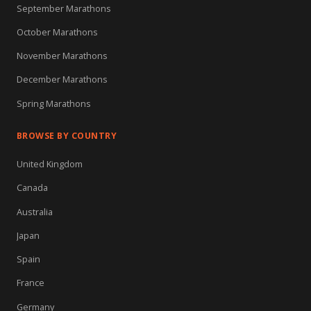
September Marathons
October Marathons
November Marathons
December Marathons
Spring Marathons
BROWSE BY COUNTRY
United Kingdom
Canada
Australia
Japan
Spain
France
Germany