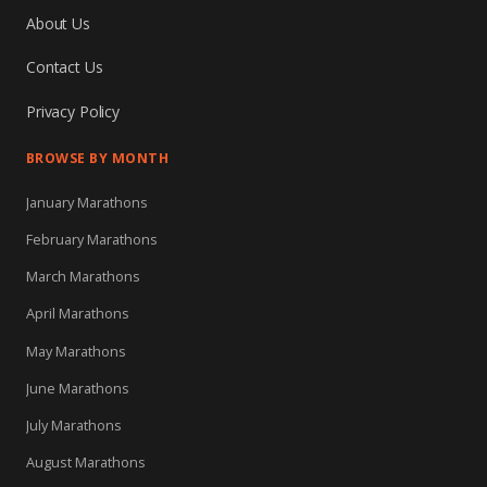
About Us
Contact Us
Privacy Policy
BROWSE BY MONTH
January Marathons
February Marathons
March Marathons
April Marathons
May Marathons
June Marathons
July Marathons
August Marathons