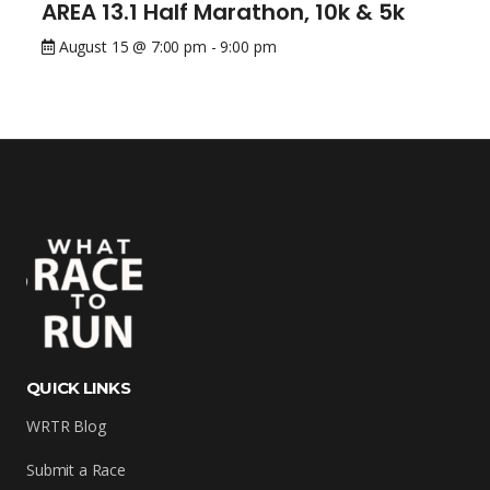
AREA 13.1 Half Marathon, 10k & 5k
August 15 @ 7:00 pm
-
9:00 pm
QUICK LINKS
WRTR Blog
Submit a Race