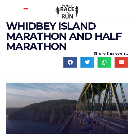
WHIDBEY ISLAND
MARATHON AND HALF
MARATHON
Share this event: