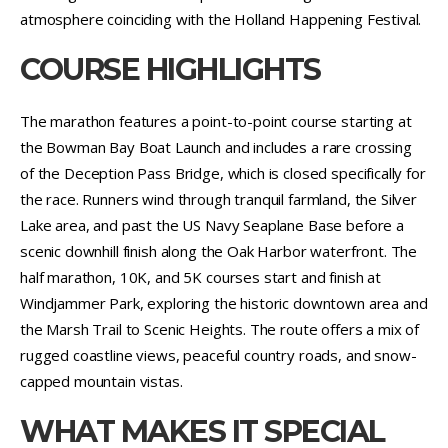
atmosphere coinciding with the Holland Happening Festival.
COURSE HIGHLIGHTS
The marathon features a point-to-point course starting at
the Bowman Bay Boat Launch and includes a rare crossing
of the Deception Pass Bridge, which is closed specifically for
the race. Runners wind through tranquil farmland, the Silver
Lake area, and past the US Navy Seaplane Base before a
scenic downhill finish along the Oak Harbor waterfront. The
half marathon, 10K, and 5K courses start and finish at
Windjammer Park, exploring the historic downtown area and
the Marsh Trail to Scenic Heights. The route offers a mix of
rugged coastline views, peaceful country roads, and snow-
capped mountain vistas.
WHAT MAKES IT SPECIAL