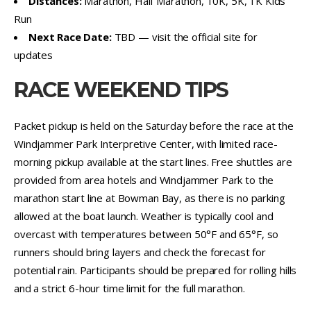
Distances:
Marathon, Half Marathon, 10K, 5K, 1K Kids
Run
Next Race Date:
TBD — visit the official site for
updates
RACE WEEKEND TIPS
Packet pickup is held on the Saturday before the race at the
Windjammer Park Interpretive Center, with limited race-
morning pickup available at the start lines. Free shuttles are
provided from area hotels and Windjammer Park to the
marathon start line at Bowman Bay, as there is no parking
allowed at the boat launch. Weather is typically cool and
overcast with temperatures between 50°F and 65°F, so
runners should bring layers and check the forecast for
potential rain. Participants should be prepared for rolling hills
and a strict 6-hour time limit for the full marathon.