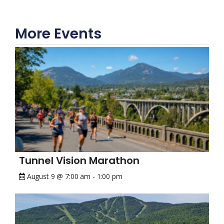
More Events
Tunnel Vision Marathon
August 9 @ 7:00 am
-
1:00 pm