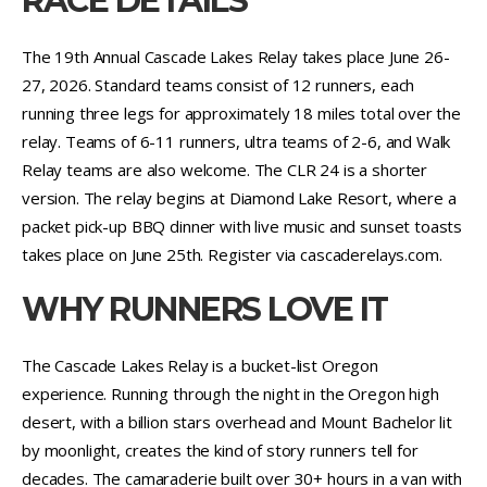
RACE DETAILS
The 19th Annual Cascade Lakes Relay takes place June 26-
27, 2026. Standard teams consist of 12 runners, each
running three legs for approximately 18 miles total over the
relay. Teams of 6-11 runners, ultra teams of 2-6, and Walk
Relay teams are also welcome. The CLR 24 is a shorter
version. The relay begins at Diamond Lake Resort, where a
packet pick-up BBQ dinner with live music and sunset toasts
takes place on June 25th. Register via cascaderelays.com.
WHY RUNNERS LOVE IT
The Cascade Lakes Relay is a bucket-list Oregon
experience. Running through the night in the Oregon high
desert, with a billion stars overhead and Mount Bachelor lit
by moonlight, creates the kind of story runners tell for
decades. The camaraderie built over 30+ hours in a van with