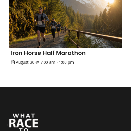
Iron Horse Half Marathon
August 30 @ 7:00 am
-
1:00 pm