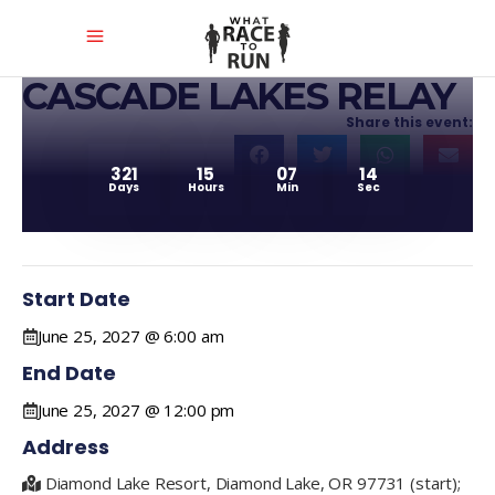
CASCADE LAKES RELAY
Share this event:
321
15
07
14
Days
Hours
Min
Sec
Start Date
June 25, 2027 @ 6:00 am
End Date
June 25, 2027 @ 12:00 pm
Address
Diamond Lake Resort, Diamond Lake, OR 97731 (start);