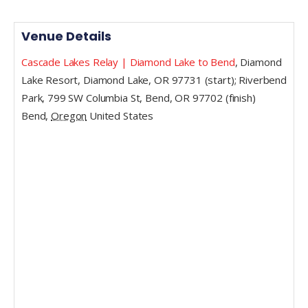
Venue Details
Cascade Lakes Relay | Diamond Lake to Bend
,
Diamond
Lake Resort, Diamond Lake, OR 97731 (start); Riverbend
Park, 799 SW Columbia St, Bend, OR 97702 (finish)
Bend
,
Oregon
United States