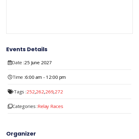
Events Details
Date :
25
June
2027
Time :
6:00 am - 12:00 pm
Tags :
252
,
262
,
269
,
272
Categories :
Relay Races
Organizer