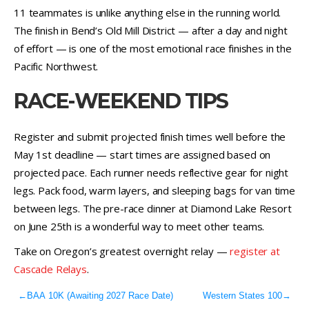
11 teammates is unlike anything else in the running world.
The finish in Bend’s Old Mill District — after a day and night
of effort — is one of the most emotional race finishes in the
Pacific Northwest.
RACE-WEEKEND TIPS
Register and submit projected finish times well before the
May 1st deadline — start times are assigned based on
projected pace. Each runner needs reflective gear for night
legs. Pack food, warm layers, and sleeping bags for van time
between legs. The pre-race dinner at Diamond Lake Resort
on June 25th is a wonderful way to meet other teams.
Take on Oregon’s greatest overnight relay —
register at
Cascade Relays
.
←
BAA 10K (Awaiting 2027 Race Date)
Western States 100
→