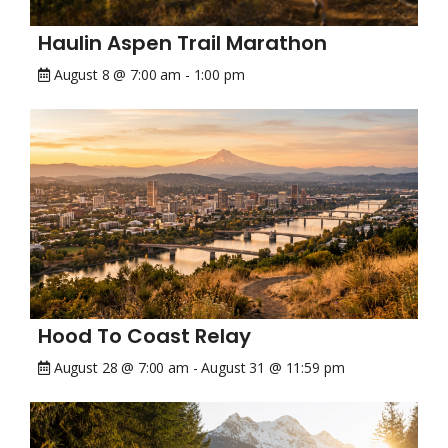
Haulin Aspen Trail Marathon
August 8 @ 7:00 am
-
1:00 pm
Hood To Coast Relay
August 28 @ 7:00 am
-
August 31 @ 11:59 pm