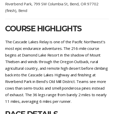
Riverbend Park, 799 SW Columbia St, Bend, OR 97702
(finish), Bend
COURSE HIGHLIGHTS
The Cascade Lakes Relay is one of the Pacific Northwest’s
most epic endurance adventures. The 216-mile course
begins at Diamond Lake Resort in the shadow of Mount
Thielsen and winds through the Oregon Outback, rural
agricultural country, and remote high desert before climbing
back into the Cascade Lakes Highway and finishing at
Riverbend Park in Bend’s Old Mill District. Teams see more
cows than semi-trucks and smell ponderosa pines instead
of exhaust. The 36 legs range from barely 2 miles to nearly
11 miles, averaging 6 miles per runner.