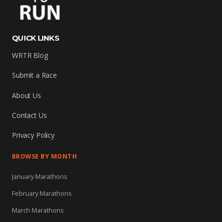
QUICK LINKS
WRTR Blog
Submit a Race
About Us
Contact Us
Privacy Policy
BROWSE BY MONTH
January Marathons
February Marathons
March Marathons