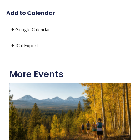
Add to Calendar
+ Google Calendar
+ ICal Export
More Events