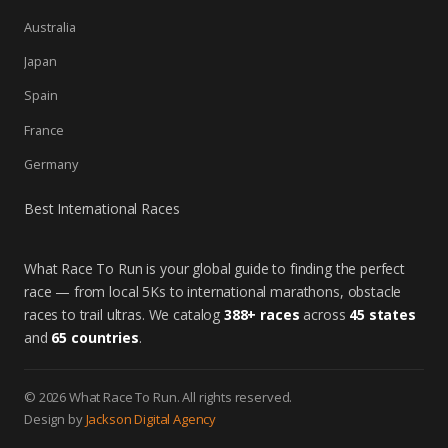
Australia
Japan
Spain
France
Germany
Best International Races
What Race To Run is your global guide to finding the perfect
race — from local 5Ks to international marathons, obstacle
races to trail ultras. We catalog
388+ races
across
45 states
and
65 countries
.
© 2026 What Race To Run. All rights reserved.
Design by
Jackson Digital Agency