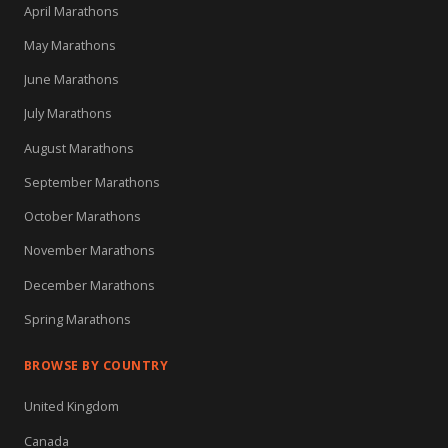
April Marathons
May Marathons
June Marathons
July Marathons
August Marathons
September Marathons
October Marathons
November Marathons
December Marathons
Spring Marathons
BROWSE BY COUNTRY
United Kingdom
Canada