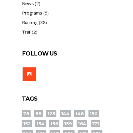
News
(2)
Programs
(5)
Running
(38)
Trail
(2)
FOLLOW US
TAGS
78
88
125
144
148
150
152
154
156
159
164
171