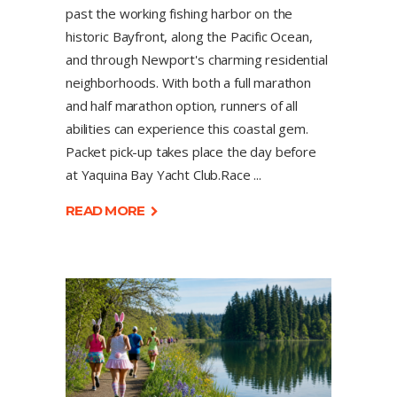
past the working fishing harbor on the
historic Bayfront, along the Pacific Ocean,
and through Newport's charming residential
neighborhoods. With both a full marathon
and half marathon option, runners of all
abilities can experience this coastal gem.
Packet pick-up takes place the day before
at Yaquina Bay Yacht Club.Race
READ MORE