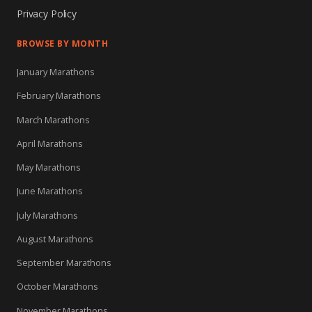
Privacy Policy
BROWSE BY MONTH
January Marathons
February Marathons
March Marathons
April Marathons
May Marathons
June Marathons
July Marathons
August Marathons
September Marathons
October Marathons
November Marathons