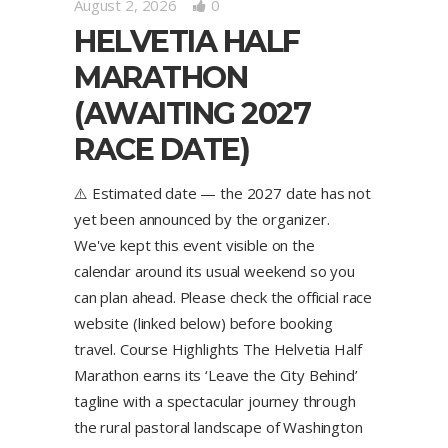
August 2, 2026
0
HELVETIA HALF
MARATHON
(AWAITING 2027
RACE DATE)
⚠️ Estimated date — the 2027 date has not
yet been announced by the organizer.
We've kept this event visible on the
calendar around its usual weekend so you
can plan ahead. Please check the official race
website (linked below) before booking
travel. Course Highlights The Helvetia Half
Marathon earns its ‘Leave the City Behind’
tagline with a spectacular journey through
the rural pastoral landscape of Washington