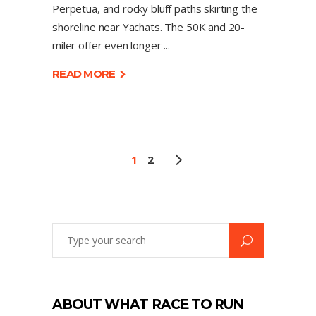
Perpetua, and rocky bluff paths skirting the
shoreline near Yachats. The 50K and 20-
miler offer even longer
READ MORE
1
2
ABOUT WHAT RACE TO RUN