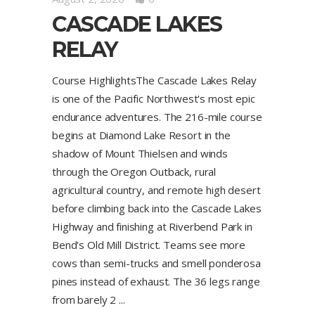
CASCADE LAKES
RELAY
Course HighlightsThe Cascade Lakes Relay
is one of the Pacific Northwest's most epic
endurance adventures. The 216-mile course
begins at Diamond Lake Resort in the
shadow of Mount Thielsen and winds
through the Oregon Outback, rural
agricultural country, and remote high desert
before climbing back into the Cascade Lakes
Highway and finishing at Riverbend Park in
Bend's Old Mill District. Teams see more
cows than semi-trucks and smell ponderosa
pines instead of exhaust. The 36 legs range
from barely 2