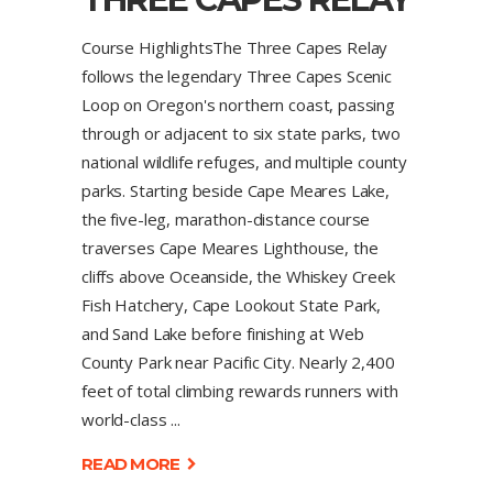
Course HighlightsThe Three Capes Relay
follows the legendary Three Capes Scenic
Loop on Oregon's northern coast, passing
through or adjacent to six state parks, two
national wildlife refuges, and multiple county
parks. Starting beside Cape Meares Lake,
the five-leg, marathon-distance course
traverses Cape Meares Lighthouse, the
cliffs above Oceanside, the Whiskey Creek
Fish Hatchery, Cape Lookout State Park,
and Sand Lake before finishing at Web
County Park near Pacific City. Nearly 2,400
feet of total climbing rewards runners with
world-class
READ MORE