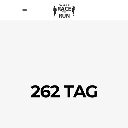
262 TAG