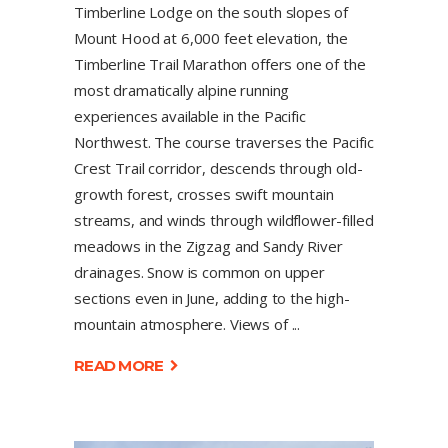
Timberline Lodge on the south slopes of
Mount Hood at 6,000 feet elevation, the
Timberline Trail Marathon offers one of the
most dramatically alpine running
experiences available in the Pacific
Northwest. The course traverses the Pacific
Crest Trail corridor, descends through old-
growth forest, crosses swift mountain
streams, and winds through wildflower-filled
meadows in the Zigzag and Sandy River
drainages. Snow is common on upper
sections even in June, adding to the high-
mountain atmosphere. Views of
READ MORE