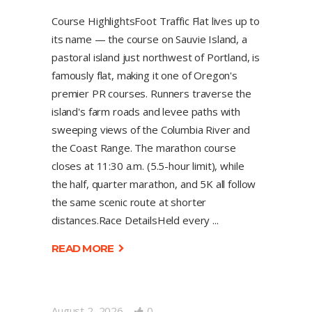
Course HighlightsFoot Traffic Flat lives up to
its name — the course on Sauvie Island, a
pastoral island just northwest of Portland, is
famously flat, making it one of Oregon's
premier PR courses. Runners traverse the
island's farm roads and levee paths with
sweeping views of the Columbia River and
the Coast Range. The marathon course
closes at 11:30 a.m. (5.5-hour limit), while
the half, quarter marathon, and 5K all follow
the same scenic route at shorter
distances.Race DetailsHeld every
READ MORE
August 2, 2026
0