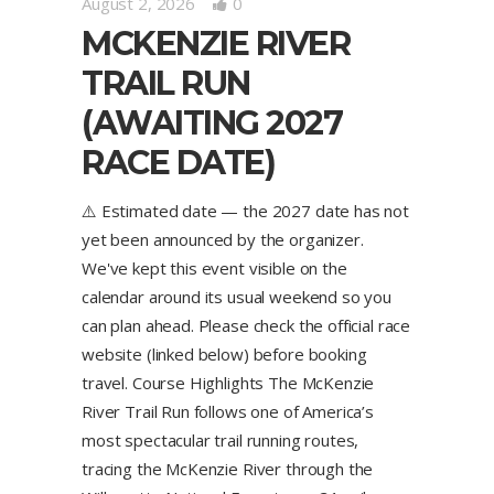
August 2, 2026
0
MCKENZIE RIVER
TRAIL RUN
(AWAITING 2027
RACE DATE)
⚠️ Estimated date — the 2027 date has not
yet been announced by the organizer.
We've kept this event visible on the
calendar around its usual weekend so you
can plan ahead. Please check the official race
website (linked below) before booking
travel. Course Highlights The McKenzie
River Trail Run follows one of America’s
most spectacular trail running routes,
tracing the McKenzie River through the