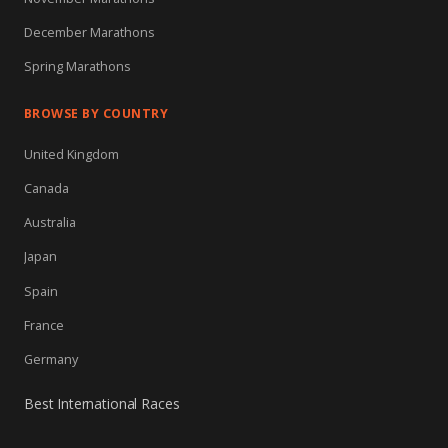
December Marathons
Spring Marathons
BROWSE BY COUNTRY
United Kingdom
Canada
Australia
Japan
Spain
France
Germany
Best International Races