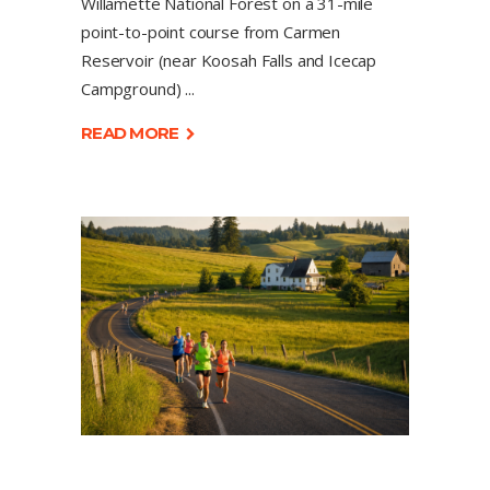
Willamette National Forest on a 31-mile
point-to-point course from Carmen
Reservoir (near Koosah Falls and Icecap
Campground)
READ MORE