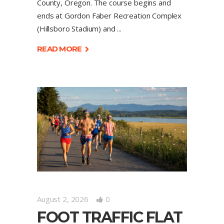
County, Oregon. The course begins and
ends at Gordon Faber Recreation Complex
(Hillsboro Stadium) and
READ MORE
August 2, 2026
0
FOOT TRAFFIC FLAT