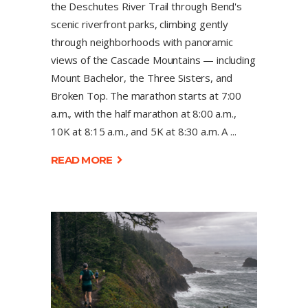
the Deschutes River Trail through Bend's
scenic riverfront parks, climbing gently
through neighborhoods with panoramic
views of the Cascade Mountains — including
Mount Bachelor, the Three Sisters, and
Broken Top. The marathon starts at 7:00
a.m., with the half marathon at 8:00 a.m.,
10K at 8:15 a.m., and 5K at 8:30 a.m. A
READ MORE