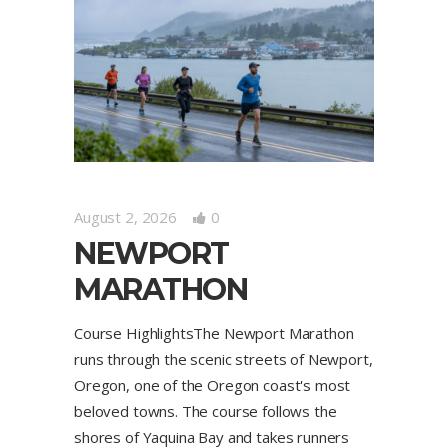
August 2, 2026
0
NEWPORT
MARATHON
Course HighlightsThe Newport Marathon
runs through the scenic streets of Newport,
Oregon, one of the Oregon coast's most
beloved towns. The course follows the
shores of Yaquina Bay and takes runners