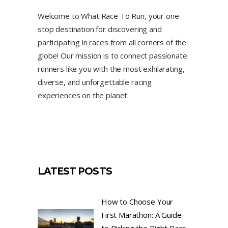
Welcome to What Race To Run, your one-
stop destination for discovering and
participating in races from all corners of the
globe! Our mission is to connect passionate
runners like you with the most exhilarating,
diverse, and unforgettable racing
experiences on the planet.
LATEST POSTS
How to Choose Your
First Marathon: A Guide