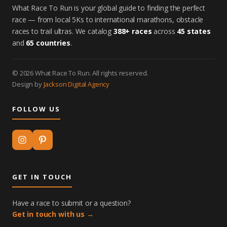
What Race To Run is your global guide to finding the perfect
race — from local 5Ks to international marathons, obstacle
races to trail ultras. We catalog
388+ races
across
45 states
and
65 countries
.
© 2026 What Race To Run. All rights reserved.
Design by
Jackson Digital Agency
FOLLOW US
GET IN TOUCH
Have a race to submit or a question?
Get in touch with us →