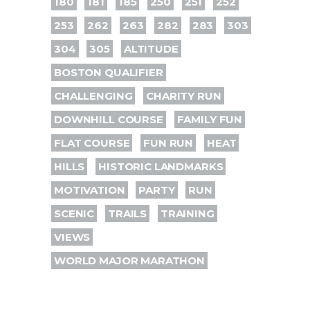
180
181
185
250
251
252
253
262
263
282
283
303
304
305
ALTITUDE
BOSTON QUALIFIER
CHALLENGING
CHARITY RUN
DOWNHILL COURSE
FAMILY FUN
FLAT COURSE
FUN RUN
HEAT
HILLS
HISTORIC LANDMARKS
MOTIVATION
PARTY
RUN
SCENIC
TRAILS
TRAINING
VIEWS
WORLD MAJOR MARATHON