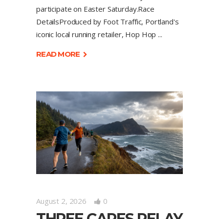
participate on Easter Saturday.Race
DetailsProduced by Foot Traffic, Portland's
iconic local running retailer, Hop Hop
READ MORE
August 2, 2026
0
THREE CAPES RELAY