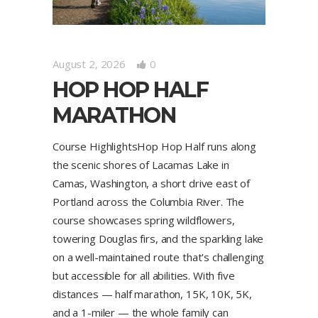
August 2, 2026
0
HOP HOP HALF
MARATHON
Course HighlightsHop Hop Half runs along
the scenic shores of Lacamas Lake in
Camas, Washington, a short drive east of
Portland across the Columbia River. The
course showcases spring wildflowers,
towering Douglas firs, and the sparkling lake
on a well-maintained route that's challenging
but accessible for all abilities. With five
distances — half marathon, 15K, 10K, 5K,
and a 1-miler — the whole family can