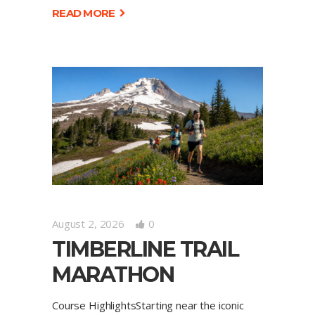
READ MORE
August 2, 2026
0
TIMBERLINE TRAIL
MARATHON
Course HighlightsStarting near the iconic