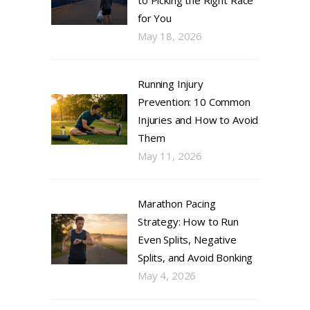
to Picking the Right Race
for You
May 18, 2026
Running Injury
Prevention: 10 Common
Injuries and How to Avoid
Them
May 11, 2026
Marathon Pacing
Strategy: How to Run
Even Splits, Negative
Splits, and Avoid Bonking
May 4, 2026