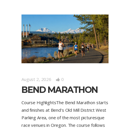
August 2, 2026
0
BEND MARATHON
Course HighlightsThe Bend Marathon starts
and finishes at Bend's Old Mill District West
Parking Area, one of the most picturesque
race venues in Oregon. The course follows