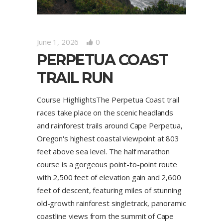
June 1, 2026
0
PERPETUA COAST
TRAIL RUN
Course HighlightsThe Perpetua Coast trail
races take place on the scenic headlands
and rainforest trails around Cape Perpetua,
Oregon's highest coastal viewpoint at 803
feet above sea level. The half marathon
course is a gorgeous point-to-point route
with 2,500 feet of elevation gain and 2,600
feet of descent, featuring miles of stunning
old-growth rainforest singletrack, panoramic
coastline views from the summit of Cape