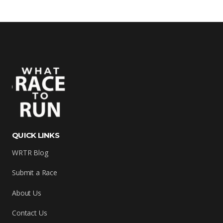
QUICK LINKS
WRTR Blog
Submit a Race
About Us
Contact Us