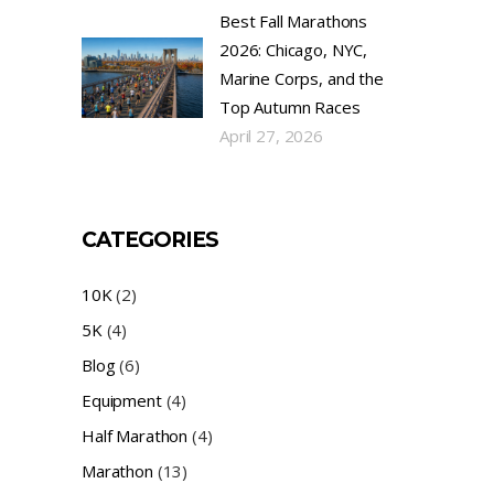
Best Fall Marathons
2026: Chicago, NYC,
Marine Corps, and the
Top Autumn Races
April 27, 2026
CATEGORIES
10K
(2)
5K
(4)
Blog
(6)
Equipment
(4)
Half Marathon
(4)
Marathon
(13)