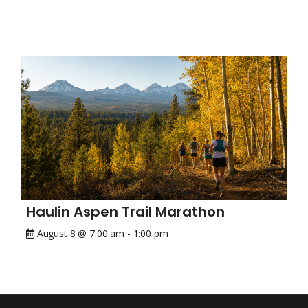
Haulin Aspen Trail Marathon
August 8 @ 7:00 am
-
1:00 pm