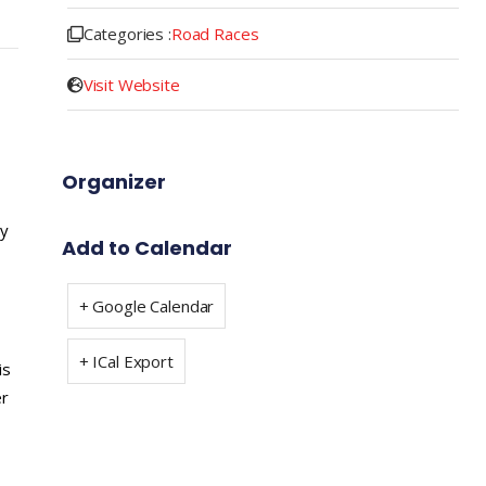
Categories :
Road Races
Visit Website
Organizer
ay
Add to Calendar
+ Google Calendar
+ ICal Export
is
er