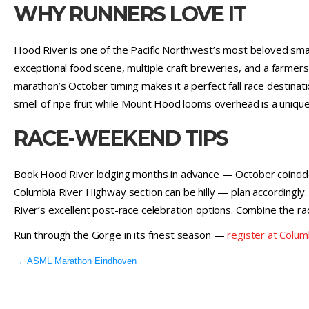
WHY RUNNERS LOVE IT
Hood River is one of the Pacific Northwest’s most beloved smal
exceptional food scene, multiple craft breweries, and a farmers
marathon’s October timing makes it a perfect fall race destina
smell of ripe fruit while Mount Hood looms overhead is a uniq
RACE-WEEKEND TIPS
Book Hood River lodging months in advance — October coincide
Columbia River Highway section can be hilly — plan accordingl
River’s excellent post-race celebration options. Combine the ra
Run through the Gorge in its finest season —
register at Colu
←
ASML Marathon Eindhoven