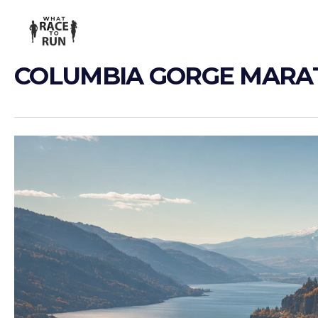
COLUMBIA GORGE MAR