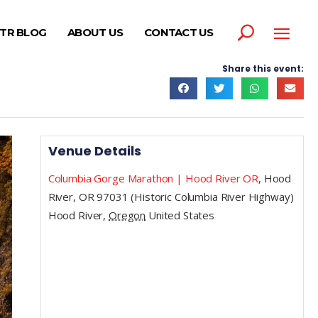
TR BLOG
ABOUT US
CONTACT US
Share this event:
Venue Details
Columbia Gorge Marathon | Hood River OR
,
Hood
River, OR 97031 (Historic Columbia River Highway)
Hood River
,
Oregon
United States