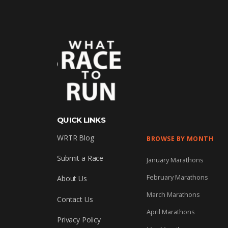
QUICK LINKS
WRTR Blog
BROWSE BY MONTH
Submit a Race
January Marathons
February Marathons
About Us
March Marathons
Contact Us
April Marathons
Privacy Policy