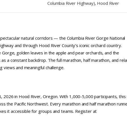
Columbia River Highway), Hood River
pectacular natural corridors — the Columbia River Gorge National
Highway and through Hood River County’s iconic orchard country.
he Gorge, golden leaves in the apple and pear orchards, and the
a constant backdrop. The full marathon, half marathon, and rel
ng views and meaningful challenge.
2026 in Hood River, Oregon. With 1,000-5,000 participants, this 
oss the Pacific Northwest. Every marathon and half marathon runn
es it accessible for groups and teams. Register at