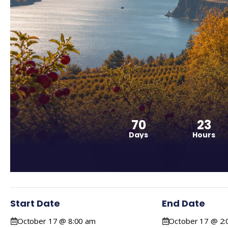
70
23
Days
Hours
Start Date
End Date
October 17 @ 8:00 am
October 17 @ 2: