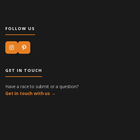
FOLLOW US
GET IN TOUCH
Have a race to submit or a question?
Get in touch with us →