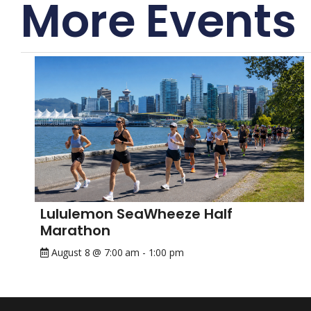
More Events
Lululemon SeaWheeze Half
Marathon
August 8 @ 7:00 am
-
1:00 pm