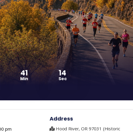
41
13
Min
Sec
Address
Hood River, OR 97031 (Historic
00 pm