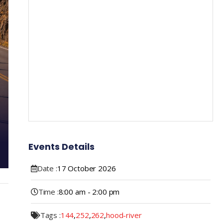
Events Details
Date :
17
October
2026
Time :
8:00 am - 2:00 pm
Tags :
144
,
252
,
262
,
hood-river