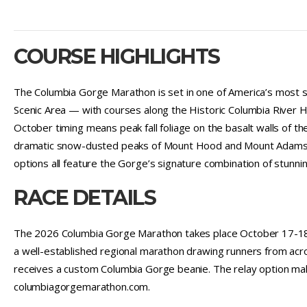
COURSE HIGHLIGHTS
The Columbia Gorge Marathon is set in one of America’s most s
Scenic Area — with courses along the Historic Columbia River 
October timing means peak fall foliage on the basalt walls of t
dramatic snow-dusted peaks of Mount Hood and Mount Adams as 
options all feature the Gorge’s signature combination of stunni
RACE DETAILS
The 2026 Columbia Gorge Marathon takes place October 17-18, 
a well-established regional marathon drawing runners from acr
receives a custom Columbia Gorge beanie. The relay option mak
columbiagorgemarathon.com.