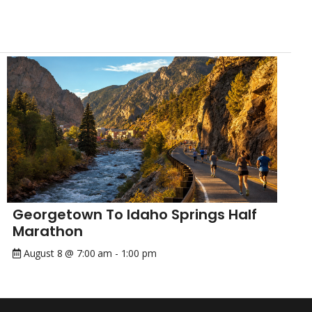
Georgetown To Idaho Springs Half
Marathon
August 8 @ 7:00 am
-
1:00 pm