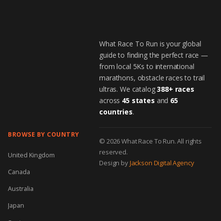
What Race To Run is your global
guide to finding the perfect race —
from local 5Ks to international
marathons, obstacle races to trail
ultras. We catalog
388+ races
across
45 states
and
65
countries
.
BROWSE BY COUNTRY
© 2026 What Race To Run. All rights
reserved.
United Kingdom
Design by
Jackson Digital Agency
Canada
Australia
Japan