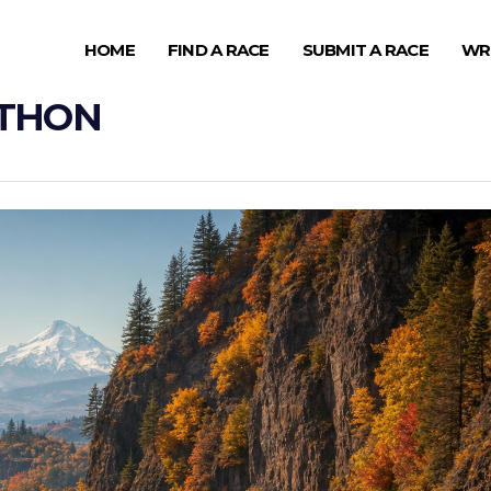
HOME
FIND A RACE
SUBMIT A RACE
WR
ATHON