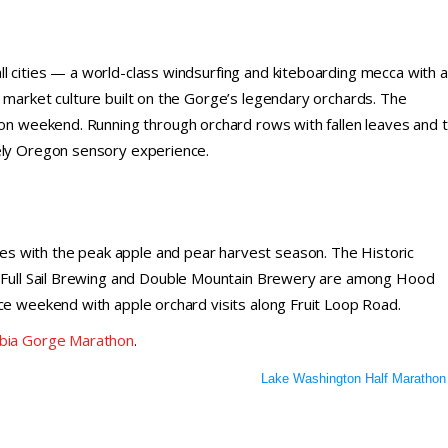
l cities — a world-class windsurfing and kiteboarding mecca with 
 market culture built on the Gorge’s legendary orchards. The
tion weekend. Running through orchard rows with fallen leaves and 
uely Oregon sensory experience.
s with the peak apple and pear harvest season. The Historic
y. Full Sail Brewing and Double Mountain Brewery are among Hood
ce weekend with apple orchard visits along Fruit Loop Road.
mbia Gorge Marathon
.
Lake Washington Half Marathon