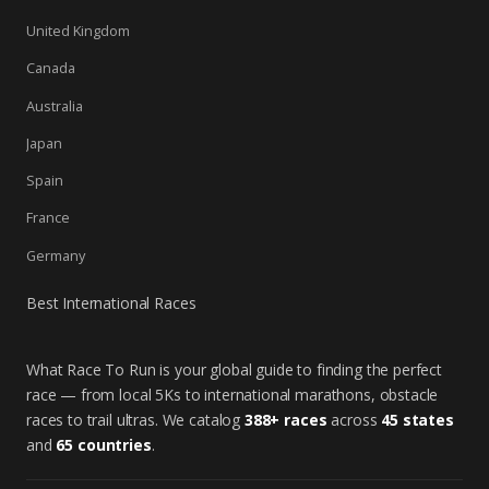
United Kingdom
Canada
Australia
Japan
Spain
France
Germany
Best International Races
What Race To Run is your global guide to finding the perfect
race — from local 5Ks to international marathons, obstacle
races to trail ultras. We catalog
388+ races
across
45 states
and
65 countries
.