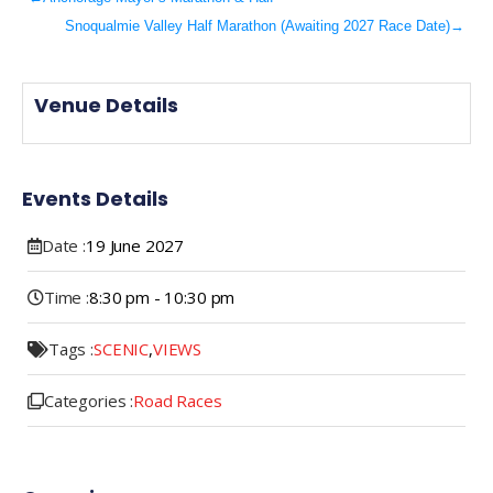
Snoqualmie Valley Half Marathon (Awaiting 2027 Race Date)
→
Venue Details
Events Details
Date :
19
June
2027
Time :
8:30 pm - 10:30 pm
Tags :
SCENIC
,
VIEWS
Categories :
Road Races