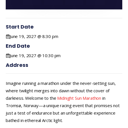
Start Date
June 19, 2027 @ 8:30 pm
End Date
June 19, 2027 @ 10:30 pm
Address
Imagine running a marathon under the never-setting sun,
where twilight merges into dawn without the cover of
darkness. Welcome to the
Midnight Sun Marathon
in
Tromsø, Norway—a unique racing event that promises not
just a test of endurance but an unforgettable experience
bathed in ethereal Arctic light.