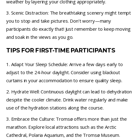
weather by layering your clothing appropriately.
3. Scenic Distraction: The breathtaking scenery might tempt
you to stop and take pictures. Don’t worry—many
participants do exactly that! Just remember to keep moving
and soak in the views as you go.
TIPS FOR FIRST-TIME PARTICIPANTS
1. Adapt Your Sleep Schedule: Arrive a few days early to
adjust to the 24-hour daylight. Consider using blackout
curtains in your accommodation to ensure quality sleep.
2. Hydrate Well: Continuous daylight can lead to dehydration
despite the cooler climate. Drink water regularly and make
use of the hydration stations along the course.
3. Embrace the Culture: Tromsø offers more than just the
marathon. Explore local attractions such as the Arctic
Cathedral, Polaria Aquarium, and the Tromsø Museum.