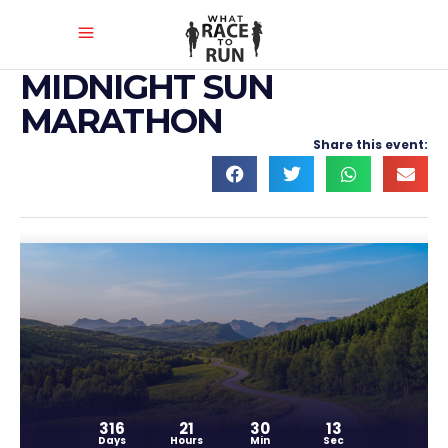
MIDNIGHT SUN
MARATHON
Share this event:
316
21
30
13
Days
Hours
Min
Sec