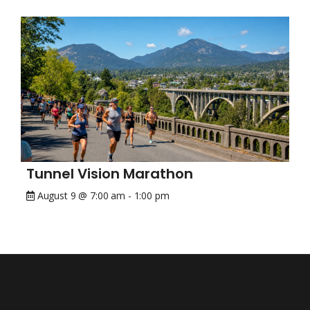
Tunnel Vision Marathon
August 9 @ 7:00 am
-
1:00 pm