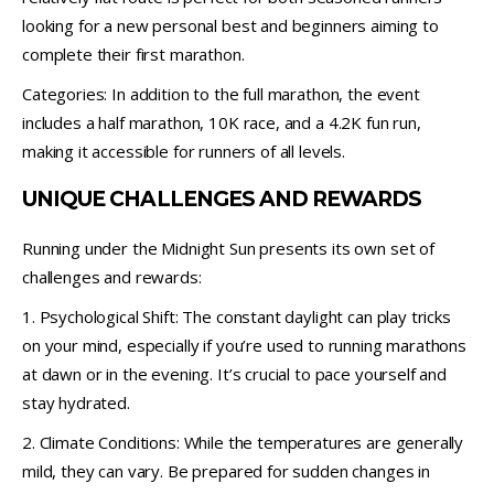
looking for a new personal best and beginners aiming to
complete their first marathon.
Categories: In addition to the full marathon, the event
includes a half marathon, 10K race, and a 4.2K fun run,
making it accessible for runners of all levels.
UNIQUE CHALLENGES AND REWARDS
Running under the Midnight Sun presents its own set of
challenges and rewards:
1. Psychological Shift: The constant daylight can play tricks
on your mind, especially if you’re used to running marathons
at dawn or in the evening. It’s crucial to pace yourself and
stay hydrated.
2. Climate Conditions: While the temperatures are generally
mild, they can vary. Be prepared for sudden changes in