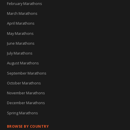
February Marathons
March Marathons
April Marathons
May Marathons
June Marathons
July Marathons
August Marathons
September Marathons
October Marathons
November Marathons
December Marathons
Spring Marathons
BROWSE BY COUNTRY