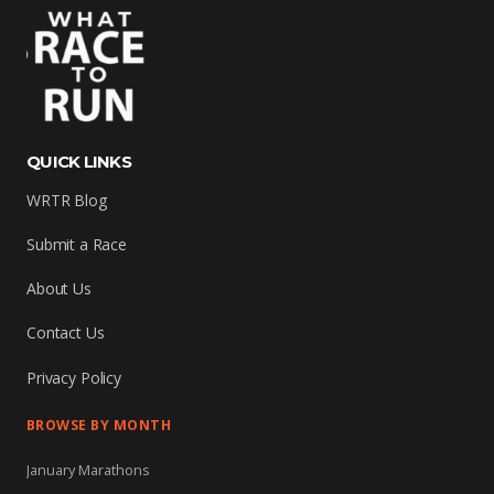
QUICK LINKS
WRTR Blog
Submit a Race
About Us
Contact Us
Privacy Policy
BROWSE BY MONTH
January Marathons