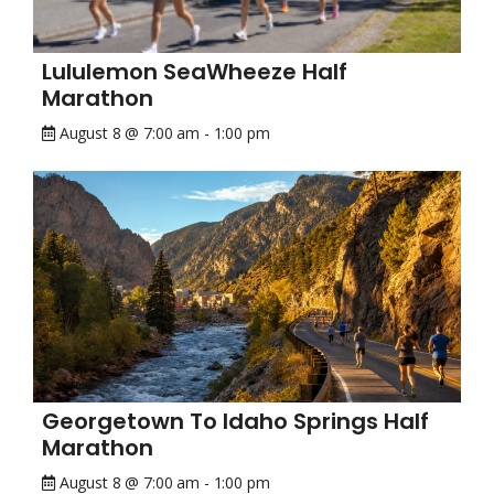
Lululemon SeaWheeze Half
Marathon
August 8 @ 7:00 am
-
1:00 pm
Georgetown To Idaho Springs Half
Marathon
August 8 @ 7:00 am
-
1:00 pm