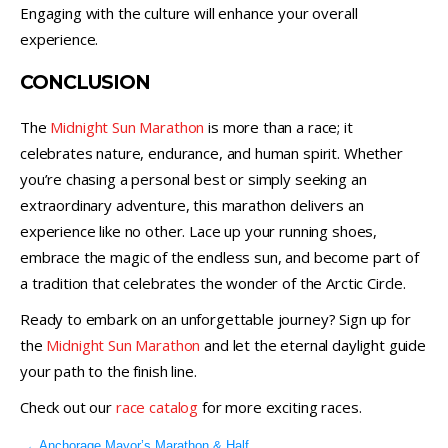
Engaging with the culture will enhance your overall
experience.
CONCLUSION
The
Midnight Sun Marathon
is more than a race; it
celebrates nature, endurance, and human spirit. Whether
you’re chasing a personal best or simply seeking an
extraordinary adventure, this marathon delivers an
experience like no other. Lace up your running shoes,
embrace the magic of the endless sun, and become part of
a tradition that celebrates the wonder of the Arctic Circle.
Ready to embark on an unforgettable journey? Sign up for
the
Midnight Sun Marathon
and let the eternal daylight guide
your path to the finish line.
Check out our
race catalog
for more exciting races.
←
Anchorage Mayor’s Marathon & Half