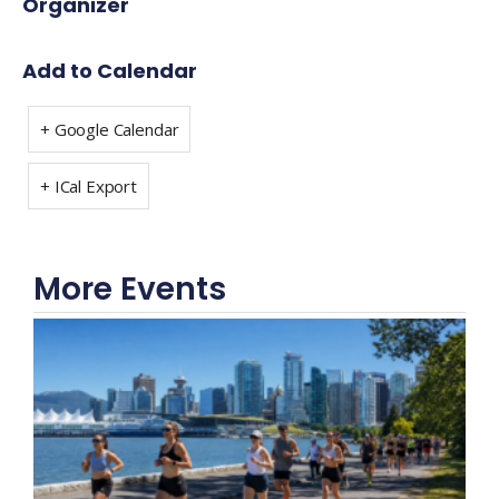
Organizer
Add to Calendar
+ Google Calendar
+ ICal Export
More Events