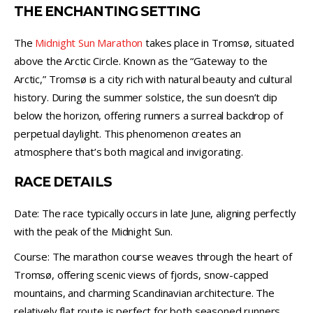
THE ENCHANTING SETTING
The
Midnight Sun Marathon
takes place in Tromsø, situated
above the Arctic Circle. Known as the “Gateway to the
Arctic,” Tromsø is a city rich with natural beauty and cultural
history. During the summer solstice, the sun doesn’t dip
below the horizon, offering runners a surreal backdrop of
perpetual daylight. This phenomenon creates an
atmosphere that’s both magical and invigorating.
RACE DETAILS
Date: The race typically occurs in late June, aligning perfectly
with the peak of the Midnight Sun.
Course: The marathon course weaves through the heart of
Tromsø, offering scenic views of fjords, snow-capped
mountains, and charming Scandinavian architecture. The
relatively flat route is perfect for both seasoned runners