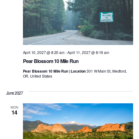
April 10, 2027 @ 8:20 am
-
April 11, 2027 @ 8:19 am
Pear Blossom 10 Mile Run
Pear Blossom 10 Mile Run | Location
301 W Main St, Medford,
OR, United States
June 2027
MON
14