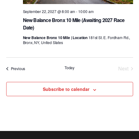
September 22, 2027 @ 8:00 am
-
10:00 am
New Balance Bronx 10 Mile (Awaiting 2027 Race
Date)
New Balance Bronx 10 Mile | Location
181st St. E. Fordham Rd.,
Bronx, NY, United States
Today
Next
Events
Previous
Events
Subscribe to calendar