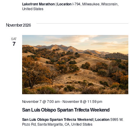
Lakefront Marathon | Location
I-794, Milwaukee, Wisconsin,
United States
November 2026
SAT
7
November 7 @ 7:00 am
-
November 8 @ 11:59 pm
San Luis Obispo Spartan Trifecta Weekend
San Luis Obispo Spartan Trifecta Weekend | Location
5995 W.
Pozo Rd, Santa Margarita, CA, United States