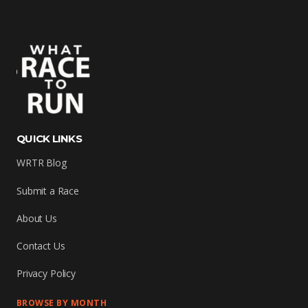
QUICK LINKS
WRTR Blog
Submit a Race
About Us
Contact Us
Privacy Policy
BROWSE BY MONTH