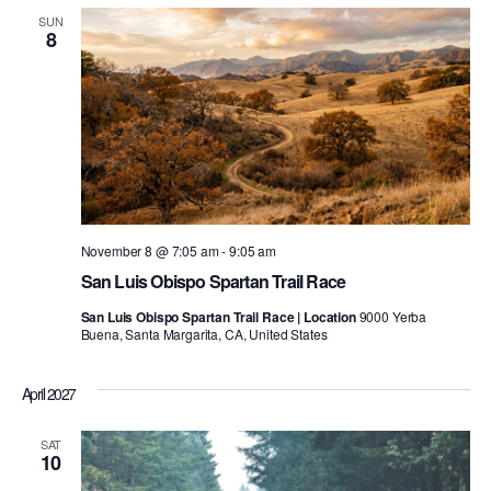
SUN
8
November 8 @ 7:05 am
-
9:05 am
San Luis Obispo Spartan Trail Race
San Luis Obispo Spartan Trail Race | Location
9000 Yerba
Buena, Santa Margarita, CA, United States
April 2027
SAT
10