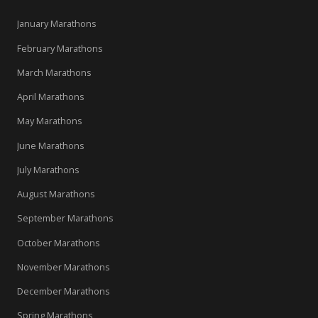
January Marathons
February Marathons
March Marathons
April Marathons
May Marathons
June Marathons
July Marathons
August Marathons
September Marathons
October Marathons
November Marathons
December Marathons
Spring Marathons