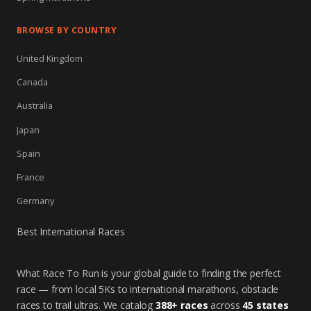
BROWSE BY COUNTRY
United Kingdom
Canada
Australia
Japan
Spain
France
Germany
Best International Races
What Race To Run is your global guide to finding the perfect
race — from local 5Ks to international marathons, obstacle
races to trail ultras. We catalog
388+ races
across
45 states