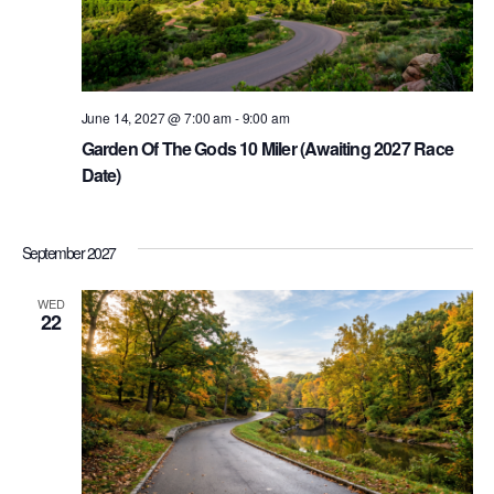
June 14, 2027 @ 7:00 am
-
9:00 am
Garden Of The Gods 10 Miler (Awaiting 2027 Race
Date)
September 2027
WED
22