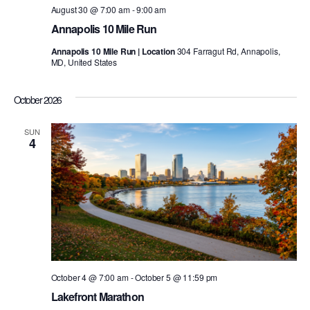
August 30 @ 7:00 am
-
9:00 am
Annapolis 10 Mile Run
Annapolis 10 Mile Run | Location
304 Farragut Rd, Annapolis,
MD, United States
October 2026
SUN
4
October 4 @ 7:00 am
-
October 5 @ 11:59 pm
Lakefront Marathon