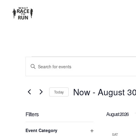
EVENTS
Enter
Keyword.
SEARCH
Search
for
AND
Now
 - 
August 3
Today
Events
Select
VIEWS
by
date.
Keyword.
Filters
August 2026
NAVIGATION
Changing
Event Category
any
SAT