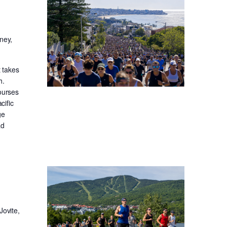
ney,
t takes
h.
ourses
cific
ge
ad
Jovite,