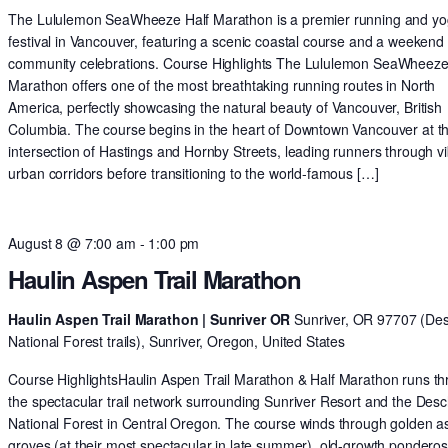
The Lululemon SeaWheeze Half Marathon is a premier running and y
festival in Vancouver, featuring a scenic coastal course and a weekend 
community celebrations. Course Highlights The Lululemon SeaWheeze
Marathon offers one of the most breathtaking running routes in North
America, perfectly showcasing the natural beauty of Vancouver, British
Columbia. The course begins in the heart of Downtown Vancouver at t
intersection of Hastings and Hornby Streets, leading runners through v
urban corridors before transitioning to the world-famous […]
August 8 @ 7:00 am
-
1:00 pm
Haulin Aspen Trail Marathon
Haulin Aspen Trail Marathon | Sunriver OR
Sunriver, OR 97707 (De
National Forest trails), Sunriver, Oregon, United States
Course HighlightsHaulin Aspen Trail Marathon & Half Marathon runs t
the spectacular trail network surrounding Sunriver Resort and the Des
National Forest in Central Oregon. The course winds through golden 
groves (at their most spectacular in late summer), old-growth pondero