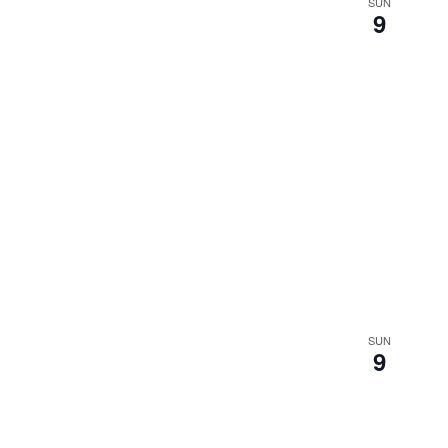
SUN
9
SUN
9