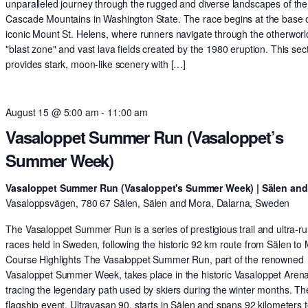
unparalleled journey through the rugged and diverse landscapes of the
Cascade Mountains in Washington State. The race begins at the base o
iconic Mount St. Helens, where runners navigate through the otherworl
"blast zone" and vast lava fields created by the 1980 eruption. This sec
provides stark, moon-like scenery with […]
August 15 @ 5:00 am
-
11:00 am
Vasaloppet Summer Run (Vasaloppet’s
Summer Week)
Vasaloppet Summer Run (Vasaloppet's Summer Week) | Sälen an
Vasaloppsvägen, 780 67 Sälen, Sälen and Mora, Dalarna, Sweden
The Vasaloppet Summer Run is a series of prestigious trail and ultra-r
races held in Sweden, following the historic 92 km route from Sälen to
Course Highlights The Vasaloppet Summer Run, part of the renowned
Vasaloppet Summer Week, takes place in the historic Vasaloppet Arena
tracing the legendary path used by skiers during the winter months. Th
flagship event, Ultravasan 90, starts in Sälen and spans 92 kilometers t