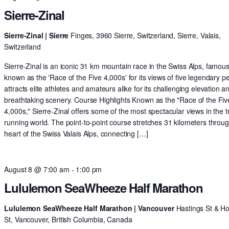
Sierre-Zinal
Sierre-Zinal | Sierre
Finges, 3960 Sierre, Switzerland, Sierre, Valais,
Switzerland
Sierre-Zinal is an iconic 31 km mountain race in the Swiss Alps, famous
known as the 'Race of the Five 4,000s' for its views of five legendary pe
attracts elite athletes and amateurs alike for its challenging elevation a
breathtaking scenery. Course Highlights Known as the "Race of the Fiv
4,000s," Sierre-Zinal offers some of the most spectacular views in the tr
running world. The point-to-point course stretches 31 kilometers throu
heart of the Swiss Valais Alps, connecting […]
August 8 @ 7:00 am
-
1:00 pm
Lululemon SeaWheeze Half Marathon
Lululemon SeaWheeze Half Marathon | Vancouver
Hastings St & H
St, Vancouver, British Columbia, Canada