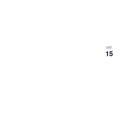
SAT
15