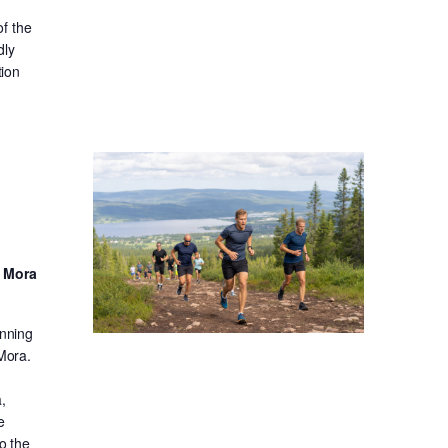
f the
dly
tion
d Mora
unning
 Mora.
,
e
o the