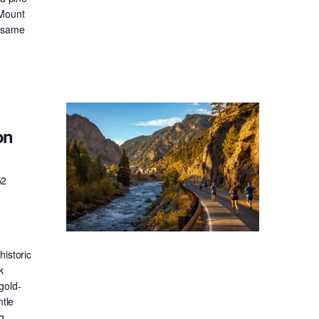
 Mount
e same
on
52
historic
k
gold-
ntle
g