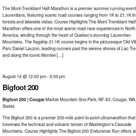
The Mont-Tremblant Half-Marathon is a premier summer running event 
Laurentians, featuring scenic road courses ranging from 1K to 21.1K t
forests and lakeside vistas. Course Highlights The Mont-Tremblant Half
Marathon offers one of the most scenic road race experiences in North
America, winding through the heart of Quebec's stunning Laurentian
Mountains. The flagship 21.1K course begins in the picturesque Old Vil
Parc Daniel Lauzon, leading runners past the serene shores of Lac Tr
and along the iconic Montée […]
August 14 @ 12:00 pm
-
6:00 pm
Bigfoot 200
Bigfoot 200 | Cougar
Marble Mountain Sno-Park, NF-83, Cougar, WA,
States
The Bigfoot 200 is a premier 200-mile point-to-point ultramarathon that
traverses the technical and volcanic terrain of Washington's Cascade
Mountains. Course Highlights The Bigfoot 200 Endurance Run offers a