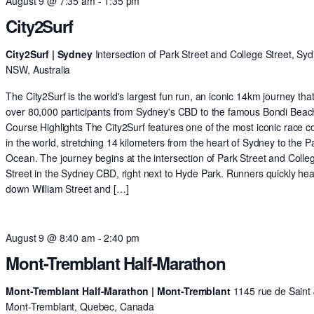
August 9 @ 7:35 am
-
1:35 pm
City2Surf
City2Surf | Sydney
Intersection of Park Street and College Street, Syd
NSW, Australia
The City2Surf is the world's largest fun run, an iconic 14km journey tha
over 80,000 participants from Sydney's CBD to the famous Bondi Beac
Course Highlights The City2Surf features one of the most iconic race c
in the world, stretching 14 kilometers from the heart of Sydney to the Pa
Ocean. The journey begins at the intersection of Park Street and Colle
Street in the Sydney CBD, right next to Hyde Park. Runners quickly he
down William Street and […]
August 9 @ 8:40 am
-
2:40 pm
Mont-Tremblant Half-Marathon
Mont-Tremblant Half-Marathon | Mont-Tremblant
1145 rue de Saint 
Mont-Tremblant, Quebec, Canada