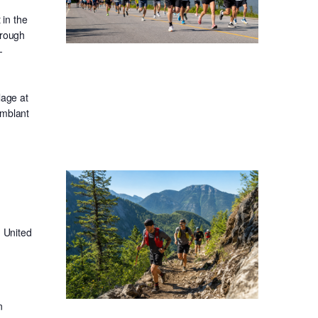
in the
hrough
-
lage at
emblant
 United
n