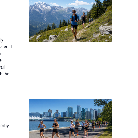
ly
aks. It
nd
e
ail
gh the
ornby