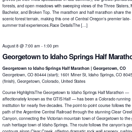
forests, and open meadows with sweeping views of the Three Sisters,
Bachelor, and Broken Top. The marathon and half marathon share th
scenic forest terrain, making this one of Central Oregon's premier late-
summer trail experiences.Race DetailsThe […]
August 8 @ 7:00 am
-
1:00 pm
Georgetown to Idaho Springs Half Marath
Georgetown to Idaho Springs Half Marathon | Georgetown, CO
Georgetown, CO 80444 (start); 1601 Miner St, Idaho Springs, CO 804
(finish), Georgetown, Colorado, United States
Course HighlightsThe Georgetown to Idaho Springs Half Marathon —
affectionately known as the GTIS Half — has been a Colorado running
institution for nearly five decades. The point-to-point course follows the 
path of the Argentine Central Railroad through the stunning Clear Cree
Canyon, connecting the Victorian mountain town of Georgetown to the 
rush heritage town of Idaho Springs. The route follows the canyon's ge
contours along Clear Creek, offering dramatic rock wall scenery, rushin