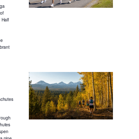
oga
of
 Half
he
ibrant
schutes
hrough
chutes
aspen
sa pine