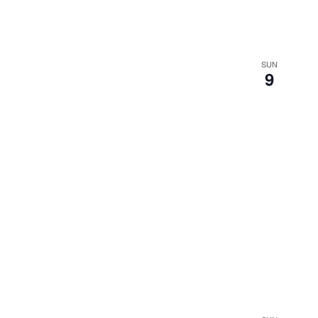
SUN
9