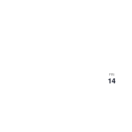
FRI
14