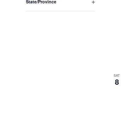
State/Province
Open
filter
SAT
8