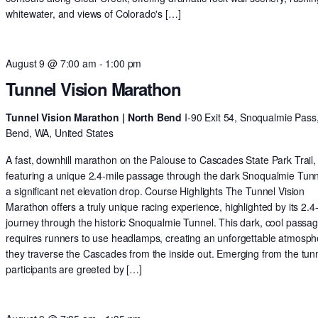
whitewater, and views of Colorado's […]
August 9 @ 7:00 am
-
1:00 pm
Tunnel Vision Marathon
Tunnel Vision Marathon | North Bend
I-90 Exit 54, Snoqualmie Pass
Bend, WA, United States
A fast, downhill marathon on the Palouse to Cascades State Park Trail,
featuring a unique 2.4-mile passage through the dark Snoqualmie Tun
a significant net elevation drop. Course Highlights The Tunnel Vision
Marathon offers a truly unique racing experience, highlighted by its 2.4
journey through the historic Snoqualmie Tunnel. This dark, cool passa
requires runners to use headlamps, creating an unforgettable atmosph
they traverse the Cascades from the inside out. Emerging from the tunn
participants are greeted by […]