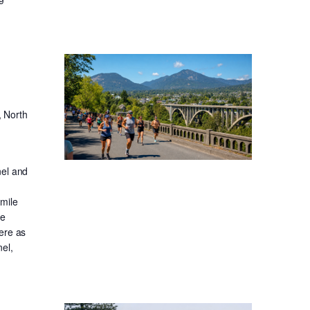
, North
nel and
-mile
ge
ere as
el,