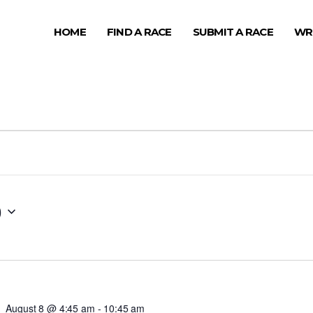
HOME
FIND A RACE
SUBMIT A RACE
WR
0
August 8 @ 4:45 am
-
10:45 am