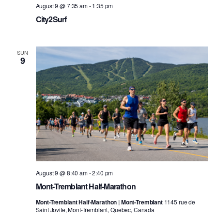
August 9 @ 7:35 am
-
1:35 pm
City2Surf
SUN
9
August 9 @ 8:40 am
-
2:40 pm
Mont-Tremblant Half-Marathon
Mont-Tremblant Half-Marathon | Mont-Tremblant
1145 rue de
Saint Jovite, Mont-Tremblant, Quebec, Canada