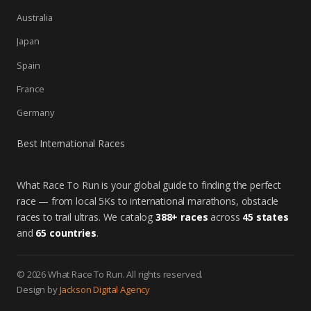
Australia
Japan
Spain
France
Germany
Best International Races
What Race To Run is your global guide to finding the perfect
race — from local 5Ks to international marathons, obstacle
races to trail ultras. We catalog
388+ races
across
45 states
and
65 countries
.
© 2026 What Race To Run. All rights reserved.
Design by
Jackson Digital Agency