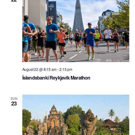
August 22 @ 8:15 am
-
2:15 pm
Íslandsbanki Reykjavik Marathon
SUN
23