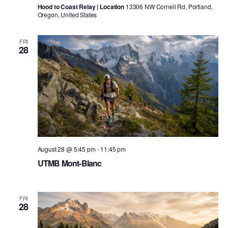
Hood to Coast Relay | Location
13306 NW Cornell Rd, Portland,
Oregon, United States
FRI
28
August 28 @ 5:45 pm
-
11:45 pm
UTMB Mont-Blanc
FRI
28