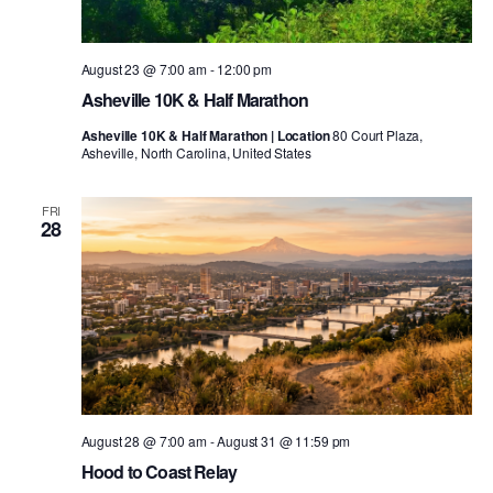
August 23 @ 7:00 am
-
12:00 pm
Asheville 10K & Half Marathon
Asheville 10K & Half Marathon | Location
80 Court Plaza,
Asheville, North Carolina, United States
FRI
28
August 28 @ 7:00 am
-
August 31 @ 11:59 pm
Hood to Coast Relay