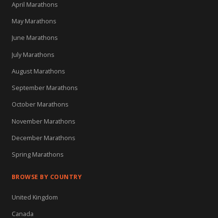
April Marathons
May Marathons
June Marathons
July Marathons
August Marathons
September Marathons
October Marathons
November Marathons
December Marathons
Spring Marathons
BROWSE BY COUNTRY
United Kingdom
Canada