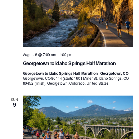
August 8 @ 7:00 am
-
1:00 pm
Georgetown to Idaho Springs Half Marathon
Georgetown to Idaho Springs Half Marathon | Georgetown, CO
Georgetown, CO 80444 (start); 1601 Miner St, Idaho Springs, CO
80452 (finish), Georgetown, Colorado, United States
SUN
9