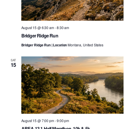
August 15 @ 6:30 am
-
8:30 am
Bridger Ridge Run
Bridger Ridge Run | Location
Montana, United States
SAT
15
August 15 @ 7:00 pm
-
9:00 pm
AREA 13.1 Half Marathon, 10k & 5k