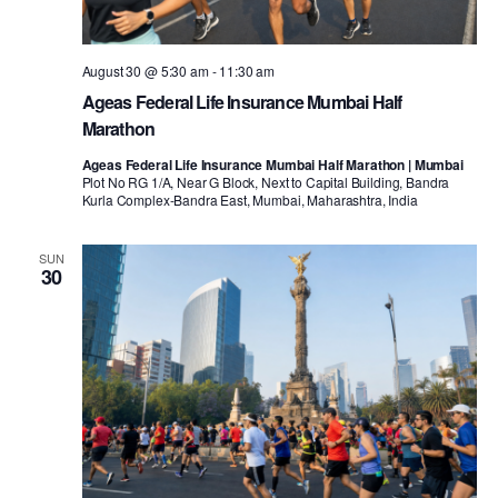
August 30 @ 5:30 am
-
11:30 am
Ageas Federal Life Insurance Mumbai Half
Marathon
Ageas Federal Life Insurance Mumbai Half Marathon | Mumbai
Plot No RG 1/A, Near G Block, Next to Capital Building, Bandra
Kurla Complex-Bandra East, Mumbai, Maharashtra, India
SUN
30