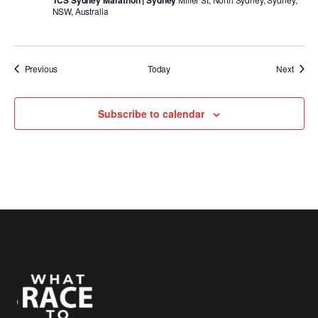
TCS Sydney Marathon | Sydney
NSW, Australia
Events
Event
Previous
Today
Next
Subscribe to calendar