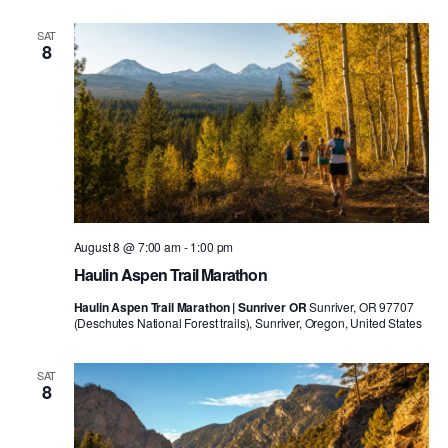
SAT
8
August 8 @ 7:00 am
-
1:00 pm
Haulin Aspen Trail Marathon
Haulin Aspen Trail Marathon | Sunriver OR
Sunriver, OR 97707
(Deschutes National Forest trails), Sunriver, Oregon, United States
SAT
8