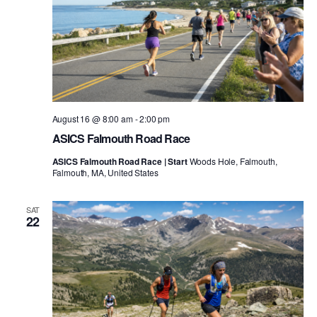
August 16 @ 8:00 am
-
2:00 pm
ASICS Falmouth Road Race
ASICS Falmouth Road Race | Start
Woods Hole, Falmouth,
Falmouth, MA, United States
SAT
22