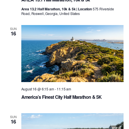
Area 13.2 Half Marathon, 10k & 5k | Location
575 Riverside
Road, Roswell, Georgia, United States
SUN
16
August 16 @ 6:15 am
-
11:15 am
America’s Finest City Half Marathon & 5K
SUN
16