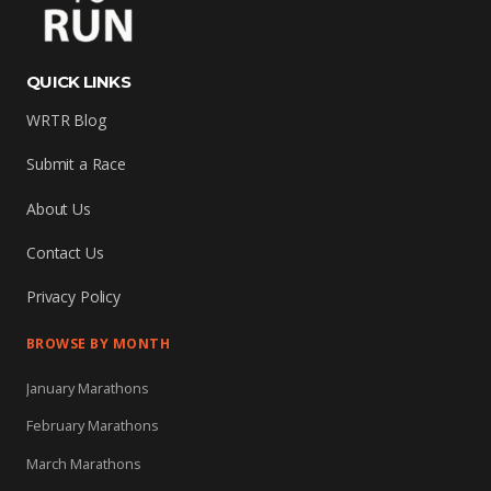
QUICK LINKS
WRTR Blog
Submit a Race
About Us
Contact Us
Privacy Policy
BROWSE BY MONTH
January Marathons
February Marathons
March Marathons