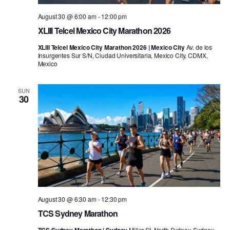
August 30 @ 6:00 am
-
12:00 pm
XLIII Telcel Mexico City Marathon 2026
XLIII Telcel Mexico City Marathon 2026 | Mexico City
Av. de los
Insurgentes Sur S/N, Ciudad Universitaria, Mexico City, CDMX,
Mexico
SUN
30
August 30 @ 6:30 am
-
12:30 pm
TCS Sydney Marathon
Miller St, North Sydney, Sydney,