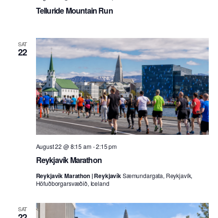
Telluride Mountain Run
SAT
22
August 22 @ 8:15 am
-
2:15 pm
Reykjavík Marathon
Reykjavík Marathon | Reykjavík
Sæmundargata, Reykjavík,
Höfuðborgarsvæðið, Iceland
SAT
22