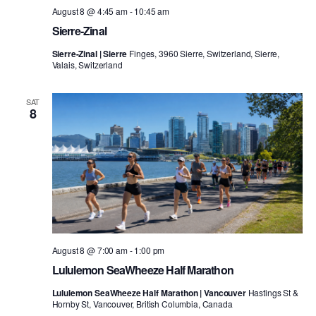
August 8 @ 4:45 am
-
10:45 am
Sierre-Zinal
Sierre-Zinal | Sierre
Finges, 3960 Sierre, Switzerland, Sierre,
Valais, Switzerland
SAT
8
August 8 @ 7:00 am
-
1:00 pm
Lululemon SeaWheeze Half Marathon
Lululemon SeaWheeze Half Marathon | Vancouver
Hastings St &
Hornby St, Vancouver, British Columbia, Canada