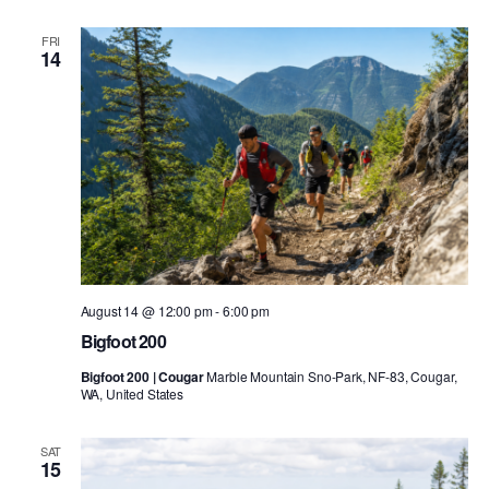
FRI
14
August 14 @ 12:00 pm
-
6:00 pm
Bigfoot 200
Bigfoot 200 | Cougar
Marble Mountain Sno-Park, NF-83, Cougar,
WA, United States
SAT
15