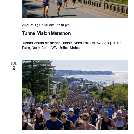
August 9 @ 7:00 am
-
1:00 pm
Tunnel Vision Marathon
Tunnel Vision Marathon | North Bend
I-90 Exit 54, Snoqualmie
Pass, North Bend, WA, United States
SUN
9