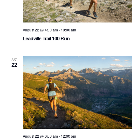
August 22 @ 4:00 am
-
10:00 am
Leadville Trail 100 Run
SAT
22
August 22 @ 6:00 am
-
12:00 pm