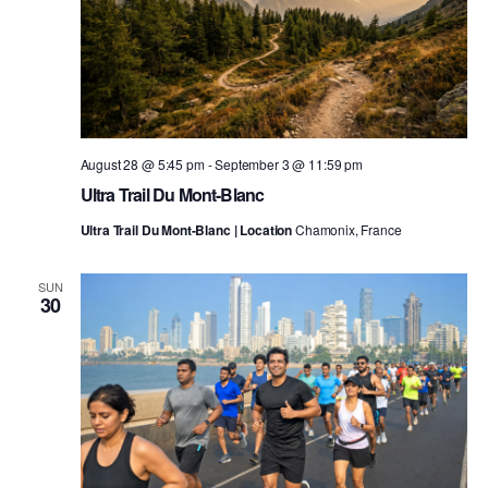
August 28 @ 5:45 pm
-
September 3 @ 11:59 pm
Ultra Trail Du Mont-Blanc
Ultra Trail Du Mont-Blanc | Location
Chamonix, France
SUN
30