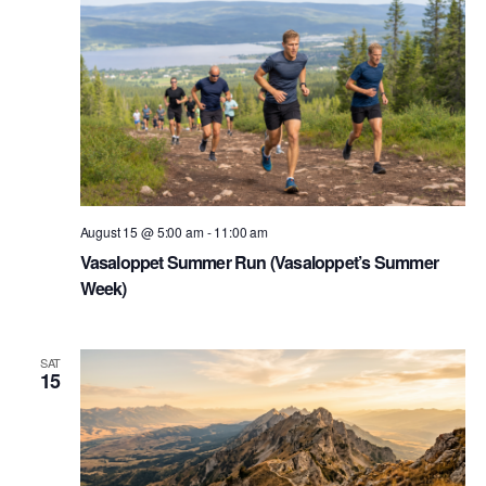
August 15 @ 5:00 am
-
11:00 am
Vasaloppet Summer Run (Vasaloppet’s Summer
Week)
SAT
15