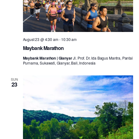
August 23 @ 4:30 am
-
10:30 am
Maybank Marathon
Maybank Marathon | Gianyar
Jl. Prof. Dr. Ida Bagus Mantra, Pantai
Purnama, Sukawati, Gianyar, Bali, Indonesia
SUN
23