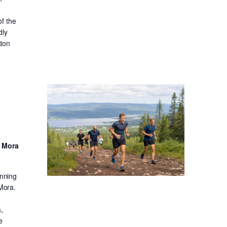
f the
dly
tion
d Mora
unning
 Mora.
,
e