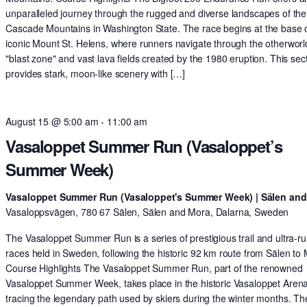
unparalleled journey through the rugged and diverse landscapes of the
Cascade Mountains in Washington State. The race begins at the base o
iconic Mount St. Helens, where runners navigate through the otherworl
"blast zone" and vast lava fields created by the 1980 eruption. This sec
provides stark, moon-like scenery with […]
August 15 @ 5:00 am
-
11:00 am
Vasaloppet Summer Run (Vasaloppet’s
Summer Week)
Vasaloppet Summer Run (Vasaloppet's Summer Week) | Sälen an
Vasaloppsvägen, 780 67 Sälen, Sälen and Mora, Dalarna, Sweden
The Vasaloppet Summer Run is a series of prestigious trail and ultra-r
races held in Sweden, following the historic 92 km route from Sälen to
Course Highlights The Vasaloppet Summer Run, part of the renowned
Vasaloppet Summer Week, takes place in the historic Vasaloppet Arena
tracing the legendary path used by skiers during the winter months. Th