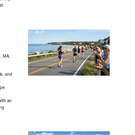
th
, MA,
ds, and
.
ape
with an
ong