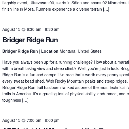
flagship event, Ultravasan 90, starts in Sälen and spans 92 kilometers t
finish line in Mora. Runners experience a diverse terrain […]
August 15 @ 6:30 am
-
8:30 am
Bridger Ridge Run
Bridger Ridge Run | Location
Montana, United States
Have you always been up for a running challenge? How about a mara
with a breathtaking view and steep climb? Well, you’re just in luck. Brid
Ridge Run is a fun and competitive race that’s worth every penny spen
every sweat bead shed. With Rocky Mountain peaks and steep ridges, 
Bridger Ridge Run trail has been ranked as one of the most technical 
trails in America. It’s a grueling test of physical ability, endurance, and 
toughness […]
August 15 @ 7:00 pm
-
9:00 pm