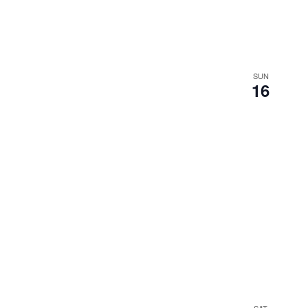
SUN
16