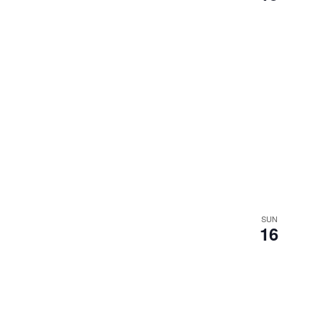
SUN
16