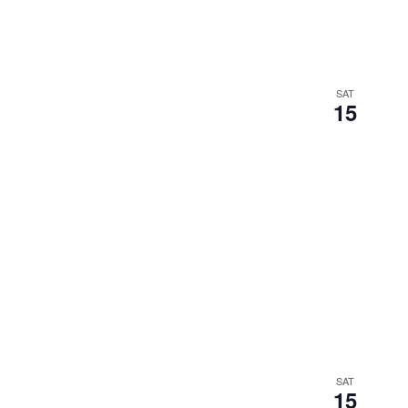
SAT
15
SAT
15