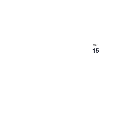
SAT
15