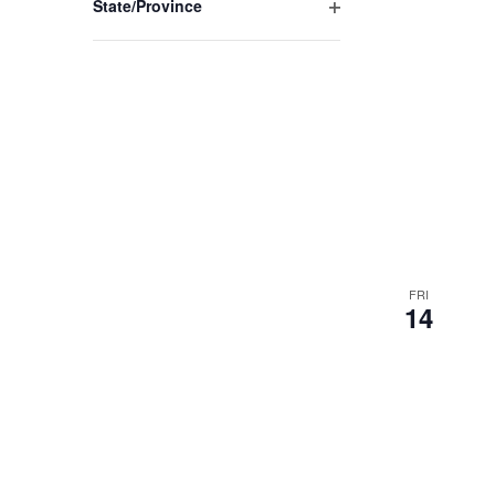
State/Province
Open
filter
FRI
14