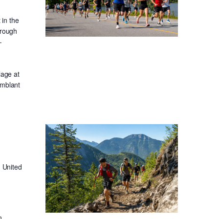
in the
hrough
-
lage at
emblant
 United
n