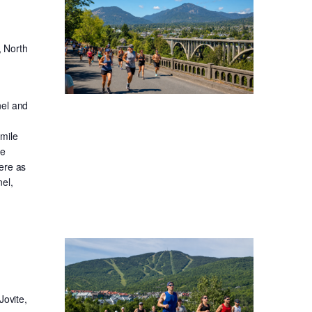
, North
nel and
-mile
ge
ere as
el,
Jovite,