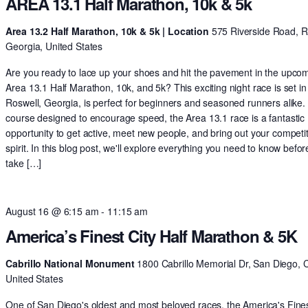
AREA 13.1 Half Marathon, 10k & 5k
Area 13.2 Half Marathon, 10k & 5k | Location
575 Riverside Road, R
Georgia, United States
Are you ready to lace up your shoes and hit the pavement in the upco
Area 13.1 Half Marathon, 10k, and 5k? This exciting night race is set in
Roswell, Georgia, is perfect for beginners and seasoned runners alike.
course designed to encourage speed, the Area 13.1 race is a fantastic
opportunity to get active, meet new people, and bring out your competit
spirit. In this blog post, we'll explore everything you need to know befo
take […]
August 16 @ 6:15 am
-
11:15 am
America’s Finest City Half Marathon & 5K
Cabrillo National Monument
1800 Cabrillo Memorial Dr, San Diego, 
United States
One of San Diego's oldest and most beloved races, the America's Fines