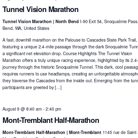
Tunnel Vision Marathon
Tunnel Vision Marathon | North Bend
I-90 Exit 54, Snoqualmie Pass
Bend, WA, United States
A fast, downhill marathon on the Palouse to Cascades State Park Trail,
featuring a unique 2.4-mile passage through the dark Snoqualmie Tun
a significant net elevation drop. Course Highlights The Tunnel Vision
Marathon offers a truly unique racing experience, highlighted by its 2.4
journey through the historic Snoqualmie Tunnel. This dark, cool passa
requires runners to use headlamps, creating an unforgettable atmosph
they traverse the Cascades from the inside out. Emerging from the tunn
participants are greeted by […]
August 9 @ 8:40 am
-
2:40 pm
Mont-Tremblant Half-Marathon
Mont-Tremblant Half-Marathon | Mont-Tremblant
1145 rue de Saint 