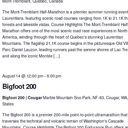
Mont-Tremblant, Quebec, Canada
The Mont-Tremblant Half-Marathon is a premier summer running event 
Laurentians, featuring scenic road courses ranging from 1K to 21.1K t
forests and lakeside vistas. Course Highlights The Mont-Tremblant Half
Marathon offers one of the most scenic road race experiences in North
America, winding through the heart of Quebec's stunning Laurentian
Mountains. The flagship 21.1K course begins in the picturesque Old Vil
Parc Daniel Lauzon, leading runners past the serene shores of Lac Tr
and along the iconic Montée […]
August 14 @ 12:00 pm
-
6:00 pm
Bigfoot 200
Bigfoot 200 | Cougar
Marble Mountain Sno-Park, NF-83, Cougar, WA,
States
The Bigfoot 200 is a premier 200-mile point-to-point ultramarathon that
traverses the technical and volcanic terrain of Washington's Cascade
Mountains. Course Highlights The Bigfoot 200 Endurance Run offers a