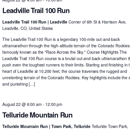
Leadville Trail 100 Run
Leadville Trail 100 Run | Leadville
Corner of 6th St & Harrison Ave,
Leadville, CO, United States
The Leadville Trail 100 Run is a legendary 100-mile out-and-back
ultramarathon through the high-altitude terrain of the Colorado Rockies
famously known as the "Race Across the Sky." Course Highlights The
Leadville Trail 100 Run course is a brutal out-and-back ultramarathon th
push even the toughest runners to their limits. Starting and finishing in 
heart of Leadville at 10,200 feet, the course traverses the rugged and
unrelenting terrain of the Colorado Rockies. Key highlights include the 
and punishing […]
August 22 @ 6:00 am
-
12:00 pm
Telluride Mountain Run
Telluride Mountain Run | Town Park, Telluride
Telluride Town Park,