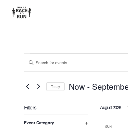
EVENTS
Enter
Keyword.
SEARCH
Search
for
AND
Now
 - 
Septembe
Today
Events
Select
VIEWS
by
date.
Keyword.
Filters
August 2026
NAVIGATION
Changing
Event Category
any
SUN