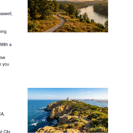
oswell,
ming
 With a
ive
re you
CA,
t City