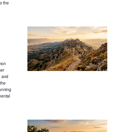
o the
thon
ger
t and
the
running
mental