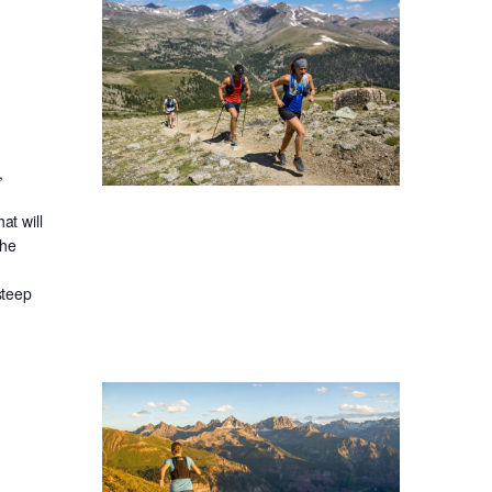
,
at will
the
steep