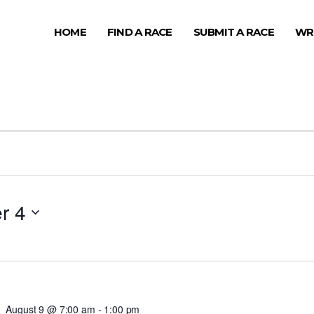
HOME
FIND A RACE
SUBMIT A RACE
WR
r 4
August 9 @ 7:00 am
-
1:00 pm