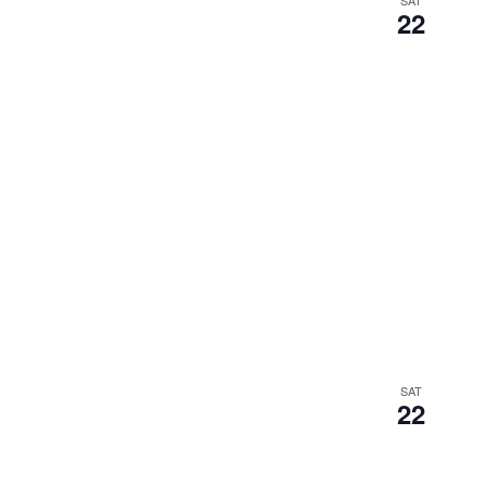
SAT
22
SAT
22