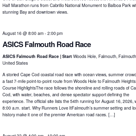
Half Marathon runs from Cabrillo National Monument to Balboa Park wi
stunning Bay and downtown views.
August 16 @ 8:00 am
-
2:00 pm
ASICS Falmouth Road Race
ASICS Falmouth Road Race | Start
Woods Hole, Falmouth, Falmouth
United States
A storied Cape Cod coastal road race with ocean views, summer crow
a fast 7-mile point-to-point route from Woods Hole to Falmouth Heights
Course HighlightsThe race follows the shoreline and rolling roads of C
Cod, with water, beaches, and dense spectator support defining the
experience. The official site lists the 54th running for August 16, 2026, 
8:00 a.m. start. Why Runners Love ItFalmouth’s summer setting and l
history make it one of the premier American road races. […]
August 22 @ 4:00 am
-
10:00 am