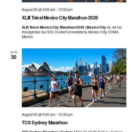
August 30 @ 6:00 am
-
12:00 pm
XLIII Telcel Mexico City Marathon 2026
XLIII Telcel Mexico City Marathon 2026 | Mexico City
Av. de los
Insurgentes Sur S/N, Ciudad Universitaria, Mexico City, CDMX,
Mexico
SUN
30
August 30 @ 6:30 am
-
12:30 pm
TCS Sydney Marathon
Miller St, North Sydney, Sydney,