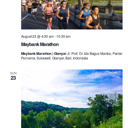
August 23 @ 4:30 am
-
10:30 am
Maybank Marathon
Maybank Marathon | Gianyar
Jl. Prof. Dr. Ida Bagus Mantra, Pantai
Purnama, Sukawati, Gianyar, Bali, Indonesia
SUN
23