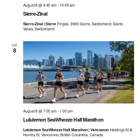
August 8 @ 4:45 am
-
10:45 am
Sierre-Zinal
Sierre-Zinal | Sierre
Finges, 3960 Sierre, Switzerland, Sierre,
Valais, Switzerland
SAT
8
August 8 @ 7:00 am
-
1:00 pm
Lululemon SeaWheeze Half Marathon
Lululemon SeaWheeze Half Marathon | Vancouver
Hastings St &
Hornby St, Vancouver, British Columbia, Canada