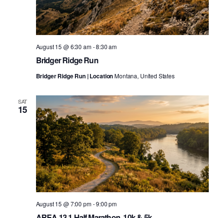
August 15 @ 6:30 am
-
8:30 am
Bridger Ridge Run
Bridger Ridge Run | Location
Montana, United States
SAT
15
August 15 @ 7:00 pm
-
9:00 pm
AREA 13.1 Half Marathon, 10k & 5k