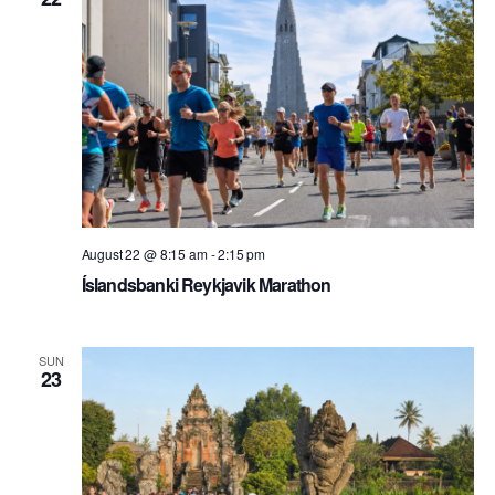
August 22 @ 8:15 am
-
2:15 pm
Íslandsbanki Reykjavik Marathon
SUN
23