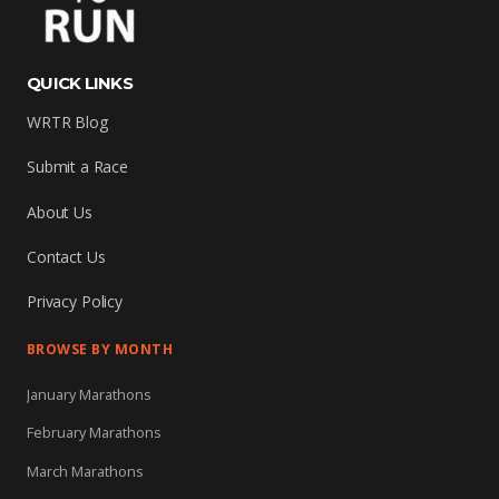
QUICK LINKS
WRTR Blog
Submit a Race
About Us
Contact Us
Privacy Policy
BROWSE BY MONTH
January Marathons
February Marathons
March Marathons