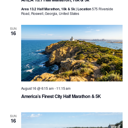
Area 13.2 Half Marathon, 10k & 5k | Location
575 Riverside
Road, Roswell, Georgia, United States
SUN
16
August 16 @ 6:15 am
-
11:15 am
America’s Finest City Half Marathon & 5K
SUN
16