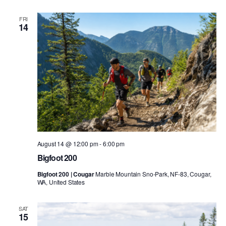
FRI
14
August 14 @ 12:00 pm
-
6:00 pm
Bigfoot 200
Bigfoot 200 | Cougar
Marble Mountain Sno-Park, NF-83, Cougar,
WA, United States
SAT
15