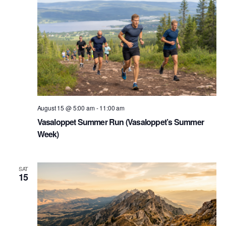
August 15 @ 5:00 am
-
11:00 am
Vasaloppet Summer Run (Vasaloppet’s Summer
Week)
SAT
15