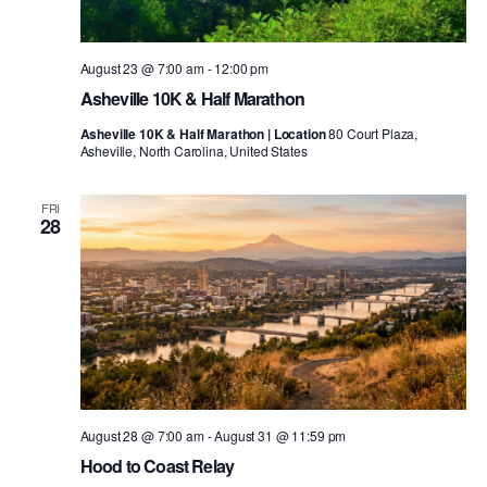
August 23 @ 7:00 am
-
12:00 pm
Asheville 10K & Half Marathon
Asheville 10K & Half Marathon | Location
80 Court Plaza,
Asheville, North Carolina, United States
FRI
28
August 28 @ 7:00 am
-
August 31 @ 11:59 pm
Hood to Coast Relay