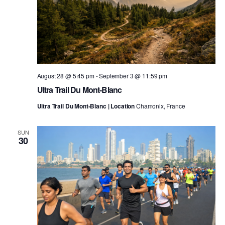
August 28 @ 5:45 pm
-
September 3 @ 11:59 pm
Ultra Trail Du Mont-Blanc
Ultra Trail Du Mont-Blanc | Location
Chamonix, France
SUN
30