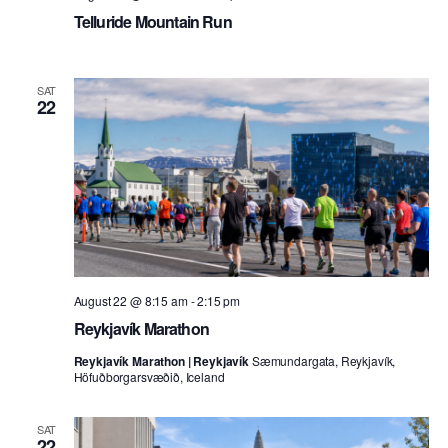
Telluride Mountain Run
SAT
22
August 22 @ 8:15 am
-
2:15 pm
Reykjavík Marathon
Reykjavík Marathon | Reykjavík
Sæmundargata, Reykjavík,
Höfuðborgarsvæðið, Iceland
SAT
22