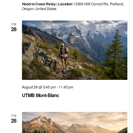
Hood to Coast Relay | Location
13306 NW Cornell Rd, Portland,
Oregon, United States
FRI
28
August 28 @ 5:45 pm
-
11:45 pm
UTMB Mont-Blanc
FRI
28