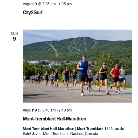
August 9 @ 7:35 am
-
1:35 pm
City2Surf
SUN
9
August 9 @ 8:40 am
-
2:40 pm
Mont-Tremblant Half-Marathon
Mont-Tremblant Half-Marathon | Mont-Tremblant
1145 rue de
Saint Jovite, Mont-Tremblant, Quebec, Canada