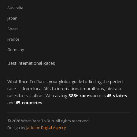
Australia
Japan
Spain
France
Germany
Best International Races
What Race To Run is your global guide to finding the perfect
race — from local 5Ks to international marathons, obstacle
races to trail ultras. We catalog
388+ races
across
45 states
and
65 countries
.
© 2026 What Race To Run. All rights reserved.
Design by
Jackson Digital Agency