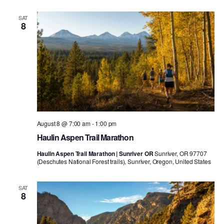
SAT
8
August 8 @ 7:00 am
-
1:00 pm
Haulin Aspen Trail Marathon
Haulin Aspen Trail Marathon | Sunriver OR
Sunriver, OR 97707
(Deschutes National Forest trails), Sunriver, Oregon, United States
SAT
8