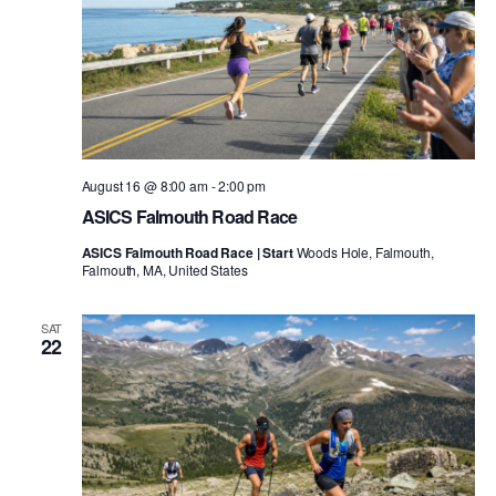
August 16 @ 8:00 am
-
2:00 pm
ASICS Falmouth Road Race
ASICS Falmouth Road Race | Start
Woods Hole, Falmouth,
Falmouth, MA, United States
SAT
22