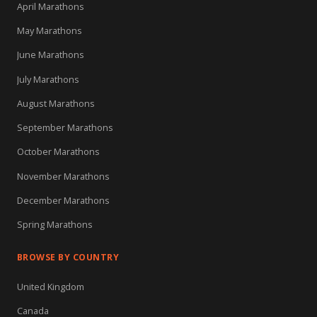
April Marathons
May Marathons
June Marathons
July Marathons
August Marathons
September Marathons
October Marathons
November Marathons
December Marathons
Spring Marathons
BROWSE BY COUNTRY
United Kingdom
Canada