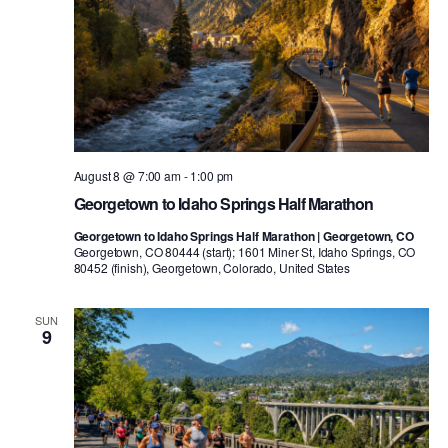
August 8 @ 7:00 am
-
1:00 pm
Georgetown to Idaho Springs Half Marathon
Georgetown to Idaho Springs Half Marathon | Georgetown, CO
Georgetown, CO 80444 (start); 1601 Miner St, Idaho Springs, CO
80452 (finish), Georgetown, Colorado, United States
SUN
9