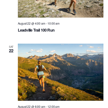
August 22 @ 4:00 am
-
10:00 am
Leadville Trail 100 Run
SAT
22
August 22 @ 6:00 am
-
12:00 pm