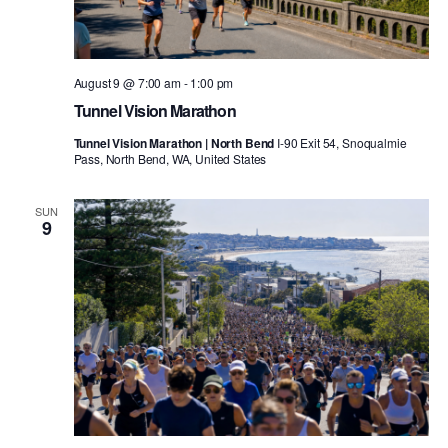
August 9 @ 7:00 am
-
1:00 pm
Tunnel Vision Marathon
Tunnel Vision Marathon | North Bend
I-90 Exit 54, Snoqualmie
Pass, North Bend, WA, United States
SUN
9