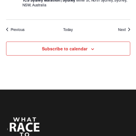
TCS Sydney Marathon | Sydney
NSW, Australia
Events
Event
Previous
Today
Next
Subscribe to calendar