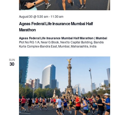
August 30 @ 5:30 am
-
11:30 am
Ageas Federal Life Insurance Mumbai Half
Marathon
Ageas Federal Life Insurance Mumbai Half Marathon | Mumbai
Plot No RG 1/A, Near G Block, Next to Capital Building, Bandra
Kurla Complex-Bandra East, Mumbai, Maharashtra, India
SUN
30