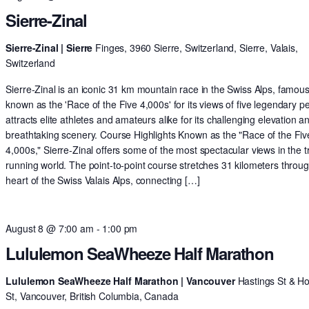
Sierre-Zinal
Sierre-Zinal | Sierre
Finges, 3960 Sierre, Switzerland, Sierre, Valais,
Switzerland
Sierre-Zinal is an iconic 31 km mountain race in the Swiss Alps, famous
known as the 'Race of the Five 4,000s' for its views of five legendary pe
attracts elite athletes and amateurs alike for its challenging elevation a
breathtaking scenery. Course Highlights Known as the "Race of the Fiv
4,000s," Sierre-Zinal offers some of the most spectacular views in the tr
running world. The point-to-point course stretches 31 kilometers throu
heart of the Swiss Valais Alps, connecting […]
August 8 @ 7:00 am
-
1:00 pm
Lululemon SeaWheeze Half Marathon
Lululemon SeaWheeze Half Marathon | Vancouver
Hastings St & H
St, Vancouver, British Columbia, Canada