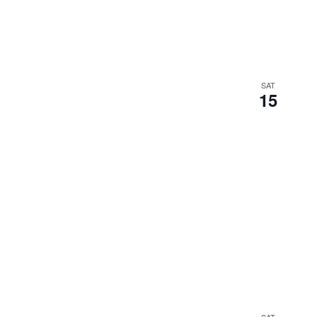
SAT
15