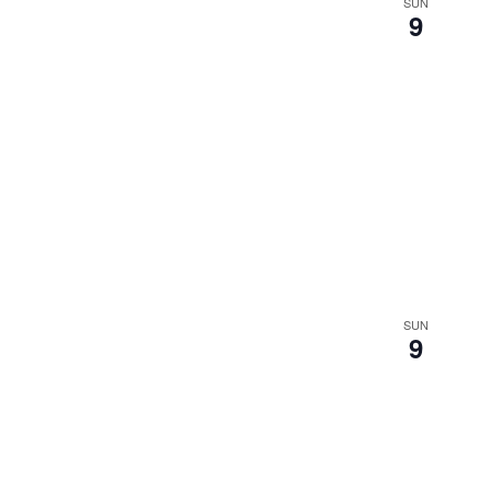
SUN
9
SUN
9