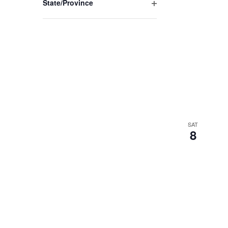
State/Province
Open
filter
SAT
8