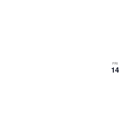
FRI
14