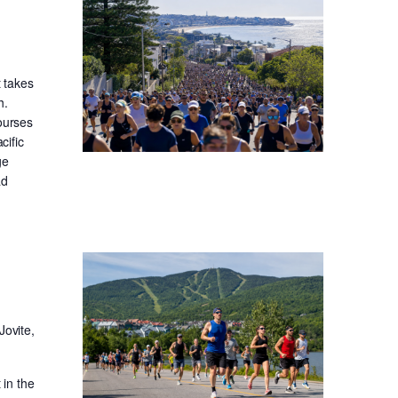
t takes
h.
ourses
cific
ge
ad
Jovite,
in the