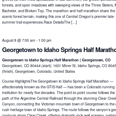
forests, and open meadows with sweeping views of the Three Sisters,
Bachelor, and Broken Top. The marathon and half marathon share th
scenic forest terrain, making this one of Central Oregon's premier late-
summer trail experiences.Race DetailsThe […]
August 8 @ 7:00 am
-
1:00 pm
Georgetown to Idaho Springs Half Marath
Georgetown to Idaho Springs Half Marathon | Georgetown, CO
Georgetown, CO 80444 (start); 1601 Miner St, Idaho Springs, CO 804
(finish), Georgetown, Colorado, United States
Course HighlightsThe Georgetown to Idaho Springs Half Marathon —
affectionately known as the GTIS Half — has been a Colorado running
institution for nearly five decades. The point-to-point course follows the 
path of the Argentine Central Railroad through the stunning Clear Cree
Canyon, connecting the Victorian mountain town of Georgetown to the 
rush heritage town of Idaho Springs. The route follows the canyon's ge
contours along Clear Creek, offering dramatic rock wall scenery, rushin