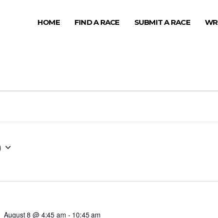
HOME
FIND A RACE
SUBMIT A RACE
WR
0
August 8 @ 4:45 am
-
10:45 am