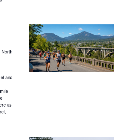
, North
nel and
-mile
ge
ere as
el,