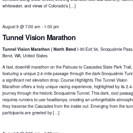
whitewater, and views of Colorado's […]
August 9 @ 7:00 am
-
1:00 pm
Tunnel Vision Marathon
Tunnel Vision Marathon | North Bend
I-90 Exit 54, Snoqualmie Pass
Bend, WA, United States
A fast, downhill marathon on the Palouse to Cascades State Park Trail,
featuring a unique 2.4-mile passage through the dark Snoqualmie Tun
a significant net elevation drop. Course Highlights The Tunnel Vision
Marathon offers a truly unique racing experience, highlighted by its 2.4
journey through the historic Snoqualmie Tunnel. This dark, cool passa
requires runners to use headlamps, creating an unforgettable atmosph
they traverse the Cascades from the inside out. Emerging from the tunn
participants are greeted by […]