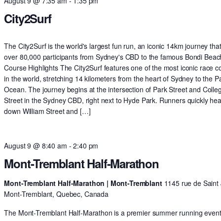
August 9 @ 7:35 am
-
1:35 pm
City2Surf
The City2Surf is the world's largest fun run, an iconic 14km journey tha
over 80,000 participants from Sydney's CBD to the famous Bondi Beac
Course Highlights The City2Surf features one of the most iconic race c
in the world, stretching 14 kilometers from the heart of Sydney to the Pa
Ocean. The journey begins at the intersection of Park Street and Colle
Street in the Sydney CBD, right next to Hyde Park. Runners quickly he
down William Street and […]
August 9 @ 8:40 am
-
2:40 pm
Mont-Tremblant Half-Marathon
Mont-Tremblant Half-Marathon | Mont-Tremblant
1145 rue de Saint 
Mont-Tremblant, Quebec, Canada
The Mont-Tremblant Half-Marathon is a premier summer running event 