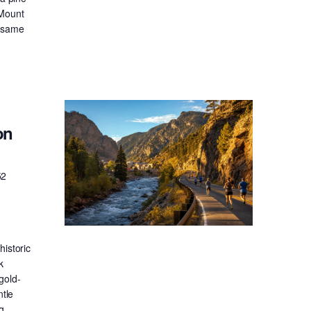
 Mount
e same
on
52
historic
k
gold-
ntle
g