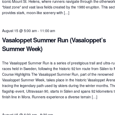
iconic Mount St. Helens, where runners navigate through the otherworl
"blast zone" and vast lava fields created by the 1980 eruption. This sec
provides stark, moon-like scenery with […]
August 15 @ 5:00 am
-
11:00 am
Vasaloppet Summer Run (Vasaloppet’s
Summer Week)
The Vasaloppet Summer Run is a series of prestigious trail and ultra-r
races held in Sweden, following the historic 92 km route from Sälen to
Course Highlights The Vasaloppet Summer Run, part of the renowned
Vasaloppet Summer Week, takes place in the historic Vasaloppet Arena
tracing the legendary path used by skiers during the winter months. Th
flagship event, Ultravasan 90, starts in Sälen and spans 92 kilometers t
finish line in Mora. Runners experience a diverse terrain […]
August 15 @ 6:30 am
-
8:30 am