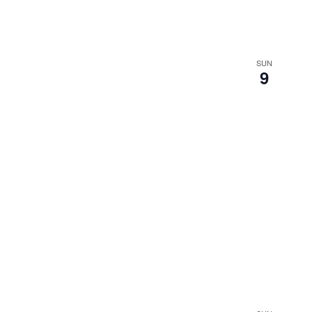
SUN
9