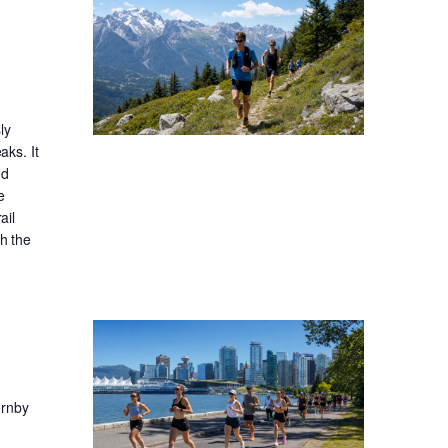
ly
aks. It
nd
e
ail
gh the
ornby