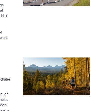
oga
of
 Half
he
ibrant
schutes
hrough
chutes
aspen
sa pine