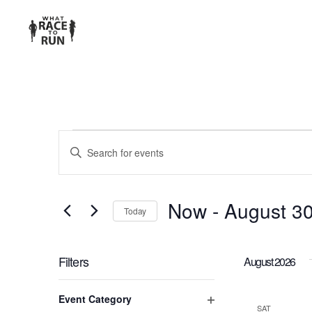
EVENTS
Enter
Keyword.
SEARCH
Search
for
AND
Now
 - 
August 3
Today
Events
Select
VIEWS
by
date.
Keyword.
Filters
August 2026
NAVIGATION
Changing
Event Category
any
SAT