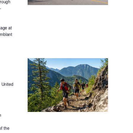
hrough
-
lage at
emblant
 United
n
f the