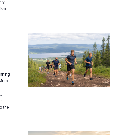
dly
tion
unning
 Mora.
,
e
o the