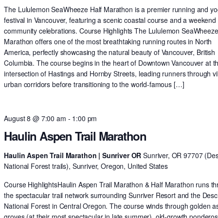
The Lululemon SeaWheeze Half Marathon is a premier running and y
festival in Vancouver, featuring a scenic coastal course and a weekend 
community celebrations. Course Highlights The Lululemon SeaWheeze
Marathon offers one of the most breathtaking running routes in North
America, perfectly showcasing the natural beauty of Vancouver, British
Columbia. The course begins in the heart of Downtown Vancouver at t
intersection of Hastings and Hornby Streets, leading runners through v
urban corridors before transitioning to the world-famous […]
August 8 @ 7:00 am
-
1:00 pm
Haulin Aspen Trail Marathon
Haulin Aspen Trail Marathon | Sunriver OR
Sunriver, OR 97707 (De
National Forest trails), Sunriver, Oregon, United States
Course HighlightsHaulin Aspen Trail Marathon & Half Marathon runs t
the spectacular trail network surrounding Sunriver Resort and the Des
National Forest in Central Oregon. The course winds through golden 
groves (at their most spectacular in late summer), old-growth pondero