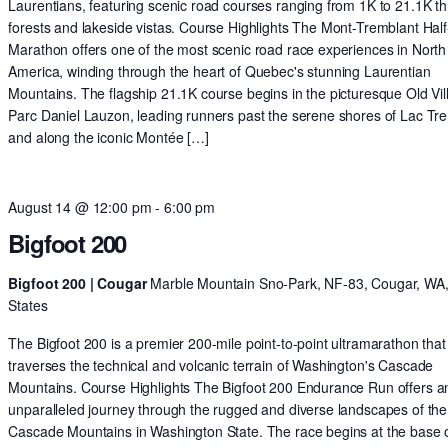
Laurentians, featuring scenic road courses ranging from 1K to 21.1K t
forests and lakeside vistas. Course Highlights The Mont-Tremblant Half
Marathon offers one of the most scenic road race experiences in North
America, winding through the heart of Quebec's stunning Laurentian
Mountains. The flagship 21.1K course begins in the picturesque Old Vil
Parc Daniel Lauzon, leading runners past the serene shores of Lac Tr
and along the iconic Montée […]
August 14 @ 12:00 pm
-
6:00 pm
Bigfoot 200
Bigfoot 200 | Cougar
Marble Mountain Sno-Park, NF-83, Cougar, WA,
States
The Bigfoot 200 is a premier 200-mile point-to-point ultramarathon that
traverses the technical and volcanic terrain of Washington's Cascade
Mountains. Course Highlights The Bigfoot 200 Endurance Run offers a
unparalleled journey through the rugged and diverse landscapes of the
Cascade Mountains in Washington State. The race begins at the base o