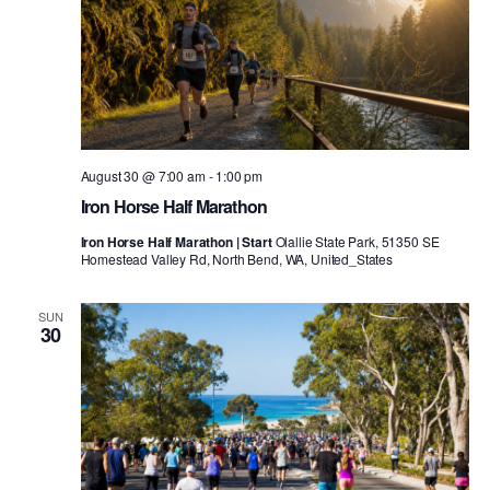
August 30 @ 7:00 am
-
1:00 pm
Iron Horse Half Marathon
Iron Horse Half Marathon | Start
Olallie State Park, 51350 SE
Homestead Valley Rd, North Bend, WA, United_States
SUN
30