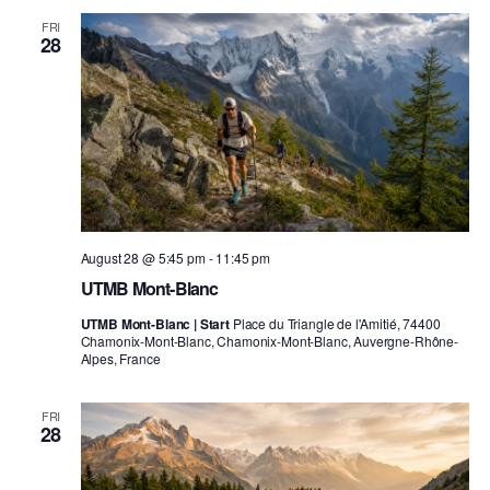
FRI
28
August 28 @ 5:45 pm
-
11:45 pm
UTMB Mont-Blanc
UTMB Mont-Blanc | Start
Place du Triangle de l'Amitié, 74400
Chamonix-Mont-Blanc, Chamonix-Mont-Blanc, Auvergne-Rhône-
Alpes, France
FRI
28