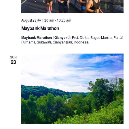
August 23 @ 4:30 am
-
10:30 am
Maybank Marathon
Maybank Marathon | Gianyar
Jl. Prof. Dr. Ida Bagus Mantra, Pantai
Purnama, Sukawati, Gianyar, Bali, Indonesia
SUN
23