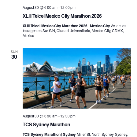
August 30 @ 6:00 am
-
12:00 pm
XLIII Telcel Mexico City Marathon 2026
XLIII Telcel Mexico City Marathon 2026 | Mexico City
Av. de los
Insurgentes Sur S/N, Ciudad Universitaria, Mexico City, CDMX,
Mexico
SUN
30
August 30 @ 6:30 am
-
12:30 pm
TCS Sydney Marathon
TCS Sydney Marathon | Sydney
Miller St, North Sydney, Sydney,