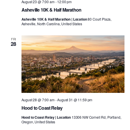
August 23 @ 7:00 am
-
12:00 pm
Asheville 10K & Half Marathon
Asheville 10K & Half Marathon | Location
80 Court Plaza,
Asheville, North Carolina, United States
FRI
28
August 28 @ 7:00 am
-
August 31 @ 11:59 pm
Hood to Coast Relay
Hood to Coast Relay | Location
13306 NW Cornell Rd, Portland,
Oregon, United States