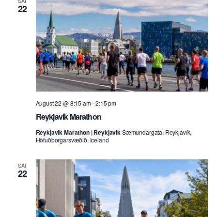
SAT
22
August 22 @ 8:15 am
-
2:15 pm
Reykjavík Marathon
Reykjavík Marathon | Reykjavík
Sæmundargata, Reykjavík,
Höfuðborgarsvæðið, Iceland
SAT
22