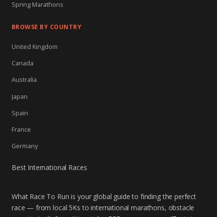
Spring Marathons
BROWSE BY COUNTRY
United Kingdom
Canada
Australia
Japan
Spain
France
Germany
Best International Races
What Race To Run is your global guide to finding the perfect
race — from local 5Ks to international marathons, obstacle