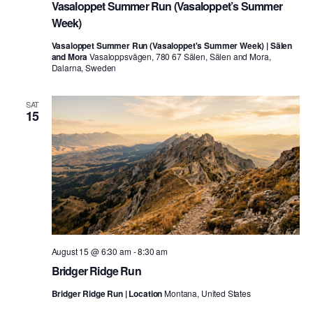
Vasaloppet Summer Run (Vasaloppet’s Summer
Week)
Vasaloppet Summer Run (Vasaloppet's Summer Week) | Sälen
and Mora
Vasaloppsvägen, 780 67 Sälen, Sälen and Mora,
Dalarna, Sweden
SAT
15
August 15 @ 6:30 am
-
8:30 am
Bridger Ridge Run
Bridger Ridge Run | Location
Montana, United States