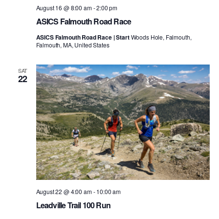
August 16 @ 8:00 am
-
2:00 pm
ASICS Falmouth Road Race
ASICS Falmouth Road Race | Start
Woods Hole, Falmouth,
Falmouth, MA, United States
SAT
22
August 22 @ 4:00 am
-
10:00 am
Leadville Trail 100 Run