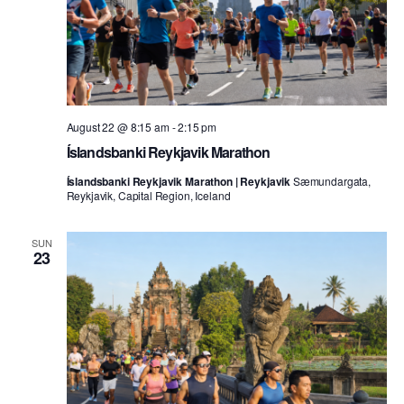
August 22 @ 8:15 am
-
2:15 pm
Íslandsbanki Reykjavik Marathon
Íslandsbanki Reykjavik Marathon | Reykjavik
Sæmundargata,
Reykjavik, Capital Region, Iceland
SUN
23