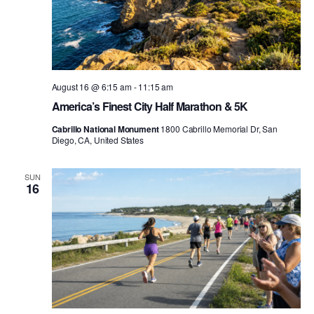
August 16 @ 6:15 am
-
11:15 am
America’s Finest City Half Marathon & 5K
Cabrillo National Monument
1800 Cabrillo Memorial Dr, San
Diego, CA, United States
SUN
16