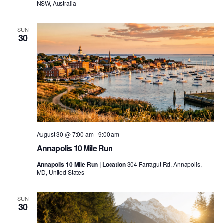
NSW, Australia
SUN
30
August 30 @ 7:00 am
-
9:00 am
Annapolis 10 Mile Run
Annapolis 10 Mile Run | Location
304 Farragut Rd, Annapolis,
MD, United States
SUN
30