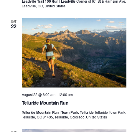
Leadville Trail 100 Run | Leadville
Corner of 6th St & Harrison Ave,
Leadville, CO, United States
SAT
22
August 22 @ 6:00 am
-
12:00 pm
Telluride Mountain Run
Telluride Mountain Run | Town Park, Telluride
Telluride Town Park,
Telluride, CO 81435, Telluride, Colorado, United States