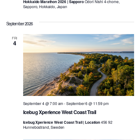
Hokkaido Marathon 2026 | Sapporo
Odori Nishi 4-chome,
Sapporo, Hokkaido, Japan
September 2026
FRI
4
September 4 @ 7:00 am
-
September 6 @ 11:59 pm
Icebug Xperience West Coast Trail
Icebug Xperience West Coast Trail | Location
456 92
Hunnebostrand, Sweden