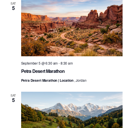
SAT
5
September 5 @ 6:30 am
-
8:30 am
Petra Desert Marathon
Petra Desert Marathon | Location
, Jordan
SAT
5