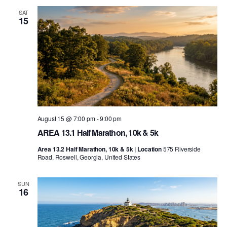
SAT
15
August 15 @ 7:00 pm
-
9:00 pm
AREA 13.1 Half Marathon, 10k & 5k
Area 13.2 Half Marathon, 10k & 5k | Location
575 Riverside
Road, Roswell, Georgia, United States
SUN
16