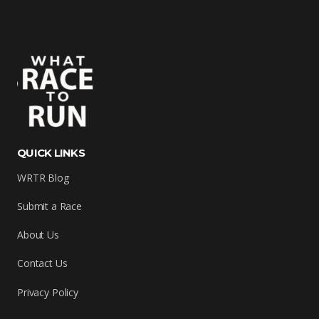
QUICK LINKS
WRTR Blog
Submit a Race
About Us
Contact Us
Privacy Policy