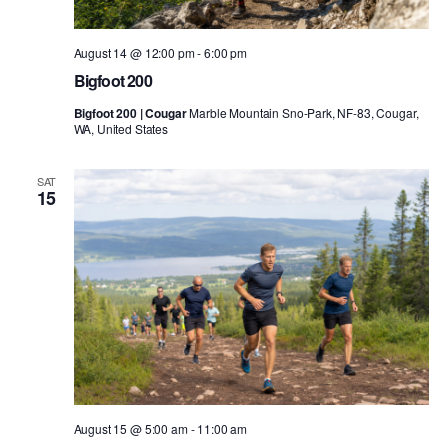
August 14 @ 12:00 pm
-
6:00 pm
Bigfoot 200
Bigfoot 200 | Cougar
Marble Mountain Sno-Park, NF-83, Cougar,
WA, United States
SAT
15
August 15 @ 5:00 am
-
11:00 am