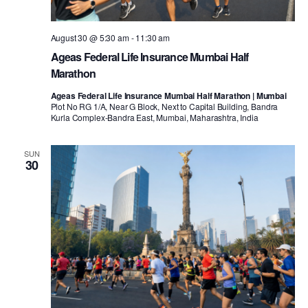
August 30 @ 5:30 am
-
11:30 am
Ageas Federal Life Insurance Mumbai Half
Marathon
Ageas Federal Life Insurance Mumbai Half Marathon | Mumbai
Plot No RG 1/A, Near G Block, Next to Capital Building, Bandra
Kurla Complex-Bandra East, Mumbai, Maharashtra, India
SUN
30