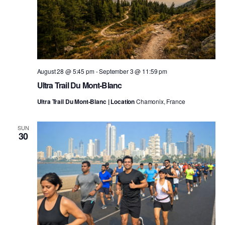
August 28 @ 5:45 pm
-
September 3 @ 11:59 pm
Ultra Trail Du Mont-Blanc
Ultra Trail Du Mont-Blanc | Location
Chamonix, France
SUN
30