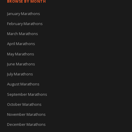
BROWSE BY MONTH
January Marathons
February Marathons
March Marathons
April Marathons
May Marathons
June Marathons
July Marathons
August Marathons
September Marathons
October Marathons
November Marathons
December Marathons