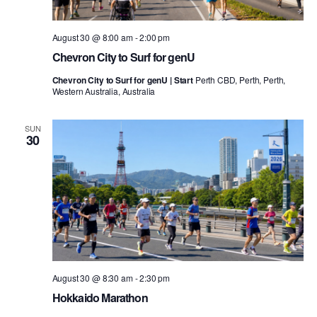
August 30 @ 8:00 am
-
2:00 pm
Chevron City to Surf for genU
Chevron City to Surf for genU | Start
Perth CBD, Perth, Perth,
Western Australia, Australia
SUN
30
August 30 @ 8:30 am
-
2:30 pm
Hokkaido Marathon