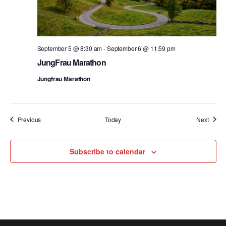
September 5 @ 8:30 am
-
September 6 @ 11:59 pm
JungFrau Marathon
Jungfrau Marathon
Events
Event
Previous
Today
Next
Subscribe to calendar