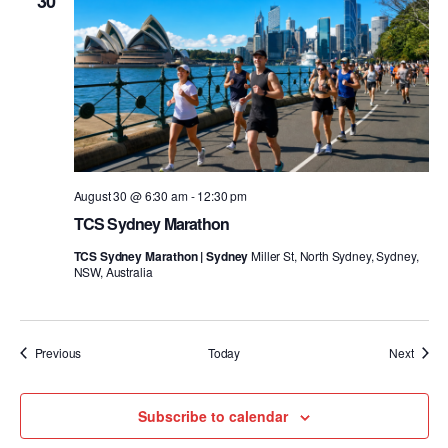
30
August 30 @ 6:30 am
-
12:30 pm
TCS Sydney Marathon
TCS Sydney Marathon | Sydney
Miller St, North Sydney, Sydney,
NSW, Australia
Events
Event
Previous
Today
Next
Subscribe to calendar