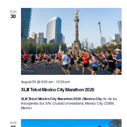
SUN
30
August 30 @ 6:00 am
-
12:00 pm
XLIII Telcel Mexico City Marathon 2026
XLIII Telcel Mexico City Marathon 2026 | Mexico City
Av. de los
Insurgentes Sur S/N, Ciudad Universitaria, Mexico City, CDMX,
Mexico
SUN