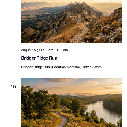
August 15 @ 6:30 am
-
8:30 am
Bridger Ridge Run
Bridger Ridge Run | Location
Montana, United States
SAT
15