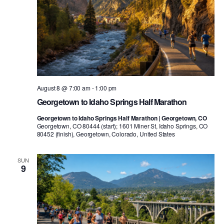
August 8 @ 7:00 am
-
1:00 pm
Georgetown to Idaho Springs Half Marathon
Georgetown to Idaho Springs Half Marathon | Georgetown, CO
Georgetown, CO 80444 (start); 1601 Miner St, Idaho Springs, CO
80452 (finish), Georgetown, Colorado, United States
SUN
9