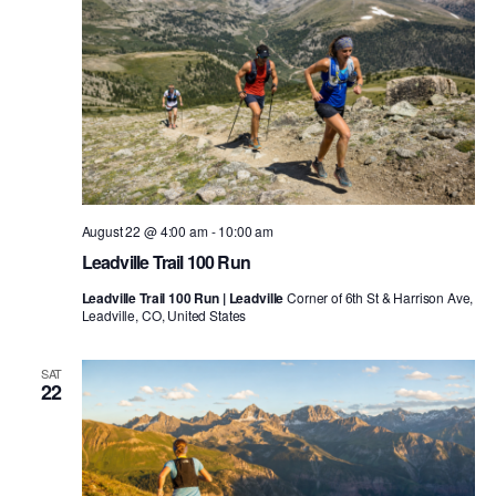
August 22 @ 4:00 am
-
10:00 am
Leadville Trail 100 Run
Leadville Trail 100 Run | Leadville
Corner of 6th St & Harrison Ave,
Leadville, CO, United States
SAT
22