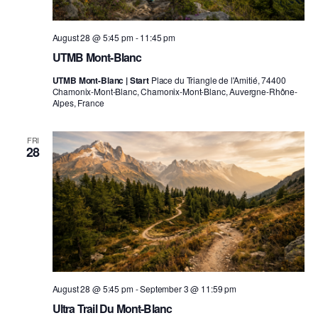
August 28 @ 5:45 pm
-
11:45 pm
UTMB Mont-Blanc
UTMB Mont-Blanc | Start
Place du Triangle de l'Amitié, 74400
Chamonix-Mont-Blanc, Chamonix-Mont-Blanc, Auvergne-Rhône-
Alpes, France
FRI
28
August 28 @ 5:45 pm
-
September 3 @ 11:59 pm
Ultra Trail Du Mont-Blanc