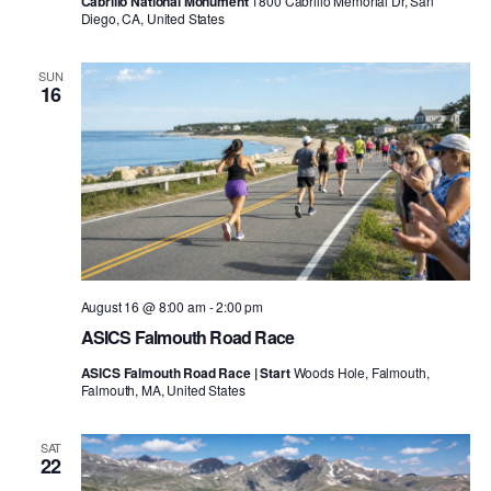
Cabrillo National Monument
1800 Cabrillo Memorial Dr, San
Diego, CA, United States
SUN
16
August 16 @ 8:00 am
-
2:00 pm
ASICS Falmouth Road Race
ASICS Falmouth Road Race | Start
Woods Hole, Falmouth,
Falmouth, MA, United States
SAT
22