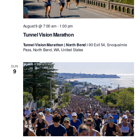
August 9 @ 7:00 am
-
1:00 pm
Tunnel Vision Marathon
Tunnel Vision Marathon | North Bend
I-90 Exit 54, Snoqualmie
Pass, North Bend, WA, United States
SUN
9