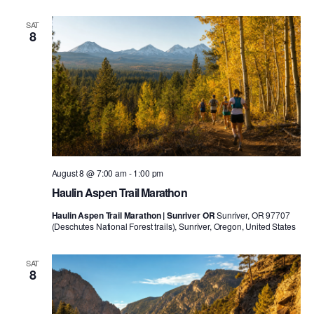
SAT
8
August 8 @ 7:00 am
-
1:00 pm
Haulin Aspen Trail Marathon
Haulin Aspen Trail Marathon | Sunriver OR
Sunriver, OR 97707
(Deschutes National Forest trails), Sunriver, Oregon, United States
SAT
8