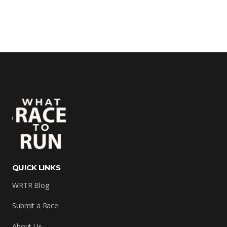
QUICK LINKS
WRTR Blog
Submit a Race
About Us