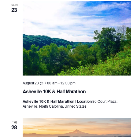
SUN
23
August 23 @ 7:00 am
-
12:00 pm
Asheville 10K & Half Marathon
Asheville 10K & Half Marathon | Location
80 Court Plaza,
Asheville, North Carolina, United States
FRI
28