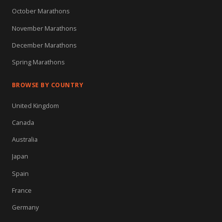
October Marathons
November Marathons
December Marathons
Spring Marathons
BROWSE BY COUNTRY
United Kingdom
Canada
Australia
Japan
Spain
France
Germany