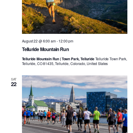
August 22 @ 6:00 am
-
12:00 pm
Telluride Mountain Run
Telluride Mountain Run | Town Park, Telluride
Telluride Town Park,
Telluride, CO 81435, Telluride, Colorado, United States
SAT
22