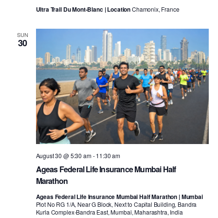
Ultra Trail Du Mont-Blanc | Location
Chamonix, France
SUN
30
August 30 @ 5:30 am
-
11:30 am
Ageas Federal Life Insurance Mumbai Half
Marathon
Ageas Federal Life Insurance Mumbai Half Marathon | Mumbai
Plot No RG 1/A, Near G Block, Next to Capital Building, Bandra
Kurla Complex-Bandra East, Mumbai, Maharashtra, India