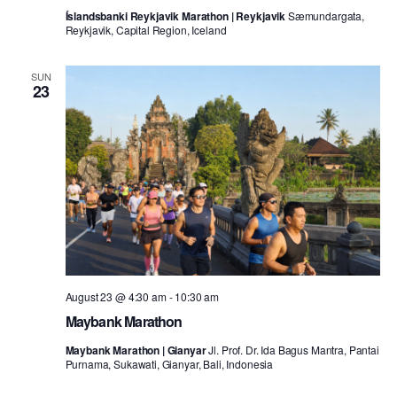
Íslandsbanki Reykjavik Marathon | Reykjavik
Sæmundargata,
Reykjavik, Capital Region, Iceland
SUN
23
August 23 @ 4:30 am
-
10:30 am
Maybank Marathon
Maybank Marathon | Gianyar
Jl. Prof. Dr. Ida Bagus Mantra, Pantai
Purnama, Sukawati, Gianyar, Bali, Indonesia