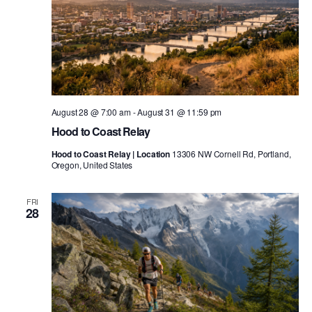
August 28 @ 7:00 am
-
August 31 @ 11:59 pm
Hood to Coast Relay
Hood to Coast Relay | Location
13306 NW Cornell Rd, Portland,
Oregon, United States
FRI
28