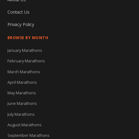
Contact Us
Privacy Policy
BROWSE BY MONTH
January Marathons
February Marathons
March Marathons
April Marathons
May Marathons
June Marathons
July Marathons
August Marathons
September Marathons