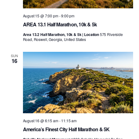
August 15 @ 7:00 pm
-
9:00 pm
AREA 13.1 Half Marathon, 10k & 5k
Area 13.2 Half Marathon, 10k & 5k | Location
575 Riverside
Road, Roswell, Georgia, United States
SUN
16
August 16 @ 6:15 am
-
11:15 am
America’s Finest City Half Marathon & 5K