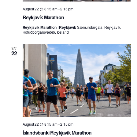
August 22 @ 8:15 am
-
2:15 pm
Reykjavík Marathon
Reykjavík Marathon | Reykjavík
Sæmundargata, Reykjavík,
Höfuðborgarsvæðið, Iceland
SAT
22
August 22 @ 8:15 am
-
2:15 pm
Íslandsbanki Reykjavik Marathon