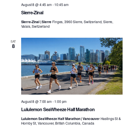
August 8 @ 4:45 am
-
10:45 am
Sierre-Zinal
Sierre-Zinal | Sierre
Finges, 3960 Sierre, Switzerland, Sierre,
Valais, Switzerland
SAT
8
August 8 @ 7:00 am
-
1:00 pm
Lululemon SeaWheeze Half Marathon
Lululemon SeaWheeze Half Marathon | Vancouver
Hastings St &
Hornby St, Vancouver, British Columbia, Canada