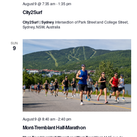
August 9 @ 7:35 am
-
1:35 pm
City2Surf
City2Surf | Sydney
Intersection of Park Street and College Street,
Sydney, NSW, Australia
SUN
9
August 9 @ 8:40 am
-
2:40 pm
Mont-Tremblant Half-Marathon