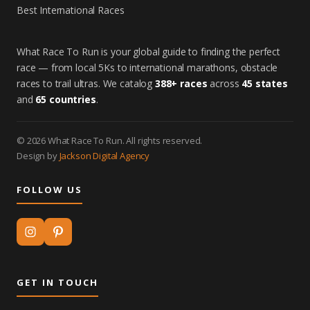
Best International Races
What Race To Run is your global guide to finding the perfect
race — from local 5Ks to international marathons, obstacle
races to trail ultras. We catalog
388+ races
across
45 states
and
65 countries
.
© 2026 What Race To Run. All rights reserved.
Design by
Jackson Digital Agency
FOLLOW US
GET IN TOUCH