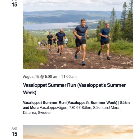
15
August 15 @ 5:00 am
-
11:00 am
Vasaloppet Summer Run (Vasaloppet’s Summer
Week)
Vasaloppet Summer Run (Vasaloppet's Summer Week) | Sälen
and Mora
Vasaloppsvägen, 780 67 Sälen, Sälen and Mora,
Dalarna, Sweden
SAT
15