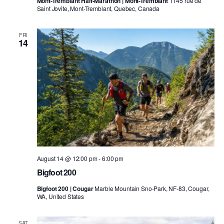
Mont-Tremblant Half-Marathon | Mont-Tremblant
1145 rue de
Saint Jovite, Mont-Tremblant, Quebec, Canada
FRI
14
August 14 @ 12:00 pm
-
6:00 pm
Bigfoot 200
Bigfoot 200 | Cougar
Marble Mountain Sno-Park, NF-83, Cougar,
WA, United States
SAT