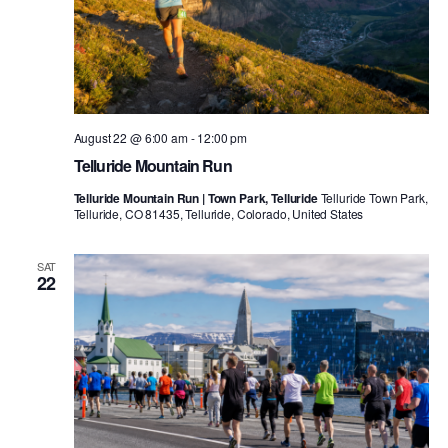
August 22 @ 6:00 am
-
12:00 pm
Telluride Mountain Run
Telluride Mountain Run | Town Park, Telluride
Telluride Town Park,
Telluride, CO 81435, Telluride, Colorado, United States
SAT
22