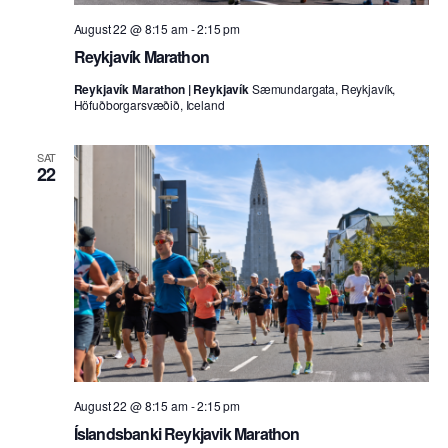
August 22 @ 8:15 am
-
2:15 pm
Reykjavík Marathon
Reykjavík Marathon | Reykjavík
Sæmundargata, Reykjavík,
Höfuðborgarsvæðið, Iceland
SAT
22
August 22 @ 8:15 am
-
2:15 pm
Íslandsbanki Reykjavik Marathon