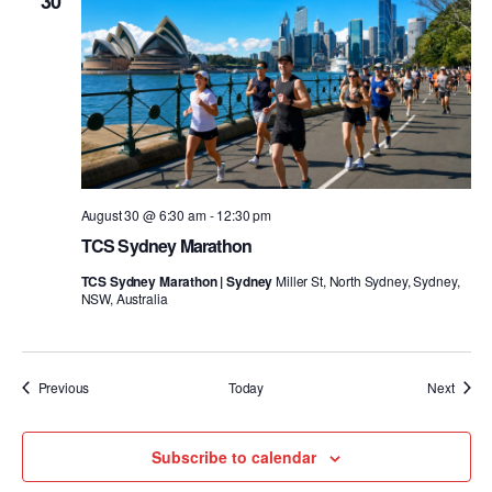
30
August 30 @ 6:30 am
-
12:30 pm
TCS Sydney Marathon
TCS Sydney Marathon | Sydney
Miller St, North Sydney, Sydney,
NSW, Australia
Events
Event
Previous
Today
Next
Subscribe to calendar