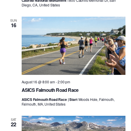
Cabrillo National Monument
1800 Cabrillo Memorial Dr, San
Diego, CA, United States
SUN
16
August 16 @ 8:00 am
-
2:00 pm
ASICS Falmouth Road Race
ASICS Falmouth Road Race | Start
Woods Hole, Falmouth,
Falmouth, MA, United States
SAT
22