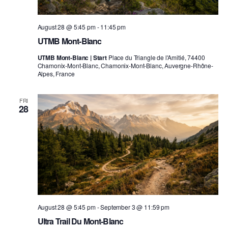
August 28 @ 5:45 pm
-
11:45 pm
UTMB Mont-Blanc
UTMB Mont-Blanc | Start
Place du Triangle de l'Amitié, 74400
Chamonix-Mont-Blanc, Chamonix-Mont-Blanc, Auvergne-Rhône-
Alpes, France
FRI
28
August 28 @ 5:45 pm
-
September 3 @ 11:59 pm
Ultra Trail Du Mont-Blanc