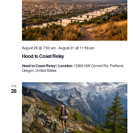
August 28 @ 7:00 am
-
August 31 @ 11:59 pm
Hood to Coast Relay
Hood to Coast Relay | Location
13306 NW Cornell Rd, Portland,
Oregon, United States
FRI
28