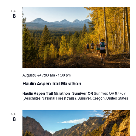
SAT
8
August 8 @ 7:00 am
-
1:00 pm
Haulin Aspen Trail Marathon
Haulin Aspen Trail Marathon | Sunriver OR
Sunriver, OR 97707
(Deschutes National Forest trails), Sunriver, Oregon, United States
SAT
8