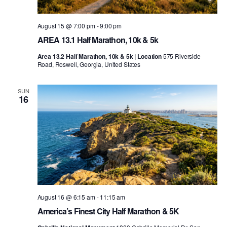
August 15 @ 7:00 pm
-
9:00 pm
AREA 13.1 Half Marathon, 10k & 5k
Area 13.2 Half Marathon, 10k & 5k | Location
575 Riverside
Road, Roswell, Georgia, United States
SUN
16
August 16 @ 6:15 am
-
11:15 am
America’s Finest City Half Marathon & 5K