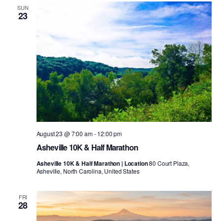
SUN
23
August 23 @ 7:00 am
-
12:00 pm
Asheville 10K & Half Marathon
Asheville 10K & Half Marathon | Location
80 Court Plaza,
Asheville, North Carolina, United States
FRI
28