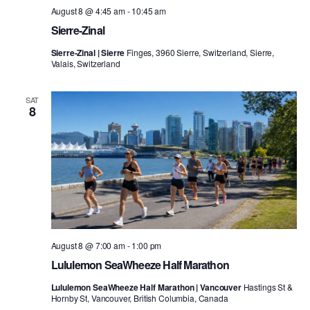
August 8 @ 4:45 am
-
10:45 am
Sierre-Zinal
Sierre-Zinal | Sierre
Finges, 3960 Sierre, Switzerland, Sierre,
Valais, Switzerland
SAT
8
August 8 @ 7:00 am
-
1:00 pm
Lululemon SeaWheeze Half Marathon
Lululemon SeaWheeze Half Marathon | Vancouver
Hastings St &
Hornby St, Vancouver, British Columbia, Canada