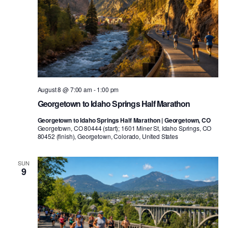
August 8 @ 7:00 am
-
1:00 pm
Georgetown to Idaho Springs Half Marathon
Georgetown to Idaho Springs Half Marathon | Georgetown, CO
Georgetown, CO 80444 (start); 1601 Miner St, Idaho Springs, CO
80452 (finish), Georgetown, Colorado, United States
SUN
9