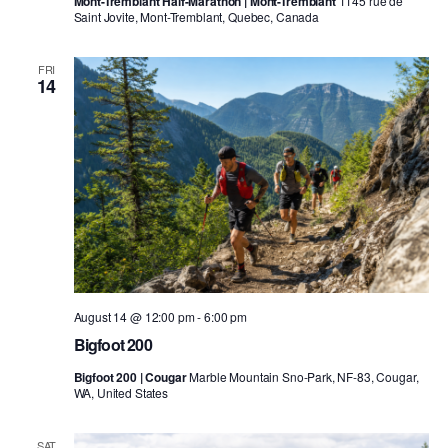
Mont-Tremblant Half-Marathon | Mont-Tremblant
1145 rue de
Saint Jovite, Mont-Tremblant, Quebec, Canada
FRI
14
August 14 @ 12:00 pm
-
6:00 pm
Bigfoot 200
Bigfoot 200 | Cougar
Marble Mountain Sno-Park, NF-83, Cougar,
WA, United States
SAT