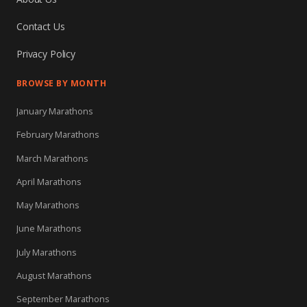
Contact Us
Privacy Policy
BROWSE BY MONTH
January Marathons
February Marathons
March Marathons
April Marathons
May Marathons
June Marathons
July Marathons
August Marathons
September Marathons