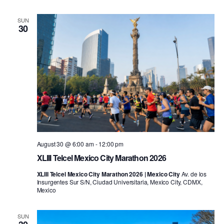
SUN
30
August 30 @ 6:00 am
-
12:00 pm
XLIII Telcel Mexico City Marathon 2026
XLIII Telcel Mexico City Marathon 2026 | Mexico City
Av. de los
Insurgentes Sur S/N, Ciudad Universitaria, Mexico City, CDMX,
Mexico
SUN