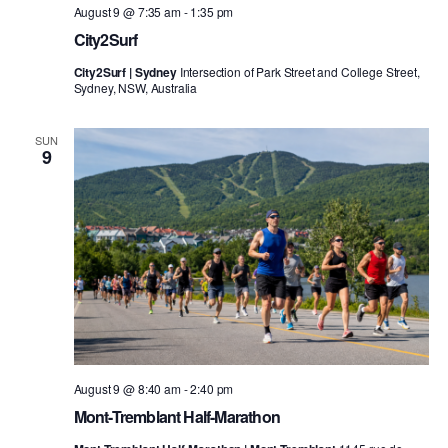
August 9 @ 7:35 am
-
1:35 pm
City2Surf
City2Surf | Sydney
Intersection of Park Street and College Street,
Sydney, NSW, Australia
SUN
9
August 9 @ 8:40 am
-
2:40 pm
Mont-Tremblant Half-Marathon