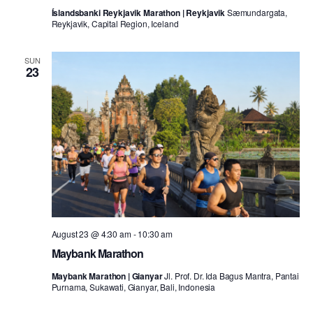
Íslandsbanki Reykjavik Marathon | Reykjavik
Sæmundargata,
Reykjavik, Capital Region, Iceland
SUN
23
August 23 @ 4:30 am
-
10:30 am
Maybank Marathon
Maybank Marathon | Gianyar
Jl. Prof. Dr. Ida Bagus Mantra, Pantai
Purnama, Sukawati, Gianyar, Bali, Indonesia