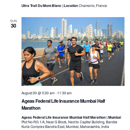
Ultra Trail Du Mont-Blanc | Location
Chamonix, France
SUN
30
August 30 @ 5:30 am
-
11:30 am
Ageas Federal Life Insurance Mumbai Half
Marathon
Ageas Federal Life Insurance Mumbai Half Marathon | Mumbai
Plot No RG 1/A, Near G Block, Next to Capital Building, Bandra
Kurla Complex-Bandra East, Mumbai, Maharashtra, India