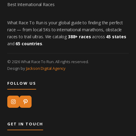
Best International Races
What Race To Run is your global guide to finding the perfect
race — from local 5Ks to international marathons, obstacle
races to trail ultras. We catalog
388+ races
across
45 states
and
65 countries
.
© 2026 What Race To Run. All rights reserved.
Design by
Jackson Digital Agency
FOLLOW US
GET IN TOUCH