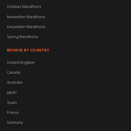
October Marathons
November Marathons
December Marathons
Spring Marathons
BROWSE BY COUNTRY
United Kingdom
Canada
Australia
Japan
Spain
France
Germany