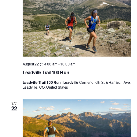
August 22 @ 4:00 am
-
10:00 am
Leadville Trail 100 Run
Leadville Trail 100 Run | Leadville
Corner of 6th St & Harrison Ave,
Leadville, CO, United States
SAT
22