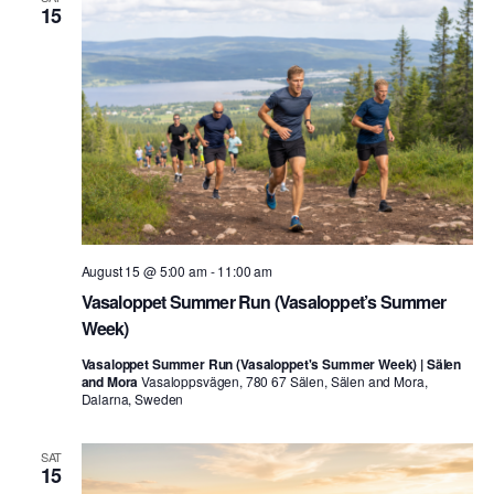
15
August 15 @ 5:00 am
-
11:00 am
Vasaloppet Summer Run (Vasaloppet’s Summer
Week)
Vasaloppet Summer Run (Vasaloppet's Summer Week) | Sälen
and Mora
Vasaloppsvägen, 780 67 Sälen, Sälen and Mora,
Dalarna, Sweden
SAT
15