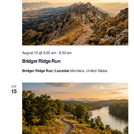
August 15 @ 6:30 am
-
8:30 am
Bridger Ridge Run
Bridger Ridge Run | Location
Montana, United States
SAT
15