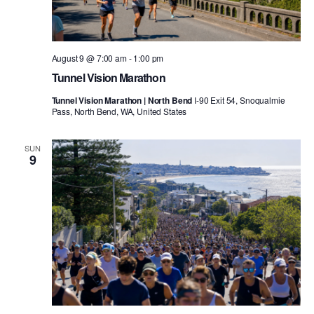
August 9 @ 7:00 am
-
1:00 pm
Tunnel Vision Marathon
Tunnel Vision Marathon | North Bend
I-90 Exit 54, Snoqualmie
Pass, North Bend, WA, United States
SUN
9