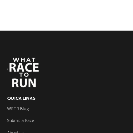
QUICK LINKS
WRTR Blog
Submit a Race
About Us