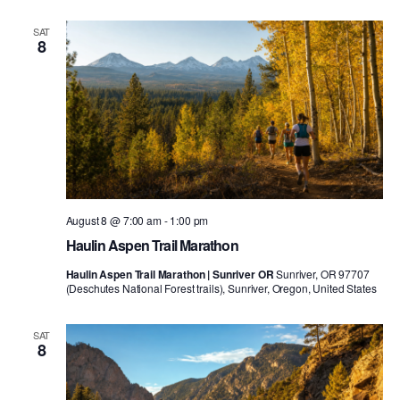
SAT
8
August 8 @ 7:00 am
-
1:00 pm
Haulin Aspen Trail Marathon
Haulin Aspen Trail Marathon | Sunriver OR
Sunriver, OR 97707
(Deschutes National Forest trails), Sunriver, Oregon, United States
SAT
8