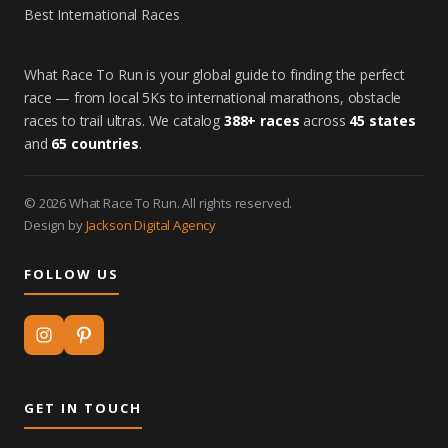
Best International Races
What Race To Run is your global guide to finding the perfect
race — from local 5Ks to international marathons, obstacle
races to trail ultras. We catalog
388+ races
across
45 states
and
65 countries
.
© 2026 What Race To Run. All rights reserved.
Design by
Jackson Digital Agency
FOLLOW US
GET IN TOUCH