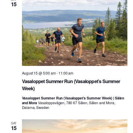
15
August 15 @ 5:00 am
-
11:00 am
Vasaloppet Summer Run (Vasaloppet’s Summer
Week)
Vasaloppet Summer Run (Vasaloppet's Summer Week) | Sälen
and Mora
Vasaloppsvägen, 780 67 Sälen, Sälen and Mora,
Dalarna, Sweden
SAT
15