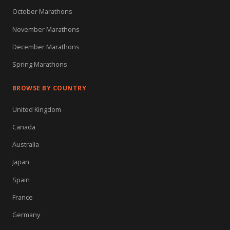
October Marathons
November Marathons
December Marathons
Spring Marathons
BROWSE BY COUNTRY
United Kingdom
Canada
Australia
Japan
Spain
France
Germany