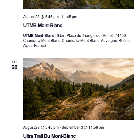
August 28 @ 5:45 pm
-
11:45 pm
UTMB Mont-Blanc
UTMB Mont-Blanc | Start
Place du Triangle de l'Amitié, 74400
Chamonix-Mont-Blanc, Chamonix-Mont-Blanc, Auvergne-Rhône-
Alpes, France
FRI
28
August 28 @ 5:45 pm
-
September 3 @ 11:59 pm
Ultra Trail Du Mont-Blanc