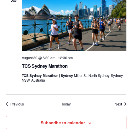
30
August 30 @ 6:30 am
-
12:30 pm
TCS Sydney Marathon
TCS Sydney Marathon | Sydney
Miller St, North Sydney, Sydney,
NSW, Australia
Events
Event
Previous
Today
Next
Subscribe to calendar