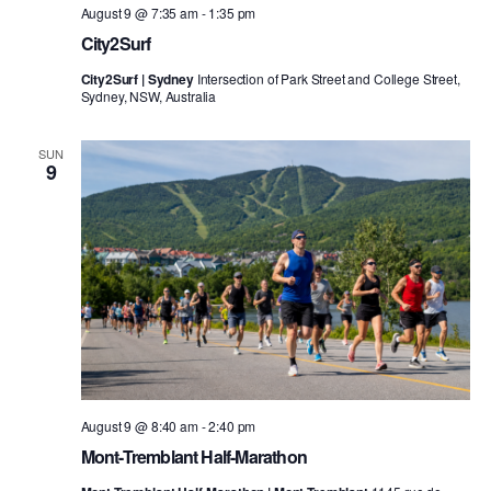
August 9 @ 7:35 am
-
1:35 pm
City2Surf
City2Surf | Sydney
Intersection of Park Street and College Street,
Sydney, NSW, Australia
SUN
9
August 9 @ 8:40 am
-
2:40 pm
Mont-Tremblant Half-Marathon