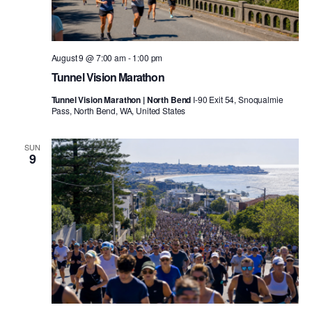
August 9 @ 7:00 am
-
1:00 pm
Tunnel Vision Marathon
Tunnel Vision Marathon | North Bend
I-90 Exit 54, Snoqualmie
Pass, North Bend, WA, United States
SUN
9