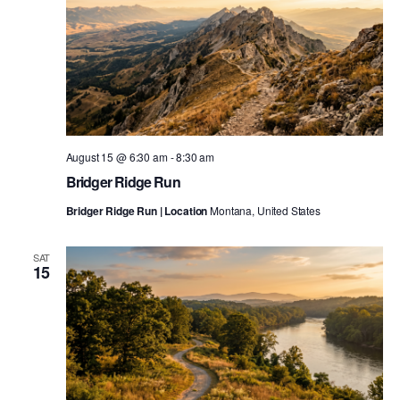
August 15 @ 6:30 am
-
8:30 am
Bridger Ridge Run
Bridger Ridge Run | Location
Montana, United States
SAT
15