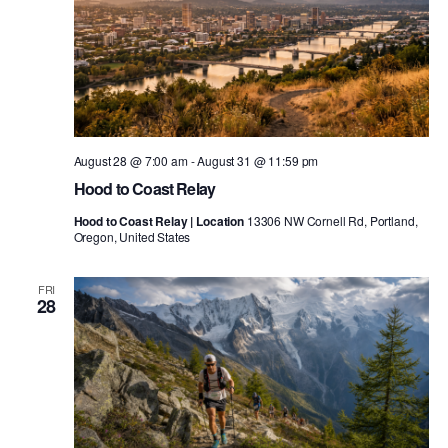
August 28 @ 7:00 am
-
August 31 @ 11:59 pm
Hood to Coast Relay
Hood to Coast Relay | Location
13306 NW Cornell Rd, Portland,
Oregon, United States
FRI
28