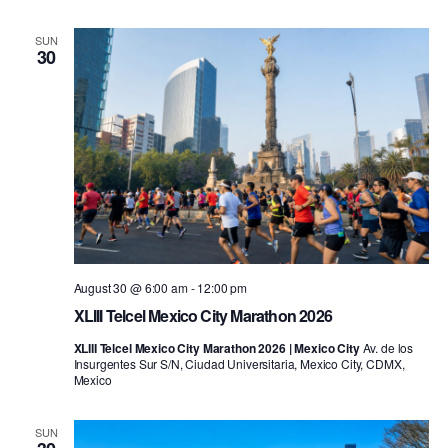
SUN
30
August 30 @ 6:00 am
-
12:00 pm
XLIII Telcel Mexico City Marathon 2026
XLIII Telcel Mexico City Marathon 2026 | Mexico City
Av. de los
Insurgentes Sur S/N, Ciudad Universitaria, Mexico City, CDMX,
Mexico
SUN