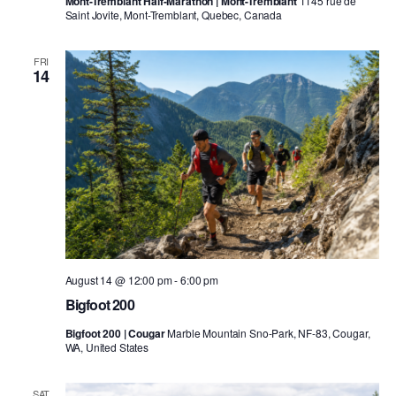
Mont-Tremblant Half-Marathon | Mont-Tremblant
1145 rue de
Saint Jovite, Mont-Tremblant, Quebec, Canada
FRI
14
August 14 @ 12:00 pm
-
6:00 pm
Bigfoot 200
Bigfoot 200 | Cougar
Marble Mountain Sno-Park, NF-83, Cougar,
WA, United States
SAT