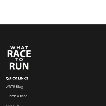
QUICK LINKS
WRTR Blog
Submit a Race
About Us