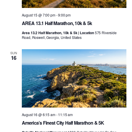
August 15 @ 7:00 pm
-
9:00 pm
AREA 13.1 Half Marathon, 10k & 5k
Area 13.2 Half Marathon, 10k & 5k | Location
575 Riverside
Road, Roswell, Georgia, United States
SUN
16
August 16 @ 6:15 am
-
11:15 am
America’s Finest City Half Marathon & 5K