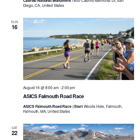
Cabrillo National Monument
1800 Cabrillo Memorial Dr, San
Diego, CA, United States
SUN
16
August 16 @ 8:00 am
-
2:00 pm
ASICS Falmouth Road Race
ASICS Falmouth Road Race | Start
Woods Hole, Falmouth,
Falmouth, MA, United States
SAT
22