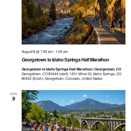
August 8 @ 7:00 am
-
1:00 pm
Georgetown to Idaho Springs Half Marathon
Georgetown to Idaho Springs Half Marathon | Georgetown, CO
Georgetown, CO 80444 (start); 1601 Miner St, Idaho Springs, CO
80452 (finish), Georgetown, Colorado, United States
SUN
9