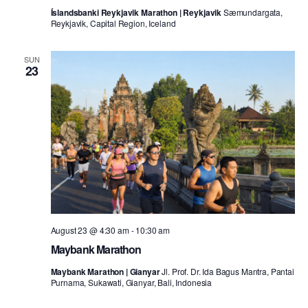
Íslandsbanki Reykjavik Marathon | Reykjavik
Sæmundargata,
Reykjavik, Capital Region, Iceland
SUN
23
August 23 @ 4:30 am
-
10:30 am
Maybank Marathon
Maybank Marathon | Gianyar
Jl. Prof. Dr. Ida Bagus Mantra, Pantai
Purnama, Sukawati, Gianyar, Bali, Indonesia