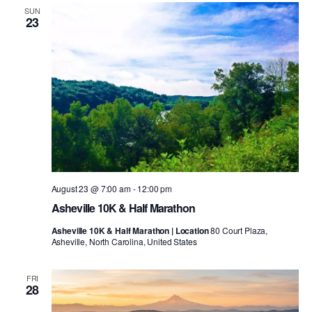
SUN
23
August 23 @ 7:00 am
-
12:00 pm
Asheville 10K & Half Marathon
Asheville 10K & Half Marathon | Location
80 Court Plaza,
Asheville, North Carolina, United States
FRI
28