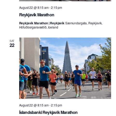
August 22 @ 8:15 am
-
2:15 pm
Reykjavík Marathon
Reykjavík Marathon | Reykjavík
Sæmundargata, Reykjavík,
Höfuðborgarsvæðið, Iceland
SAT
22
August 22 @ 8:15 am
-
2:15 pm
Íslandsbanki Reykjavik Marathon