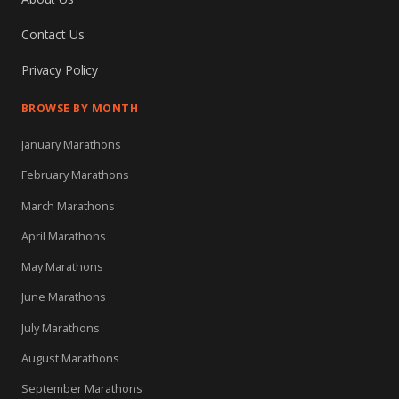
Contact Us
Privacy Policy
BROWSE BY MONTH
January Marathons
February Marathons
March Marathons
April Marathons
May Marathons
June Marathons
July Marathons
August Marathons
September Marathons