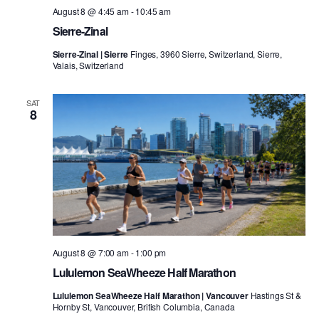
August 8 @ 4:45 am
-
10:45 am
Sierre-Zinal
Sierre-Zinal | Sierre
Finges, 3960 Sierre, Switzerland, Sierre,
Valais, Switzerland
SAT
8
August 8 @ 7:00 am
-
1:00 pm
Lululemon SeaWheeze Half Marathon
Lululemon SeaWheeze Half Marathon | Vancouver
Hastings St &
Hornby St, Vancouver, British Columbia, Canada