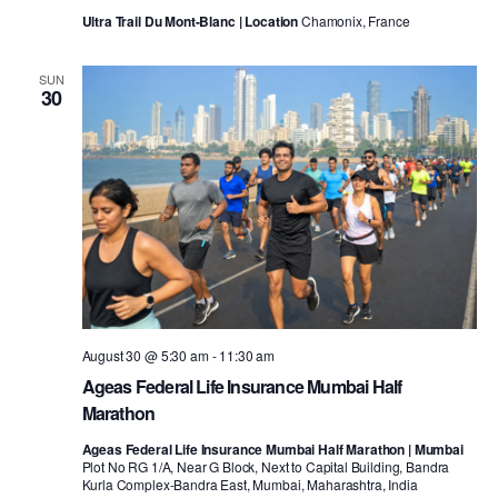
Ultra Trail Du Mont-Blanc | Location
Chamonix, France
SUN
30
August 30 @ 5:30 am
-
11:30 am
Ageas Federal Life Insurance Mumbai Half
Marathon
Ageas Federal Life Insurance Mumbai Half Marathon | Mumbai
Plot No RG 1/A, Near G Block, Next to Capital Building, Bandra
Kurla Complex-Bandra East, Mumbai, Maharashtra, India