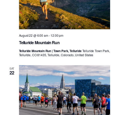
August 22 @ 6:00 am
-
12:00 pm
Telluride Mountain Run
Telluride Mountain Run | Town Park, Telluride
Telluride Town Park,
Telluride, CO 81435, Telluride, Colorado, United States
SAT
22