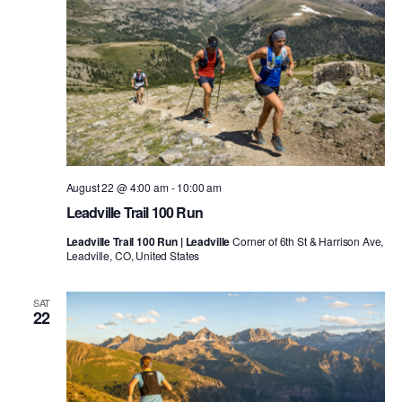
August 22 @ 4:00 am
-
10:00 am
Leadville Trail 100 Run
Leadville Trail 100 Run | Leadville
Corner of 6th St & Harrison Ave,
Leadville, CO, United States
SAT
22