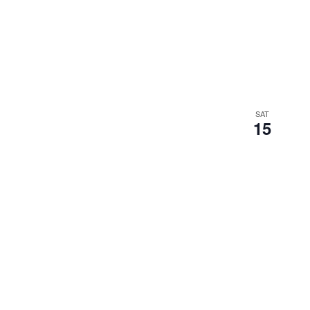
SAT
15