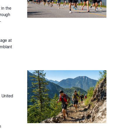
in the
hrough
-
lage at
emblant
 United
n