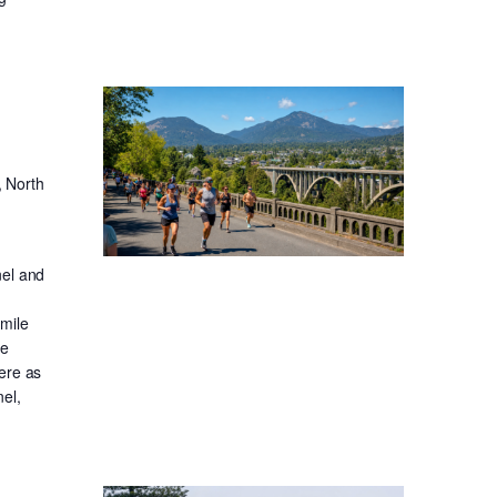
, North
nel and
-mile
ge
ere as
el,