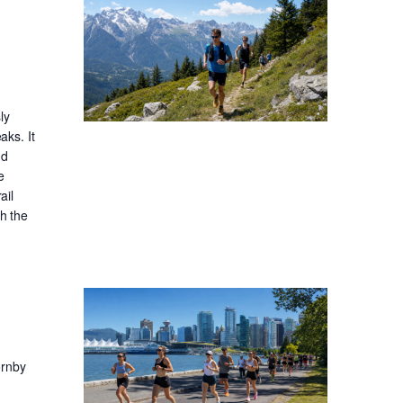
ly
aks. It
nd
e
ail
gh the
ornby