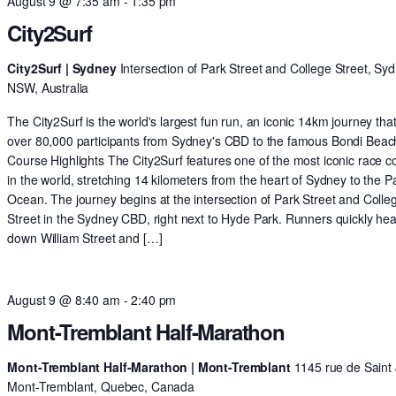
August 9 @ 7:35 am
-
1:35 pm
City2Surf
City2Surf | Sydney
Intersection of Park Street and College Street, Syd
NSW, Australia
The City2Surf is the world's largest fun run, an iconic 14km journey tha
over 80,000 participants from Sydney's CBD to the famous Bondi Beac
Course Highlights The City2Surf features one of the most iconic race c
in the world, stretching 14 kilometers from the heart of Sydney to the Pa
Ocean. The journey begins at the intersection of Park Street and Colle
Street in the Sydney CBD, right next to Hyde Park. Runners quickly he
down William Street and […]
August 9 @ 8:40 am
-
2:40 pm
Mont-Tremblant Half-Marathon
Mont-Tremblant Half-Marathon | Mont-Tremblant
1145 rue de Saint 
Mont-Tremblant, Quebec, Canada