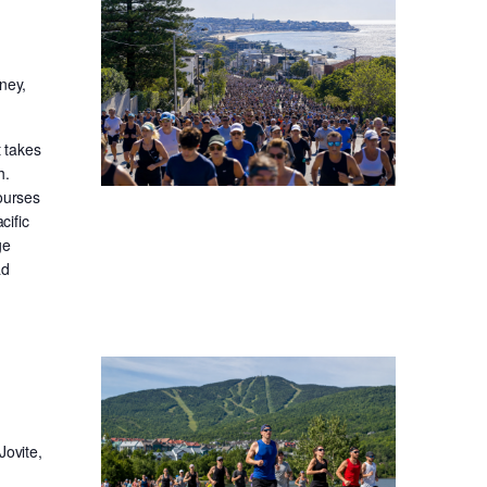
ney,
t takes
h.
ourses
cific
ge
ad
Jovite,