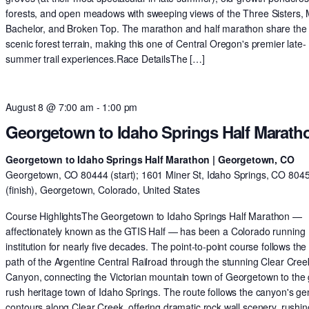
forests, and open meadows with sweeping views of the Three Sisters,
Bachelor, and Broken Top. The marathon and half marathon share th
scenic forest terrain, making this one of Central Oregon's premier late-
summer trail experiences.Race DetailsThe […]
August 8 @ 7:00 am
-
1:00 pm
Georgetown to Idaho Springs Half Marath
Georgetown to Idaho Springs Half Marathon | Georgetown, CO
Georgetown, CO 80444 (start); 1601 Miner St, Idaho Springs, CO 804
(finish), Georgetown, Colorado, United States
Course HighlightsThe Georgetown to Idaho Springs Half Marathon —
affectionately known as the GTIS Half — has been a Colorado running
institution for nearly five decades. The point-to-point course follows the 
path of the Argentine Central Railroad through the stunning Clear Cree
Canyon, connecting the Victorian mountain town of Georgetown to the 
rush heritage town of Idaho Springs. The route follows the canyon's ge
contours along Clear Creek, offering dramatic rock wall scenery, rushin