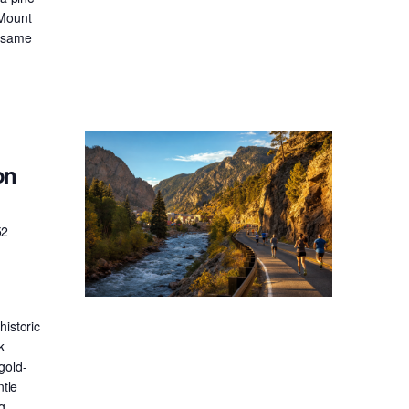
 Mount
e same
on
52
historic
k
gold-
ntle
g