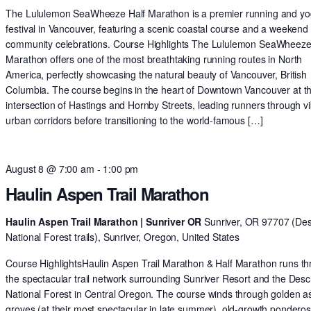
The Lululemon SeaWheeze Half Marathon is a premier running and y
festival in Vancouver, featuring a scenic coastal course and a weekend 
community celebrations. Course Highlights The Lululemon SeaWheeze
Marathon offers one of the most breathtaking running routes in North
America, perfectly showcasing the natural beauty of Vancouver, British
Columbia. The course begins in the heart of Downtown Vancouver at t
intersection of Hastings and Hornby Streets, leading runners through v
urban corridors before transitioning to the world-famous […]
August 8 @ 7:00 am
-
1:00 pm
Haulin Aspen Trail Marathon
Haulin Aspen Trail Marathon | Sunriver OR
Sunriver, OR 97707 (De
National Forest trails), Sunriver, Oregon, United States
Course HighlightsHaulin Aspen Trail Marathon & Half Marathon runs t
the spectacular trail network surrounding Sunriver Resort and the Des
National Forest in Central Oregon. The course winds through golden 
groves (at their most spectacular in late summer), old-growth pondero