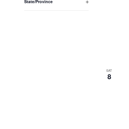
State/Province
Open
filter
SAT
8