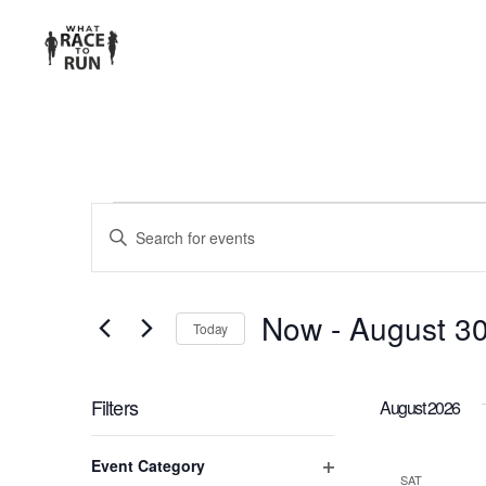
EVENTS
Enter
Keyword.
SEARCH
Search
for
AND
Now
 - 
August 3
Today
Events
Select
VIEWS
by
date.
Keyword.
Filters
August 2026
NAVIGATION
Changing
Event Category
any
SAT