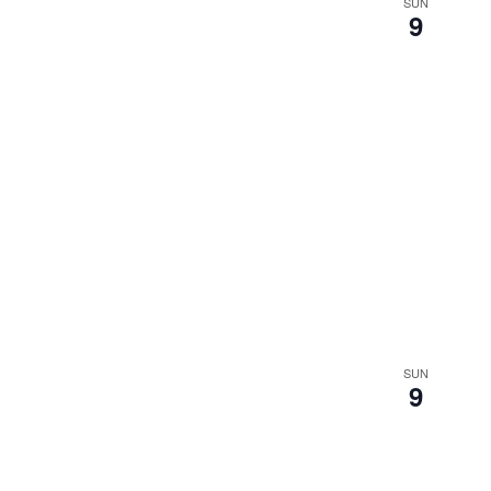
SUN
9
SUN
9