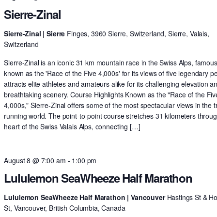
Sierre-Zinal
Sierre-Zinal | Sierre
Finges, 3960 Sierre, Switzerland, Sierre, Valais,
Switzerland
Sierre-Zinal is an iconic 31 km mountain race in the Swiss Alps, famous
known as the 'Race of the Five 4,000s' for its views of five legendary pe
attracts elite athletes and amateurs alike for its challenging elevation a
breathtaking scenery. Course Highlights Known as the "Race of the Fiv
4,000s," Sierre-Zinal offers some of the most spectacular views in the tr
running world. The point-to-point course stretches 31 kilometers throu
heart of the Swiss Valais Alps, connecting […]
August 8 @ 7:00 am
-
1:00 pm
Lululemon SeaWheeze Half Marathon
Lululemon SeaWheeze Half Marathon | Vancouver
Hastings St & H
St, Vancouver, British Columbia, Canada