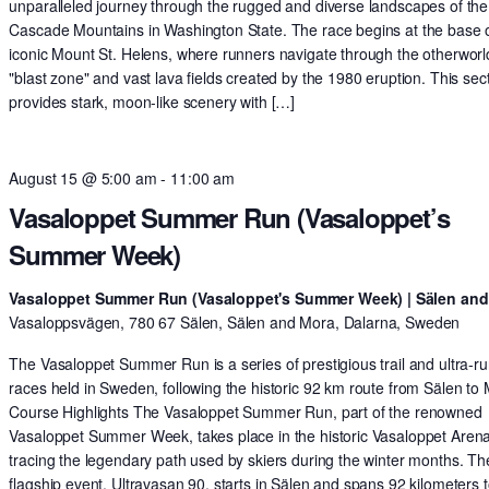
unparalleled journey through the rugged and diverse landscapes of the
Cascade Mountains in Washington State. The race begins at the base o
iconic Mount St. Helens, where runners navigate through the otherworl
"blast zone" and vast lava fields created by the 1980 eruption. This sec
provides stark, moon-like scenery with […]
August 15 @ 5:00 am
-
11:00 am
Vasaloppet Summer Run (Vasaloppet’s
Summer Week)
Vasaloppet Summer Run (Vasaloppet's Summer Week) | Sälen an
Vasaloppsvägen, 780 67 Sälen, Sälen and Mora, Dalarna, Sweden
The Vasaloppet Summer Run is a series of prestigious trail and ultra-r
races held in Sweden, following the historic 92 km route from Sälen to
Course Highlights The Vasaloppet Summer Run, part of the renowned
Vasaloppet Summer Week, takes place in the historic Vasaloppet Arena
tracing the legendary path used by skiers during the winter months. Th
flagship event, Ultravasan 90, starts in Sälen and spans 92 kilometers t