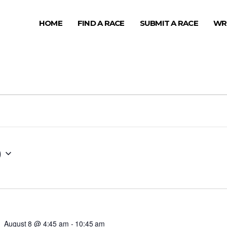
HOME
FIND A RACE
SUBMIT A RACE
WR
0
August 8 @ 4:45 am
-
10:45 am