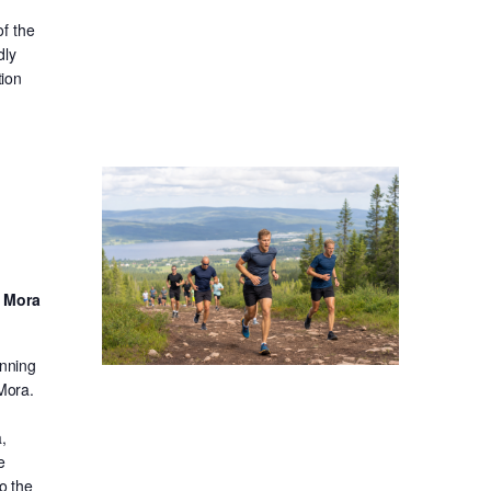
f the
dly
tion
d Mora
unning
 Mora.
,
e
o the