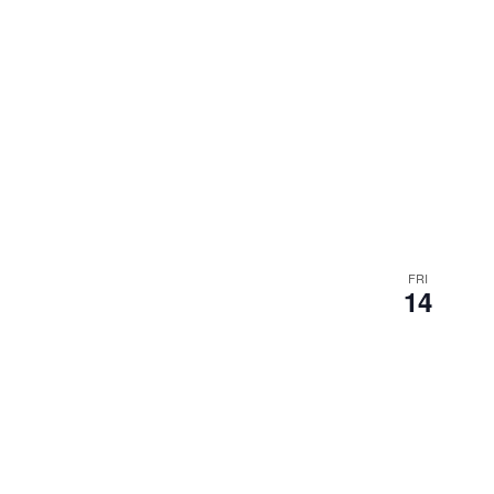
FRI
14