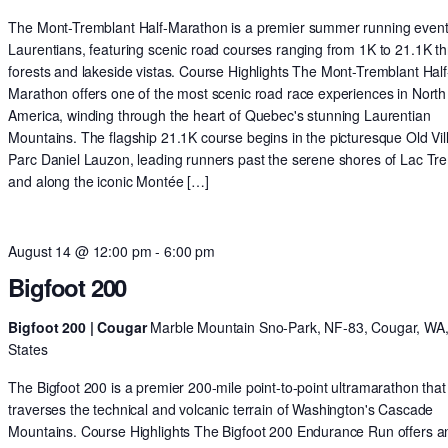
The Mont-Tremblant Half-Marathon is a premier summer running event 
Laurentians, featuring scenic road courses ranging from 1K to 21.1K t
forests and lakeside vistas. Course Highlights The Mont-Tremblant Half
Marathon offers one of the most scenic road race experiences in North
America, winding through the heart of Quebec's stunning Laurentian
Mountains. The flagship 21.1K course begins in the picturesque Old Vil
Parc Daniel Lauzon, leading runners past the serene shores of Lac Tr
and along the iconic Montée […]
August 14 @ 12:00 pm
-
6:00 pm
Bigfoot 200
Bigfoot 200 | Cougar
Marble Mountain Sno-Park, NF-83, Cougar, WA,
States
The Bigfoot 200 is a premier 200-mile point-to-point ultramarathon that
traverses the technical and volcanic terrain of Washington's Cascade
Mountains. Course Highlights The Bigfoot 200 Endurance Run offers a