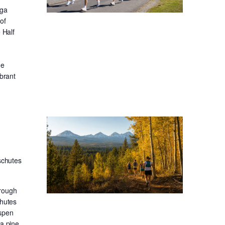
oga
of
 Half
he
ibrant
schutes
hrough
chutes
aspen
sa pine