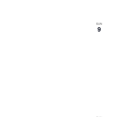
SUN
9