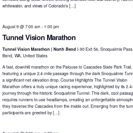
whitewater, and views of Colorado's […]
August 9 @ 7:00 am
-
1:00 pm
Tunnel Vision Marathon
Tunnel Vision Marathon | North Bend
I-90 Exit 54, Snoqualmie Pass
Bend, WA, United States
A fast, downhill marathon on the Palouse to Cascades State Park Trail,
featuring a unique 2.4-mile passage through the dark Snoqualmie Tun
a significant net elevation drop. Course Highlights The Tunnel Vision
Marathon offers a truly unique racing experience, highlighted by its 2.4
journey through the historic Snoqualmie Tunnel. This dark, cool passa
requires runners to use headlamps, creating an unforgettable atmosph
they traverse the Cascades from the inside out. Emerging from the tunn
participants are greeted by […]