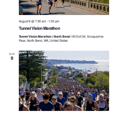
August 9 @ 7:00 am
-
1:00 pm
Tunnel Vision Marathon
Tunnel Vision Marathon | North Bend
I-90 Exit 54, Snoqualmie
Pass, North Bend, WA, United States
SUN
9