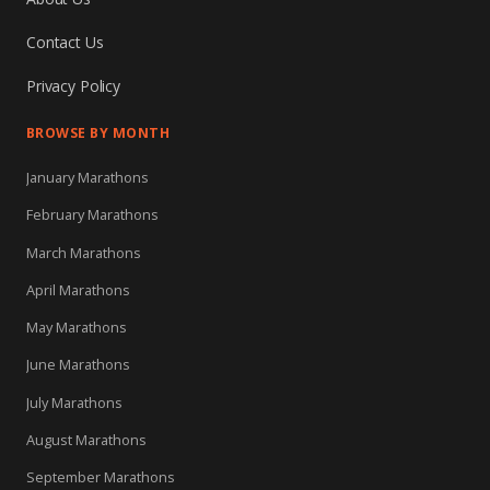
Contact Us
Privacy Policy
BROWSE BY MONTH
January Marathons
February Marathons
March Marathons
April Marathons
May Marathons
June Marathons
July Marathons
August Marathons
September Marathons