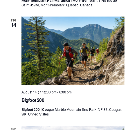
Mont-Tremblant Half-Marathon | Mont-Tremblant
1145 rue de
Saint Jovite, Mont-Tremblant, Quebec, Canada
FRI
14
August 14 @ 12:00 pm
-
6:00 pm
Bigfoot 200
Bigfoot 200 | Cougar
Marble Mountain Sno-Park, NF-83, Cougar,
WA, United States
SAT