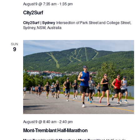
August 9 @ 7:35 am
-
1:35 pm
City2Surf
City2Surf | Sydney
Intersection of Park Street and College Street,
Sydney, NSW, Australia
SUN
9
August 9 @ 8:40 am
-
2:40 pm
Mont-Tremblant Half-Marathon