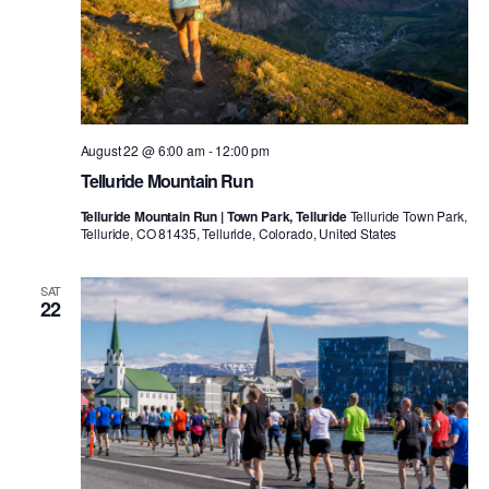
August 22 @ 6:00 am
-
12:00 pm
Telluride Mountain Run
Telluride Mountain Run | Town Park, Telluride
Telluride Town Park,
Telluride, CO 81435, Telluride, Colorado, United States
SAT
22