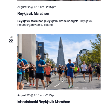
August 22 @ 8:15 am
-
2:15 pm
Reykjavík Marathon
Reykjavík Marathon | Reykjavík
Sæmundargata, Reykjavík,
Höfuðborgarsvæðið, Iceland
SAT
22
August 22 @ 8:15 am
-
2:15 pm
Íslandsbanki Reykjavik Marathon