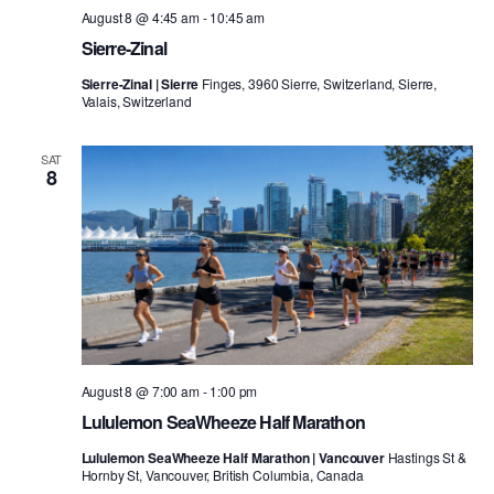
August 8 @ 4:45 am
-
10:45 am
Sierre-Zinal
Sierre-Zinal | Sierre
Finges, 3960 Sierre, Switzerland, Sierre,
Valais, Switzerland
SAT
8
August 8 @ 7:00 am
-
1:00 pm
Lululemon SeaWheeze Half Marathon
Lululemon SeaWheeze Half Marathon | Vancouver
Hastings St &
Hornby St, Vancouver, British Columbia, Canada