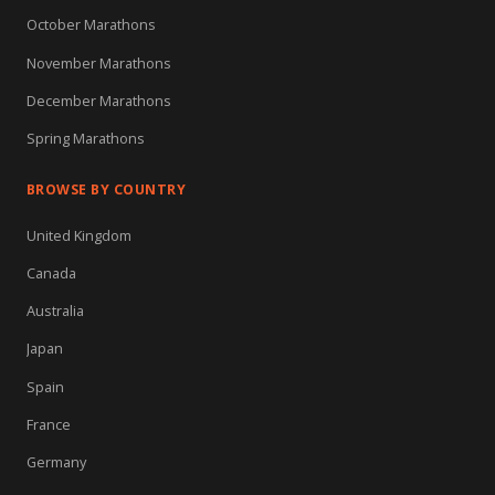
October Marathons
November Marathons
December Marathons
Spring Marathons
BROWSE BY COUNTRY
United Kingdom
Canada
Australia
Japan
Spain
France
Germany