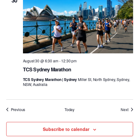
30
August 30 @ 6:30 am
-
12:30 pm
TCS Sydney Marathon
TCS Sydney Marathon | Sydney
Miller St, North Sydney, Sydney,
NSW, Australia
Events
Event
Previous
Today
Next
Subscribe to calendar