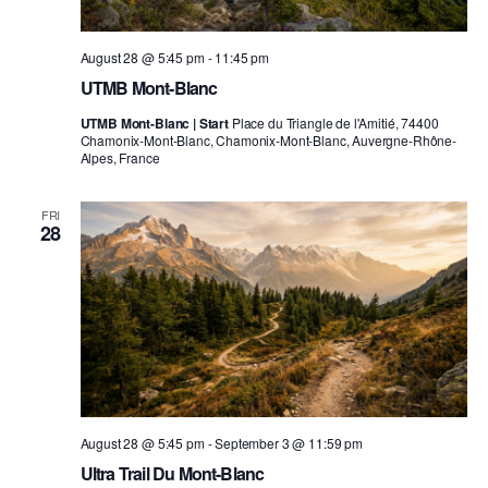
August 28 @ 5:45 pm
-
11:45 pm
UTMB Mont-Blanc
UTMB Mont-Blanc | Start
Place du Triangle de l'Amitié, 74400
Chamonix-Mont-Blanc, Chamonix-Mont-Blanc, Auvergne-Rhône-
Alpes, France
FRI
28
August 28 @ 5:45 pm
-
September 3 @ 11:59 pm
Ultra Trail Du Mont-Blanc