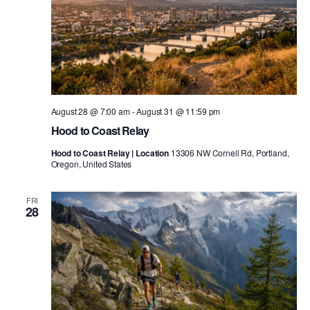
August 28 @ 7:00 am
-
August 31 @ 11:59 pm
Hood to Coast Relay
Hood to Coast Relay | Location
13306 NW Cornell Rd, Portland,
Oregon, United States
FRI
28