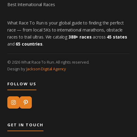
Best International Races
What Race To Run is your global guide to finding the perfect
race — from local 5Ks to international marathons, obstacle
races to trail ultras. We catalog
388+ races
across
45 states
and
65 countries
.
© 2026 What Race To Run. All rights reserved.
Design by
Jackson Digital Agency
FOLLOW US
GET IN TOUCH