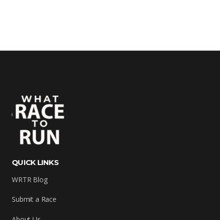
QUICK LINKS
WRTR Blog
Submit a Race
About Us