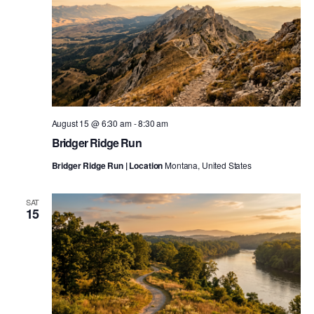
August 15 @ 6:30 am
-
8:30 am
Bridger Ridge Run
Bridger Ridge Run | Location
Montana, United States
SAT
15