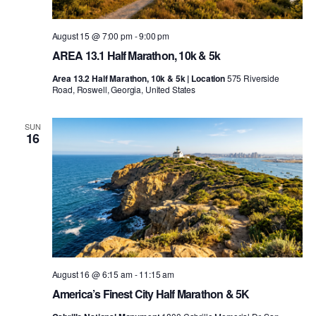
August 15 @ 7:00 pm
-
9:00 pm
AREA 13.1 Half Marathon, 10k & 5k
Area 13.2 Half Marathon, 10k & 5k | Location
575 Riverside
Road, Roswell, Georgia, United States
SUN
16
August 16 @ 6:15 am
-
11:15 am
America’s Finest City Half Marathon & 5K