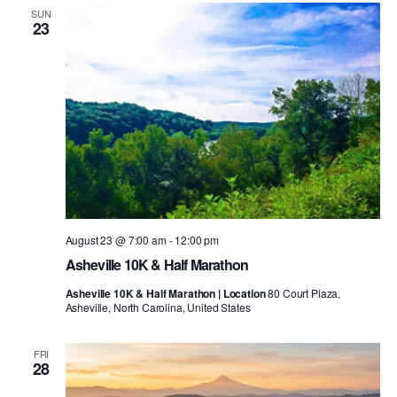
SUN
23
August 23 @ 7:00 am
-
12:00 pm
Asheville 10K & Half Marathon
Asheville 10K & Half Marathon | Location
80 Court Plaza,
Asheville, North Carolina, United States
FRI
28