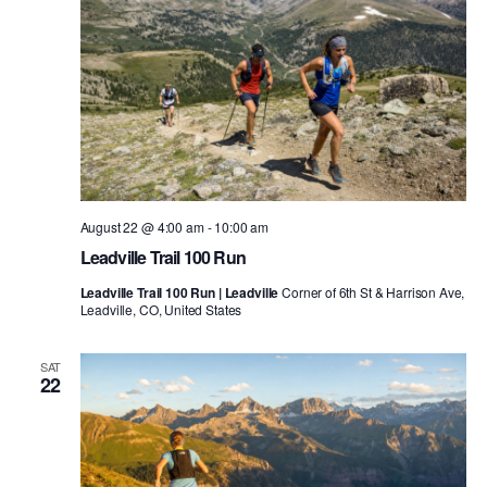
August 22 @ 4:00 am
-
10:00 am
Leadville Trail 100 Run
Leadville Trail 100 Run | Leadville
Corner of 6th St & Harrison Ave,
Leadville, CO, United States
SAT
22