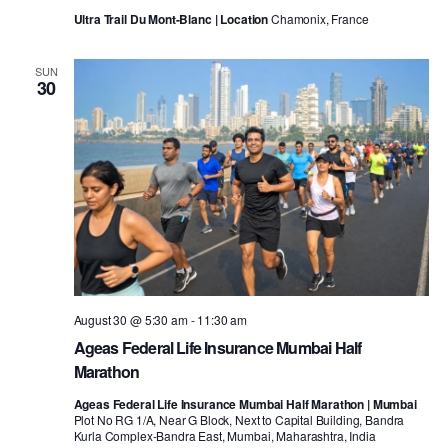
Ultra Trail Du Mont-Blanc | Location
Chamonix, France
SUN
30
August 30 @ 5:30 am
-
11:30 am
Ageas Federal Life Insurance Mumbai Half
Marathon
Ageas Federal Life Insurance Mumbai Half Marathon | Mumbai
Plot No RG 1/A, Near G Block, Next to Capital Building, Bandra
Kurla Complex-Bandra East, Mumbai, Maharashtra, India