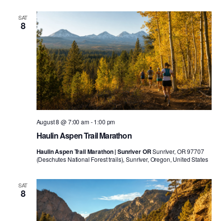
SAT
8
August 8 @ 7:00 am
-
1:00 pm
Haulin Aspen Trail Marathon
Haulin Aspen Trail Marathon | Sunriver OR
Sunriver, OR 97707
(Deschutes National Forest trails), Sunriver, Oregon, United States
SAT
8