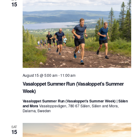
15
August 15 @ 5:00 am
-
11:00 am
Vasaloppet Summer Run (Vasaloppet’s Summer
Week)
Vasaloppet Summer Run (Vasaloppet's Summer Week) | Sälen
and Mora
Vasaloppsvägen, 780 67 Sälen, Sälen and Mora,
Dalarna, Sweden
SAT
15