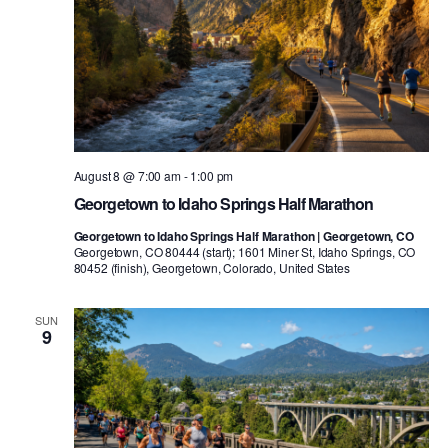
August 8 @ 7:00 am
-
1:00 pm
Georgetown to Idaho Springs Half Marathon
Georgetown to Idaho Springs Half Marathon | Georgetown, CO
Georgetown, CO 80444 (start); 1601 Miner St, Idaho Springs, CO
80452 (finish), Georgetown, Colorado, United States
SUN
9