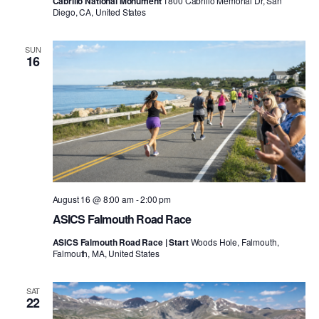
Cabrillo National Monument
1800 Cabrillo Memorial Dr, San
Diego, CA, United States
SUN
16
August 16 @ 8:00 am
-
2:00 pm
ASICS Falmouth Road Race
ASICS Falmouth Road Race | Start
Woods Hole, Falmouth,
Falmouth, MA, United States
SAT
22