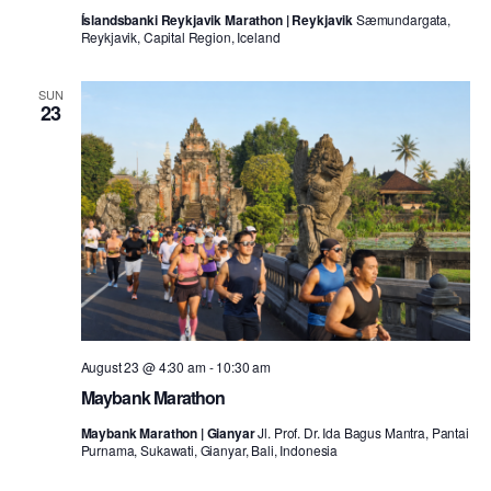
Íslandsbanki Reykjavik Marathon | Reykjavik
Sæmundargata,
Reykjavik, Capital Region, Iceland
SUN
23
August 23 @ 4:30 am
-
10:30 am
Maybank Marathon
Maybank Marathon | Gianyar
Jl. Prof. Dr. Ida Bagus Mantra, Pantai
Purnama, Sukawati, Gianyar, Bali, Indonesia