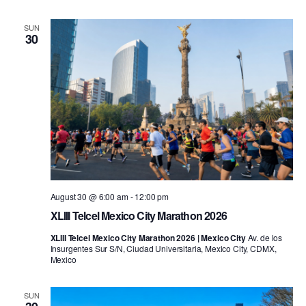
SUN
30
August 30 @ 6:00 am
-
12:00 pm
XLIII Telcel Mexico City Marathon 2026
XLIII Telcel Mexico City Marathon 2026 | Mexico City
Av. de los
Insurgentes Sur S/N, Ciudad Universitaria, Mexico City, CDMX,
Mexico
SUN