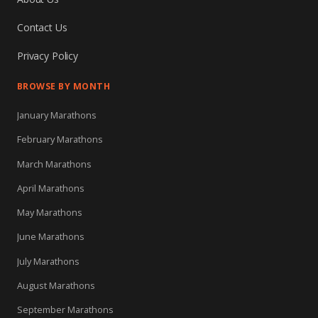
Contact Us
Privacy Policy
BROWSE BY MONTH
January Marathons
February Marathons
March Marathons
April Marathons
May Marathons
June Marathons
July Marathons
August Marathons
September Marathons