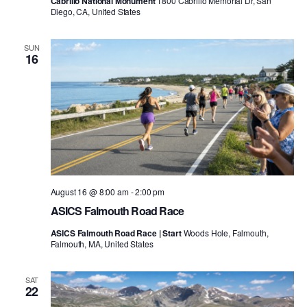
Cabrillo National Monument
1800 Cabrillo Memorial Dr, San
Diego, CA, United States
SUN
16
August 16 @ 8:00 am
-
2:00 pm
ASICS Falmouth Road Race
ASICS Falmouth Road Race | Start
Woods Hole, Falmouth,
Falmouth, MA, United States
SAT
22