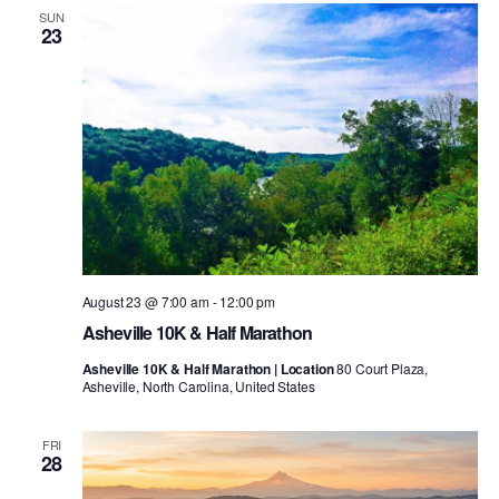
SUN
23
August 23 @ 7:00 am
-
12:00 pm
Asheville 10K & Half Marathon
Asheville 10K & Half Marathon | Location
80 Court Plaza,
Asheville, North Carolina, United States
FRI
28