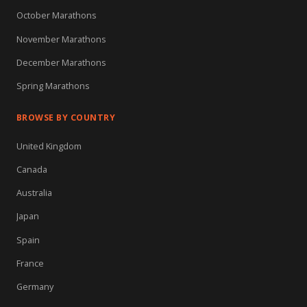
October Marathons
November Marathons
December Marathons
Spring Marathons
BROWSE BY COUNTRY
United Kingdom
Canada
Australia
Japan
Spain
France
Germany