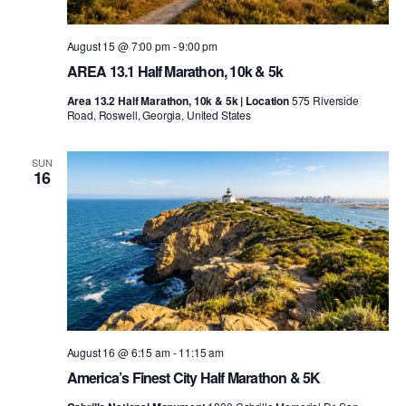
August 15 @ 7:00 pm
-
9:00 pm
AREA 13.1 Half Marathon, 10k & 5k
Area 13.2 Half Marathon, 10k & 5k | Location
575 Riverside
Road, Roswell, Georgia, United States
SUN
16
August 16 @ 6:15 am
-
11:15 am
America’s Finest City Half Marathon & 5K