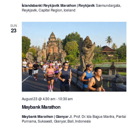
Íslandsbanki Reykjavik Marathon | Reykjavik
Sæmundargata,
Reykjavik, Capital Region, Iceland
SUN
23
August 23 @ 4:30 am
-
10:30 am
Maybank Marathon
Maybank Marathon | Gianyar
Jl. Prof. Dr. Ida Bagus Mantra, Pantai
Purnama, Sukawati, Gianyar, Bali, Indonesia