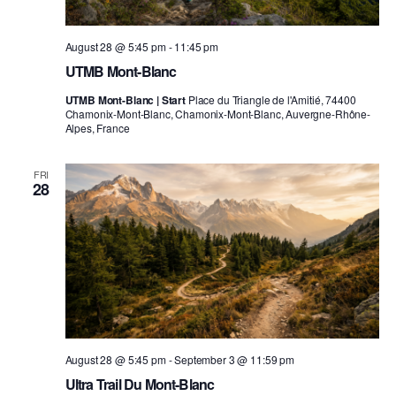
August 28 @ 5:45 pm
-
11:45 pm
UTMB Mont-Blanc
UTMB Mont-Blanc | Start
Place du Triangle de l'Amitié, 74400
Chamonix-Mont-Blanc, Chamonix-Mont-Blanc, Auvergne-Rhône-
Alpes, France
FRI
28
August 28 @ 5:45 pm
-
September 3 @ 11:59 pm
Ultra Trail Du Mont-Blanc