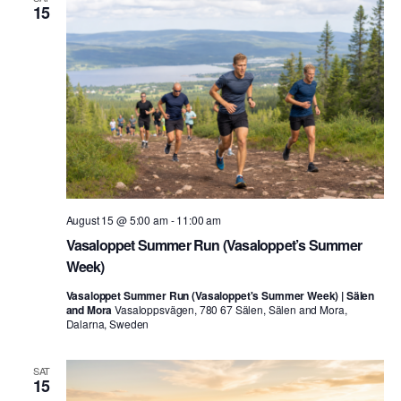
15
August 15 @ 5:00 am
-
11:00 am
Vasaloppet Summer Run (Vasaloppet’s Summer
Week)
Vasaloppet Summer Run (Vasaloppet's Summer Week) | Sälen
and Mora
Vasaloppsvägen, 780 67 Sälen, Sälen and Mora,
Dalarna, Sweden
SAT
15