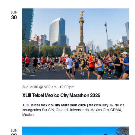
SUN
30
August 30 @ 6:00 am
-
12:00 pm
XLIII Telcel Mexico City Marathon 2026
XLIII Telcel Mexico City Marathon 2026 | Mexico City
Av. de los
Insurgentes Sur S/N, Ciudad Universitaria, Mexico City, CDMX,
Mexico
SUN