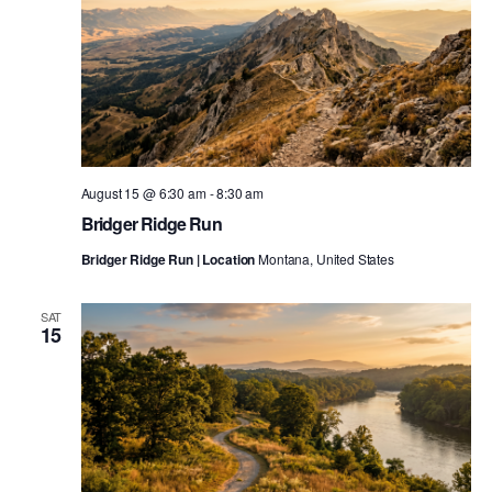
August 15 @ 6:30 am
-
8:30 am
Bridger Ridge Run
Bridger Ridge Run | Location
Montana, United States
SAT
15