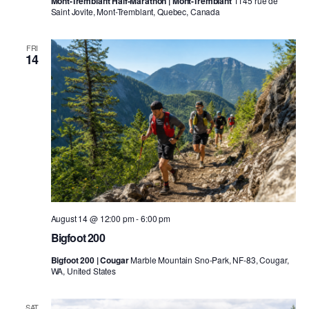
Mont-Tremblant Half-Marathon | Mont-Tremblant
1145 rue de
Saint Jovite, Mont-Tremblant, Quebec, Canada
FRI
14
August 14 @ 12:00 pm
-
6:00 pm
Bigfoot 200
Bigfoot 200 | Cougar
Marble Mountain Sno-Park, NF-83, Cougar,
WA, United States
SAT