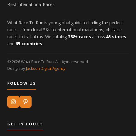
Best International Races
What Race To Run is your global guide to finding the perfect
race — from local 5Ks to international marathons, obstacle
races to trail ultras. We catalog
388+ races
across
45 states
and
65 countries
.
© 2026 What Race To Run. All rights reserved.
Design by
Jackson Digital Agency
FOLLOW US
GET IN TOUCH