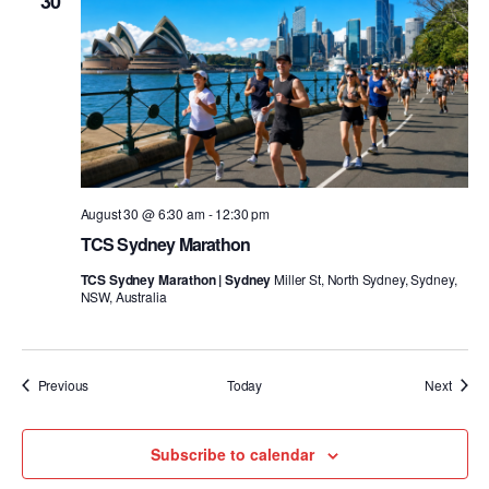
30
August 30 @ 6:30 am
-
12:30 pm
TCS Sydney Marathon
TCS Sydney Marathon | Sydney
Miller St, North Sydney, Sydney,
NSW, Australia
Events
Event
Previous
Today
Next
Subscribe to calendar