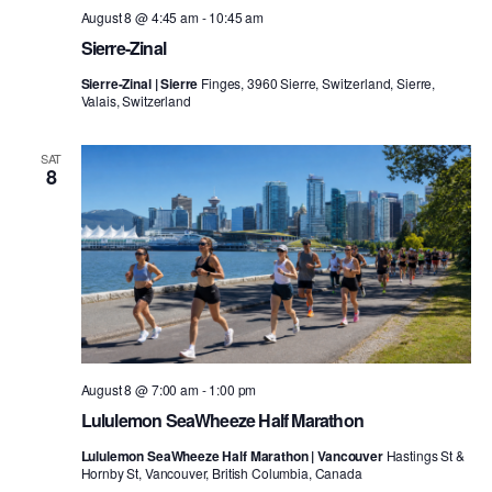
August 8 @ 4:45 am
-
10:45 am
Sierre-Zinal
Sierre-Zinal | Sierre
Finges, 3960 Sierre, Switzerland, Sierre,
Valais, Switzerland
SAT
8
August 8 @ 7:00 am
-
1:00 pm
Lululemon SeaWheeze Half Marathon
Lululemon SeaWheeze Half Marathon | Vancouver
Hastings St &
Hornby St, Vancouver, British Columbia, Canada