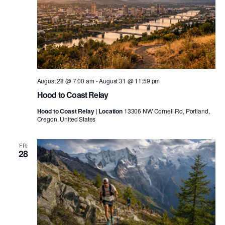
August 28 @ 7:00 am
-
August 31 @ 11:59 pm
Hood to Coast Relay
Hood to Coast Relay | Location
13306 NW Cornell Rd, Portland,
Oregon, United States
FRI
28