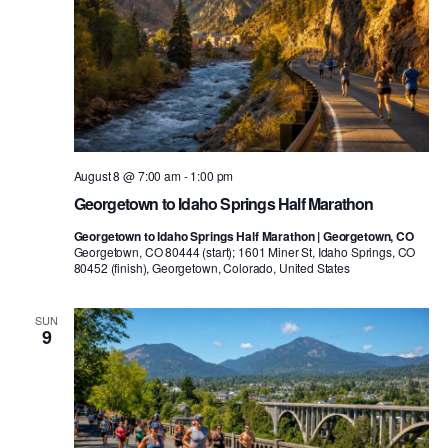
August 8 @ 7:00 am
-
1:00 pm
Georgetown to Idaho Springs Half Marathon
Georgetown to Idaho Springs Half Marathon | Georgetown, CO
Georgetown, CO 80444 (start); 1601 Miner St, Idaho Springs, CO
80452 (finish), Georgetown, Colorado, United States
SUN
9