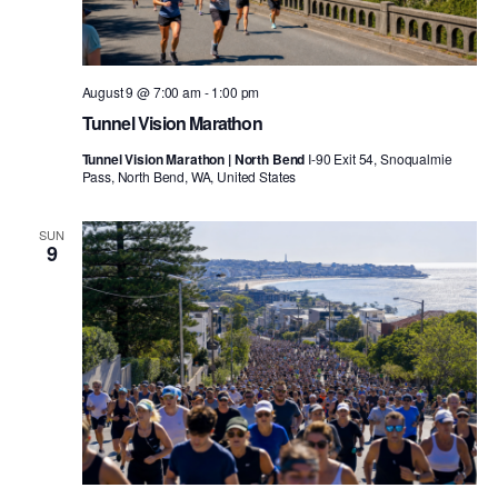
August 9 @ 7:00 am
-
1:00 pm
Tunnel Vision Marathon
Tunnel Vision Marathon | North Bend
I-90 Exit 54, Snoqualmie
Pass, North Bend, WA, United States
SUN
9