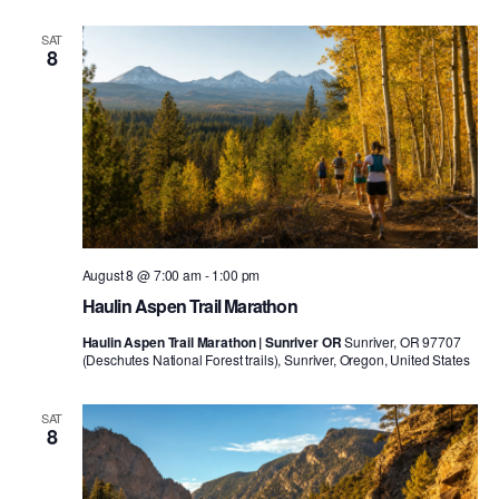
SAT
8
August 8 @ 7:00 am
-
1:00 pm
Haulin Aspen Trail Marathon
Haulin Aspen Trail Marathon | Sunriver OR
Sunriver, OR 97707
(Deschutes National Forest trails), Sunriver, Oregon, United States
SAT
8