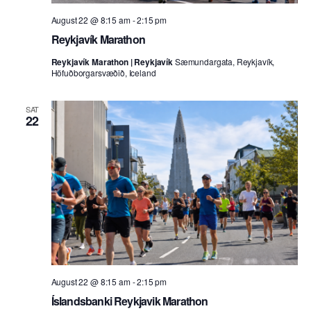
August 22 @ 8:15 am
-
2:15 pm
Reykjavík Marathon
Reykjavík Marathon | Reykjavík
Sæmundargata, Reykjavík,
Höfuðborgarsvæðið, Iceland
SAT
22
August 22 @ 8:15 am
-
2:15 pm
Íslandsbanki Reykjavik Marathon