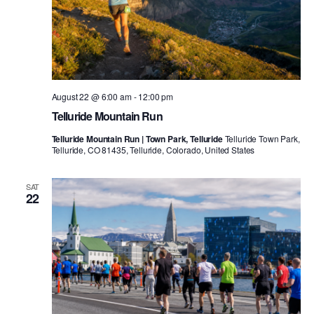
August 22 @ 6:00 am
-
12:00 pm
Telluride Mountain Run
Telluride Mountain Run | Town Park, Telluride
Telluride Town Park,
Telluride, CO 81435, Telluride, Colorado, United States
SAT
22