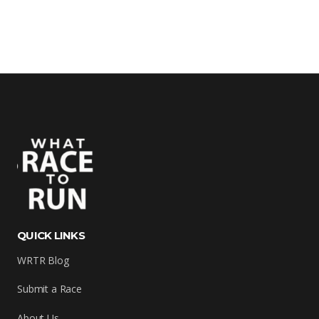
QUICK LINKS
WRTR Blog
Submit a Race
About Us