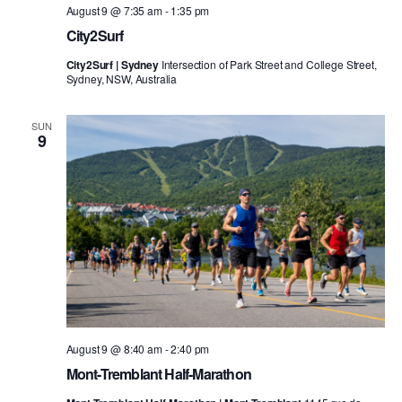
August 9 @ 7:35 am
-
1:35 pm
City2Surf
City2Surf | Sydney
Intersection of Park Street and College Street,
Sydney, NSW, Australia
SUN
9
August 9 @ 8:40 am
-
2:40 pm
Mont-Tremblant Half-Marathon