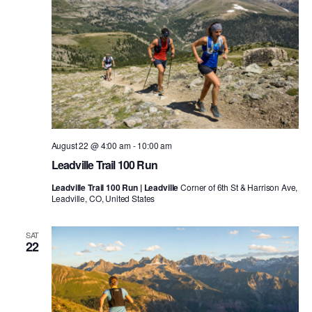
August 22 @ 4:00 am
-
10:00 am
Leadville Trail 100 Run
Leadville Trail 100 Run | Leadville
Corner of 6th St & Harrison Ave,
Leadville, CO, United States
SAT
22