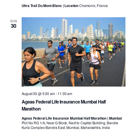
Ultra Trail Du Mont-Blanc | Location
Chamonix, France
SUN
30
August 30 @ 5:30 am
-
11:30 am
Ageas Federal Life Insurance Mumbai Half
Marathon
Ageas Federal Life Insurance Mumbai Half Marathon | Mumbai
Plot No RG 1/A, Near G Block, Next to Capital Building, Bandra
Kurla Complex-Bandra East, Mumbai, Maharashtra, India