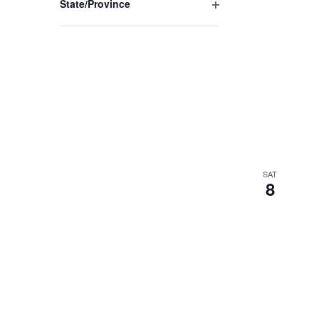
State/Province
Open
filter
SAT
8