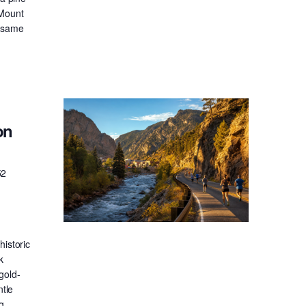
 Mount
e same
on
52
historic
k
gold-
ntle
g