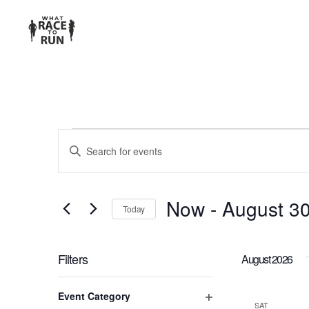
EVENTS
Enter
Keyword.
SEARCH
Search
for
AND
Now
 - 
August 3
Today
Events
Select
VIEWS
by
date.
Keyword.
Filters
August 2026
NAVIGATION
Changing
Event Category
any
SAT