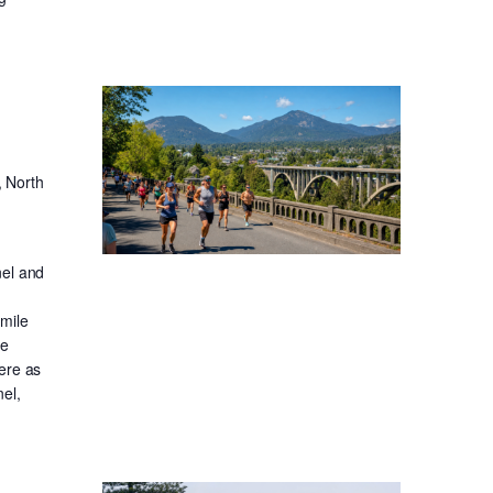
, North
nel and
-mile
ge
ere as
el,