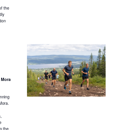
f the
dly
tion
d Mora
unning
 Mora.
,
e
o the