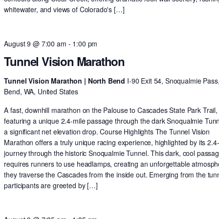
whitewater, and views of Colorado's […]
August 9 @ 7:00 am
-
1:00 pm
Tunnel Vision Marathon
Tunnel Vision Marathon | North Bend
I-90 Exit 54, Snoqualmie Pass
Bend, WA, United States
A fast, downhill marathon on the Palouse to Cascades State Park Trail,
featuring a unique 2.4-mile passage through the dark Snoqualmie Tun
a significant net elevation drop. Course Highlights The Tunnel Vision
Marathon offers a truly unique racing experience, highlighted by its 2.4
journey through the historic Snoqualmie Tunnel. This dark, cool passa
requires runners to use headlamps, creating an unforgettable atmosph
they traverse the Cascades from the inside out. Emerging from the tunn
participants are greeted by […]