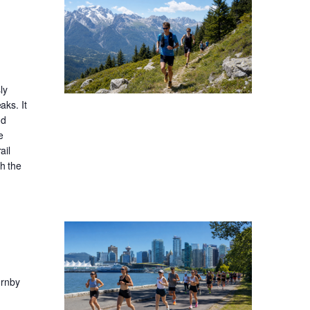
ly
aks. It
nd
e
ail
gh the
ornby