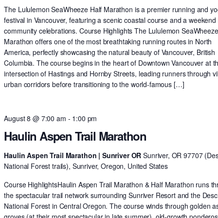
The Lululemon SeaWheeze Half Marathon is a premier running and y
festival in Vancouver, featuring a scenic coastal course and a weekend 
community celebrations. Course Highlights The Lululemon SeaWheeze
Marathon offers one of the most breathtaking running routes in North
America, perfectly showcasing the natural beauty of Vancouver, British
Columbia. The course begins in the heart of Downtown Vancouver at t
intersection of Hastings and Hornby Streets, leading runners through v
urban corridors before transitioning to the world-famous […]
August 8 @ 7:00 am
-
1:00 pm
Haulin Aspen Trail Marathon
Haulin Aspen Trail Marathon | Sunriver OR
Sunriver, OR 97707 (De
National Forest trails), Sunriver, Oregon, United States
Course HighlightsHaulin Aspen Trail Marathon & Half Marathon runs t
the spectacular trail network surrounding Sunriver Resort and the Des
National Forest in Central Oregon. The course winds through golden 
groves (at their most spectacular in late summer), old-growth pondero