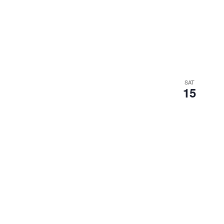
SAT
15