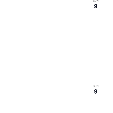
SUN
9
SUN
9