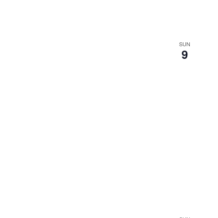
SUN
9