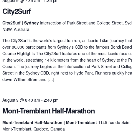
August 9 @ 7:35 am
-
1:35 pm
City2Surf
City2Surf | Sydney
Intersection of Park Street and College Street, Syd
NSW, Australia
The City2Surf is the world's largest fun run, an iconic 14km journey tha
over 80,000 participants from Sydney's CBD to the famous Bondi Beac
Course Highlights The City2Surf features one of the most iconic race c
in the world, stretching 14 kilometers from the heart of Sydney to the Pa
Ocean. The journey begins at the intersection of Park Street and Colle
Street in the Sydney CBD, right next to Hyde Park. Runners quickly he
down William Street and […]
August 9 @ 8:40 am
-
2:40 pm
Mont-Tremblant Half-Marathon
Mont-Tremblant Half-Marathon | Mont-Tremblant
1145 rue de Saint 
Mont-Tremblant, Quebec, Canada