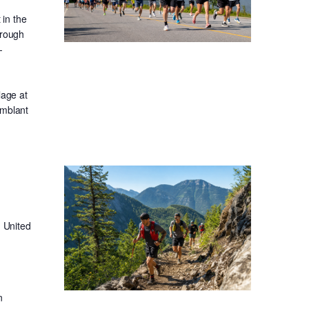
in the
hrough
-
lage at
emblant
 United
n