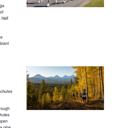
oga
of
 Half
he
ibrant
schutes
hrough
chutes
aspen
sa pine