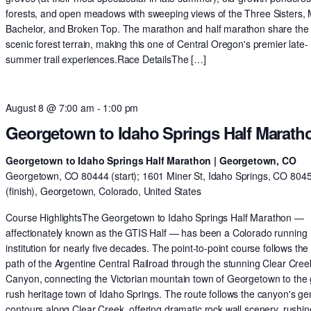
forests, and open meadows with sweeping views of the Three Sisters,
Bachelor, and Broken Top. The marathon and half marathon share th
scenic forest terrain, making this one of Central Oregon's premier late-
summer trail experiences.Race DetailsThe […]
August 8 @ 7:00 am
-
1:00 pm
Georgetown to Idaho Springs Half Marath
Georgetown to Idaho Springs Half Marathon | Georgetown, CO
Georgetown, CO 80444 (start); 1601 Miner St, Idaho Springs, CO 804
(finish), Georgetown, Colorado, United States
Course HighlightsThe Georgetown to Idaho Springs Half Marathon —
affectionately known as the GTIS Half — has been a Colorado running
institution for nearly five decades. The point-to-point course follows the 
path of the Argentine Central Railroad through the stunning Clear Cree
Canyon, connecting the Victorian mountain town of Georgetown to the 
rush heritage town of Idaho Springs. The route follows the canyon's ge
contours along Clear Creek, offering dramatic rock wall scenery, rushin