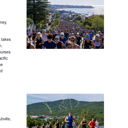
ney,
t takes
h.
ourses
cific
ge
ad
Jovite,