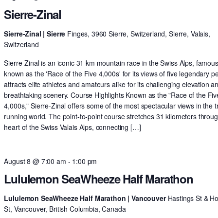
Sierre-Zinal
Sierre-Zinal | Sierre
Finges, 3960 Sierre, Switzerland, Sierre, Valais,
Switzerland
Sierre-Zinal is an iconic 31 km mountain race in the Swiss Alps, famous
known as the 'Race of the Five 4,000s' for its views of five legendary pe
attracts elite athletes and amateurs alike for its challenging elevation a
breathtaking scenery. Course Highlights Known as the "Race of the Fiv
4,000s," Sierre-Zinal offers some of the most spectacular views in the tr
running world. The point-to-point course stretches 31 kilometers throu
heart of the Swiss Valais Alps, connecting […]
August 8 @ 7:00 am
-
1:00 pm
Lululemon SeaWheeze Half Marathon
Lululemon SeaWheeze Half Marathon | Vancouver
Hastings St & H
St, Vancouver, British Columbia, Canada