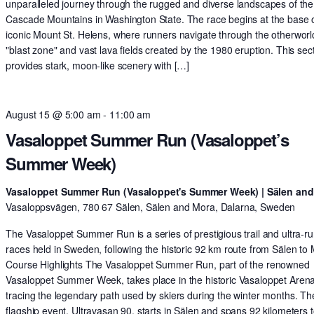
unparalleled journey through the rugged and diverse landscapes of the
Cascade Mountains in Washington State. The race begins at the base o
iconic Mount St. Helens, where runners navigate through the otherworl
"blast zone" and vast lava fields created by the 1980 eruption. This sec
provides stark, moon-like scenery with […]
August 15 @ 5:00 am
-
11:00 am
Vasaloppet Summer Run (Vasaloppet’s
Summer Week)
Vasaloppet Summer Run (Vasaloppet's Summer Week) | Sälen an
Vasaloppsvägen, 780 67 Sälen, Sälen and Mora, Dalarna, Sweden
The Vasaloppet Summer Run is a series of prestigious trail and ultra-r
races held in Sweden, following the historic 92 km route from Sälen to
Course Highlights The Vasaloppet Summer Run, part of the renowned
Vasaloppet Summer Week, takes place in the historic Vasaloppet Arena
tracing the legendary path used by skiers during the winter months. Th
flagship event, Ultravasan 90, starts in Sälen and spans 92 kilometers t