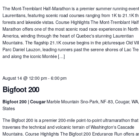
The Mont-Tremblant Half-Marathon is a premier summer running event 
Laurentians, featuring scenic road courses ranging from 1K to 21.1K t
forests and lakeside vistas. Course Highlights The Mont-Tremblant Half
Marathon offers one of the most scenic road race experiences in North
America, winding through the heart of Quebec's stunning Laurentian
Mountains. The flagship 21.1K course begins in the picturesque Old Vil
Parc Daniel Lauzon, leading runners past the serene shores of Lac Tr
and along the iconic Montée […]
August 14 @ 12:00 pm
-
6:00 pm
Bigfoot 200
Bigfoot 200 | Cougar
Marble Mountain Sno-Park, NF-83, Cougar, WA,
States
The Bigfoot 200 is a premier 200-mile point-to-point ultramarathon that
traverses the technical and volcanic terrain of Washington's Cascade
Mountains. Course Highlights The Bigfoot 200 Endurance Run offers a