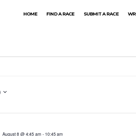
HOME
FIND A RACE
SUBMIT A RACE
WR
0
August 8 @ 4:45 am
-
10:45 am