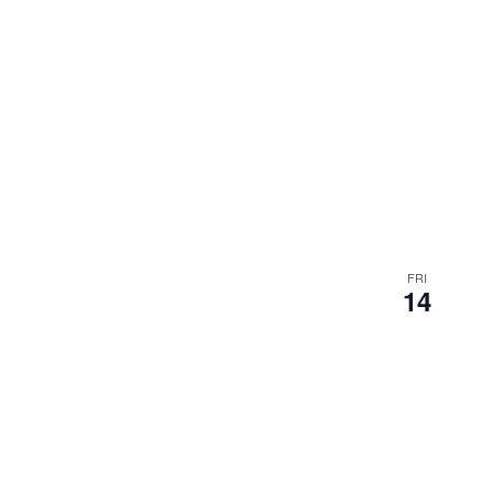
FRI
14