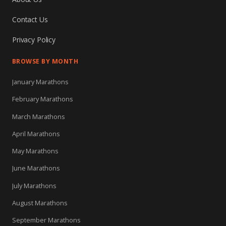
Contact Us
Privacy Policy
BROWSE BY MONTH
January Marathons
February Marathons
March Marathons
April Marathons
May Marathons
June Marathons
July Marathons
August Marathons
September Marathons