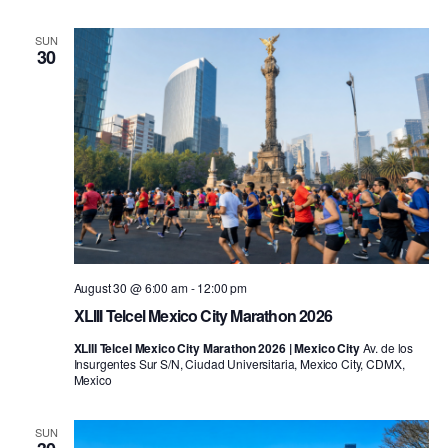
SUN
30
August 30 @ 6:00 am
-
12:00 pm
XLIII Telcel Mexico City Marathon 2026
XLIII Telcel Mexico City Marathon 2026 | Mexico City
Av. de los
Insurgentes Sur S/N, Ciudad Universitaria, Mexico City, CDMX,
Mexico
SUN