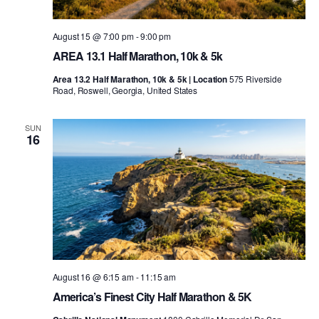
August 15 @ 7:00 pm
-
9:00 pm
AREA 13.1 Half Marathon, 10k & 5k
Area 13.2 Half Marathon, 10k & 5k | Location
575 Riverside
Road, Roswell, Georgia, United States
SUN
16
August 16 @ 6:15 am
-
11:15 am
America’s Finest City Half Marathon & 5K