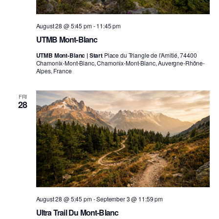
August 28 @ 5:45 pm
-
11:45 pm
UTMB Mont-Blanc
UTMB Mont-Blanc | Start
Place du Triangle de l'Amitié, 74400
Chamonix-Mont-Blanc, Chamonix-Mont-Blanc, Auvergne-Rhône-
Alpes, France
FRI
28
August 28 @ 5:45 pm
-
September 3 @ 11:59 pm
Ultra Trail Du Mont-Blanc