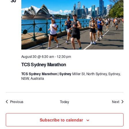
30
August 30 @ 6:30 am
-
12:30 pm
TCS Sydney Marathon
TCS Sydney Marathon | Sydney
Miller St, North Sydney, Sydney,
NSW, Australia
Events
Event
Previous
Today
Next
Subscribe to calendar