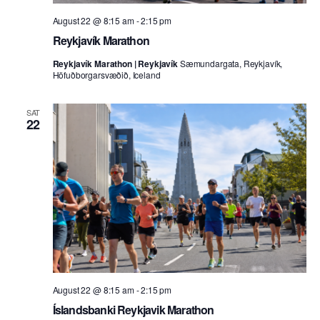
August 22 @ 8:15 am
-
2:15 pm
Reykjavík Marathon
Reykjavík Marathon | Reykjavík
Sæmundargata, Reykjavík,
Höfuðborgarsvæðið, Iceland
SAT
22
August 22 @ 8:15 am
-
2:15 pm
Íslandsbanki Reykjavik Marathon