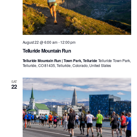
August 22 @ 6:00 am
-
12:00 pm
Telluride Mountain Run
Telluride Mountain Run | Town Park, Telluride
Telluride Town Park,
Telluride, CO 81435, Telluride, Colorado, United States
SAT
22