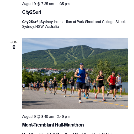
August 9 @ 7:35 am
-
1:35 pm
City2Surf
City2Surf | Sydney
Intersection of Park Street and College Street,
Sydney, NSW, Australia
SUN
9
August 9 @ 8:40 am
-
2:40 pm
Mont-Tremblant Half-Marathon