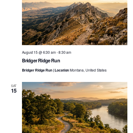
August 15 @ 6:30 am
-
8:30 am
Bridger Ridge Run
Bridger Ridge Run | Location
Montana, United States
SAT
15