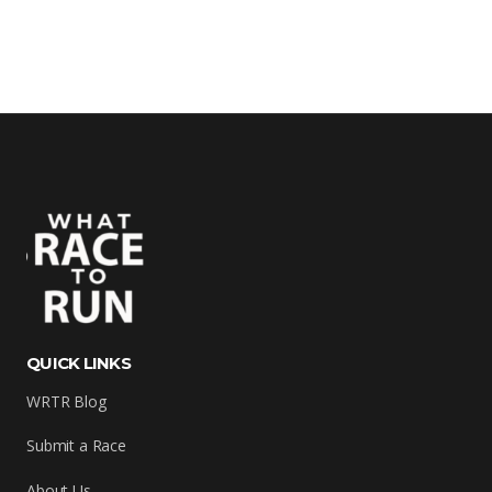
QUICK LINKS
WRTR Blog
Submit a Race
About Us