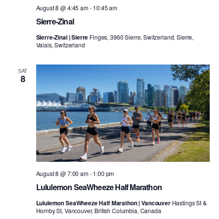
August 8 @ 4:45 am
-
10:45 am
Sierre-Zinal
Sierre-Zinal | Sierre
Finges, 3960 Sierre, Switzerland, Sierre,
Valais, Switzerland
SAT
8
August 8 @ 7:00 am
-
1:00 pm
Lululemon SeaWheeze Half Marathon
Lululemon SeaWheeze Half Marathon | Vancouver
Hastings St &
Hornby St, Vancouver, British Columbia, Canada