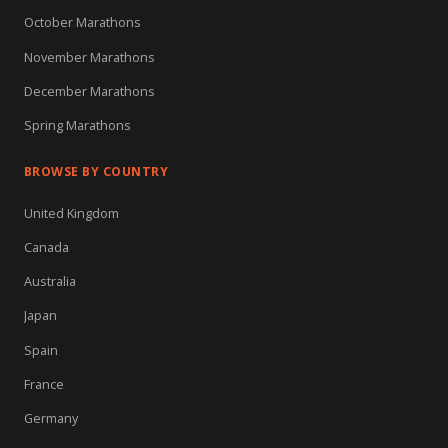
October Marathons
November Marathons
December Marathons
Spring Marathons
BROWSE BY COUNTRY
United Kingdom
Canada
Australia
Japan
Spain
France
Germany