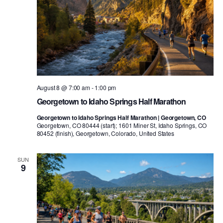
August 8 @ 7:00 am
-
1:00 pm
Georgetown to Idaho Springs Half Marathon
Georgetown to Idaho Springs Half Marathon | Georgetown, CO
Georgetown, CO 80444 (start); 1601 Miner St, Idaho Springs, CO
80452 (finish), Georgetown, Colorado, United States
SUN
9