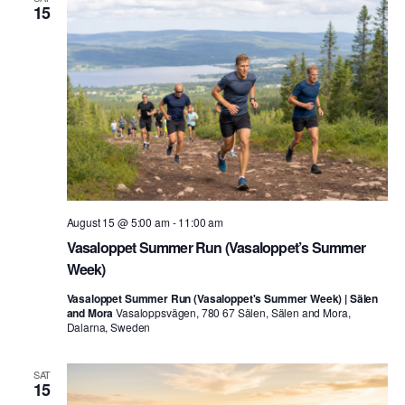
15
August 15 @ 5:00 am
-
11:00 am
Vasaloppet Summer Run (Vasaloppet’s Summer
Week)
Vasaloppet Summer Run (Vasaloppet's Summer Week) | Sälen
and Mora
Vasaloppsvägen, 780 67 Sälen, Sälen and Mora,
Dalarna, Sweden
SAT
15