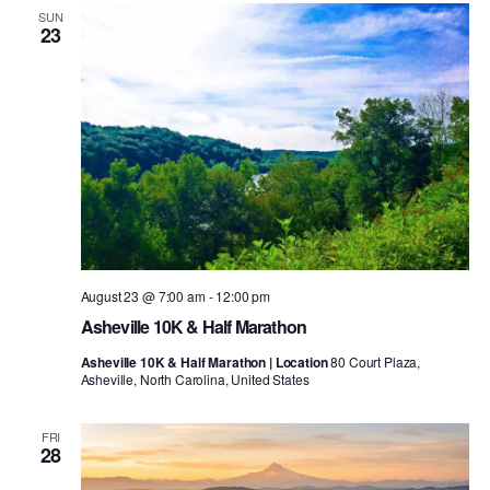
SUN
23
August 23 @ 7:00 am
-
12:00 pm
Asheville 10K & Half Marathon
Asheville 10K & Half Marathon | Location
80 Court Plaza,
Asheville, North Carolina, United States
FRI
28