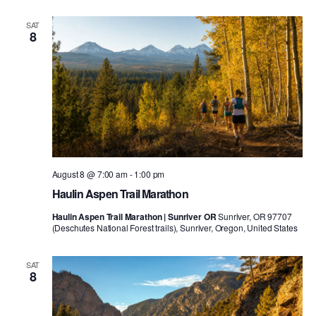
SAT
8
August 8 @ 7:00 am
-
1:00 pm
Haulin Aspen Trail Marathon
Haulin Aspen Trail Marathon | Sunriver OR
Sunriver, OR 97707
(Deschutes National Forest trails), Sunriver, Oregon, United States
SAT
8