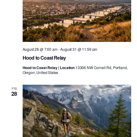
August 28 @ 7:00 am
-
August 31 @ 11:59 pm
Hood to Coast Relay
Hood to Coast Relay | Location
13306 NW Cornell Rd, Portland,
Oregon, United States
FRI
28