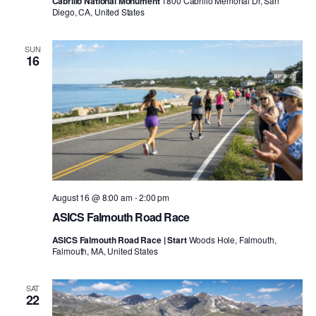
Cabrillo National Monument
1800 Cabrillo Memorial Dr, San
Diego, CA, United States
SUN
16
August 16 @ 8:00 am
-
2:00 pm
ASICS Falmouth Road Race
ASICS Falmouth Road Race | Start
Woods Hole, Falmouth,
Falmouth, MA, United States
SAT
22