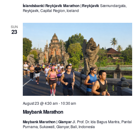
Íslandsbanki Reykjavik Marathon | Reykjavik
Sæmundargata,
Reykjavik, Capital Region, Iceland
SUN
23
August 23 @ 4:30 am
-
10:30 am
Maybank Marathon
Maybank Marathon | Gianyar
Jl. Prof. Dr. Ida Bagus Mantra, Pantai
Purnama, Sukawati, Gianyar, Bali, Indonesia