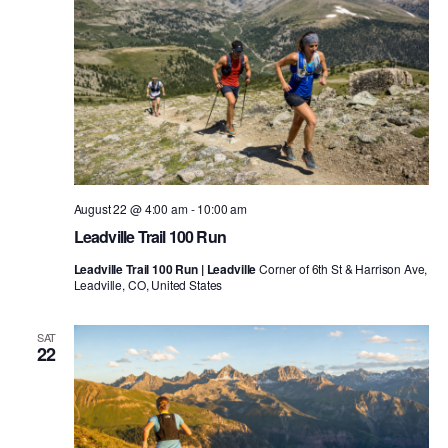
August 22 @ 4:00 am
-
10:00 am
Leadville Trail 100 Run
Leadville Trail 100 Run | Leadville
Corner of 6th St & Harrison Ave,
Leadville, CO, United States
SAT
22