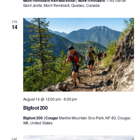
Mont-Tremblant Half-Marathon | Mont-Tremblant
1145 rue de
Saint Jovite, Mont-Tremblant, Quebec, Canada
FRI
14
August 14 @ 12:00 pm
-
6:00 pm
Bigfoot 200
Bigfoot 200 | Cougar
Marble Mountain Sno-Park, NF-83, Cougar,
WA, United States
SAT