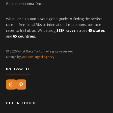
Best International Races
What Race To Run is your global guide to finding the perfect
race — from local 5Ks to international marathons, obstacle
races to trail ultras. We catalog
388+ races
across
45 states
and
65 countries
.
© 2026 What Race To Run. All rights reserved.
Design by
Jackson Digital Agency
FOLLOW US
GET IN TOUCH