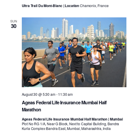
Ultra Trail Du Mont-Blanc | Location
Chamonix, France
SUN
30
August 30 @ 5:30 am
-
11:30 am
Ageas Federal Life Insurance Mumbai Half
Marathon
Ageas Federal Life Insurance Mumbai Half Marathon | Mumbai
Plot No RG 1/A, Near G Block, Next to Capital Building, Bandra
Kurla Complex-Bandra East, Mumbai, Maharashtra, India