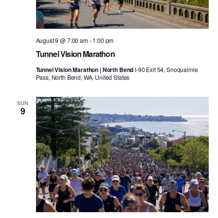
August 9 @ 7:00 am
-
1:00 pm
Tunnel Vision Marathon
Tunnel Vision Marathon | North Bend
I-90 Exit 54, Snoqualmie
Pass, North Bend, WA, United States
SUN
9