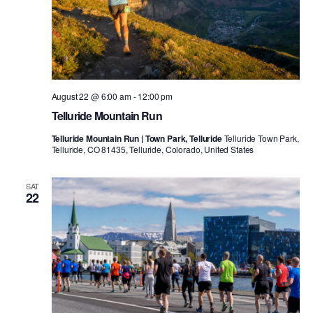
August 22 @ 6:00 am
-
12:00 pm
Telluride Mountain Run
Telluride Mountain Run | Town Park, Telluride
Telluride Town Park,
Telluride, CO 81435, Telluride, Colorado, United States
SAT
22