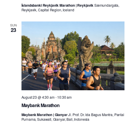
Íslandsbanki Reykjavik Marathon | Reykjavik
Sæmundargata,
Reykjavik, Capital Region, Iceland
SUN
23
August 23 @ 4:30 am
-
10:30 am
Maybank Marathon
Maybank Marathon | Gianyar
Jl. Prof. Dr. Ida Bagus Mantra, Pantai
Purnama, Sukawati, Gianyar, Bali, Indonesia