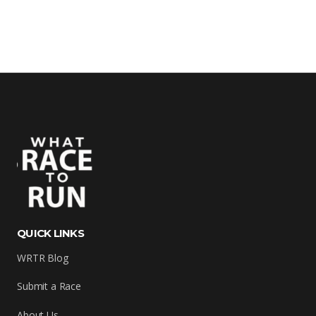
QUICK LINKS
WRTR Blog
Submit a Race
About Us