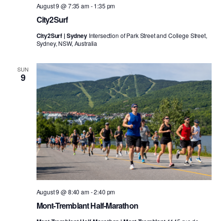
August 9 @ 7:35 am
-
1:35 pm
City2Surf
City2Surf | Sydney
Intersection of Park Street and College Street,
Sydney, NSW, Australia
SUN
9
August 9 @ 8:40 am
-
2:40 pm
Mont-Tremblant Half-Marathon