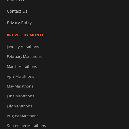
Contact Us
Privacy Policy
BROWSE BY MONTH
January Marathons
February Marathons
March Marathons
April Marathons
May Marathons
June Marathons
July Marathons
August Marathons
September Marathons