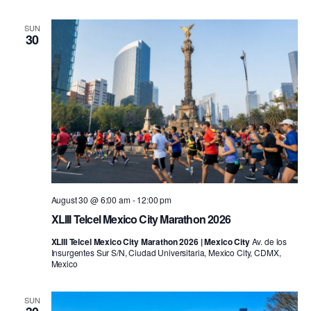
SUN
30
August 30 @ 6:00 am
-
12:00 pm
XLIII Telcel Mexico City Marathon 2026
XLIII Telcel Mexico City Marathon 2026 | Mexico City
Av. de los
Insurgentes Sur S/N, Ciudad Universitaria, Mexico City, CDMX,
Mexico
SUN