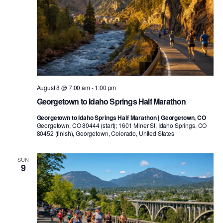
August 8 @ 7:00 am
-
1:00 pm
Georgetown to Idaho Springs Half Marathon
Georgetown to Idaho Springs Half Marathon | Georgetown, CO
Georgetown, CO 80444 (start); 1601 Miner St, Idaho Springs, CO
80452 (finish), Georgetown, Colorado, United States
SUN
9