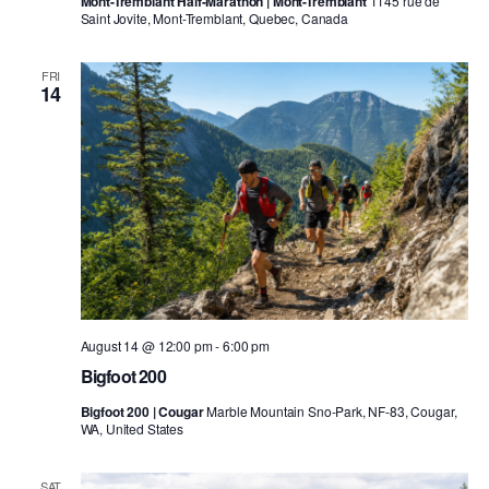
Mont-Tremblant Half-Marathon | Mont-Tremblant
1145 rue de
Saint Jovite, Mont-Tremblant, Quebec, Canada
FRI
14
August 14 @ 12:00 pm
-
6:00 pm
Bigfoot 200
Bigfoot 200 | Cougar
Marble Mountain Sno-Park, NF-83, Cougar,
WA, United States
SAT