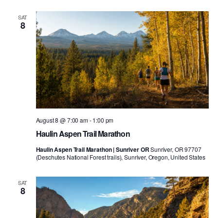
SAT
8
August 8 @ 7:00 am
-
1:00 pm
Haulin Aspen Trail Marathon
Haulin Aspen Trail Marathon | Sunriver OR
Sunriver, OR 97707
(Deschutes National Forest trails), Sunriver, Oregon, United States
SAT
8