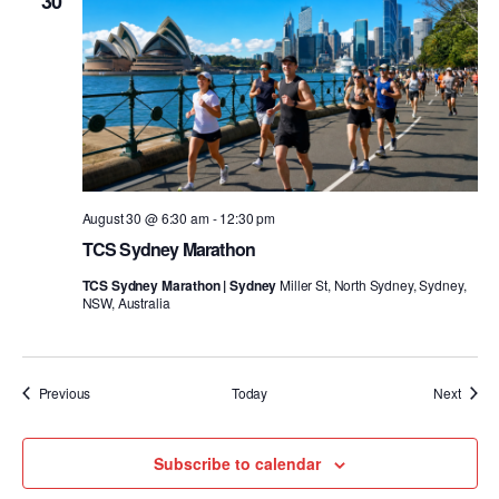
30
August 30 @ 6:30 am
-
12:30 pm
TCS Sydney Marathon
TCS Sydney Marathon | Sydney
Miller St, North Sydney, Sydney,
NSW, Australia
Events
Event
Previous
Today
Next
Subscribe to calendar