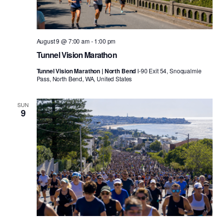
August 9 @ 7:00 am
-
1:00 pm
Tunnel Vision Marathon
Tunnel Vision Marathon | North Bend
I-90 Exit 54, Snoqualmie
Pass, North Bend, WA, United States
SUN
9