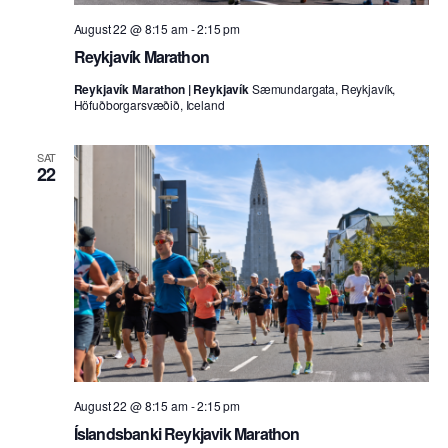
August 22 @ 8:15 am
-
2:15 pm
Reykjavík Marathon
Reykjavík Marathon | Reykjavík
Sæmundargata, Reykjavík,
Höfuðborgarsvæðið, Iceland
SAT
22
August 22 @ 8:15 am
-
2:15 pm
Íslandsbanki Reykjavik Marathon