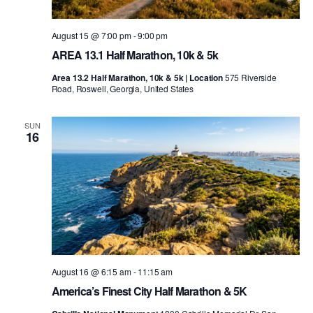
August 15 @ 7:00 pm
-
9:00 pm
AREA 13.1 Half Marathon, 10k & 5k
Area 13.2 Half Marathon, 10k & 5k | Location
575 Riverside
Road, Roswell, Georgia, United States
SUN
16
August 16 @ 6:15 am
-
11:15 am
America’s Finest City Half Marathon & 5K