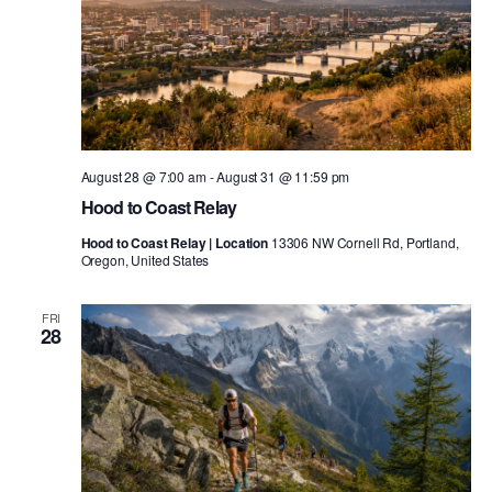
August 28 @ 7:00 am
-
August 31 @ 11:59 pm
Hood to Coast Relay
Hood to Coast Relay | Location
13306 NW Cornell Rd, Portland,
Oregon, United States
FRI
28