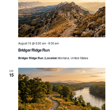
August 15 @ 6:30 am
-
8:30 am
Bridger Ridge Run
Bridger Ridge Run | Location
Montana, United States
SAT
15