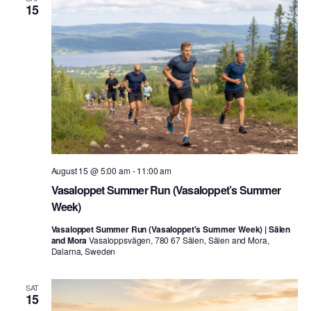
15
August 15 @ 5:00 am
-
11:00 am
Vasaloppet Summer Run (Vasaloppet’s Summer
Week)
Vasaloppet Summer Run (Vasaloppet's Summer Week) | Sälen
and Mora
Vasaloppsvägen, 780 67 Sälen, Sälen and Mora,
Dalarna, Sweden
SAT
15