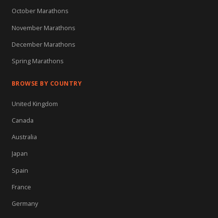
October Marathons
November Marathons
December Marathons
Spring Marathons
BROWSE BY COUNTRY
United Kingdom
Canada
Australia
Japan
Spain
France
Germany