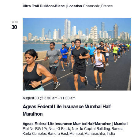
Ultra Trail Du Mont-Blanc | Location
Chamonix, France
SUN
30
August 30 @ 5:30 am
-
11:30 am
Ageas Federal Life Insurance Mumbai Half
Marathon
Ageas Federal Life Insurance Mumbai Half Marathon | Mumbai
Plot No RG 1/A, Near G Block, Next to Capital Building, Bandra
Kurla Complex-Bandra East, Mumbai, Maharashtra, India