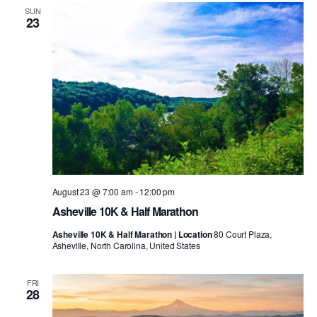
SUN
23
August 23 @ 7:00 am
-
12:00 pm
Asheville 10K & Half Marathon
Asheville 10K & Half Marathon | Location
80 Court Plaza,
Asheville, North Carolina, United States
FRI
28