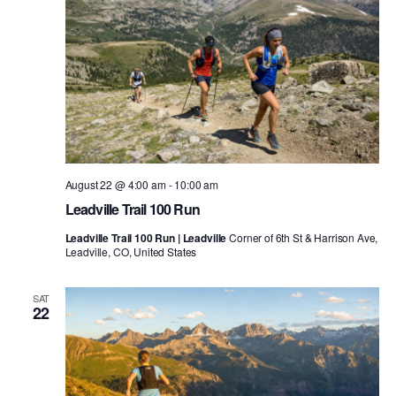
August 22 @ 4:00 am
-
10:00 am
Leadville Trail 100 Run
Leadville Trail 100 Run | Leadville
Corner of 6th St & Harrison Ave,
Leadville, CO, United States
SAT
22