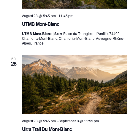
August 28 @ 5:45 pm
-
11:45 pm
UTMB Mont-Blanc
UTMB Mont-Blanc | Start
Place du Triangle de l'Amitié, 74400
Chamonix-Mont-Blanc, Chamonix-Mont-Blanc, Auvergne-Rhône-
Alpes, France
FRI
28
August 28 @ 5:45 pm
-
September 3 @ 11:59 pm
Ultra Trail Du Mont-Blanc