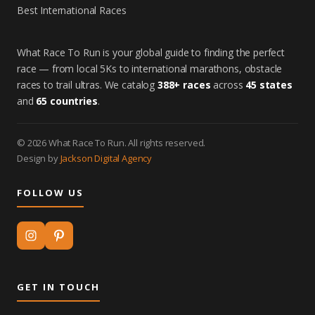
Best International Races
What Race To Run is your global guide to finding the perfect
race — from local 5Ks to international marathons, obstacle
races to trail ultras. We catalog
388+ races
across
45 states
and
65 countries
.
© 2026 What Race To Run. All rights reserved.
Design by
Jackson Digital Agency
FOLLOW US
GET IN TOUCH