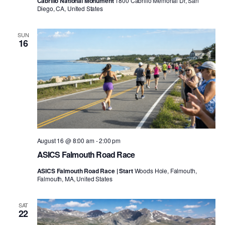
Cabrillo National Monument
1800 Cabrillo Memorial Dr, San
Diego, CA, United States
SUN
16
August 16 @ 8:00 am
-
2:00 pm
ASICS Falmouth Road Race
ASICS Falmouth Road Race | Start
Woods Hole, Falmouth,
Falmouth, MA, United States
SAT
22