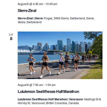
August 8 @ 4:45 am
-
10:45 am
Sierre-Zinal
Sierre-Zinal | Sierre
Finges, 3960 Sierre, Switzerland, Sierre,
Valais, Switzerland
SAT
8
August 8 @ 7:00 am
-
1:00 pm
Lululemon SeaWheeze Half Marathon
Lululemon SeaWheeze Half Marathon | Vancouver
Hastings St &
Hornby St, Vancouver, British Columbia, Canada