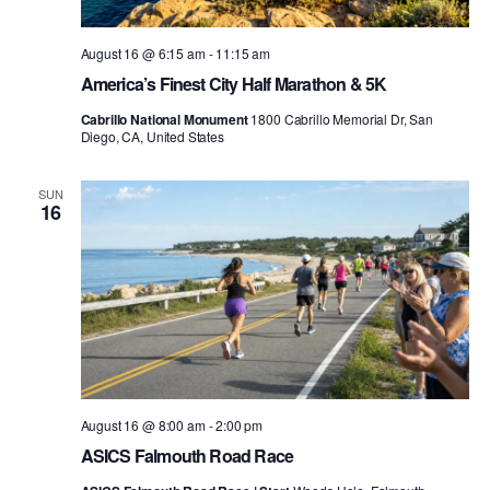
August 16 @ 6:15 am
-
11:15 am
America’s Finest City Half Marathon & 5K
Cabrillo National Monument
1800 Cabrillo Memorial Dr, San
Diego, CA, United States
SUN
16
August 16 @ 8:00 am
-
2:00 pm
ASICS Falmouth Road Race