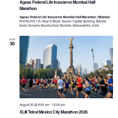
Ageas Federal Life Insurance Mumbai Half
Marathon
Ageas Federal Life Insurance Mumbai Half Marathon | Mumbai
Plot No RG 1/A, Near G Block, Next to Capital Building, Bandra
Kurla Complex-Bandra East, Mumbai, Maharashtra, India
SUN
30
August 30 @ 6:00 am
-
12:00 pm
XLIII Telcel Mexico City Marathon 2026