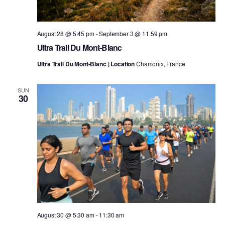
August 28 @ 5:45 pm
-
September 3 @ 11:59 pm
Ultra Trail Du Mont-Blanc
Ultra Trail Du Mont-Blanc | Location
Chamonix, France
SUN
30
August 30 @ 5:30 am
-
11:30 am