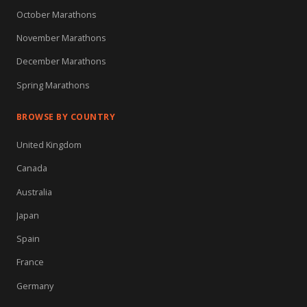
October Marathons
November Marathons
December Marathons
Spring Marathons
BROWSE BY COUNTRY
United Kingdom
Canada
Australia
Japan
Spain
France
Germany