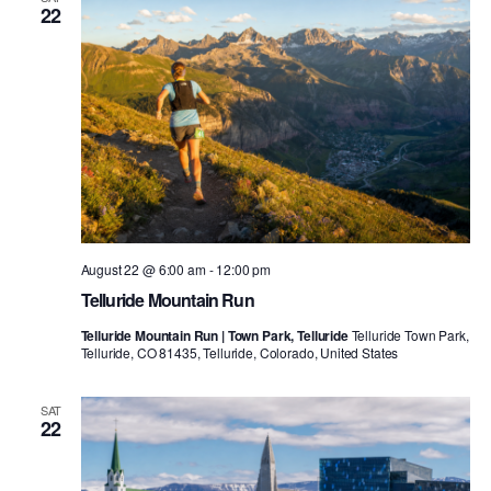
22
August 22 @ 6:00 am
-
12:00 pm
Telluride Mountain Run
Telluride Mountain Run | Town Park, Telluride
Telluride Town Park,
Telluride, CO 81435, Telluride, Colorado, United States
SAT
22