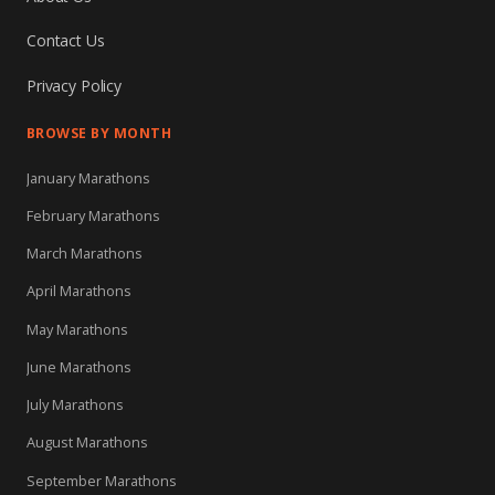
Contact Us
Privacy Policy
BROWSE BY MONTH
January Marathons
February Marathons
March Marathons
April Marathons
May Marathons
June Marathons
July Marathons
August Marathons
September Marathons