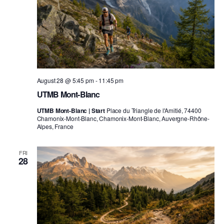
August 28 @ 5:45 pm
-
11:45 pm
UTMB Mont-Blanc
UTMB Mont-Blanc | Start
Place du Triangle de l'Amitié, 74400
Chamonix-Mont-Blanc, Chamonix-Mont-Blanc, Auvergne-Rhône-
Alpes, France
FRI
28