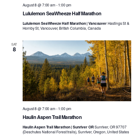
August 8 @ 7:00 am
-
1:00 pm
Lululemon SeaWheeze Half Marathon
Lululemon SeaWheeze Half Marathon | Vancouver
Hastings St &
Hornby St, Vancouver, British Columbia, Canada
SAT
8
August 8 @ 7:00 am
-
1:00 pm
Haulin Aspen Trail Marathon
Haulin Aspen Trail Marathon | Sunriver OR
Sunriver, OR 97707
(Deschutes National Forest trails), Sunriver, Oregon, United States