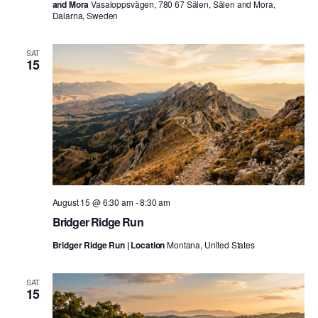
and Mora
Vasaloppsvägen, 780 67 Sälen, Sälen and Mora,
Dalarna, Sweden
SAT
15
August 15 @ 6:30 am
-
8:30 am
Bridger Ridge Run
Bridger Ridge Run | Location
Montana, United States
SAT
15