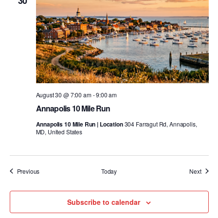
30
August 30 @ 7:00 am
-
9:00 am
Annapolis 10 Mile Run
Annapolis 10 Mile Run | Location
304 Farragut Rd, Annapolis,
MD, United States
Events
Event
Previous
Today
Next
Subscribe to calendar