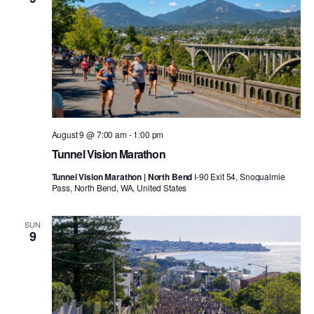
August 9 @ 7:00 am
-
1:00 pm
Tunnel Vision Marathon
Tunnel Vision Marathon | North Bend
I-90 Exit 54, Snoqualmie
Pass, North Bend, WA, United States
SUN
9