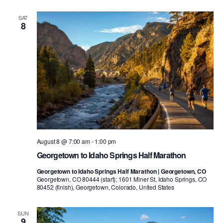
SAT
8
August 8 @ 7:00 am
-
1:00 pm
Georgetown to Idaho Springs Half Marathon
Georgetown to Idaho Springs Half Marathon | Georgetown, CO
Georgetown, CO 80444 (start); 1601 Miner St, Idaho Springs, CO
80452 (finish), Georgetown, Colorado, United States
SUN
9