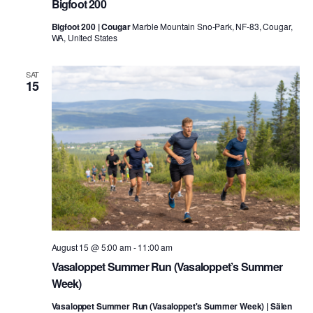
Bigfoot 200
Bigfoot 200 | Cougar
Marble Mountain Sno-Park, NF-83, Cougar,
WA, United States
SAT
15
August 15 @ 5:00 am
-
11:00 am
Vasaloppet Summer Run (Vasaloppet’s Summer
Week)
Vasaloppet Summer Run (Vasaloppet's Summer Week) | Sälen