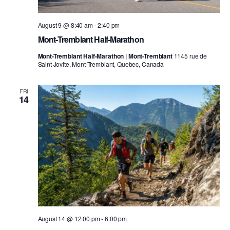
August 9 @ 8:40 am
-
2:40 pm
Mont-Tremblant Half-Marathon
Mont-Tremblant Half-Marathon | Mont-Tremblant
1145 rue de
Saint Jovite, Mont-Tremblant, Quebec, Canada
FRI
14
August 14 @ 12:00 pm
-
6:00 pm