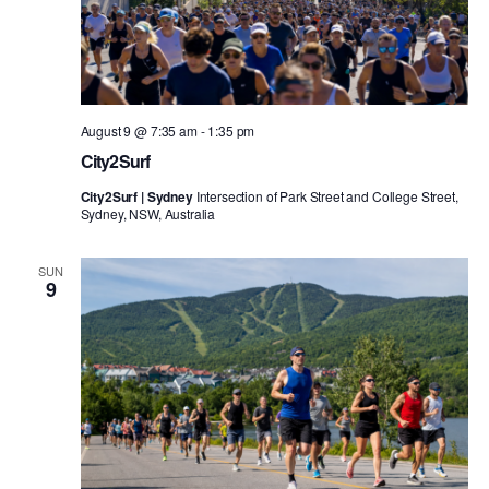
August 9 @ 7:35 am
-
1:35 pm
City2Surf
City2Surf | Sydney
Intersection of Park Street and College Street,
Sydney, NSW, Australia
SUN
9