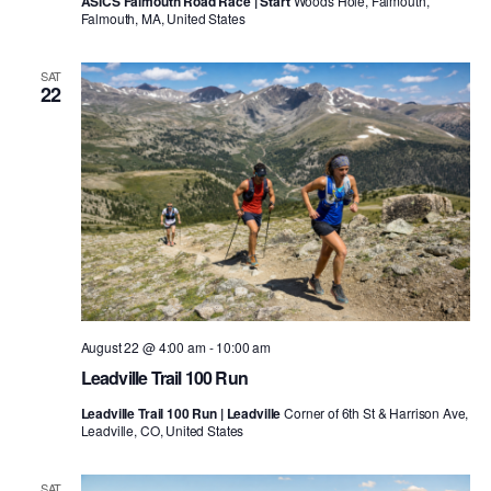
ASICS Falmouth Road Race | Start
Woods Hole, Falmouth,
Falmouth, MA, United States
SAT
22
August 22 @ 4:00 am
-
10:00 am
Leadville Trail 100 Run
Leadville Trail 100 Run | Leadville
Corner of 6th St & Harrison Ave,
Leadville, CO, United States
SAT