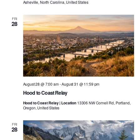
Asheville, North Carolina, United States
FRI
28
August 28 @ 7:00 am
-
August 31 @ 11:59 pm
Hood to Coast Relay
Hood to Coast Relay | Location
13306 NW Cornell Rd, Portland,
Oregon, United States
FRI
28