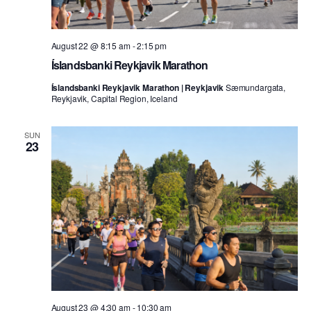
August 22 @ 8:15 am
-
2:15 pm
Íslandsbanki Reykjavik Marathon
Íslandsbanki Reykjavik Marathon | Reykjavik
Sæmundargata,
Reykjavik, Capital Region, Iceland
SUN
23
August 23 @ 4:30 am
-
10:30 am