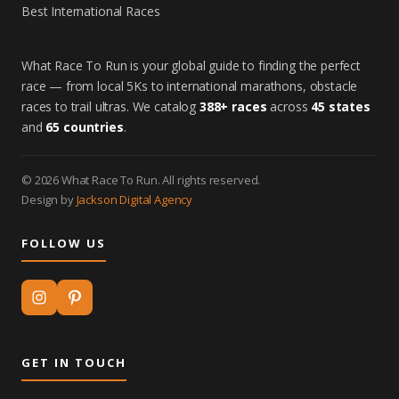
Best International Races
What Race To Run is your global guide to finding the perfect
race — from local 5Ks to international marathons, obstacle
races to trail ultras. We catalog
388+ races
across
45 states
and
65 countries
.
© 2026 What Race To Run. All rights reserved.
Design by
Jackson Digital Agency
FOLLOW US
GET IN TOUCH