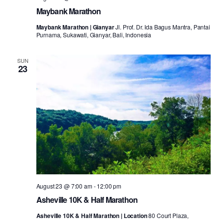
Maybank Marathon
Maybank Marathon | Gianyar
Jl. Prof. Dr. Ida Bagus Mantra, Pantai
Purnama, Sukawati, Gianyar, Bali, Indonesia
SUN
23
August 23 @ 7:00 am
-
12:00 pm
Asheville 10K & Half Marathon
Asheville 10K & Half Marathon | Location
80 Court Plaza,