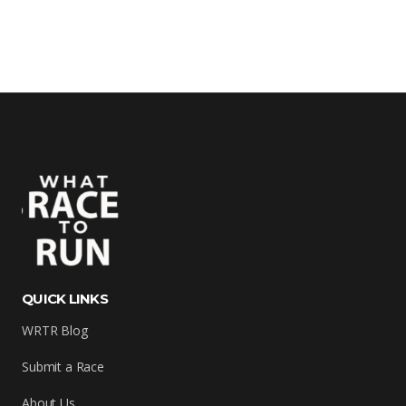
QUICK LINKS
WRTR Blog
Submit a Race
About Us