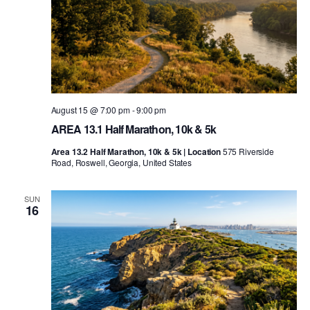
August 15 @ 7:00 pm
-
9:00 pm
AREA 13.1 Half Marathon, 10k & 5k
Area 13.2 Half Marathon, 10k & 5k | Location
575 Riverside
Road, Roswell, Georgia, United States
SUN
16