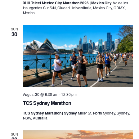
XLIII Telcel Mexico City Marathon 2026 | Mexico City
Av. de los
Insurgentes Sur S/N, Ciudad Universitaria, Mexico City, CDMX,
Mexico
SUN
30
August 30 @ 6:30 am
-
12:30 pm
TCS Sydney Marathon
TCS Sydney Marathon | Sydney
Miller St, North Sydney, Sydney,
NSW, Australia
SUN