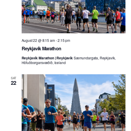
August 22 @ 8:15 am
-
2:15 pm
Reykjavík Marathon
Reykjavík Marathon | Reykjavík
Sæmundargata, Reykjavík,
Höfuðborgarsvæðið, Iceland
SAT
22