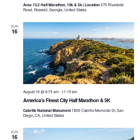
Area 13.2 Half Marathon, 10k & 5k | Location
575 Riverside
Road, Roswell, Georgia, United States
SUN
16
August 16 @ 6:15 am
-
11:15 am
America’s Finest City Half Marathon & 5K
Cabrillo National Monument
1800 Cabrillo Memorial Dr, San
Diego, CA, United States
SUN
16