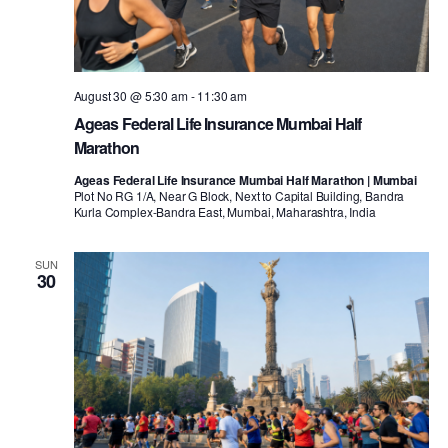
August 30 @ 5:30 am
-
11:30 am
Ageas Federal Life Insurance Mumbai Half
Marathon
Ageas Federal Life Insurance Mumbai Half Marathon | Mumbai
Plot No RG 1/A, Near G Block, Next to Capital Building, Bandra
Kurla Complex-Bandra East, Mumbai, Maharashtra, India
SUN
30