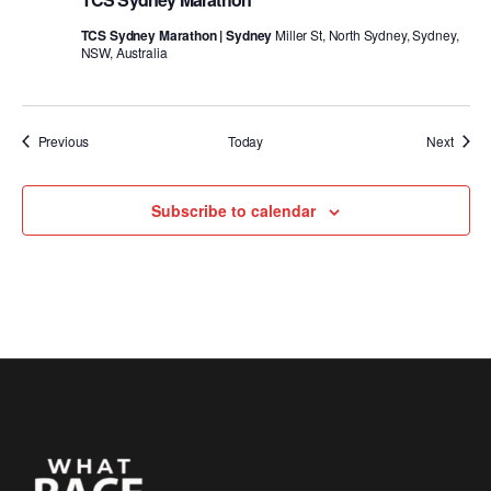
TCS Sydney Marathon | Sydney
Miller St, North Sydney, Sydney,
NSW, Australia
Events
Event
Previous
Today
Next
Subscribe to calendar