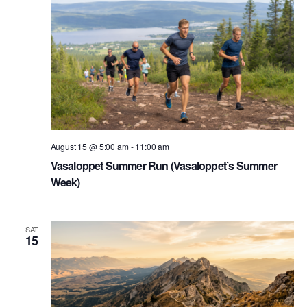
August 15 @ 5:00 am
-
11:00 am
Vasaloppet Summer Run (Vasaloppet’s Summer
Week)
SAT
15