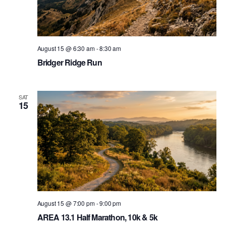
August 15 @ 6:30 am
-
8:30 am
Bridger Ridge Run
SAT
15
August 15 @ 7:00 pm
-
9:00 pm
AREA 13.1 Half Marathon, 10k & 5k