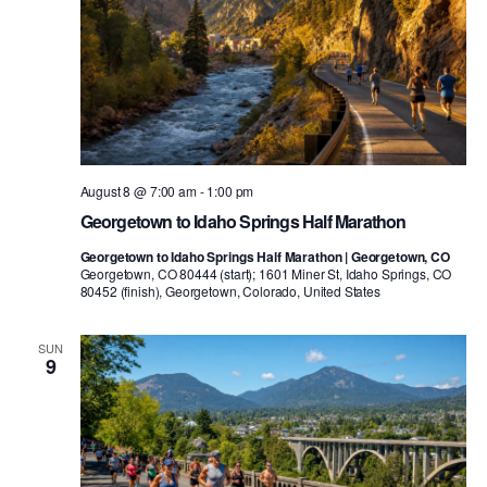
August 8 @ 7:00 am
-
1:00 pm
Georgetown to Idaho Springs Half Marathon
Georgetown to Idaho Springs Half Marathon | Georgetown, CO
Georgetown, CO 80444 (start); 1601 Miner St, Idaho Springs, CO
80452 (finish), Georgetown, Colorado, United States
SUN
9