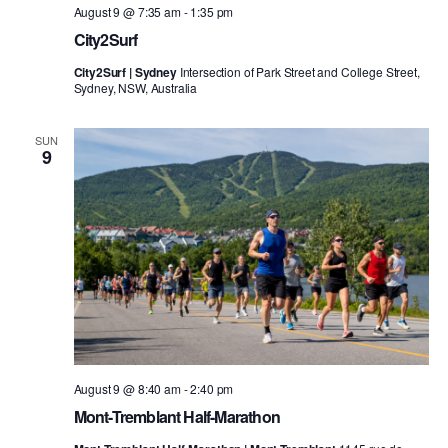
August 9 @ 7:35 am
-
1:35 pm
City2Surf
City2Surf | Sydney
Intersection of Park Street and College Street,
Sydney, NSW, Australia
SUN
9
August 9 @ 8:40 am
-
2:40 pm
Mont-Tremblant Half-Marathon