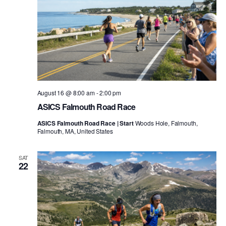
August 16 @ 8:00 am
-
2:00 pm
ASICS Falmouth Road Race
ASICS Falmouth Road Race | Start
Woods Hole, Falmouth,
Falmouth, MA, United States
SAT
22