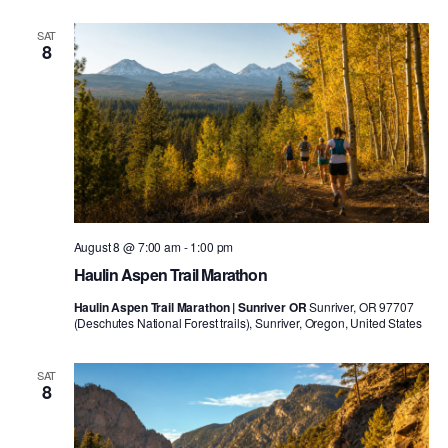
SAT
8
August 8 @ 7:00 am
-
1:00 pm
Haulin Aspen Trail Marathon
Haulin Aspen Trail Marathon | Sunriver OR
Sunriver, OR 97707
(Deschutes National Forest trails), Sunriver, Oregon, United States
SAT
8