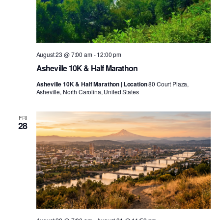
August 23 @ 7:00 am
-
12:00 pm
Asheville 10K & Half Marathon
Asheville 10K & Half Marathon | Location
80 Court Plaza,
Asheville, North Carolina, United States
FRI
28