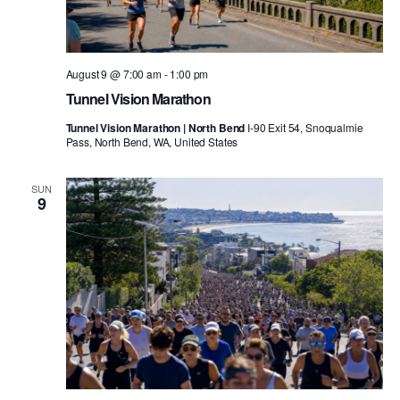
August 9 @ 7:00 am
-
1:00 pm
Tunnel Vision Marathon
Tunnel Vision Marathon | North Bend
I-90 Exit 54, Snoqualmie
Pass, North Bend, WA, United States
SUN
9