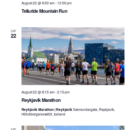
August 22 @ 6:00 am
-
12:00 pm
Telluride Mountain Run
SAT
22
August 22 @ 8:15 am
-
2:15 pm
Reykjavík Marathon
Reykjavík Marathon | Reykjavík
Sæmundargata, Reykjavík,
Höfuðborgarsvæðið, Iceland
SAT