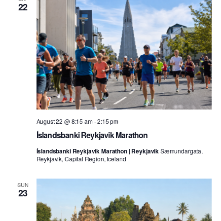
22
August 22 @ 8:15 am
-
2:15 pm
Íslandsbanki Reykjavik Marathon
Íslandsbanki Reykjavik Marathon | Reykjavik
Sæmundargata,
Reykjavik, Capital Region, Iceland
SUN
23