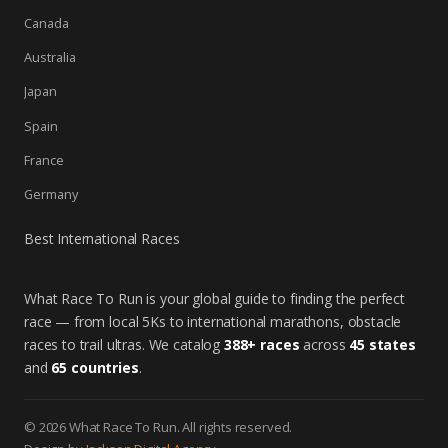
Canada
Australia
Japan
Spain
France
Germany
Best International Races
What Race To Run is your global guide to finding the perfect
race — from local 5Ks to international marathons, obstacle
races to trail ultras. We catalog
388+ races
across
45 states
and
65 countries
.
© 2026 What Race To Run. All rights reserved.