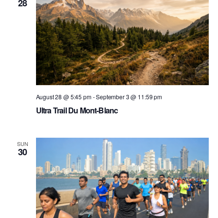
28
August 28 @ 5:45 pm
-
September 3 @ 11:59 pm
Ultra Trail Du Mont-Blanc
SUN
30