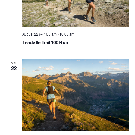
August 22 @ 4:00 am
-
10:00 am
Leadville Trail 100 Run
SAT
22