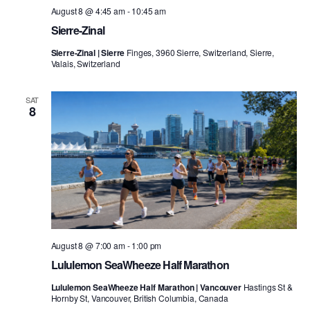
August 8 @ 4:45 am
-
10:45 am
Sierre-Zinal
Sierre-Zinal | Sierre
Finges, 3960 Sierre, Switzerland, Sierre,
Valais, Switzerland
SAT
8
August 8 @ 7:00 am
-
1:00 pm
Lululemon SeaWheeze Half Marathon
Lululemon SeaWheeze Half Marathon | Vancouver
Hastings St &
Hornby St, Vancouver, British Columbia, Canada