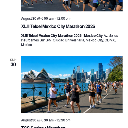
August 30 @ 6:00 am
-
12:00 pm
XLIII Telcel Mexico City Marathon 2026
XLIII Telcel Mexico City Marathon 2026 | Mexico City
Av. de los
Insurgentes Sur S/N, Ciudad Universitaria, Mexico City, CDMX,
Mexico
SUN
30
August 30 @ 6:30 am
-
12:30 pm
TCS Sydney Marathon