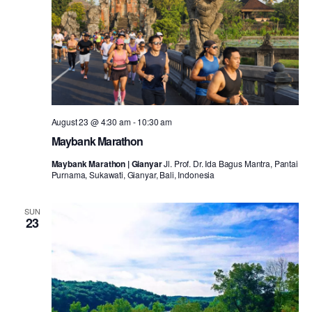
August 23 @ 4:30 am
-
10:30 am
Maybank Marathon
Maybank Marathon | Gianyar
Jl. Prof. Dr. Ida Bagus Mantra, Pantai
Purnama, Sukawati, Gianyar, Bali, Indonesia
SUN
23