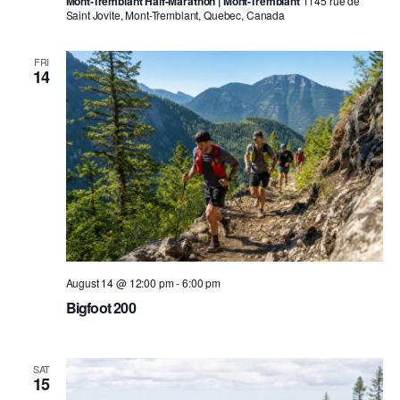
Mont-Tremblant Half-Marathon | Mont-Tremblant
1145 rue de
Saint Jovite, Mont-Tremblant, Quebec, Canada
FRI
14
August 14 @ 12:00 pm
-
6:00 pm
Bigfoot 200
SAT
15