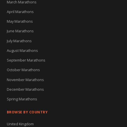
March Marathons
April Marathons
May Marathons
June Marathons
July Marathons
August Marathons
September Marathons
October Marathons
November Marathons
December Marathons
Spring Marathons
BROWSE BY COUNTRY
United Kingdom