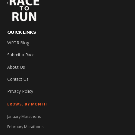
QUICK LINKS
WRTR Blog
Submit a Race
About Us
Contact Us
Privacy Policy
BROWSE BY MONTH
January Marathons
February Marathons