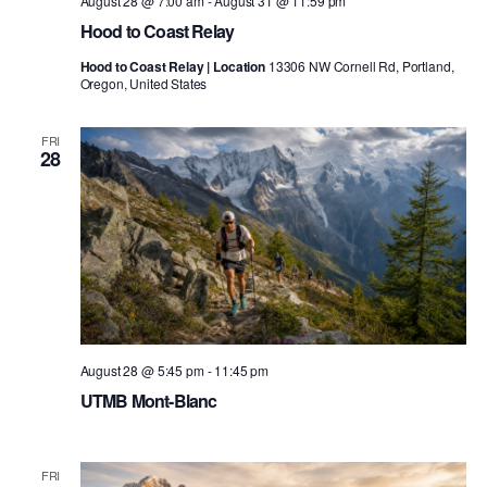
August 28 @ 7:00 am
-
August 31 @ 11:59 pm
Hood to Coast Relay
Hood to Coast Relay | Location
13306 NW Cornell Rd, Portland,
Oregon, United States
FRI
28
August 28 @ 5:45 pm
-
11:45 pm
UTMB Mont-Blanc
FRI