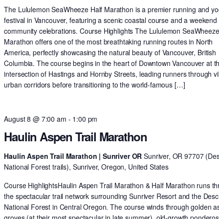
The Lululemon SeaWheeze Half Marathon is a premier running and y
festival in Vancouver, featuring a scenic coastal course and a weekend 
community celebrations. Course Highlights The Lululemon SeaWheeze
Marathon offers one of the most breathtaking running routes in North
America, perfectly showcasing the natural beauty of Vancouver, British
Columbia. The course begins in the heart of Downtown Vancouver at t
intersection of Hastings and Hornby Streets, leading runners through v
urban corridors before transitioning to the world-famous […]
August 8 @ 7:00 am
-
1:00 pm
Haulin Aspen Trail Marathon
Haulin Aspen Trail Marathon | Sunriver OR
Sunriver, OR 97707 (De
National Forest trails), Sunriver, Oregon, United States
Course HighlightsHaulin Aspen Trail Marathon & Half Marathon runs t
the spectacular trail network surrounding Sunriver Resort and the Des
National Forest in Central Oregon. The course winds through golden 
groves (at their most spectacular in late summer), old-growth pondero