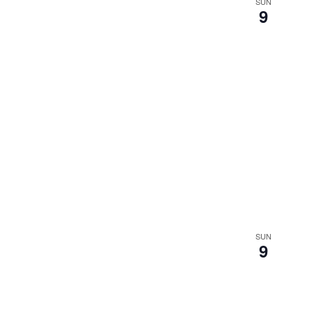
SUN
9
SUN
9