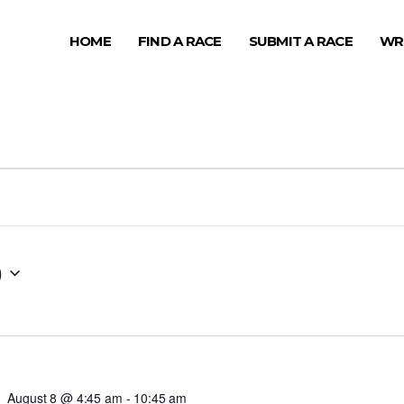
HOME
FIND A RACE
SUBMIT A RACE
WR
0
August 8 @ 4:45 am
-
10:45 am