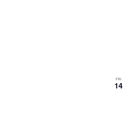
FRI
14