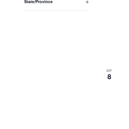
State/Province
Open
filter
SAT
8