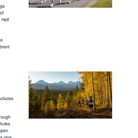
oga
of
 Half
he
ibrant
schutes
hrough
chutes
aspen
sa pine