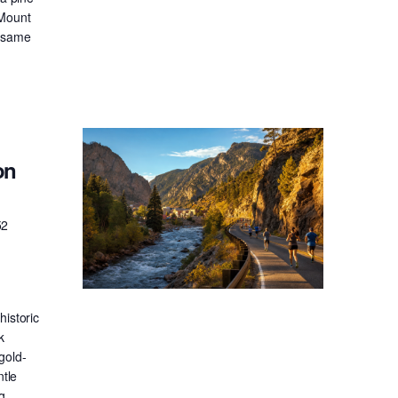
 Mount
e same
on
52
historic
k
gold-
ntle
g