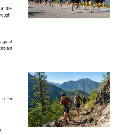
in the
hrough
-
lage at
emblant
 United
n