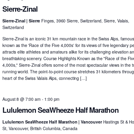
Sierre-Zinal
Sierre-Zinal | Sierre
Finges, 3960 Sierre, Switzerland, Sierre, Valais,
Switzerland
Sierre-Zinal is an iconic 31 km mountain race in the Swiss Alps, famous
known as the 'Race of the Five 4,000s' for its views of five legendary pe
attracts elite athletes and amateurs alike for its challenging elevation a
breathtaking scenery. Course Highlights Known as the "Race of the Fiv
4,000s," Sierre-Zinal offers some of the most spectacular views in the tr
running world. The point-to-point course stretches 31 kilometers throu
heart of the Swiss Valais Alps, connecting […]
August 8 @ 7:00 am
-
1:00 pm
Lululemon SeaWheeze Half Marathon
Lululemon SeaWheeze Half Marathon | Vancouver
Hastings St & H
St, Vancouver, British Columbia, Canada