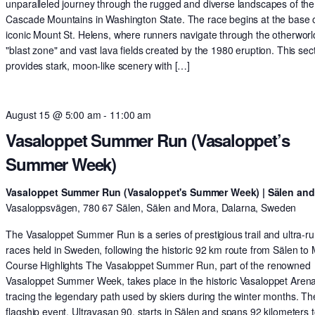
unparalleled journey through the rugged and diverse landscapes of the
Cascade Mountains in Washington State. The race begins at the base o
iconic Mount St. Helens, where runners navigate through the otherworl
"blast zone" and vast lava fields created by the 1980 eruption. This sec
provides stark, moon-like scenery with […]
August 15 @ 5:00 am
-
11:00 am
Vasaloppet Summer Run (Vasaloppet’s
Summer Week)
Vasaloppet Summer Run (Vasaloppet's Summer Week) | Sälen an
Vasaloppsvägen, 780 67 Sälen, Sälen and Mora, Dalarna, Sweden
The Vasaloppet Summer Run is a series of prestigious trail and ultra-r
races held in Sweden, following the historic 92 km route from Sälen to
Course Highlights The Vasaloppet Summer Run, part of the renowned
Vasaloppet Summer Week, takes place in the historic Vasaloppet Arena
tracing the legendary path used by skiers during the winter months. Th
flagship event, Ultravasan 90, starts in Sälen and spans 92 kilometers t