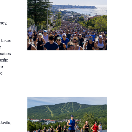
ney,
t takes
h.
ourses
cific
ge
ad
Jovite,