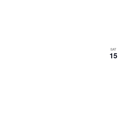
SAT
15