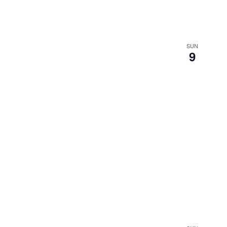
SUN
9