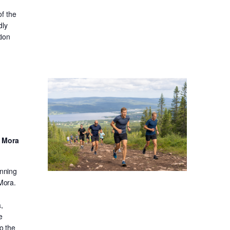
f the
dly
tion
d Mora
unning
 Mora.
,
e
o the