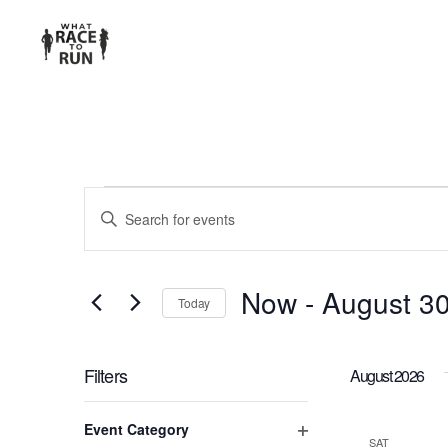
EVENTS
Enter
Keyword.
SEARCH
Search
for
AND
Now
 - 
August 3
Today
Events
Select
VIEWS
by
date.
Keyword.
Filters
August 2026
NAVIGATION
Changing
Event Category
any
SAT