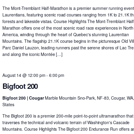
The Mont-Tremblant Half-Marathon is a premier summer running event 
Laurentians, featuring scenic road courses ranging from 1K to 21.1K t
forests and lakeside vistas. Course Highlights The Mont-Tremblant Half
Marathon offers one of the most scenic road race experiences in North
America, winding through the heart of Quebec's stunning Laurentian
Mountains. The flagship 21.1K course begins in the picturesque Old Vil
Parc Daniel Lauzon, leading runners past the serene shores of Lac Tr
and along the iconic Montée […]
August 14 @ 12:00 pm
-
6:00 pm
Bigfoot 200
Bigfoot 200 | Cougar
Marble Mountain Sno-Park, NF-83, Cougar, WA,
States
The Bigfoot 200 is a premier 200-mile point-to-point ultramarathon that
traverses the technical and volcanic terrain of Washington's Cascade
Mountains. Course Highlights The Bigfoot 200 Endurance Run offers a