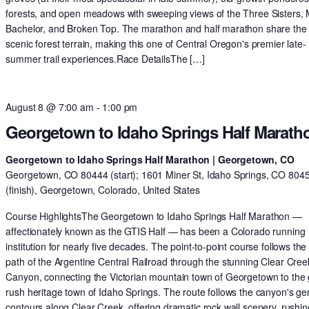
forests, and open meadows with sweeping views of the Three Sisters,
Bachelor, and Broken Top. The marathon and half marathon share th
scenic forest terrain, making this one of Central Oregon's premier late-
summer trail experiences.Race DetailsThe […]
August 8 @ 7:00 am
-
1:00 pm
Georgetown to Idaho Springs Half Marath
Georgetown to Idaho Springs Half Marathon | Georgetown, CO
Georgetown, CO 80444 (start); 1601 Miner St, Idaho Springs, CO 804
(finish), Georgetown, Colorado, United States
Course HighlightsThe Georgetown to Idaho Springs Half Marathon —
affectionately known as the GTIS Half — has been a Colorado running
institution for nearly five decades. The point-to-point course follows the 
path of the Argentine Central Railroad through the stunning Clear Cree
Canyon, connecting the Victorian mountain town of Georgetown to the 
rush heritage town of Idaho Springs. The route follows the canyon's ge
contours along Clear Creek, offering dramatic rock wall scenery, rushin