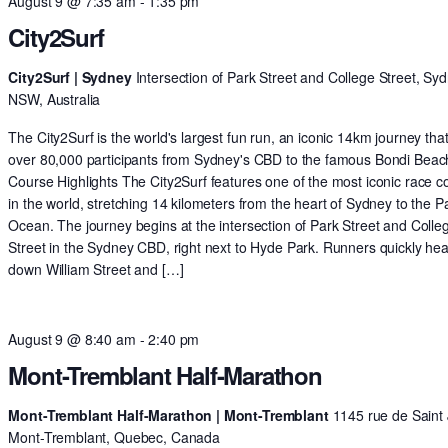
August 9 @ 7:35 am
-
1:35 pm
City2Surf
City2Surf | Sydney
Intersection of Park Street and College Street, Syd
NSW, Australia
The City2Surf is the world's largest fun run, an iconic 14km journey tha
over 80,000 participants from Sydney's CBD to the famous Bondi Beac
Course Highlights The City2Surf features one of the most iconic race c
in the world, stretching 14 kilometers from the heart of Sydney to the Pa
Ocean. The journey begins at the intersection of Park Street and Colle
Street in the Sydney CBD, right next to Hyde Park. Runners quickly he
down William Street and […]
August 9 @ 8:40 am
-
2:40 pm
Mont-Tremblant Half-Marathon
Mont-Tremblant Half-Marathon | Mont-Tremblant
1145 rue de Saint 
Mont-Tremblant, Quebec, Canada