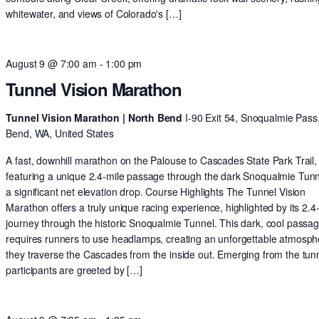
whitewater, and views of Colorado's […]
August 9 @ 7:00 am
-
1:00 pm
Tunnel Vision Marathon
Tunnel Vision Marathon | North Bend
I-90 Exit 54, Snoqualmie Pass
Bend, WA, United States
A fast, downhill marathon on the Palouse to Cascades State Park Trail,
featuring a unique 2.4-mile passage through the dark Snoqualmie Tun
a significant net elevation drop. Course Highlights The Tunnel Vision
Marathon offers a truly unique racing experience, highlighted by its 2.4
journey through the historic Snoqualmie Tunnel. This dark, cool passa
requires runners to use headlamps, creating an unforgettable atmosph
they traverse the Cascades from the inside out. Emerging from the tunn
participants are greeted by […]