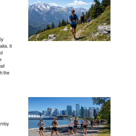
ly
aks. It
nd
e
ail
gh the
ornby