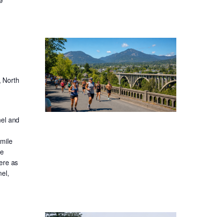
, North
nel and
-mile
ge
ere as
el,