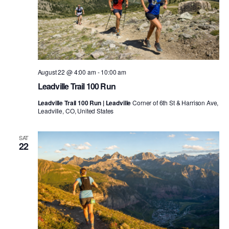
August 22 @ 4:00 am
-
10:00 am
Leadville Trail 100 Run
Leadville Trail 100 Run | Leadville
Corner of 6th St & Harrison Ave,
Leadville, CO, United States
SAT
22