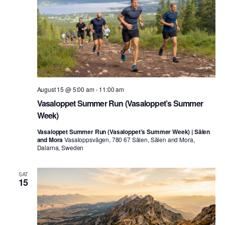
August 15 @ 5:00 am
-
11:00 am
Vasaloppet Summer Run (Vasaloppet’s Summer
Week)
Vasaloppet Summer Run (Vasaloppet's Summer Week) | Sälen
and Mora
Vasaloppsvägen, 780 67 Sälen, Sälen and Mora,
Dalarna, Sweden
SAT
15