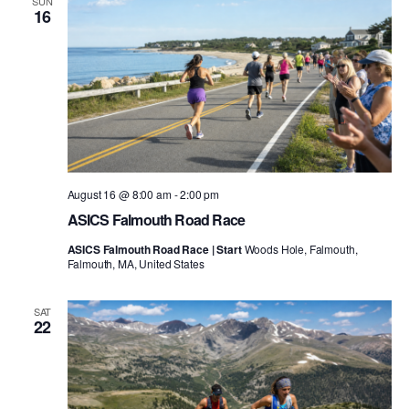
SUN
16
August 16 @ 8:00 am
-
2:00 pm
ASICS Falmouth Road Race
ASICS Falmouth Road Race | Start
Woods Hole, Falmouth,
Falmouth, MA, United States
SAT
22