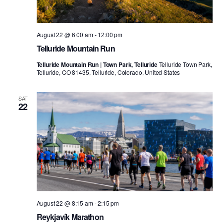
August 22 @ 6:00 am
-
12:00 pm
Telluride Mountain Run
Telluride Mountain Run | Town Park, Telluride
Telluride Town Park,
Telluride, CO 81435, Telluride, Colorado, United States
SAT
22
August 22 @ 8:15 am
-
2:15 pm
Reykjavík Marathon