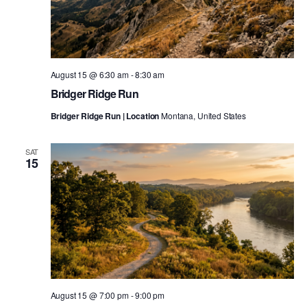
August 15 @ 6:30 am
-
8:30 am
Bridger Ridge Run
Bridger Ridge Run | Location
Montana, United States
SAT
15
August 15 @ 7:00 pm
-
9:00 pm