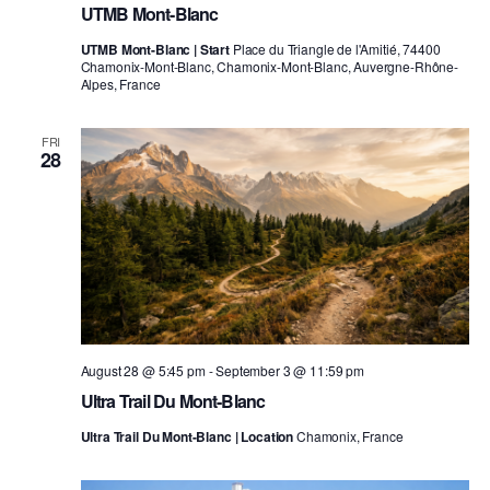
UTMB Mont-Blanc
UTMB Mont-Blanc | Start
Place du Triangle de l'Amitié, 74400
Chamonix-Mont-Blanc, Chamonix-Mont-Blanc, Auvergne-Rhône-
Alpes, France
FRI
28
August 28 @ 5:45 pm
-
September 3 @ 11:59 pm
Ultra Trail Du Mont-Blanc
Ultra Trail Du Mont-Blanc | Location
Chamonix, France