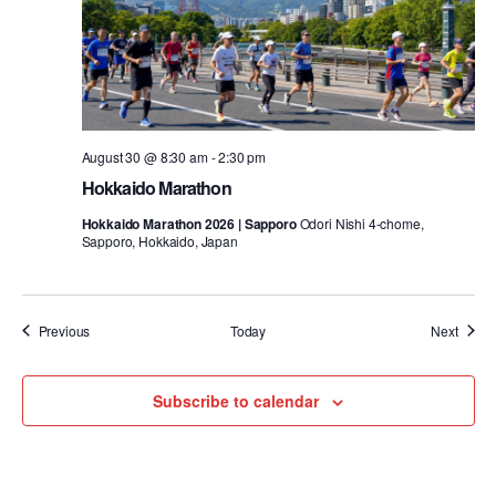
August 30 @ 8:30 am
-
2:30 pm
Hokkaido Marathon
Hokkaido Marathon 2026 | Sapporo
Odori Nishi 4-chome,
Sapporo, Hokkaido, Japan
Events
Event
Previous
Today
Next
Subscribe to calendar