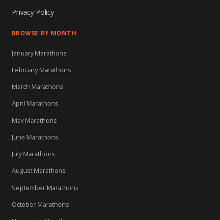
Privacy Policy
BROWSE BY MONTH
January Marathons
February Marathons
March Marathons
April Marathons
May Marathons
June Marathons
July Marathons
August Marathons
September Marathons
October Marathons