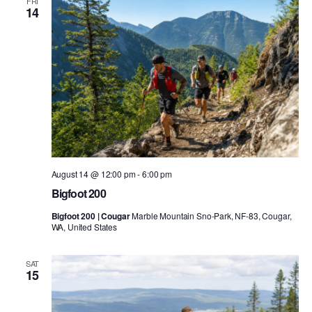
FRI
14
August 14 @ 12:00 pm
-
6:00 pm
Bigfoot 200
Bigfoot 200 | Cougar
Marble Mountain Sno-Park, NF-83, Cougar,
WA, United States
SAT
15