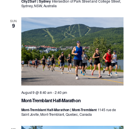
City2Surf | Sydney
Intersection of Park Street and College Street,
Sydney, NSW, Australia
SUN
9
August 9 @ 8:40 am
-
2:40 pm
Mont-Tremblant Half-Marathon
Mont-Tremblant Half-Marathon | Mont-Tremblant
1145 rue de
Saint Jovite, Mont-Tremblant, Quebec, Canada