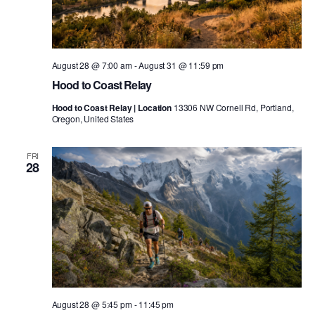
August 28 @ 7:00 am
-
August 31 @ 11:59 pm
Hood to Coast Relay
Hood to Coast Relay | Location
13306 NW Cornell Rd, Portland,
Oregon, United States
FRI
28
August 28 @ 5:45 pm
-
11:45 pm