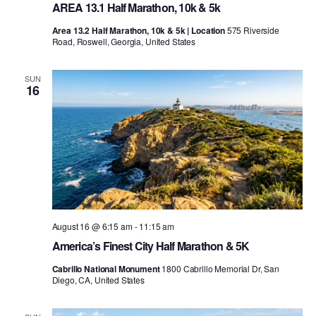
AREA 13.1 Half Marathon, 10k & 5k
Area 13.2 Half Marathon, 10k & 5k | Location
575 Riverside
Road, Roswell, Georgia, United States
SUN
16
August 16 @ 6:15 am
-
11:15 am
America’s Finest City Half Marathon & 5K
Cabrillo National Monument
1800 Cabrillo Memorial Dr, San
Diego, CA, United States