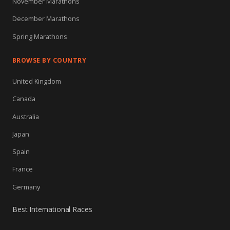
November Marathons
December Marathons
Spring Marathons
BROWSE BY COUNTRY
United Kingdom
Canada
Australia
Japan
Spain
France
Germany
Best International Races