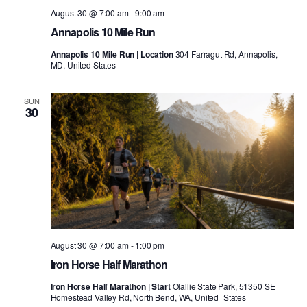
August 30 @ 7:00 am
-
9:00 am
Annapolis 10 Mile Run
Annapolis 10 Mile Run | Location
304 Farragut Rd, Annapolis,
MD, United States
SUN
30
August 30 @ 7:00 am
-
1:00 pm
Iron Horse Half Marathon
Iron Horse Half Marathon | Start
Olallie State Park, 51350 SE
Homestead Valley Rd, North Bend, WA, United_States