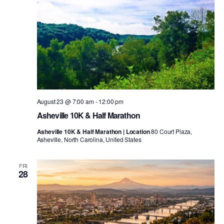
August 23 @ 7:00 am
-
12:00 pm
Asheville 10K & Half Marathon
Asheville 10K & Half Marathon | Location
80 Court Plaza,
Asheville, North Carolina, United States
FRI
28