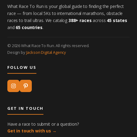
What Race To Run is your global guide to finding the perfect
race — from local 5Ks to international marathons, obstacle
races to trail ultras. We catalog
388+ races
across
45 states
and
65 countries
.
© 2026 What Race To Run. All rights reserved.
Design by
Jackson Digital Agency
FOLLOW US
GET IN TOUCH
Have a race to submit or a question?
Get in touch with us →