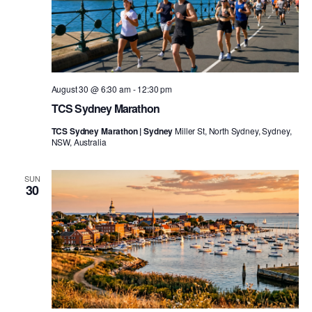
August 30 @ 6:30 am
-
12:30 pm
TCS Sydney Marathon
TCS Sydney Marathon | Sydney
Miller St, North Sydney, Sydney,
NSW, Australia
SUN
30