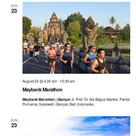
SUN
23
August 23 @ 4:30 am
-
10:30 am
Maybank Marathon
Maybank Marathon | Gianyar
Jl. Prof. Dr. Ida Bagus Mantra, Pantai
Purnama, Sukawati, Gianyar, Bali, Indonesia
SUN
23