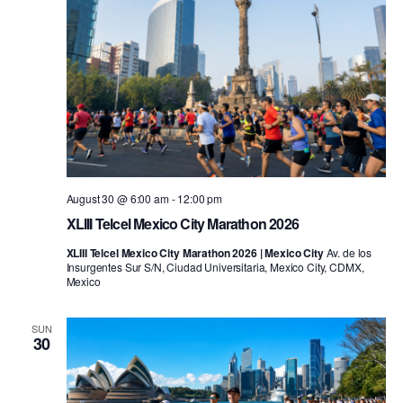
August 30 @ 6:00 am
-
12:00 pm
XLIII Telcel Mexico City Marathon 2026
XLIII Telcel Mexico City Marathon 2026 | Mexico City
Av. de los
Insurgentes Sur S/N, Ciudad Universitaria, Mexico City, CDMX,
Mexico
SUN
30