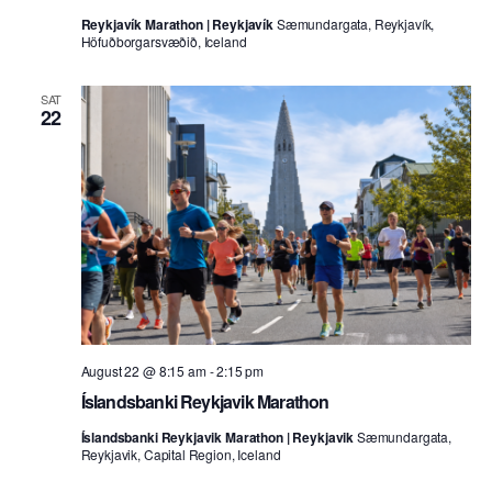
Reykjavík Marathon | Reykjavík
Sæmundargata, Reykjavík,
Höfuðborgarsvæðið, Iceland
SAT
22
August 22 @ 8:15 am
-
2:15 pm
Íslandsbanki Reykjavik Marathon
Íslandsbanki Reykjavik Marathon | Reykjavik
Sæmundargata,
Reykjavik, Capital Region, Iceland