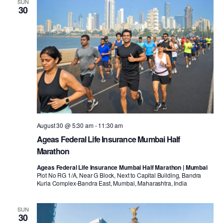
SUN
30
August 30 @ 5:30 am
-
11:30 am
Ageas Federal Life Insurance Mumbai Half
Marathon
Ageas Federal Life Insurance Mumbai Half Marathon | Mumbai
Plot No RG 1/A, Near G Block, Next to Capital Building, Bandra
Kurla Complex-Bandra East, Mumbai, Maharashtra, India
SUN
30