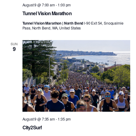
August 9 @ 7:00 am
-
1:00 pm
Tunnel Vision Marathon
Tunnel Vision Marathon | North Bend
I-90 Exit 54, Snoqualmie
Pass, North Bend, WA, United States
SUN
9
August 9 @ 7:35 am
-
1:35 pm
City2Surf