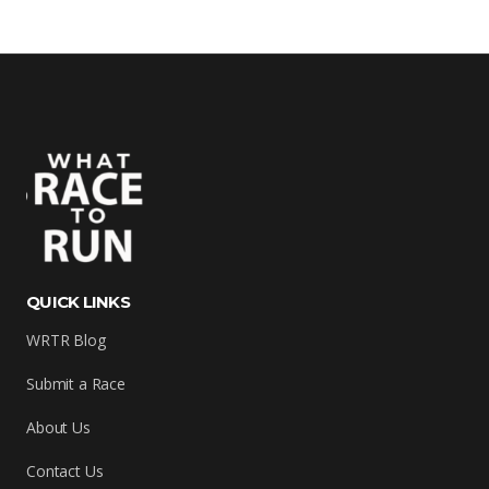
QUICK LINKS
WRTR Blog
Submit a Race
About Us
Contact Us