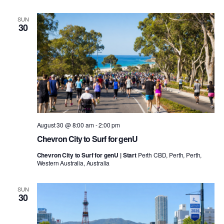
SUN
30
August 30 @ 8:00 am
-
2:00 pm
Chevron City to Surf for genU
Chevron City to Surf for genU | Start
Perth CBD, Perth, Perth,
Western Australia, Australia
SUN
30